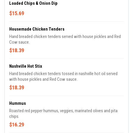
Loaded Chips & Onion Dip
$15.69
Housemade Chicken Tenders
Hand breaded chicken tenders served with house pickles and Red
Cow sauce.
$18.39
Nashville Hot Stix
Hand breaded chicken tenders tossed in nashville hot oil served
with house pickles and Red Cow sauce.
$18.39
Hummus
Roasted red pepper hummus, veggies, marinated olives and pita
chips.
$16.29