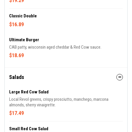
$19.29
Classic Double
$16.89
Ultimate Burger
CAB patty, wisconsin aged cheddar & Red Cow sauce.
$18.69
Salads
Large Red Cow Salad
Local Revol greens, crispy prosciutto, manchego, marcona
almonds, sherry vinaigrette.
$17.49
Small Red Cow Salad