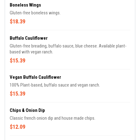
Boneless Wings
Gluten-free boneless wings.
$18.39
Buffalo Cauliflower
Gluten-free breading, buffalo sauce, blue cheese. Available plant-
based with vegan ranch.
$15.39
Vegan Buffalo Cauliflower
100% Plant-based, buffalo sauce and vegan ranch.
$15.39
Chips & Onion Dip
Classic french onion dip and house made chips.
$12.09