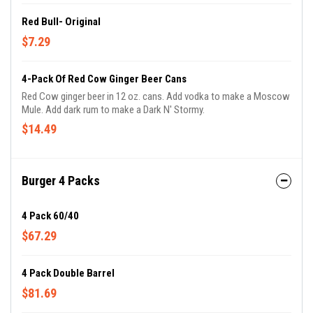
Red Bull- Original
$7.29
4-Pack Of Red Cow Ginger Beer Cans
Red Cow ginger beer in 12 oz. cans. Add vodka to make a Moscow
Mule. Add dark rum to make a Dark N' Stormy.
$14.49
Burger 4 Packs
4 Pack 60/40
$67.29
4 Pack Double Barrel
$81.69