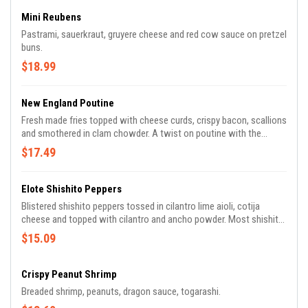
Mini Reubens
Pastrami, sauerkraut, gruyere cheese and red cow sauce on pretzel
buns.
$18.99
New England Poutine
Fresh made fries topped with cheese curds, crispy bacon, scallions
and smothered in clam chowder. A twist on poutine with the
hearty creamy flavor you're looking for.
$17.49
Elote Shishito Peppers
Blistered shishito peppers tossed in cilantro lime aioli, cotija
cheese and topped with cilantro and ancho powder. Most shishito
peppers are mild but one in about ten have a spicy kick to it!
$15.09
Crispy Peanut Shrimp
Breaded shrimp, peanuts, dragon sauce, togarashi.