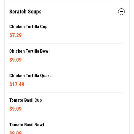
Scratch Soups
Chicken Tortilla Cup
$7.29
Chicken Tortilla Bowl
$9.09
Chicken Tortilla Quart
$17.49
Tomato Basil Cup
$9.09
Tomato Basil Bowl
$9.09