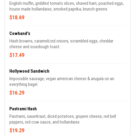
English muffin, griddled tomato slices, shaved ham, poached eggs,
house made hollandaise, smoked paprika, brunch greens.
$18.69
Cowhand's
Hash browns, caramelized onions, scrambled eggs, cheddar
cheese and sourdough toast.
$17.49
Hollywood Sandwich
Impossible sausage, vegan american cheese & arugula on an
everything bagel.
$16.29
Pastrami Hash
Pastrami, sauerkraut, diced potatoes, gruyere cheese, red bell
peppers, red cow sauce, and hollandaise.
$19.29