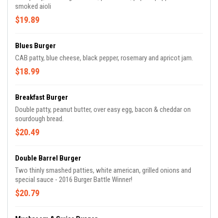
smoked aioli
$19.89
Blues Burger
CAB patty, blue cheese, black pepper, rosemary and apricot jam.
$18.99
Breakfast Burger
Double patty, peanut butter, over easy egg, bacon & cheddar on
sourdough bread.
$20.49
Double Barrel Burger
Two thinly smashed patties, white american, grilled onions and
special sauce - 2016 Burger Battle Winner!
$20.79