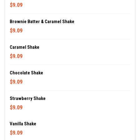
$9.09
Brownie Batter & Caramel Shake
$9.09
Caramel Shake
$9.09
Chocolate Shake
$9.09
Strawberry Shake
$9.09
Vanilla Shake
$9.09