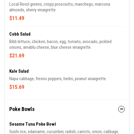
Local Revol greens, crispy prosciutto, manchego, marcona
almonds, sherry vinaigrette.
$11.49
Cobb Salad
Bibb lettuce, chicken, bacon, egg, tomato, avocado, pickled
onions, amablu cheese, blue cheese vinaigrette.
$21.69
Kale Salad
Napa cabbage, fresno peppers, herbs, peanut vinaigrette.
$15.69
Poke Bowls
Sesame Tuna Poke Bowl
Sushi rice, edamame, cucumber, radish, carrots, onion, cabbage,