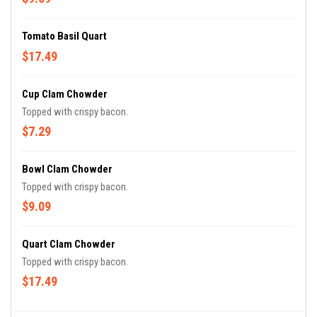
Tomato Basil Quart
$17.49
Cup Clam Chowder
Topped with crispy bacon.
$7.29
Bowl Clam Chowder
Topped with crispy bacon.
$9.09
Quart Clam Chowder
Topped with crispy bacon.
$17.49