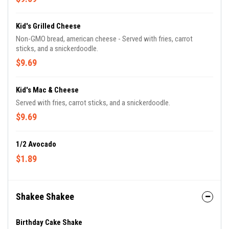
Kid's Grilled Cheese
Non-GMO bread, american cheese - Served with fries, carrot
sticks, and a snickerdoodle.
$9.69
Kid's Mac & Cheese
Served with fries, carrot sticks, and a snickerdoodle.
$9.69
1/2 Avocado
$1.89
Shakee Shakee
Birthday Cake Shake