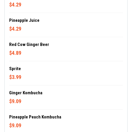
$4.29
Pineapple Juice
$4.29
Red Cow Ginger Beer
$4.89
Sprite
$3.99
Ginger Kombucha
$9.09
Pineapple Peach Kombucha
$9.09