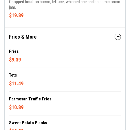
Chopped bourbon bacon, lettuce, whipped brie and balsamic onion
jam.
$19.89
Fries & More
Fries
$9.39
Tots
$11.49
Parmesan Truffle Fries
$10.89
Sweet Potato Planks