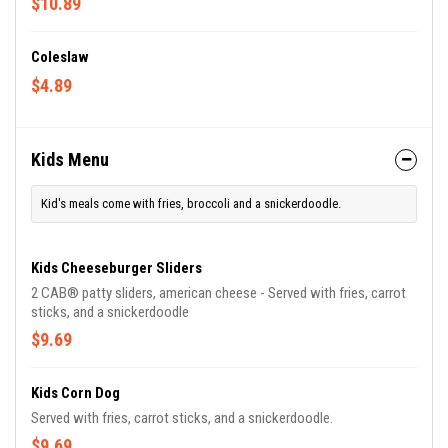
$10.89
Coleslaw
$4.89
Kids Menu
Kid's meals come with fries, broccoli and a snickerdoodle.
Kids Cheeseburger Sliders
2 CAB® patty sliders, american cheese - Served with fries, carrot
sticks, and a snickerdoodle
$9.69
Kids Corn Dog
Served with fries, carrot sticks, and a snickerdoodle.
$9.69