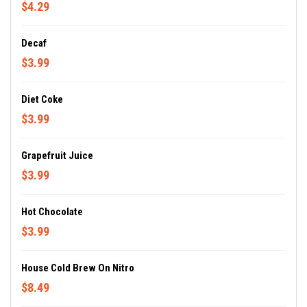
$4.29
Decaf
$3.99
Diet Coke
$3.99
Grapefruit Juice
$3.99
Hot Chocolate
$3.99
House Cold Brew On Nitro
$8.49