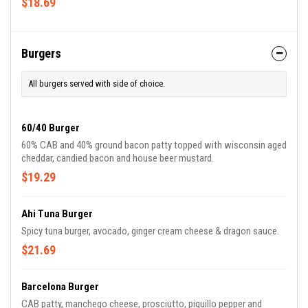
$18.69
Burgers
All burgers served with side of choice.
60/40 Burger
60% CAB and 40% ground bacon patty topped with wisconsin aged
cheddar, candied bacon and house beer mustard.
$19.29
Ahi Tuna Burger
Spicy tuna burger, avocado, ginger cream cheese & dragon sauce.
$21.69
Barcelona Burger
CAB patty, manchego cheese, prosciutto, piquillo pepper and