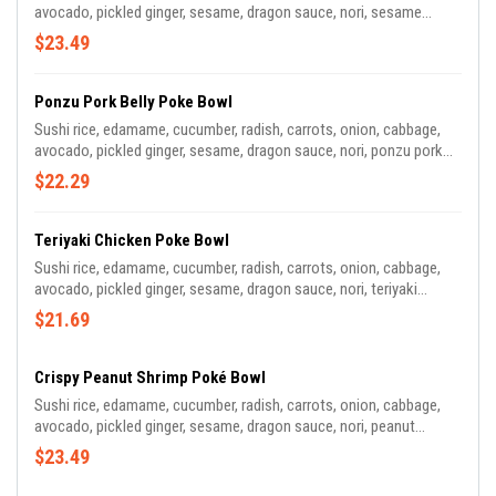
avocado, pickled ginger, sesame, dragon sauce, nori, sesame
ginger tuna.
$23.49
Ponzu Pork Belly Poke Bowl
Sushi rice, edamame, cucumber, radish, carrots, onion, cabbage,
avocado, pickled ginger, sesame, dragon sauce, nori, ponzu pork
belly.
$22.29
Teriyaki Chicken Poke Bowl
Sushi rice, edamame, cucumber, radish, carrots, onion, cabbage,
avocado, pickled ginger, sesame, dragon sauce, nori, teriyaki
chicken.
$21.69
Crispy Peanut Shrimp Poké Bowl
Sushi rice, edamame, cucumber, radish, carrots, onion, cabbage,
avocado, pickled ginger, sesame, dragon sauce, nori, peanut
shrimp.
$23.49