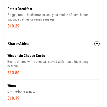
Pete's Breakfast
2 eggs, toast, hash browns, and your choice of ham, bacon,
sausage patties or vegan sausage.
$19.29
Share-Ables
Wisconsin Cheese Curds
Beer-battered white cheddar, served with house triple berry
ketchup.
$13.89
Wings
On-the-bone wings.
$18.39