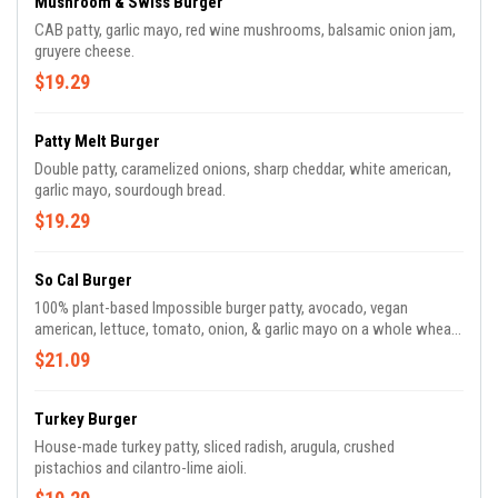
Mushroom & Swiss Burger
CAB patty, garlic mayo, red wine mushrooms, balsamic onion jam,
gruyere cheese.
$19.29
Patty Melt Burger
Double patty, caramelized onions, sharp cheddar, white american,
garlic mayo, sourdough bread.
$19.29
So Cal Burger
100% plant-based Impossible burger patty, avocado, vegan
american, lettuce, tomato, onion, & garlic mayo on a whole wheat
bun.
$21.09
Turkey Burger
House-made turkey patty, sliced radish, arugula, crushed
pistachios and cilantro-lime aioli.