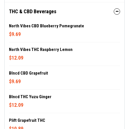
THC & CBD Beverages
North Vibes CBD Blueberry Pomegranate
$9.69
North Vibes THC Raspberry Lemon
$12.09
Blncd CBD Grapefruit
$9.69
Blncd THC Yuzu Ginger
$12.09
Plift Grapefruit THC
$10.89