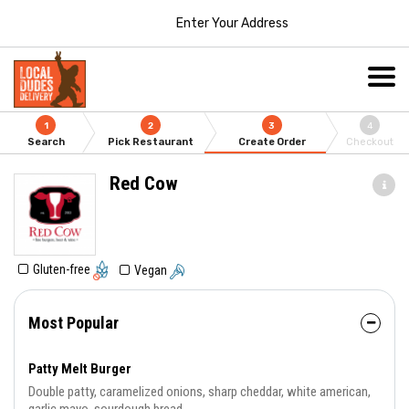
Enter Your Address
1
2
3
4
Search
Pick Restaurant
Create Order
Checkout
Red Cow
Gluten-free
Vegan
Most Popular
Patty Melt Burger
Double patty, caramelized onions, sharp cheddar, white american,