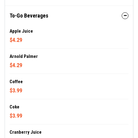
To-Go Beverages
Apple Juice
$4.29
Arnold Palmer
$4.29
Coffee
$3.99
Coke
$3.99
Cranberry Juice