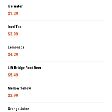
Ice Water
$1.29
Iced Tea
$3.99
Lemonade
$4.29
Lift Bridge Root Beer
$5.49
Mellow Yellow
$3.99
Orange Juice