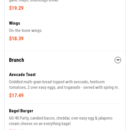
garlic mayo, sourdough bread.
$19.29
Wings
On-the-bone wings.
$18.39
Brunch
Avocado Toast
Griddled multi-grain bread topped with avocado, heirloom
tomatoes, 2 over easy eggs, and togarashi - served with spring mix
salad.
$17.49
Bagel Burger
60/40 Patty, candied bacon, cheddar, over easy egg & jalapeno
cream cheese on an everything bagel.