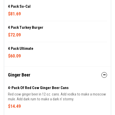
4 Pack So-Cal
$81.69
4 Pack Turkey Burger
$72.09
4 Pack Ultimate
$60.09
Ginger Beer
4-Pack Of Red Cow Ginger Beer Cans
Red cow ginger beer in 12 oz. cans. Add vodka to make a moscow
mule. Add dark rum to make a dark n' stormy.
$14.49