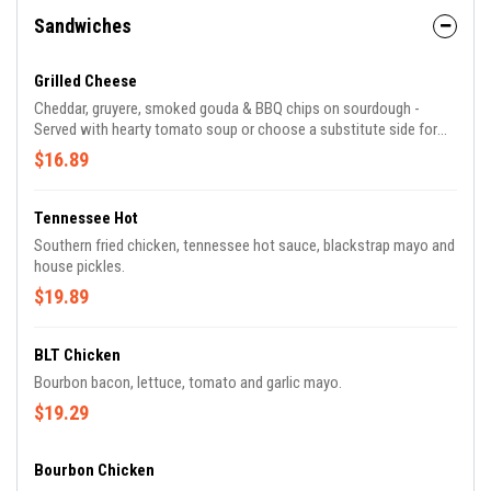
Sandwiches
Grilled Cheese
Cheddar, gruyere, smoked gouda & BBQ chips on sourdough -
Served with hearty tomato soup or choose a substitute side for
soup.
$16.89
Tennessee Hot
Southern fried chicken, tennessee hot sauce, blackstrap mayo and
house pickles.
$19.89
BLT Chicken
Bourbon bacon, lettuce, tomato and garlic mayo.
$19.29
Bourbon Chicken