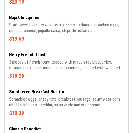
$20.19
Baja Chilaquiles
Southwest hash browns, tortilla chips, barbacoa, poached eggs,
cheddar cheese, piquillo salsa, chipotle hollandaise.
$19.59
Berry French Toast
3 pieces of french toast topped with macerated blueberries,
strawberries, blackberries and raspberries, finished with whipped
cream and powdered sugar.
$16.29
Smothered Breakfast Burrito
Scrambled eggs, crispy tots, breakfast sausage, southwest corn
and black beans, cheddar, salsa verde and sour cream.
$18.39
Classic Benedict