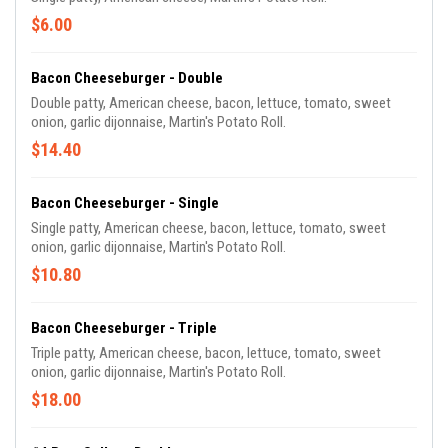
$6.00
Bacon Cheeseburger - Double
Double patty, American cheese, bacon, lettuce, tomato, sweet
onion, garlic dijonnaise, Martin's Potato Roll.
$14.40
Bacon Cheeseburger - Single
Single patty, American cheese, bacon, lettuce, tomato, sweet
onion, garlic dijonnaise, Martin's Potato Roll.
$10.80
Bacon Cheeseburger - Triple
Triple patty, American cheese, bacon, lettuce, tomato, sweet
onion, garlic dijonnaise, Martin's Potato Roll.
$18.00