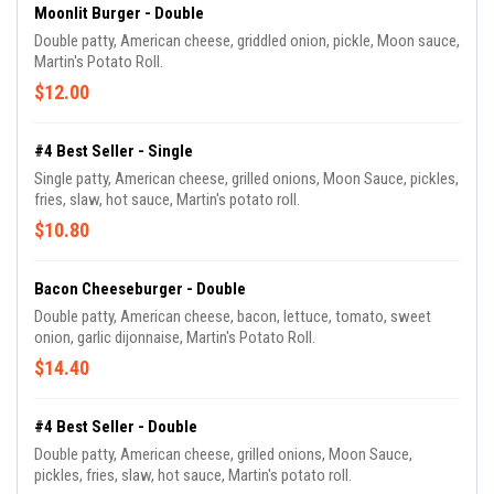
Moonlit Burger - Double
Double patty, American cheese, griddled onion, pickle, Moon sauce,
Martin's Potato Roll.
$12.00
#4 Best Seller - Single
Single patty, American cheese, grilled onions, Moon Sauce, pickles,
fries, slaw, hot sauce, Martin's potato roll.
$10.80
Bacon Cheeseburger - Double
Double patty, American cheese, bacon, lettuce, tomato, sweet
onion, garlic dijonnaise, Martin's Potato Roll.
$14.40
#4 Best Seller - Double
Double patty, American cheese, grilled onions, Moon Sauce,
pickles, fries, slaw, hot sauce, Martin's potato roll.