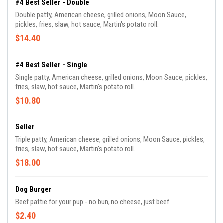
#4 Best Seller - Double
Double patty, American cheese, grilled onions, Moon Sauce,
pickles, fries, slaw, hot sauce, Martin's potato roll.
$14.40
#4 Best Seller - Single
Single patty, American cheese, grilled onions, Moon Sauce, pickles,
fries, slaw, hot sauce, Martin's potato roll.
$10.80
Seller
Triple patty, American cheese, grilled onions, Moon Sauce, pickles,
fries, slaw, hot sauce, Martin's potato roll.
$18.00
Dog Burger
Beef pattie for your pup - no bun, no cheese, just beef.
$2.40