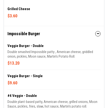
Grilled Cheese
$3.60
Impossible Burger
Veggie Burger - Double
Double smashed Impossible patty , American cheese, griddled
onion, pickles, Moon sauce, Martin's Potato Roll.
$13.20
Veggie Burger - Single
$9.60
#4 Veggie - Double
Double plant-based patty, American cheese, grilled onions, Moon
Sauce, pickles, fries, slaw, hot sauce, Martin's potato roll.