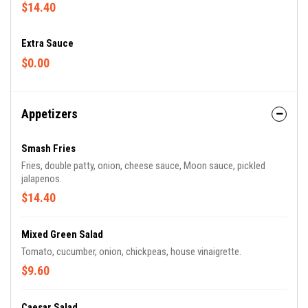
$14.40
Extra Sauce
$0.00
Appetizers
Smash Fries
Fries, double patty, onion, cheese sauce, Moon sauce, pickled
jalapenos.
$14.40
Mixed Green Salad
Tomato, cucumber, onion, chickpeas, house vinaigrette.
$9.60
Caesar Salad