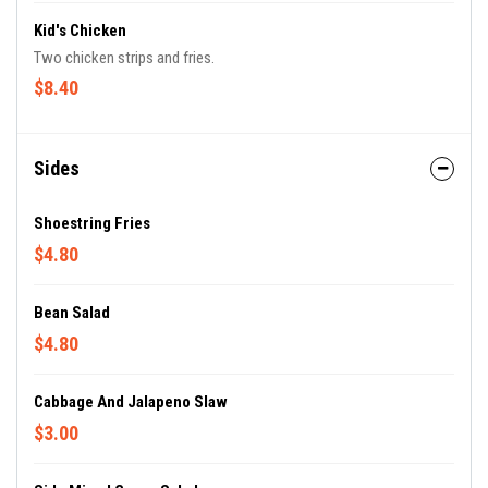
Kid's Chicken
Two chicken strips and fries.
$8.40
Sides
Shoestring Fries
$4.80
Bean Salad
$4.80
Cabbage And Jalapeno Slaw
$3.00