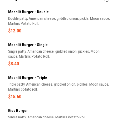
Moonlit Burger - Double
Double patty, American cheese, griddled onion, pickle, Moon sauce,
Martin's Potato Roll.
$12.00
Moonlit Burger - Single
Single patty, American cheese, griddled onion, pickles, Moon
sauce, Martin's Potato Roll.
$8.40
Moonlit Burger - Triple
Triple patty, American cheese, griddled onion, pickles, Moon sauce,
Martin's potato roll.
$15.60
Kids Burger
Single patty, American cheese, Martin's Potato Roll.