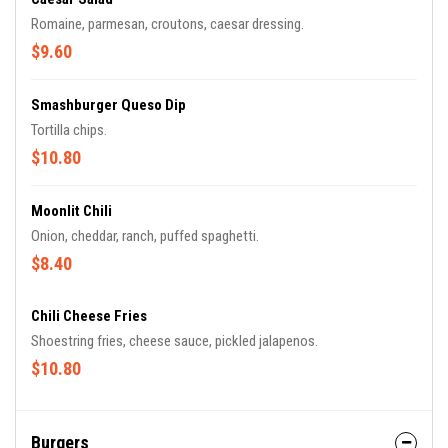
Romaine, parmesan, croutons, caesar dressing.
$9.60
Smashburger Queso Dip
Tortilla chips.
$10.80
Moonlit Chili
Onion, cheddar, ranch, puffed spaghetti.
$8.40
Chili Cheese Fries
Shoestring fries, cheese sauce, pickled jalapenos.
$10.80
Burgers