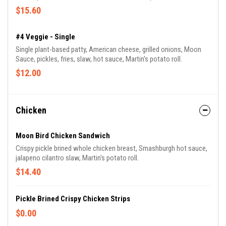
$15.60
#4 Veggie - Single
Single plant-based patty, American cheese, grilled onions, Moon
Sauce, pickles, fries, slaw, hot sauce, Martin's potato roll.
$12.00
Chicken
Moon Bird Chicken Sandwich
Crispy pickle brined whole chicken breast, Smashburgh hot sauce,
jalapeno cilantro slaw, Martin's potato roll.
$14.40
Pickle Brined Crispy Chicken Strips
$0.00