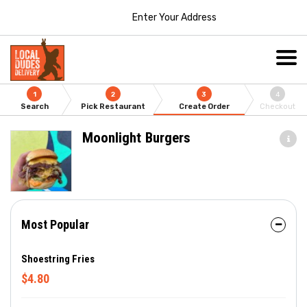
Enter Your Address
1
2
3
4
Search
Pick Restaurant
Create Order
Checkout
Moonlight Burgers
Most Popular
Shoestring Fries
$4.80