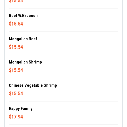
$15.54
Beef W.Broccoli
$15.54
Mongolian Beef
$15.54
Mongolian Shrimp
$15.54
Chinese Vegetable Shrimp
$15.54
Happy Family
$17.94