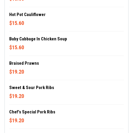
Hot Pot Cauliflower
$15.60
Baby Cabbage In Chicken Soup
$15.60
Braised Prawns
$19.20
Sweet & Sour Pork Ribs
$19.20
Chef's Special Pork Ribs
$19.20