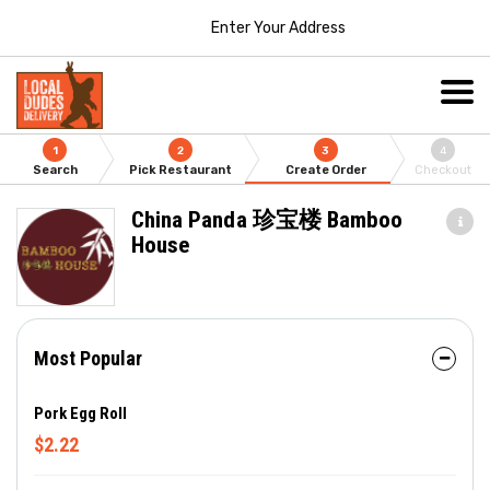
Enter Your Address
1
2
3
4
Search
Pick Restaurant
Create Order
Checkout
China Panda 珍宝楼 Bamboo
House
Most Popular
Pork Egg Roll
$2.22