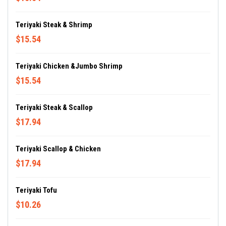
Teriyaki Steak & Shrimp
$15.54
Teriyaki Chicken &Jumbo Shrimp
$15.54
Teriyaki Steak & Scallop
$17.94
Teriyaki Scallop & Chicken
$17.94
Teriyaki Tofu
$10.26