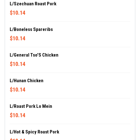
L/Szechuan Roast Pork
$10.14
L/Boneless Spareribs
$10.14
L/General Tso'S Chicken
$10.14
L/Hunan Chicken
$10.14
L/Roast Pork Lo Mein
$10.14
L/Hot & Spicy Roast Pork