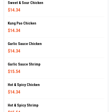
Sweet & Sour Chicken
$14.34
Kung Pao Chicken
$14.34
Garlic Sauce Chicken
$14.34
Garlic Sauce Shrimp
$15.54
Hot & Spicy Chicken
$14.34
Hot & Spicy Shrimp