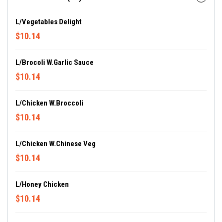
L/Vegetables Delight
$10.14
L/Brocoli W.Garlic Sauce
$10.14
L/Chicken W.Broccoli
$10.14
L/Chicken W.Chinese Veg
$10.14
L/Honey Chicken
$10.14