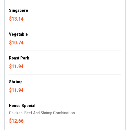
Singapore
$13.14
Vegetable
$10.74
Roast Pork
$11.94
Shrimp
$11.94
House Special
Chicken. Beef And Shrimp Combination
$12.66