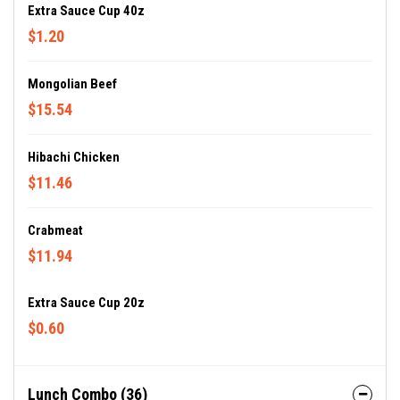
Extra Sauce Cup 40z
$1.20
Mongolian Beef
$15.54
Hibachi Chicken
$11.46
Crabmeat
$11.94
Extra Sauce Cup 20z
$0.60
Lunch Combo (36)