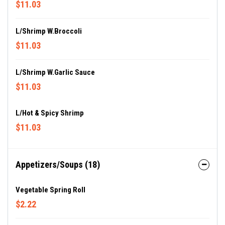
$11.03
L/Shrimp W.Broccoli
$11.03
L/Shrimp W.Garlic Sauce
$11.03
L/Hot & Spicy Shrimp
$11.03
Appetizers/Soups (18)
Vegetable Spring Roll
$2.22