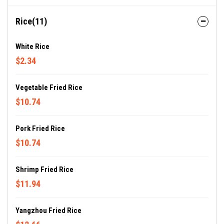
Rice(11)
White Rice
$2.34
Vegetable Fried Rice
$10.74
Pork Fried Rice
$10.74
Shrimp Fried Rice
$11.94
Yangzhou Fried Rice