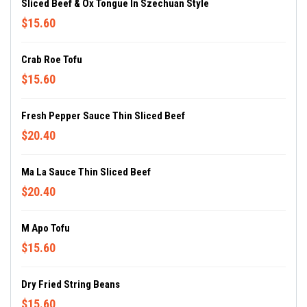
Sliced Beef & Ox Tongue In Szechuan Style
$15.60
Crab Roe Tofu
$15.60
Fresh Pepper Sauce Thin Sliced Beef
$20.40
Ma La Sauce Thin Sliced Beef
$20.40
M Apo Tofu
$15.60
Dry Fried String Beans
$15.60