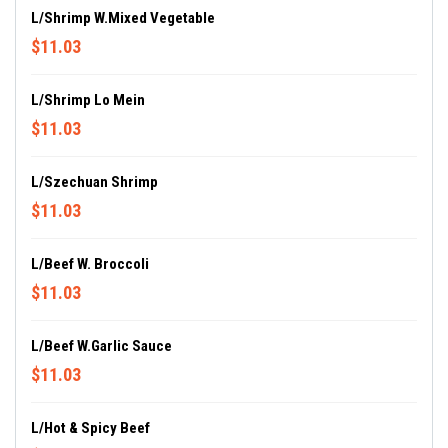
L/Shrimp W.Mixed Vegetable
$11.03
L/Shrimp Lo Mein
$11.03
L/Szechuan Shrimp
$11.03
L/Beef W. Broccoli
$11.03
L/Beef W.Garlic Sauce
$11.03
L/Hot & Spicy Beef