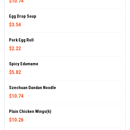
$10.74
Egg Drop Soup
$3.54
Pork Egg Roll
$2.22
Spicy Edamame
$5.82
Szechuan Dandan Noodle
$10.74
Plain Chicken Wings(6)
$10.26