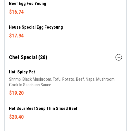
Beef Egg Foo Young
$16.74
House Special Egg Fooyoung
$17.94
Chef Special (26)
Hot-Spicy Pot
Shrimp, Black Mushroom. Tofu. Potato. Beef. Napa. Mushroom
Cook In Szechuan Sauce
$19.20
Hot Sour Beef Soup Thin Sliced Beef
$20.40