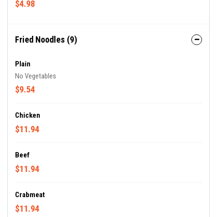
$4.98
Fried Noodles (9)
Plain
No Vegetables
$9.54
Chicken
$11.94
Beef
$11.94
Crabmeat
$11.94