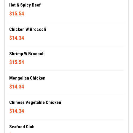
Hot & Spicy Beef
$15.54
Chicken W.Broccoli
$14.34
Shrimp W.Broccoli
$15.54
Mongolian Chicken
$14.34
Chinese Vegetable Chicken
$14.34
Seafood Club