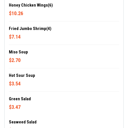
Honey Chicken Wings(6)
$10.26
Fried Jumbo Shrimp(4)
$7.14
Miso Soup
$2.70
Hot Sour Soup
$3.54
Green Salad
$3.47
Seaweed Salad