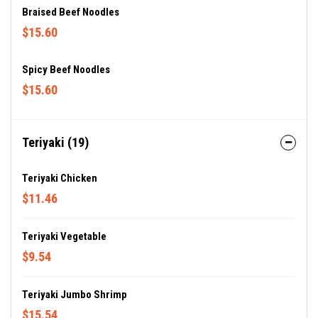
Braised Beef Noodles
$15.60
Spicy Beef Noodles
$15.60
Teriyaki (19)
Teriyaki Chicken
$11.46
Teriyaki Vegetable
$9.54
Teriyaki Jumbo Shrimp
$15.54