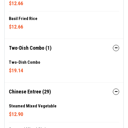
$12.66
Basil Fried Rice
$12.66
Two-Dish Combo (1)
Two-Dish Combo
$19.14
Chinese Entree (29)
Steamed Mixed Vegetable
$12.90