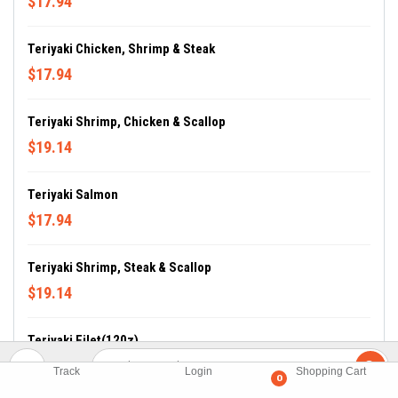
$17.94
Teriyaki Chicken, Shrimp & Steak
$17.94
Teriyaki Shrimp, Chicken & Scallop
$19.14
Teriyaki Salmon
$17.94
Teriyaki Shrimp, Steak & Scallop
$19.14
Teriyaki Filet(120z)
$17.94
Track
Login
Shopping Cart
0