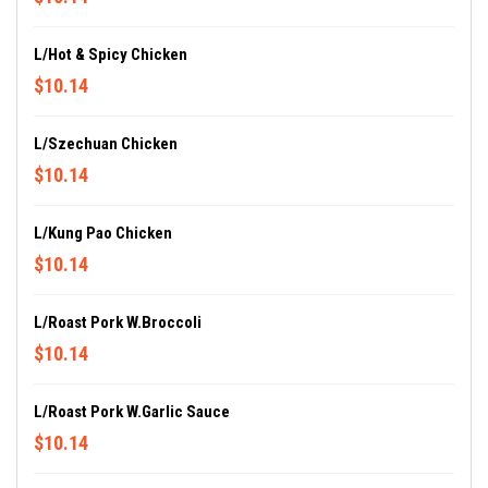
L/Hot & Spicy Chicken
$10.14
L/Szechuan Chicken
$10.14
L/Kung Pao Chicken
$10.14
L/Roast Pork W.Broccoli
$10.14
L/Roast Pork W.Garlic Sauce
$10.14