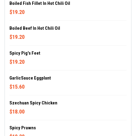
Boiled Fish Fillet In Hot Chili Oil
$19.20
Boiled Beef In Hot Chili Oil
$19.20
Spicy Pig's Feet
$19.20
GarlicSauce Eggplant
$15.60
Szechuan Spicy Chicken
$18.00
Spicy Prawns