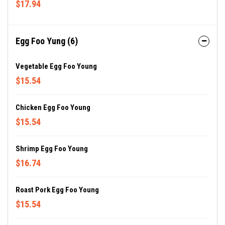
$17.94
Egg Foo Yung (6)
Vegetable Egg Foo Young
$15.54
Chicken Egg Foo Young
$15.54
Shrimp Egg Foo Young
$16.74
Roast Pork Egg Foo Young
$15.54