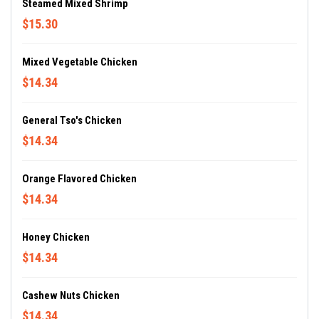
Steamed Mixed Shrimp
$15.30
Mixed Vegetable Chicken
$14.34
General Tso's Chicken
$14.34
Orange Flavored Chicken
$14.34
Honey Chicken
$14.34
Cashew Nuts Chicken
$14.34