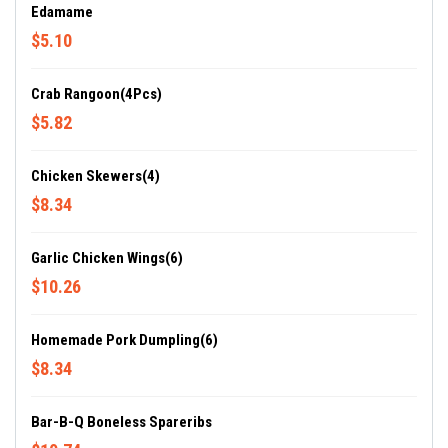
Edamame
$5.10
Crab Rangoon(4Pcs)
$5.82
Chicken Skewers(4)
$8.34
Garlic Chicken Wings(6)
$10.26
Homemade Pork Dumpling(6)
$8.34
Bar-B-Q Boneless Spareribs