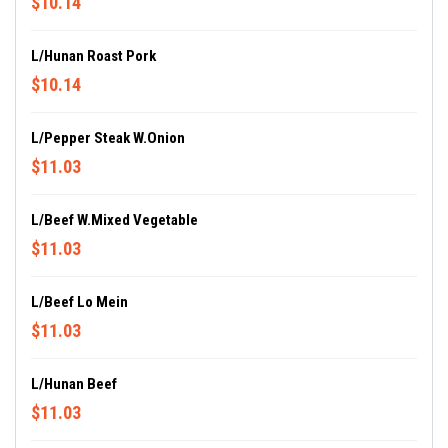
$10.14
L/Hunan Roast Pork
$10.14
L/Pepper Steak W.Onion
$11.03
L/Beef W.Mixed Vegetable
$11.03
L/Beef Lo Mein
$11.03
L/Hunan Beef
$11.03