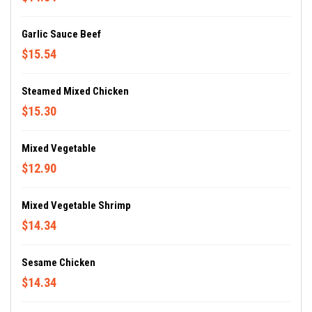
Garlic Sauce Beef
$15.54
Steamed Mixed Chicken
$15.30
Mixed Vegetable
$12.90
Mixed Vegetable Shrimp
$14.34
Sesame Chicken
$14.34