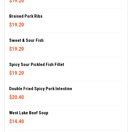
$19.20
Braised Pork Ribs
$19.20
Sweet & Sour Fish
$19.20
Spicy Sour Pickled Fish Fillet
$19.20
Double Fried Spicy Pork Intestine
$20.40
West Lake Beef Soup
$14.40