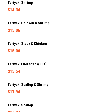
Teriyaki Shrimp
$14.34
Teriyaki Chicken & Shrimp
$15.06
Teriyaki Steak & Chicken
$15.06
Teriyaki Filet Steak(80z)
$15.54
Teriyaki Scallop & Shrimp
$17.94
Teriyaki Scallop