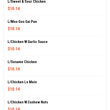
L/Sweet & Sour Chicken
$10.14
L/Moo Goo Gai Pan
$10.14
L/Chicken W.Garlic Sauce
$10.14
L/Sesame Chicken
$10.14
L/Chicken Lo Mein
$10.14
L/Chicken W.Cashew Nuts
$10.14