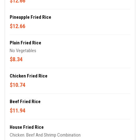
$12.66
Pineapple Fried Rice
$12.66
Plain Fried Rice
No Vegetables
$8.34
Chicken Fried Rice
$10.74
Beef Fried Rice
$11.94
House Fried Rice
Chicken. Beef And Shrimp Combination