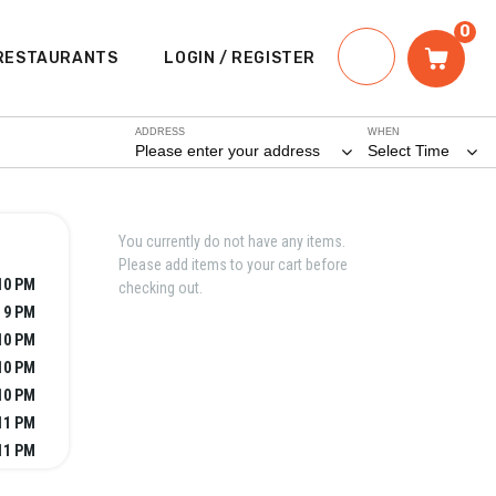
0
RESTAURANTS
LOGIN / REGISTER
ADDRESS
WHEN
Please enter your address
Select Time
You currently do not have any items.
Please add items to your cart before
10 PM
checking out.
- 9 PM
10 PM
10 PM
10 PM
11 PM
11 PM