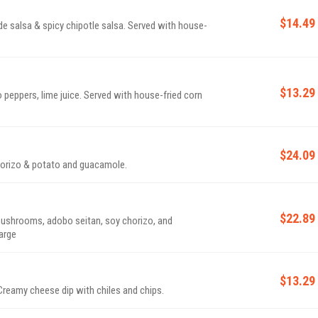
$14.49
de salsa & spicy chipotle salsa. Served with house-
$13.29
 peppers, lime juice. Served with house-fried corn
$24.09
horizo & potato and guacamole.
$22.89
ushrooms, adobo seitan, soy chorizo, and
charge
$13.29
Creamy cheese dip with chiles and chips.