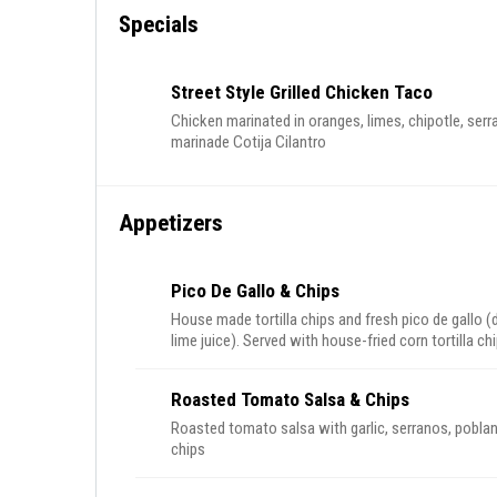
Specials
Street Style Grilled Chicken Taco
Chicken marinated in oranges, limes, chipotle, serr
marinade Cotija Cilantro
Appetizers
Pico De Gallo & Chips
House made tortilla chips and fresh pico de gallo (
lime juice). Served with house-fried corn tortilla ch
Roasted Tomato Salsa & Chips
Roasted tomato salsa with garlic, serranos, poblan
chips