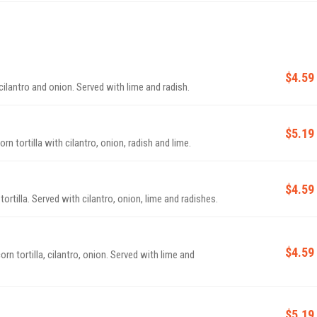
$4.59
Crispy marinated pork with pineapple, corn tortilla, cilantro and onion. Served with lime and radish.
$5.19
 and roasted. Served on a corn tortilla with cilantro, onion, radish and lime.
$4.59
Tinga style chicken in tomato chili sauce with corn tortilla. Served with cilantro, onion, lime and radishes.
$4.59
lantro, onion. Served with lime and
$5.19