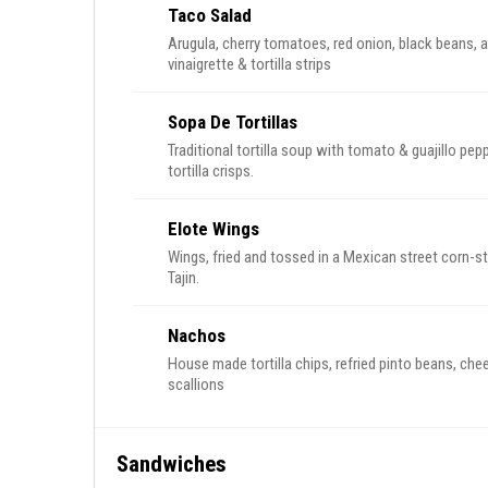
Taco Salad
Arugula, cherry tomatoes, red onion, black beans, 
vinaigrette & tortilla strips
Sopa De Tortillas
Traditional tortilla soup with tomato & guajillo p
tortilla crisps.
Elote Wings
Wings, fried and tossed in a Mexican street corn-s
Tajin.
Nachos
House made tortilla chips, refried pinto beans, che
scallions
Sandwiches