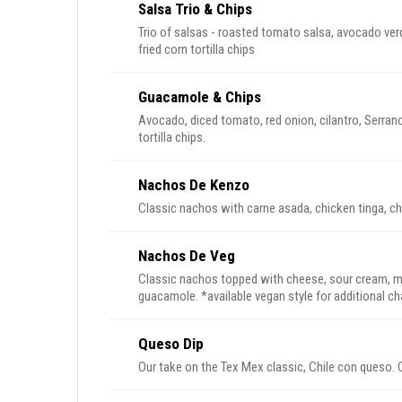
Salsa Trio & Chips
Trio of salsas - roasted tomato salsa, avocado ver
fried corn tortilla chips
Guacamole & Chips
Avocado, diced tomato, red onion, cilantro, Serrano
tortilla chips.
Nachos De Kenzo
Classic nachos with carne asada, chicken tinga, c
Nachos De Veg
Classic nachos topped with cheese, sour cream, m
guacamole. *available vegan style for additional 
Queso Dip
Our take on the Tex Mex classic, Chile con queso. 