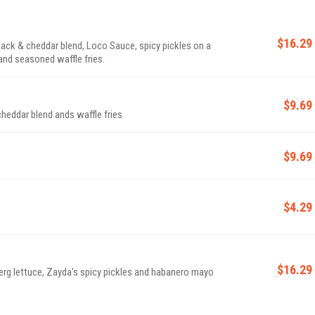
$16.29
ack & cheddar blend, Loco Sauce, spicy pickles on a
 and seasoned waffle fries.
$9.69
heddar blend ands waffle fries
$9.69
$4.29
$16.29
berg lettuce, Zayda's spicy pickles and habanero mayo