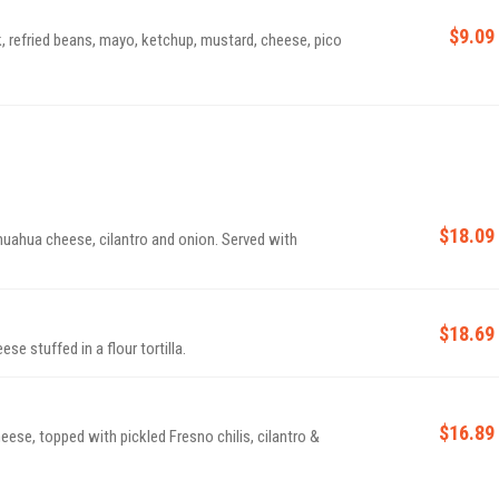
$9.09
, refried beans, mayo, ketchup, mustard, cheese, pico
$18.09
hihuahua cheese, cilantro and onion. Served with
$18.69
se stuffed in a flour tortilla.
$16.89
heese, topped with pickled Fresno chilis, cilantro &