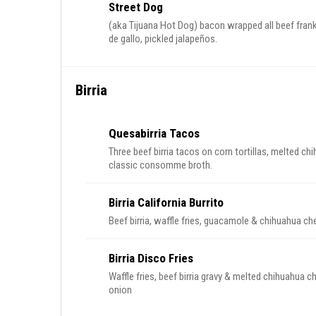
Street Dog
(aka Tijuana Hot Dog) bacon wrapped all beef frank
de gallo, pickled jalapeños.
Birria
Quesabirria Tacos
Three beef birria tacos on corn tortillas, melted c
classic consomme broth.
Birria California Burrito
Beef birria, waffle fries, guacamole & chihuahua chee
Birria Disco Fries
Waffle fries, beef birria gravy & melted chihuahua c
onion