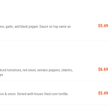
$5.49
ano, garlic, and black pepper. Sauce on top same as
$6.69
diced tomatoes, red onion, serrano peppers, cilantro,
ips
$5.49
os & onion. Served with house-fried corn tortilla