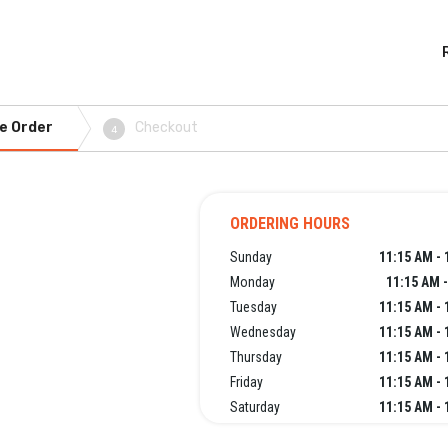
e Order
Checkout
4
ORDERING HOURS
Sunday
11:15 AM - 
Monday
11:15 AM 
Tuesday
11:15 AM - 
Wednesday
11:15 AM - 
Thursday
11:15 AM - 
Friday
11:15 AM - 
Saturday
11:15 AM - 