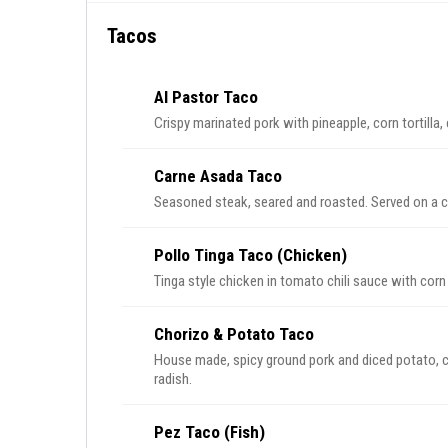
Tacos
Al Pastor Taco
Carne Asada Taco
Seasoned steak, seared
Pollo Tinga Taco (Chicken)
Chorizo & Potato Taco
House made, spicy ground pork and diced potato, corn tortilla, ci
radish.
Pez Taco (Fish)