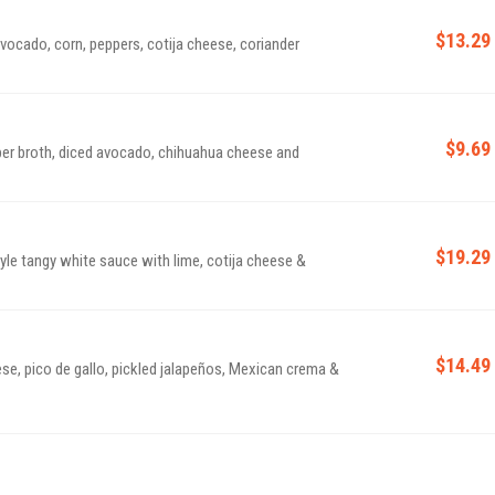
$13.29
avocado, corn, peppers, cotija cheese, coriander
$9.69
epper broth, diced avocado, chihuahua cheese and
$19.29
tyle tangy white sauce with lime, cotija cheese &
$14.49
ese, pico de gallo, pickled jalapeños, Mexican crema &