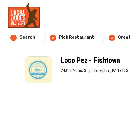
Search
Pick Restaurant
Creat
1
2
3
Loco Pez - Fishtown
2401 E Norris St, philadelphia , PA 19125