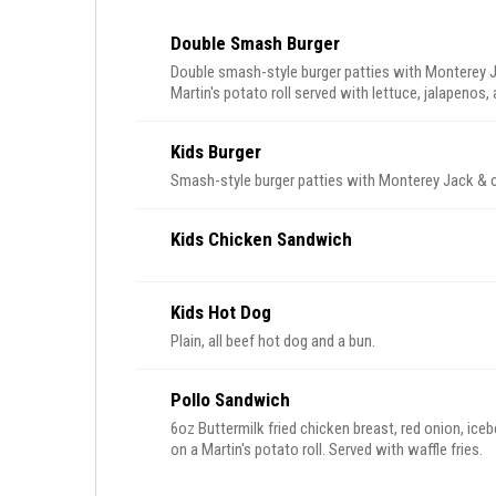
Double Smash Burger
Double smash-style burger patties with Monterey J
Martin's potato roll served with lettuce, jalapenos,
Kids Burger
Smash-style burger patties with Monterey Jack & c
Kids Chicken Sandwich
Kids Hot Dog
Plain, all beef hot dog and a bun.
Pollo Sandwich
6oz Buttermilk fried chicken breast, red onion, ice
on a Martin's potato roll. Served with waffle fries.