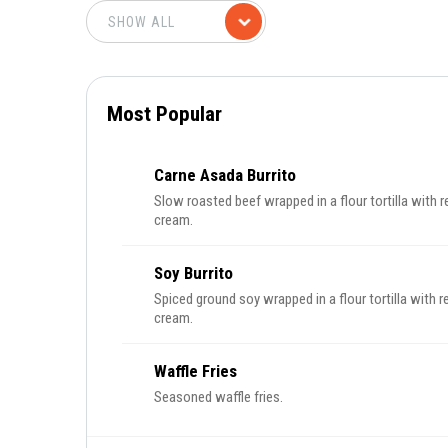
Most Popular
Carne Asada Burrito
Slow roasted beef wrapped in a flour tortilla with r
cream.
Soy Burrito
Spiced ground soy wrapped in a flour tortilla with re
cream.
Waffle Fries
Seasoned waffle fries.