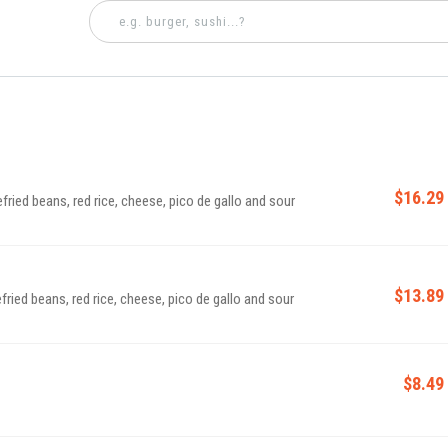
$16.29
efried beans, red rice, cheese, pico de gallo and sour
$13.89
fried beans, red rice, cheese, pico de gallo and sour
$8.49