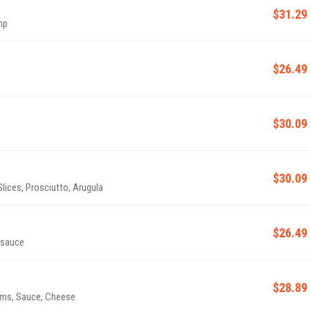
$31.29
mp
$26.49
$30.09
$30.09
ices, Prosciutto, Arugula
$26.49
 sauce
$28.89
oms, Sauce, Cheese