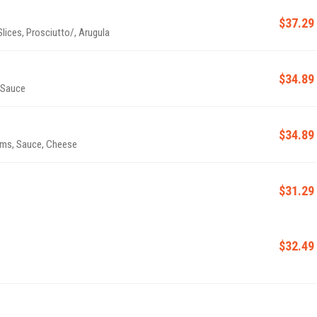
$37.29
ices, Prosciutto/, Arugula
$34.89
 Sauce
$34.89
oms, Sauce, Cheese
$31.29
$32.49