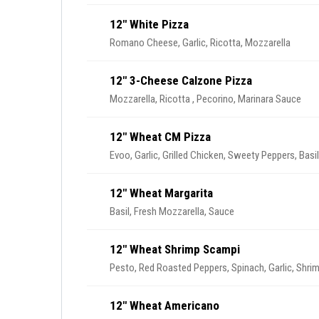
12" White Pizza
Romano Cheese, Garlic, Ricotta, Mozzarella
12" 3-Cheese Calzone Pizza
Mozzarella, Ricotta , Pecorino, Marinara Sauce
12" Wheat CM Pizza
Evoo, Garlic, Grilled Chicken, Sweety Peppers, Basi
12" Wheat Margarita
Basil, Fresh Mozzarella, Sauce
12" Wheat Shrimp Scampi
Pesto, Red Roasted Peppers, Spinach, Garlic, Shri
12" Wheat Americano