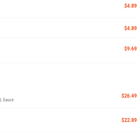
$4.89
$4.89
$9.69
$26.49
l, Sauce
$22.89