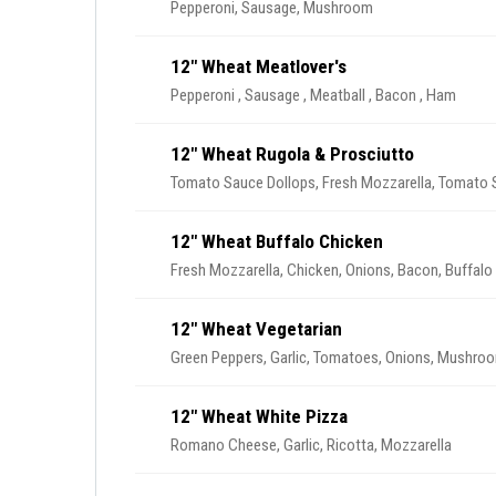
Pepperoni, Sausage, Mushroom
12" Wheat Meatlover's
Pepperoni , Sausage , Meatball , Bacon , Ham
12" Wheat Rugola & Prosciutto
Tomato Sauce Dollops, Fresh Mozzarella, Tomato Sl
12" Wheat Buffalo Chicken
Fresh Mozzarella, Chicken, Onions, Bacon, Buffalo
12" Wheat Vegetarian
Green Peppers, Garlic
12" Wheat White Pizza
Romano Cheese, Garlic, Ricotta, Mozzarella