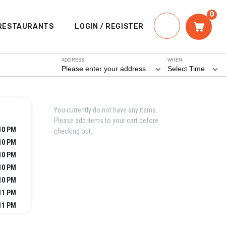
0
RESTAURANTS
LOGIN / REGISTER
ADDRESS
WHEN
Please enter your address
Select Time
You currently do not have any items.
Please add items to your cart before
10 PM
checking out.
10 PM
10 PM
10 PM
10 PM
11 PM
11 PM