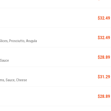
$32.49
$32.49
ices, Prosciutto, Arugula
$28.89
 Sauce
$31.29
, Tomatoes, Onions, Mushrooms, Sauce, Cheese
$28.89