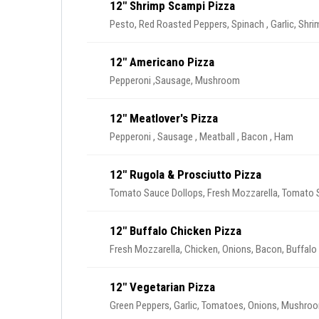
12" Shrimp Scampi Pizza
Pesto, Red Roasted Peppers, Spinach , Garlic, Shri
12" Americano Pizza
Pepperoni ,Sausage, Mushroom
12" Meatlover's Pizza
Pepperoni , Sausage , Meatball , Bacon , Ham
12" Rugola & Prosciutto Pizza
Tomato Sauce Dollops, Fresh Mozzarella, Tomato Sl
12" Buffalo Chicken Pizza
Fresh Mozzarella, Chicken, Onions, Bacon, Buffalo
12" Vegetarian Pizza
Green Peppers, Garlic, Tomatoes, Onions, Mushro