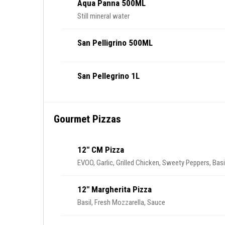
Aqua Panna 500ML
Still mineral water
San Pelligrino 500ML
San Pellegrino 1L
Gourmet Pizzas
12" CM Pizza
EVOO, Garlic, Grilled Chicken, Sweety Peppers, Basi
12" Margherita Pizza
Basil, Fresh Mozzarella, Sauce