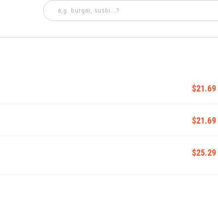
$21.69
$21.69
$25.29