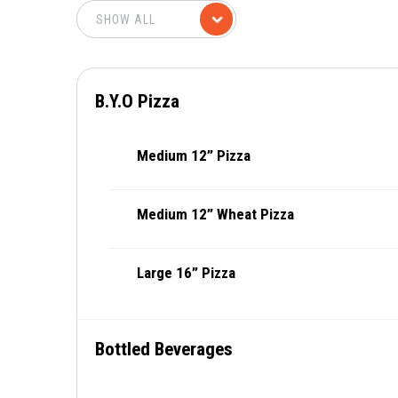
B.Y.O Pizza
Medium 12” Pizza
Medium 12” Wheat Pizza
Large 16” Pizza
Bottled Beverages