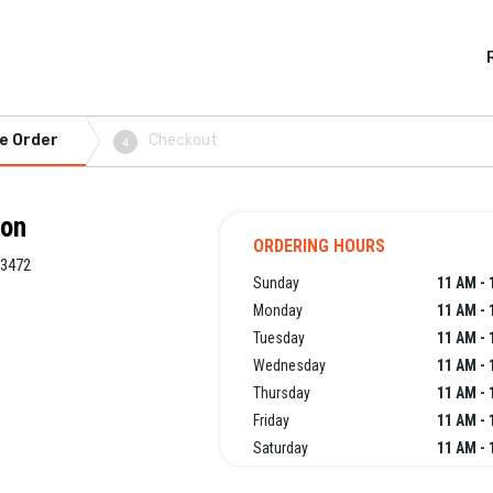
e Order
Checkout
4
ton
ORDERING HOURS
33472
Sunday
11 AM - 
Monday
11 AM - 
Tuesday
11 AM - 
Wednesday
11 AM - 
Thursday
11 AM - 
Friday
11 AM - 
Saturday
11 AM - 