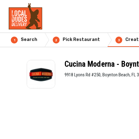
Search
Pick Restaurant
Creat
1
2
3
Cucina Moderna - Boyn
9918 Lyons Rd #250, Boynton Beach, FL 