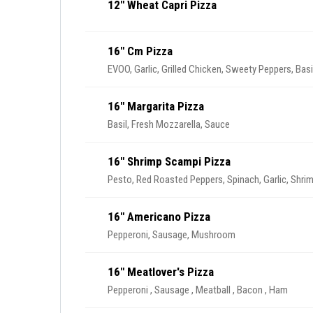
12" Wheat Capri Pizza
16" Cm Pizza
EVOO, Garlic, Grilled Chicken, Sweety Peppers, Basi
16" Margarita Pizza
Basil, Fresh Mozzarella, Sauce
16" Shrimp Scampi Pizza
Pesto, Red Roasted Peppers, Spinach, Garlic, Shri
16" Americano Pizza
Pepperoni, Sausage, Mushroom
16" Meatlover's Pizza
Pepperoni , Sausage , Meatball , Bacon , Ham