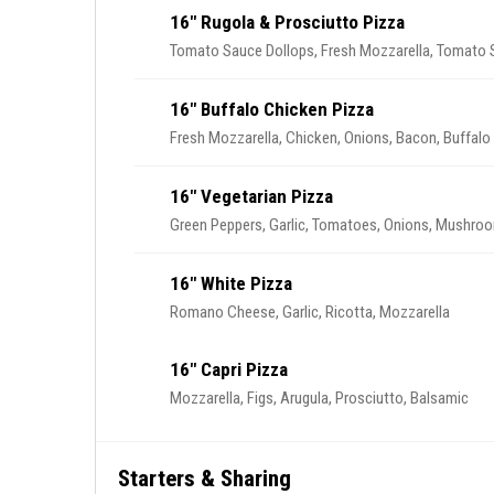
16" Rugola & Prosciutto Pizza
Tomato Sauce Dollops, Fresh Mozzarella, Tomato Sl
16" Buffalo Chicken Pizza
Fresh Mozzarella, Chicken, Onions, Bacon, Buffalo
16" Vegetarian Pizza
Green Peppers, Garlic, Tomatoes, Onions, Mushro
16" White Pizza
Romano Cheese, Garlic, Ricotta, Mozzarella
16" Capri Pizza
Mozzarella, Figs, Arugula, Prosciutto, Balsamic
Starters & Sharing