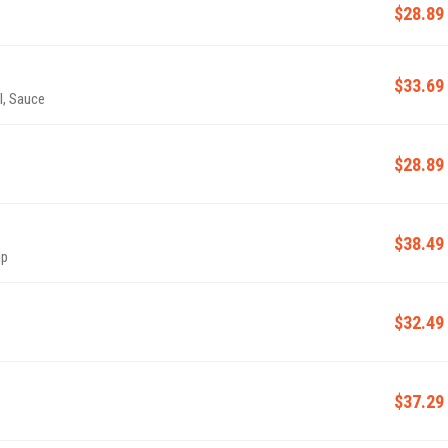
$28.89
$33.69
l, Sauce
$28.89
$38.49
mp
$32.49
$37.29