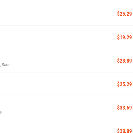
$25.29
$19.29
$28.89
l, Sauce
$25.29
$33.69
mp
$28.89