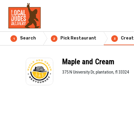
Search
Pick Restaurant
Creat
1
2
3
Maple and Cream
375 N University Dr, plantation, fl 33324