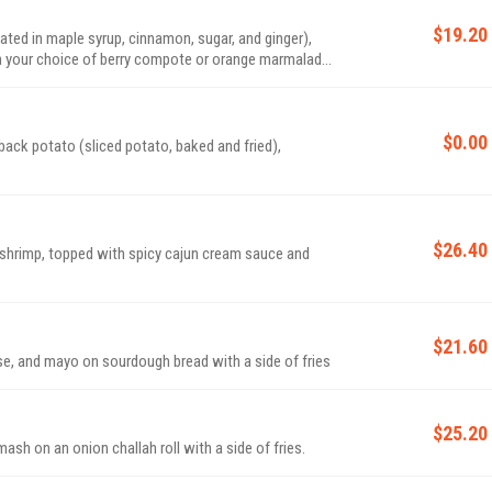
$19.20
ated in maple syrup, cinnamon, sugar, and ginger),
ith your choice of berry compote or orange marmalade
$0.00
back potato (sliced potato, baked and fried),
$26.40
shrimp, topped with spicy cajun cream sauce and
$21.60
e, and mayo on sourdough bread with a side of fries
$25.20
ash on an onion challah roll with a side of fries.