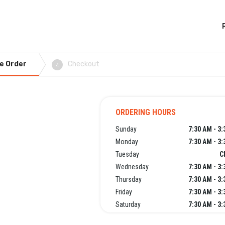
e Order
Checkout
4
ORDERING HOURS
Sunday
7:30 AM - 3
Monday
7:30 AM - 3
Tuesday
C
Wednesday
7:30 AM - 3
Thursday
7:30 AM - 3
Friday
7:30 AM - 3
Saturday
7:30 AM - 3