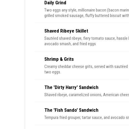
Daily Grind
Two eggs any style, millionaire bacon (bacon marin
grilled smoked sausage, fluffy buttered biscuit w
on the side.
Shaved Ribeye Skillet
Sautéed shaved ribeye, fiery tomato sauce, hassle 
avocado smash, and fried eggs
Shrimp & Grits
Creamy cheddar cheese grits, served with sautéed 
two eggs.
The 'Dirty Harry' Sandwich
Shaved ribeye, caramelized onions, American chees
The 'Fish Sando' Sandwich
Tempura fried grouper, tartar sauce, and avocado sm