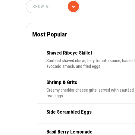
Most Popular
Shaved Ribeye Skillet
Sautéed shaved ribeye, fiery tomato sauce, hassle 
avocado smash, and fried eggs
Shrimp & Grits
Creamy cheddar cheese grits, served with sautéed 
two eggs.
Side Scrambled Eggs
Basil Berry Lemonade