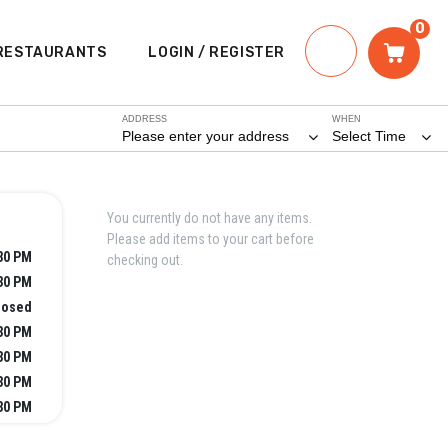
0
RESTAURANTS
LOGIN / REGISTER
ADDRESS
WHEN
Please enter your address
Select Time
You currently do not have any items.
Please add items to your cart before
:30 PM
checking out.
:30 PM
losed
:30 PM
:30 PM
:30 PM
:30 PM