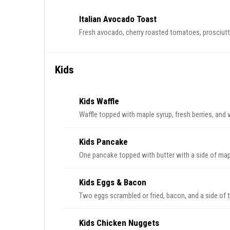
Italian Avocado Toast
Fresh avocado, cherry roasted tomatoes, prosciutto
Kids
Kids Waffle
Waffle topped with maple syrup, fresh berries, and
Kids Pancake
One pancake topped with butter with a side of map
Kids Eggs & Bacon
Two eggs scrambled or fried, bacon, and a side of 
Kids Chicken Nuggets