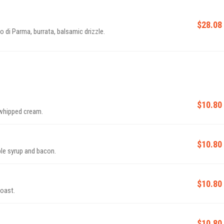
$28.08
 di Parma, burrata, balsamic drizzle.
$10.80
 whipped cream.
$10.80
le syrup and bacon.
$10.80
toast.
$10.80