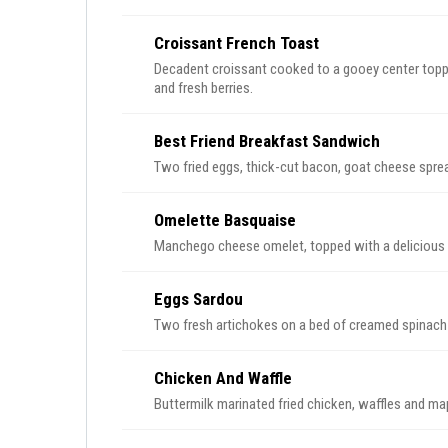
Croissant French Toast
Decadent croissant cooked to a gooey center topp
and fresh berries.
Best Friend Breakfast Sandwich
Two fried eggs, thick-cut bacon, goat cheese spr
Omelette Basquaise
Manchego cheese omelet, topped with a delicious
Eggs Sardou
Two fresh artichokes on a bed of creamed spinach
Chicken And Waffle
Buttermilk marinated fried chicken, waffles and ma