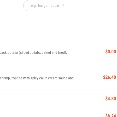
$0.00
back potato (sliced potato, baked and fried),
$26.40
shrimp, topped with spicy cajun cream sauce and
$4.80
$6.24