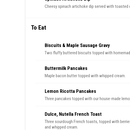
Cheesy spinach artichoke dip served with toasted 
To Eat
Biscuits & Maple Sausage Gravy
Two fluffy buttered biscuits topped with homemad
Buttermilk Pancakes
Maple bacon butter topped with whipped cream.
Lemon Ricotta Pancakes
Three pancakes topped with our house-made lemon 
Dulce, Nutella French Toast
Three sourdough French toasts, topped with berries
and whipped cream.