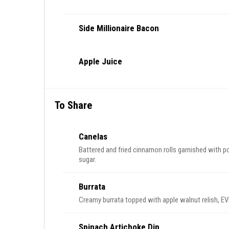
Side Millionaire Bacon
Apple Juice
To Share
Canelas
Battered and fried cinnamon rolls garnished with p
sugar.
Burrata
Creamy burrata topped with apple walnut relish, EVO
Spinach Artichoke Dip