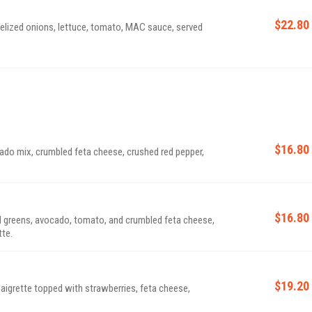
$22.80
melized onions, lettuce, tomato, MAC sauce, served
$16.80
do mix, crumbled feta cheese, crushed red pepper,
$16.80
ed greens, avocado, tomato, and crumbled feta cheese,
te.
$19.20
igrette topped with strawberries, feta cheese,