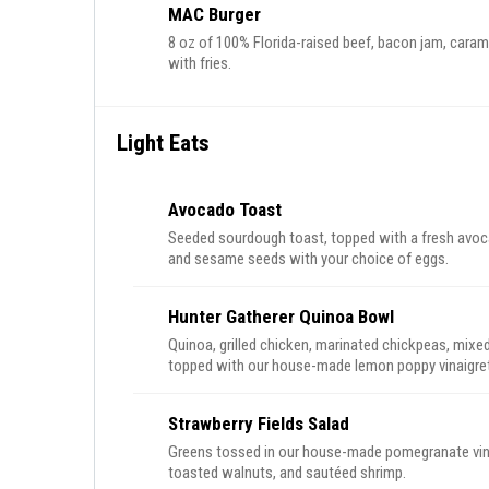
MAC Burger
8 oz of 100% Florida-raised beef, bacon jam, cara
with fries.
Light Eats
Avocado Toast
Seeded sourdough toast, topped with a fresh avoca
and sesame seeds with your choice of eggs.
Hunter Gatherer Quinoa Bowl
Quinoa, grilled chicken, marinated chickpeas, mix
topped with our house-made lemon poppy vinaigret
Strawberry Fields Salad
Greens tossed in our house-made pomegranate vina
toasted walnuts, and sautéed shrimp.