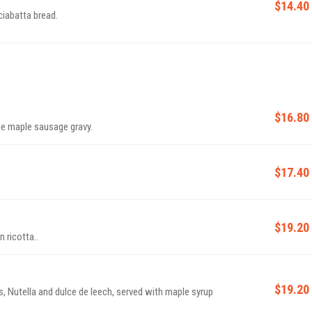
$14.40
ciabatta bread.
$16.80
e maple sausage gravy.
$17.40
$19.20
ricotta..
$19.20
, Nutella and dulce de leech, served with maple syrup