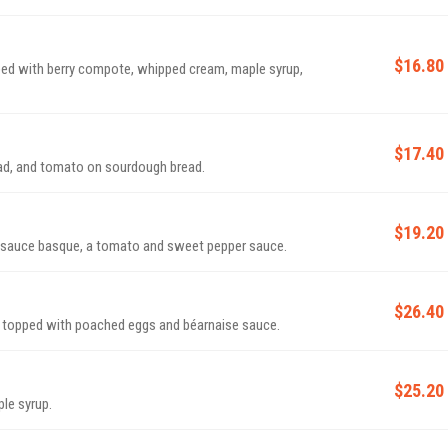
$16.80
ed with berry compote, whipped cream, maple syrup,
$17.40
ead, and tomato on sourdough bread.
$19.20
 sauce basque, a tomato and sweet pepper sauce.
$26.40
 topped with poached eggs and béarnaise sauce.
$25.20
ple syrup.