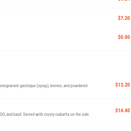
$7.20
$0.00
$13.20
omegranate gastrique (syrup), berries, and powdered
$14.40
O, and basil. Served with crusty ciabatta on the side.