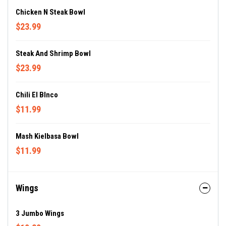
Chicken N Steak Bowl
$23.99
Steak And Shrimp Bowl
$23.99
Chili El Blnco
$11.99
Mash Kielbasa Bowl
$11.99
Wings
3 Jumbo Wings