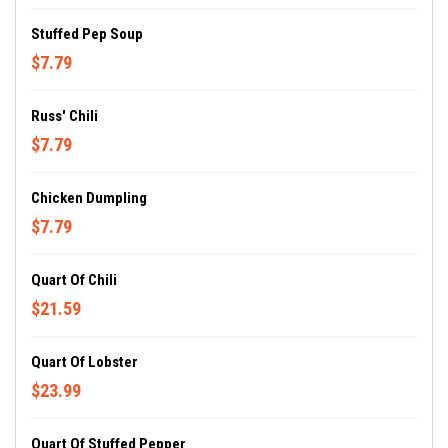
Stuffed Pep Soup
$7.79
Russ' Chili
$7.79
Chicken Dumpling
$7.79
Quart Of Chili
$21.59
Quart Of Lobster
$23.99
Quart Of Stuffed Pepper