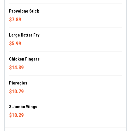
Provolone Stick
$7.89
Large Batter Fry
$5.99
Chicken Fingers
$14.39
Pierogies
$10.79
3 Jumbo Wings
$10.29