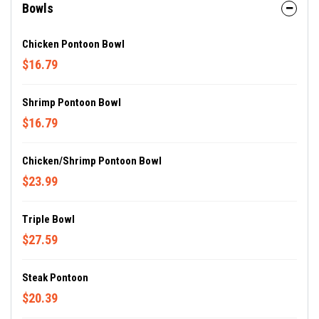
Bowls
Chicken Pontoon Bowl
$16.79
Shrimp Pontoon Bowl
$16.79
Chicken/Shrimp Pontoon Bowl
$23.99
Triple Bowl
$27.59
Steak Pontoon
$20.39