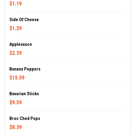
$1.19
Side Of Cheese
$1.29
Applesauce
$2.39
Banana Peppers
$15.59
Bavarian Sticks
$9.59
Broc Ched Pops
$8.39