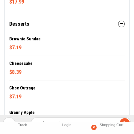
$17.99
Desserts
Brownie Sundae
$7.19
Cheesecake
$8.39
Choc Outrage
$7.19
Granny Apple
$7.19
Track
Login
Shopping Cart
0