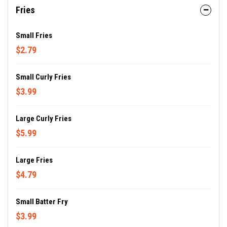
Fries
Small Fries
$2.79
Small Curly Fries
$3.99
Large Curly Fries
$5.99
Large Fries
$4.79
Small Batter Fry
$3.99