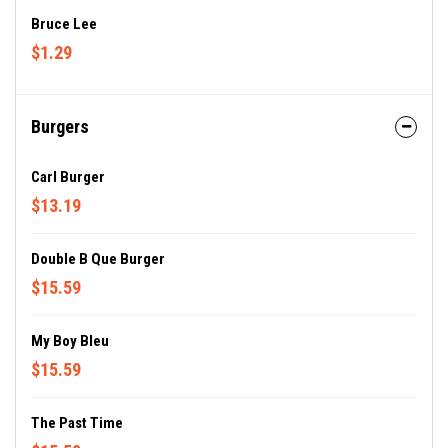
Bruce Lee
$1.29
Burgers
Carl Burger
$13.19
Double B Que Burger
$15.59
My Boy Bleu
$15.59
The Past Time