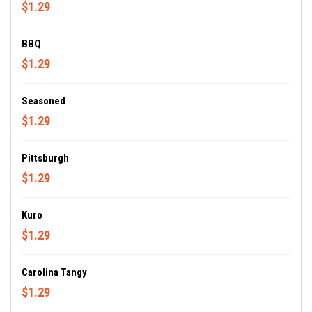
$1.29
BBQ
$1.29
Seasoned
$1.29
Pittsburgh
$1.29
Kuro
$1.29
Carolina Tangy
$1.29