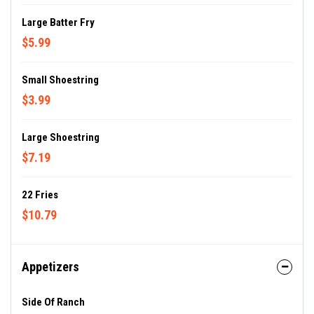
Large Batter Fry
$5.99
Small Shoestring
$3.99
Large Shoestring
$7.19
22 Fries
$10.79
Appetizers
Side Of Ranch