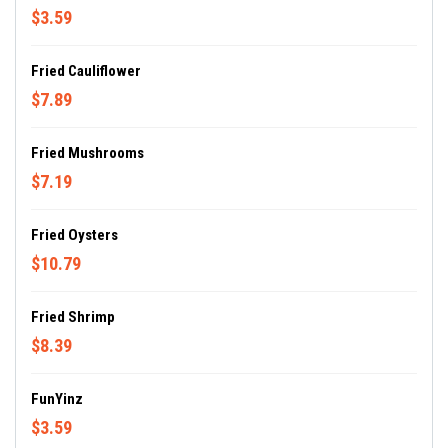
$3.59
Fried Cauliflower
$7.89
Fried Mushrooms
$7.19
Fried Oysters
$10.79
Fried Shrimp
$8.39
FunYinz
$3.59