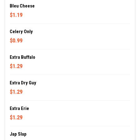
Bleu Cheese
$1.19
Celery Only
$0.99
Extra Buffalo
$1.29
Extra Dry Guy
$1.29
Extra Erie
$1.29
Jap Slap