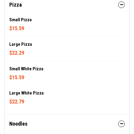
Pizza
Small Pizza
$15.59
Large Pizza
$22.29
Small White Pizza
$15.59
Large White Pizza
$22.79
Noodles