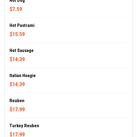
Hot Dog
$7.59
Hot Pastrami
$15.59
Hot Sausage
$14.39
Italian Hoagie
$14.39
Reuben
$17.99
Turkey Reuben
$17.99