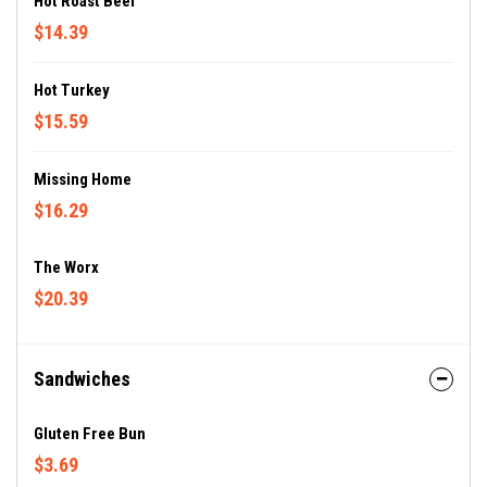
Hot Roast Beef
$14.39
Hot Turkey
$15.59
Missing Home
$16.29
The Worx
$20.39
Sandwiches
Gluten Free Bun
$3.69