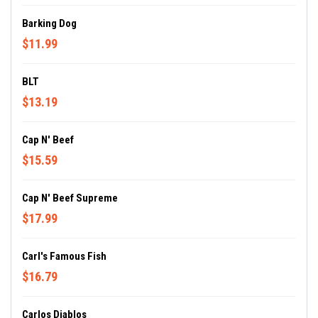
Barking Dog
$11.99
BLT
$13.19
Cap N' Beef
$15.59
Cap N' Beef Supreme
$17.99
Carl's Famous Fish
$16.79
Carlos Diablos