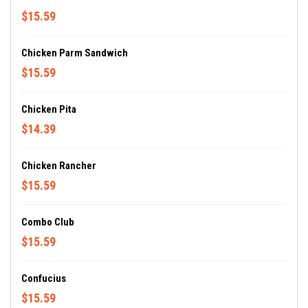
$15.59
Chicken Parm Sandwich
$15.59
Chicken Pita
$14.39
Chicken Rancher
$15.59
Combo Club
$15.59
Confucius
$15.59