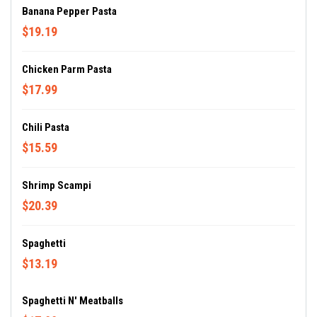
Banana Pepper Pasta
$19.19
Chicken Parm Pasta
$17.99
Chili Pasta
$15.59
Shrimp Scampi
$20.39
Spaghetti
$13.19
Spaghetti N' Meatballs