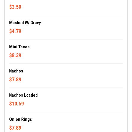
$3.59
Mashed W/ Gravy
$4.79
Mini Tacos
$8.39
Nachos
$7.89
Nachos Loaded
$10.59
Onion Rings
$7.89