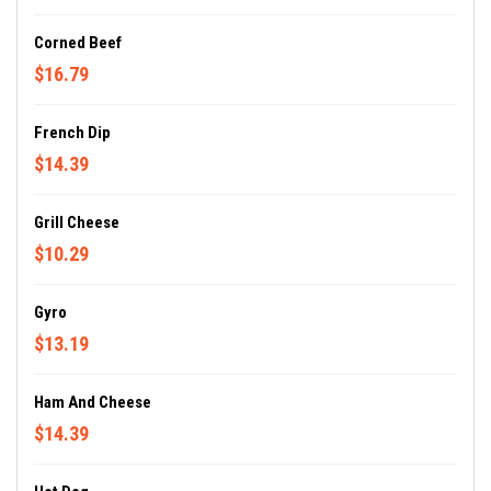
Corned Beef
$16.79
French Dip
$14.39
Grill Cheese
$10.29
Gyro
$13.19
Ham And Cheese
$14.39