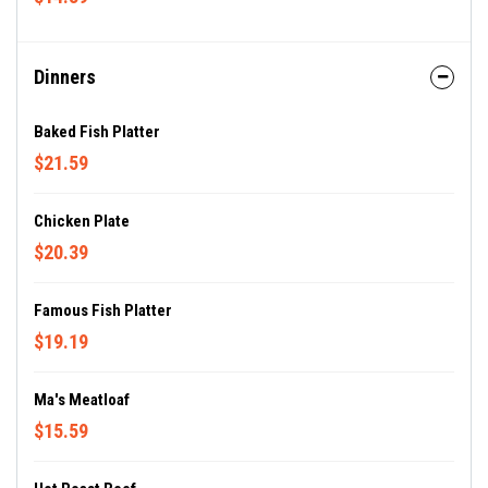
Dinners
Baked Fish Platter
$21.59
Chicken Plate
$20.39
Famous Fish Platter
$19.19
Ma's Meatloaf
$15.59