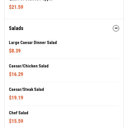
$21.59
Salads
Large Caesar Dinner Salad
$8.39
Caesar/Chicken Salad
$16.29
Caesar/Steak Salad
$19.19
Chef Salad
$15.59