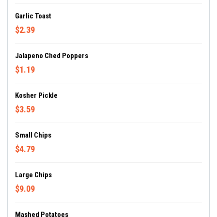
Garlic Toast
$2.39
Jalapeno Ched Poppers
$1.19
Kosher Pickle
$3.59
Small Chips
$4.79
Large Chips
$9.09
Mashed Potatoes