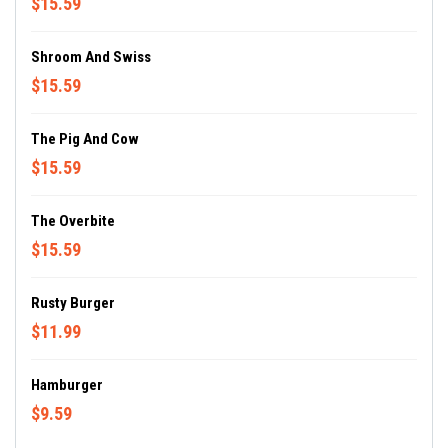
$15.59
Shroom And Swiss
$15.59
The Pig And Cow
$15.59
The Overbite
$15.59
Rusty Burger
$11.99
Hamburger
$9.59