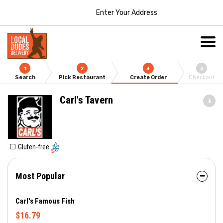
Enter Your Address
1
2
3
4
Search
Pick Restaurant
Create Order
Checkout
Carl's Tavern
Gluten-free
Most Popular
Carl's Famous Fish
$16.79