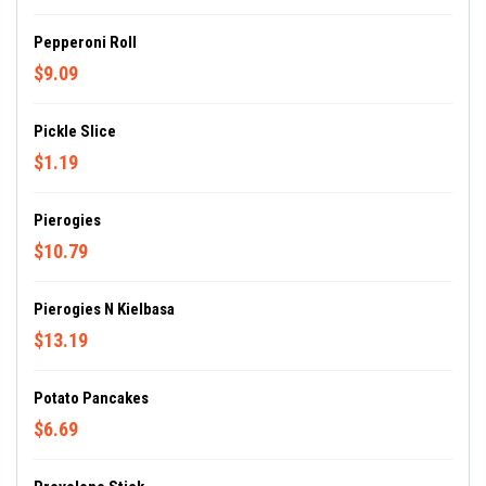
Pepperoni Roll
$9.09
Pickle Slice
$1.19
Pierogies
$10.79
Pierogies N Kielbasa
$13.19
Potato Pancakes
$6.69