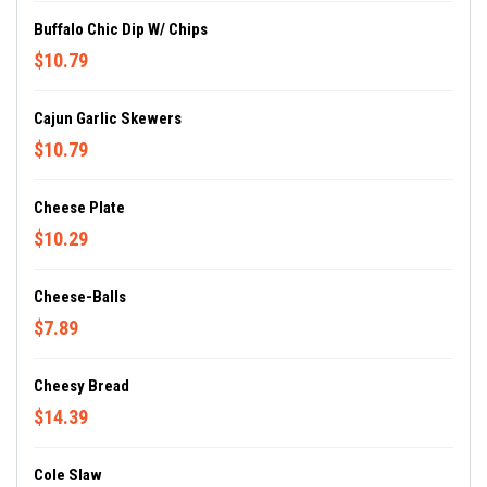
Buffalo Chic Dip W/ Chips
$10.79
Cajun Garlic Skewers
$10.79
Cheese Plate
$10.29
Cheese-Balls
$7.89
Cheesy Bread
$14.39
Cole Slaw