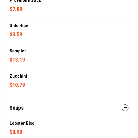
Provolone Stick
$7.89
Side Rice
$3.59
Sampler
$13.19
Zucchini
$10.79
Soups
Lobster Bisq
$8.99