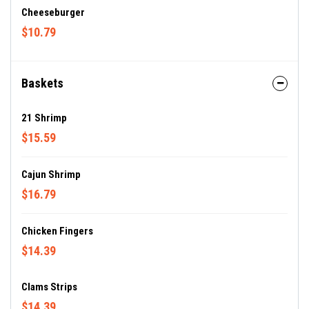
Cheeseburger
$10.79
Baskets
21 Shrimp
$15.59
Cajun Shrimp
$16.79
Chicken Fingers
$14.39
Clams Strips
$14.39