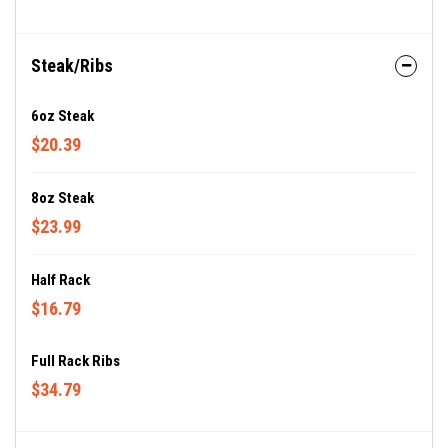
Steak/Ribs
6oz Steak
$20.39
8oz Steak
$23.99
Half Rack
$16.79
Full Rack Ribs
$34.79