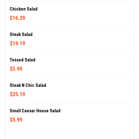
Chicken Salad
$16.29
Steak Salad
$19.19
Tossed Salad
$5.99
Steak N Chic Salad
$25.19
Small Caesar House Salad
$5.99