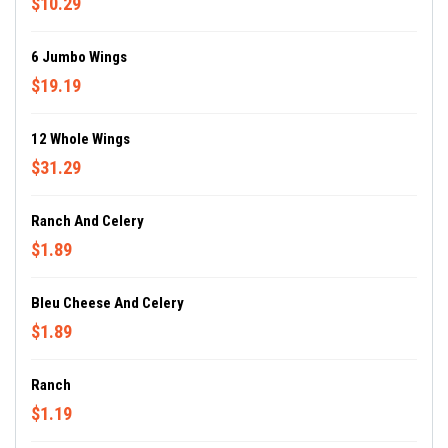
$10.29
6 Jumbo Wings
$19.19
12 Whole Wings
$31.29
Ranch And Celery
$1.89
Bleu Cheese And Celery
$1.89
Ranch
$1.19