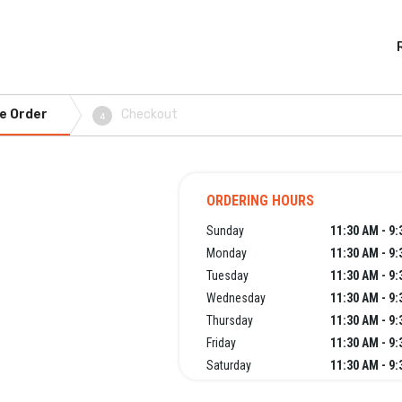
e Order
Checkout
4
ORDERING HOURS
Sunday
11:30 AM - 9
Monday
11:30 AM - 9
Tuesday
11:30 AM - 9
Wednesday
11:30 AM - 9
Thursday
11:30 AM - 9
Friday
11:30 AM - 9
Saturday
11:30 AM - 9