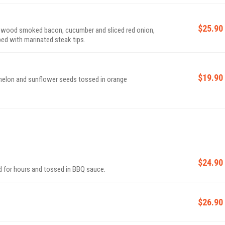
$25.90
lewood smoked bacon, cucumber and sliced red onion,
ed with marinated steak tips.
$19.90
melon and sunflower seeds tossed in orange
$24.90
d for hours and tossed in BBQ sauce.
$26.90