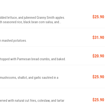
$25.90
redded lettuce, and julienned Granny Smith apples.
h seasoned rice, black bean corn salsa, and
$31.90
th mashed potatoes.
$20.90
, topped with Parmesan bread crumbs, and baked.
$25.90
 mushrooms, shallot, and garlic sautéed in a
.
$25.90
erved with natural cut fries, coleslaw, and tartar