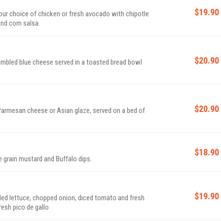
$19.90
 your choice of chicken or fresh avocado with chipotle
and corn salsa.
$20.90
mbled blue cheese served in a toasted bread bowl
$20.90
 Parmesan cheese or Asian glaze, served on a bed of
$18.90
 grain mustard and Buffalo dips.
$19.90
dded lettuce, chopped onion, diced tomato and fresh
esh pico de gallo