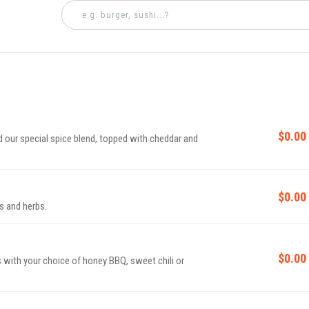
$0.00
 our special spice blend, topped with cheddar and
$0.00
s and herbs.
$0.00
with your choice of honey BBQ, sweet chili or