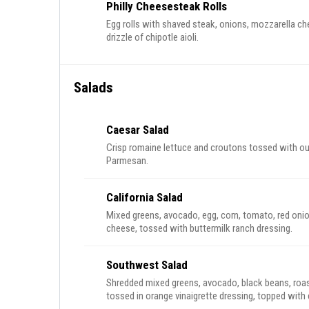
Philly Cheesesteak Rolls
Egg rolls with shaved steak, onions, mozzarella ch
drizzle of chipotle aioli.
Salads
Caesar Salad
Crisp romaine lettuce and croutons tossed with o
Parmesan.
California Salad
Mixed greens, avocado, egg, corn, tomato, red o
cheese, tossed with buttermilk ranch dressing.
Southwest Salad
Shredded mixed greens, avocado, black beans, roas
tossed in orange vinaigrette dressing, topped with cr