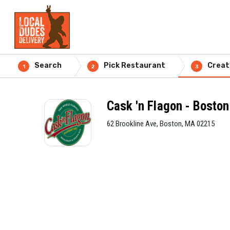
Search
Pick Restaurant
Creat
1
2
3
Cask 'n Flagon - Boston
62 Brookline Ave, Boston, MA 02215