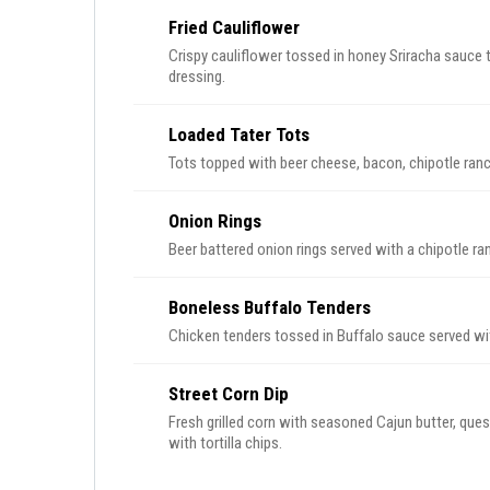
Fried Cauliflower
Crispy cauliflower tossed in honey Sriracha sauce
dressing.
Loaded Tater Tots
Tots topped with beer cheese, bacon, chipotle ranch
Onion Rings
Beer battered onion rings served with a chipotle ra
Boneless Buffalo Tenders
Chicken tenders tossed in Buffalo sauce served wit
Street Corn Dip
Fresh grilled corn with seasoned Cajun butter, queso
with tortilla chips.