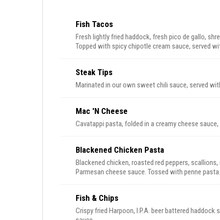
Fish Tacos
Fresh lightly fried haddock, fresh pico de gallo, sh
Topped with spicy chipotle cream sauce, served wit
guacamole.
Steak Tips
Marinated in our own sweet chili sauce, served wi
Mac 'n Cheese
Cavatappi pasta, folded in a creamy cheese sauce
Blackened Chicken Pasta
Blackened chicken, roasted red peppers, scallions,
Parmesan cheese sauce. Tossed with penne pasta
Fish & Chips
Crispy fried Harpoon, I.P.A. beer battered haddock s