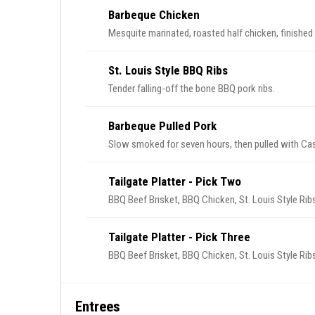
Barbeque Chicken
Mesquite marinated, roasted half chicken, finished
St. Louis Style BBQ Ribs
Tender falling-off the bone BBQ pork ribs.
Barbeque Pulled Pork
Slow smoked for seven hours, then pulled with Ca
Tailgate Platter - Pick Two
BBQ Beef Brisket, BBQ Chicken, St. Louis Style Ribs
Tailgate Platter - Pick Three
BBQ Beef Brisket, BBQ Chicken, St. Louis Style Ribs
Entrees