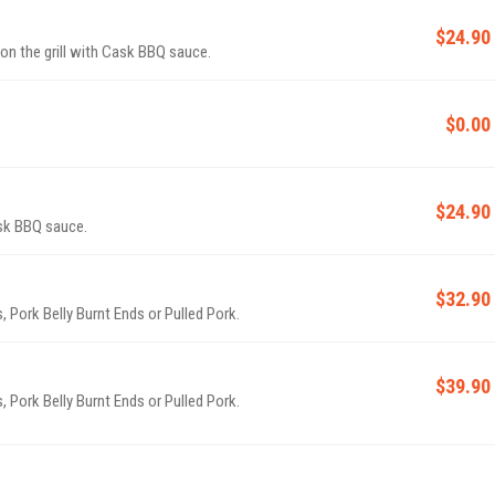
$24.90
 on the grill with Cask BBQ sauce.
$0.00
$24.90
sk BBQ sauce.
$32.90
, Pork Belly Burnt Ends or Pulled Pork.
$39.90
, Pork Belly Burnt Ends or Pulled Pork.