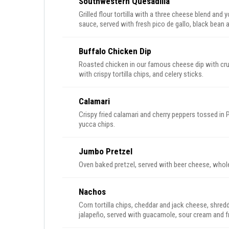
Southwestern Quesadilla
Grilled flour tortilla with a three cheese blend and
sauce, served with fresh pico de gallo, black bean 
Buffalo Chicken Dip
Roasted chicken in our famous cheese dip with cru
with crispy tortilla chips, and celery sticks.
Calamari
Crispy fried calamari and cherry peppers tossed in
yucca chips.
Jumbo Pretzel
Oven baked pretzel, served with beer cheese, whole
Nachos
Corn tortilla chips, cheddar and jack cheese, shre
jalapeño, served with guacamole, sour cream and fr