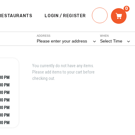
0
RESTAURANTS
LOGIN / REGISTER
ADDRESS
WHEN
Please enter your address
Select Time
You currently do not have any items.
Please add items to your cart before
:30 PM
checking out.
:30 PM
:30 PM
:30 PM
:30 PM
:30 PM
:30 PM