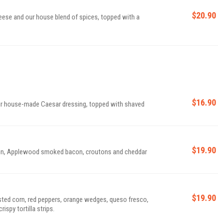
$20.90
eese and our house blend of spices, topped with a
$16.90
ur house-made Caesar dressing, topped with shaved
$19.90
nion, Applewood smoked bacon, croutons and cheddar
$19.90
ted corn, red peppers, orange wedges, queso fresco,
ispy tortilla strips.