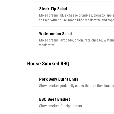
Steak Tip Salad
Mixed greens, blue cheese crumbles, tomato, app
tossed with house-made Dijon vinaigrette and topp
Watermelon Salad
Mixed greens, avocado, onion, feta cheese, water
vinaigrette.
House Smoked BBQ
Pork Belly Burnt Ends
Slow smoked pork belly cubes that are then braise
BBQ Beef Brisket
Slow smoked for eight hours.