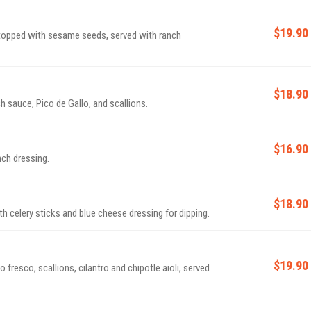
$19.90
 topped with sesame seeds, served with ranch
$18.90
 sauce, Pico de Gallo, and scallions.
$16.90
nch dressing.
$18.90
h celery sticks and blue cheese dressing for dipping.
$19.90
 fresco, scallions, cilantro and chipotle aioli, served