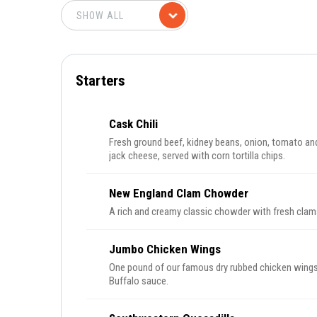
Starters
Cask Chili
Fresh ground beef, kidney beans, onion, tomato and
jack cheese, served with corn tortilla chips.
New England Clam Chowder
A rich and creamy classic chowder with fresh clam
Jumbo Chicken Wings
One pound of our famous dry rubbed chicken wings 
Buffalo sauce.