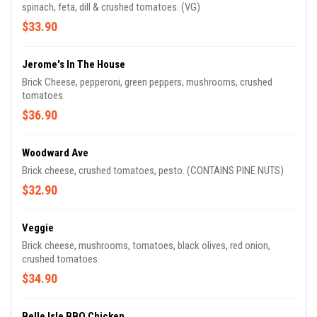
spinach, feta, dill & crushed tomatoes. (VG)
$33.90
Jerome's In The House
Brick Cheese, pepperoni, green peppers, mushrooms, crushed
tomatoes.
$36.90
Woodward Ave
Brick cheese, crushed tomatoes, pesto. (CONTAINS PINE NUTS)
$32.90
Veggie
Brick cheese, mushrooms, tomatoes, black olives, red onion,
crushed tomatoes.
$34.90
Belle Isle BBQ Chicken