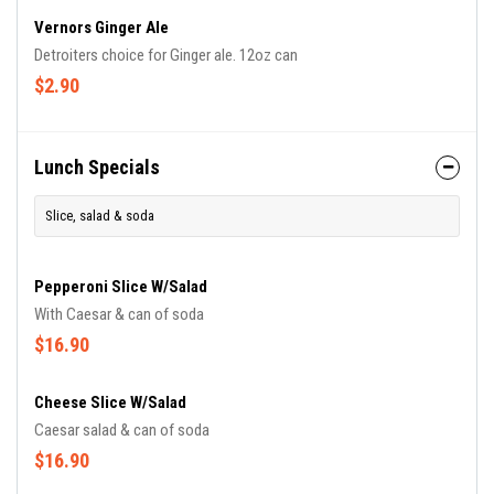
Vernors Ginger Ale
Detroiters choice for Ginger ale. 12oz can
$2.90
Lunch Specials
Slice, salad & soda
Pepperoni Slice W/salad
With Caesar & can of soda
$16.90
Cheese Slice W/salad
Caesar salad & can of soda
$16.90