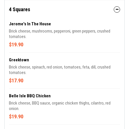
4 Squares
Jerome's In The House
Brick cheese, mushrooms, pepperoni, green peppers, crushed
tomatoes.
$19.90
Greektown
Brick cheese, spinach, red onion, tomatoes, feta, dill, crushed
tomatoes.
$17.90
Belle Isle BBQ Chicken
Brick cheese, BBQ sauce, organic chicken thighs, cilantro, red
onion.
$19.90