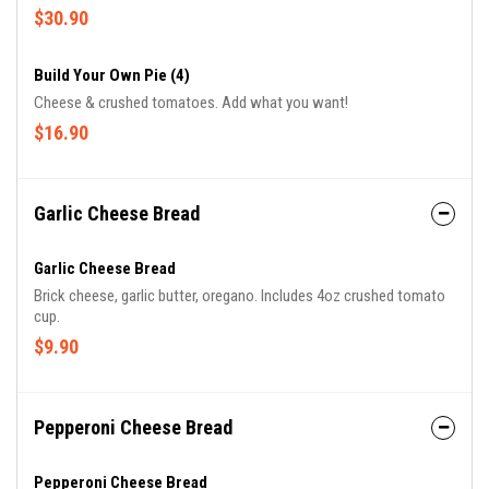
$30.90
Build Your Own Pie (4)
Cheese & crushed tomatoes. Add what you want!
$16.90
Garlic Cheese Bread
Garlic Cheese Bread
Brick cheese, garlic butter, oregano. Includes 4oz crushed tomato
cup.
$9.90
Pepperoni Cheese Bread
Pepperoni Cheese Bread