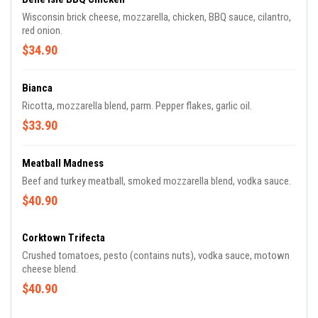
Wisconsin brick cheese, mozzarella, chicken, BBQ sauce, cilantro,
red onion.
$34.90
Bianca
Ricotta, mozzarella blend, parm. Pepper flakes, garlic oil.
$33.90
Meatball Madness
Beef and turkey meatball, smoked mozzarella blend, vodka sauce.
$40.90
Corktown Trifecta
Crushed tomatoes, pesto (contains nuts), vodka sauce, motown
cheese blend.
$40.90