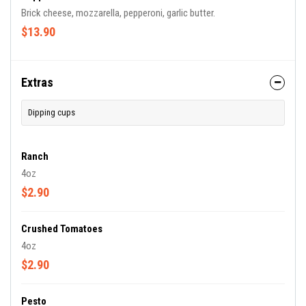
Brick cheese, mozzarella, pepperoni, garlic butter.
$13.90
Extras
Dipping cups
Ranch
4oz
$2.90
Crushed Tomatoes
4oz
$2.90
Pesto