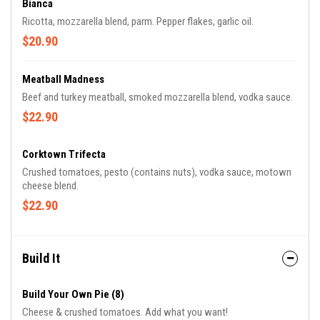
Bianca
Ricotta, mozzarella blend, parm. Pepper flakes, garlic oil.
$20.90
Meatball Madness
Beef and turkey meatball, smoked mozzarella blend, vodka sauce.
$22.90
Corktown Trifecta
Crushed tomatoes, pesto (contains nuts), vodka sauce, motown
cheese blend.
$22.90
Build It
Build Your Own Pie (8)
Cheese & crushed tomatoes. Add what you want!