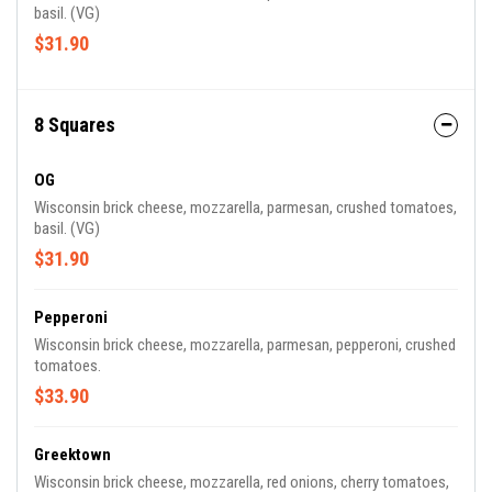
basil. (VG)
$31.90
8 Squares
OG
Wisconsin brick cheese, mozzarella, parmesan, crushed tomatoes,
basil. (VG)
$31.90
Pepperoni
Wisconsin brick cheese, mozzarella, parmesan, pepperoni, crushed
tomatoes.
$33.90
Greektown
Wisconsin brick cheese, mozzarella, red onions, cherry tomatoes,