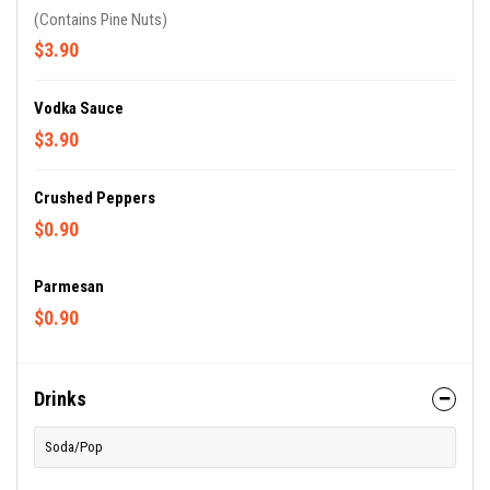
(Contains Pine Nuts)
$3.90
Vodka Sauce
$3.90
Crushed Peppers
$0.90
Parmesan
$0.90
Drinks
Soda/Pop