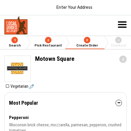
Enter Your Address
1
2
3
4
Search
Pick Restaurant
Create Order
Checkout
Motown Square
Vegetarian
Most Popular
Pepperoni
Wisconsin brick cheese, mozzarella, parmesan, pepperoni, crushed
tomatoes.