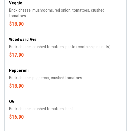
Veggie
Brick cheese, mushrooms, red onion, tomatoes, crushed
tomatoes.
$18.90
Woodward Ave
Brick cheese, crushed tomatoes, pesto (contains pine nuts).
$17.90
Pepperoni
Brick cheese, pepperoni, crushed tomatoes.
$18.90
OG
Brick cheese, crushed tomatoes, basil.
$16.90