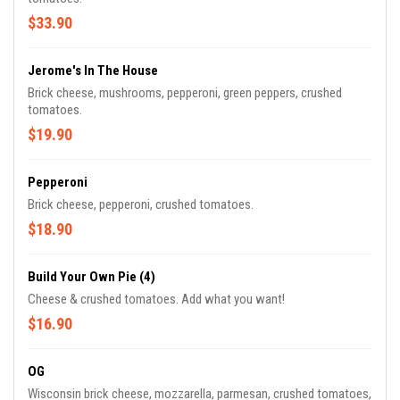
$33.90
Jerome's In The House
Brick cheese, mushrooms, pepperoni, green peppers, crushed
tomatoes.
$19.90
Pepperoni
Brick cheese, pepperoni, crushed tomatoes.
$18.90
Build Your Own Pie (4)
Cheese & crushed tomatoes. Add what you want!
$16.90
OG
Wisconsin brick cheese, mozzarella, parmesan, crushed tomatoes,