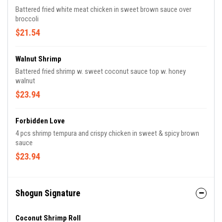
Battered fried white meat chicken in sweet brown sauce over
broccoli
$21.54
Walnut Shrimp
Battered fried shrimp w. sweet coconut sauce top w. honey
walnut
$23.94
Forbidden Love
4 pcs shrimp tempura and crispy chicken in sweet & spicy brown
sauce
$23.94
Shogun Signature
Coconut Shrimp Roll