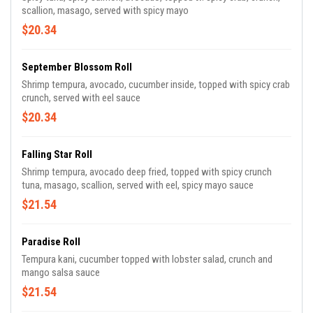
scallion, masago, served with spicy mayo
$20.34
September Blossom Roll
Shrimp tempura, avocado, cucumber inside, topped with spicy crab
crunch, served with eel sauce
$20.34
Falling Star Roll
Shrimp tempura, avocado deep fried, topped with spicy crunch
tuna, masago, scallion, served with eel, spicy mayo sauce
$21.54
Paradise Roll
Tempura kani, cucumber topped with lobster salad, crunch and
mango salsa sauce
$21.54