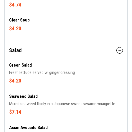
$4.74
Clear Soup
$4.20
Salad
Green Salad
Fresh lettuce served w. ginger dressing
$4.20
Seaweed Salad
Mixed seaweed thinly in a Japanese sweet sesame vinaigrette
$7.14
Asian Avocado Salad