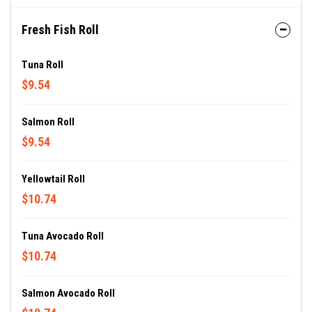
Fresh Fish Roll
Tuna Roll
$9.54
Salmon Roll
$9.54
Yellowtail Roll
$10.74
Tuna Avocado Roll
$10.74
Salmon Avocado Roll