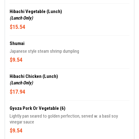
Hibachi Vegetable (Lunch)
(Lunch Only)
$15.54
Shumai
Japanese style steam shrimp dumpling
$9.54
Hibachi Chicken (Lunch)
(Lunch Only)
$17.94
Gyoza Pork Or Vegetable (6)
Lightly pan seared to golden perfection, served w. a basil soy
vinegar sauce
$9.54