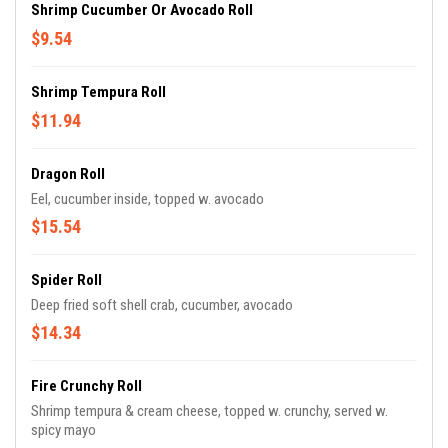
Shrimp Cucumber Or Avocado Roll
$9.54
Shrimp Tempura Roll
$11.94
Dragon Roll
Eel, cucumber inside, topped w. avocado
$15.54
Spider Roll
Deep fried soft shell crab, cucumber, avocado
$14.34
Fire Crunchy Roll
Shrimp tempura & cream cheese, topped w. crunchy, served w.
spicy mayo