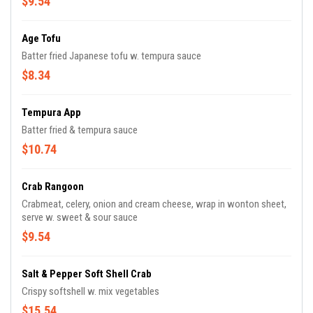
$9.54
Age Tofu
Batter fried Japanese tofu w. tempura sauce
$8.34
Tempura App
Batter fried & tempura sauce
$10.74
Crab Rangoon
Crabmeat, celery, onion and cream cheese, wrap in wonton sheet,
serve w. sweet & sour sauce
$9.54
Salt & Pepper Soft Shell Crab
Crispy softshell w. mix vegetables
$15.54