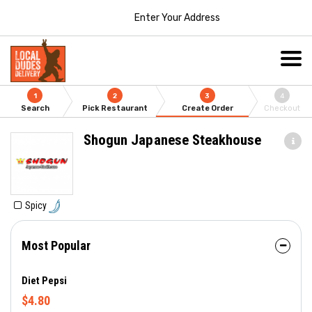
Enter Your Address
1
2
3
4
Search
Pick Restaurant
Create Order
Checkout
Shogun Japanese Steakhouse
Spicy
Most Popular
Diet Pepsi
$4.80