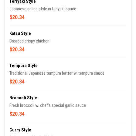
Teriyaki Style
Japanese grilled style in teriyaki sauce
$20.34
Katsu Style
Breaded crispy chicken
$20.34
Tempura Style
Traditional Japanese tempura batter w. tempura sauce
$20.34
Broccoli Style
Fresh broccoli w. chef's special garlic sauce
$20.34
Curry Style