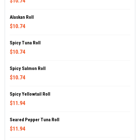
$10.74
Alaskan Roll
$10.74
Spicy Tuna Roll
$10.74
Spicy Salmon Roll
$10.74
Spicy Yellowtail Roll
$11.94
Seared Pepper Tuna Roll
$11.94