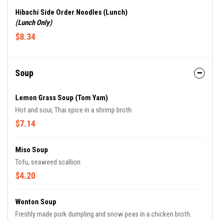
Hibachi Side Order Noodles (Lunch)
(Lunch Only)
$8.34
Soup
Lemon Grass Soup (Tom Yam)
Hot and sour, Thai spice in a shrimp broth
$7.14
Miso Soup
Tofu, seaweed scallion
$4.20
Wonton Soup
Freshly made pork dumpling and snow peas in a chicken broth.