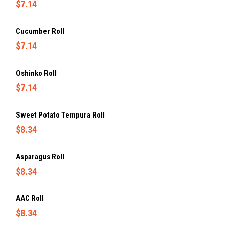
$7.14
Cucumber Roll
$7.14
Oshinko Roll
$7.14
Sweet Potato Tempura Roll
$8.34
Asparagus Roll
$8.34
AAC Roll
$8.34