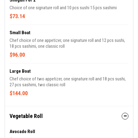
Shogun For 2
Choice of one signature roll and 10 pcs sushi 15 pcs sashimi
$73.14
Small Boat
Chef choice of one appetizer, one signature roll and 12 pcs sushi,
18 pcs sashimi, one classic roll
$96.00
Large Boat
Chef choice of two appetizer, one signature roll and 18 pcs sushi,
27 pcs sashimi, two classic roll
$144.00
Vegetable Roll
Avocado Roll