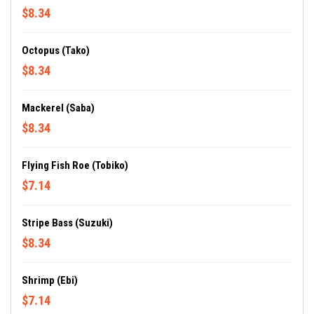
$8.34
Octopus (Tako)
$8.34
Mackerel (Saba)
$8.34
Flying Fish Roe (Tobiko)
$7.14
Stripe Bass (Suzuki)
$8.34
Shrimp (Ebi)
$7.14