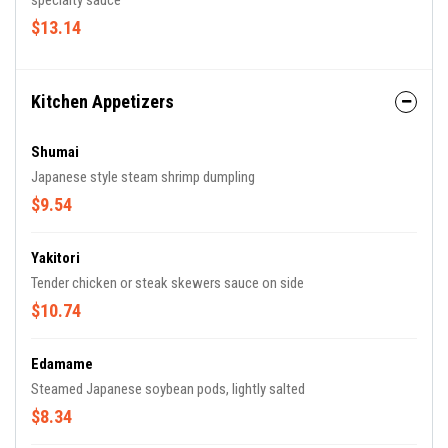
specialty sauce
$13.14
Kitchen Appetizers
Shumai
Japanese style steam shrimp dumpling
$9.54
Yakitori
Tender chicken or steak skewers sauce on side
$10.74
Edamame
Steamed Japanese soybean pods, lightly salted
$8.34