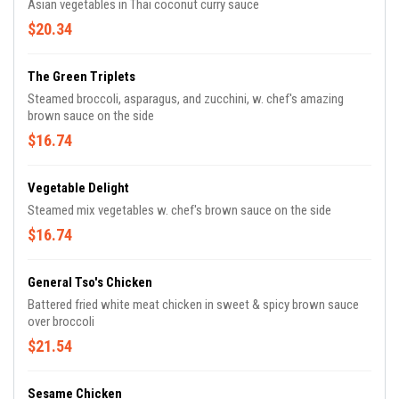
Asian vegetables in Thai coconut curry sauce
$20.34
The Green Triplets
Steamed broccoli, asparagus, and zucchini, w. chef's amazing
brown sauce on the side
$16.74
Vegetable Delight
Steamed mix vegetables w. chef's brown sauce on the side
$16.74
General Tso's Chicken
Battered fried white meat chicken in sweet & spicy brown sauce
over broccoli
$21.54
Sesame Chicken