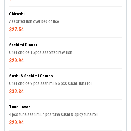
Chirashi
Assorted fish over bed of rice
$27.54
Sashimi Dinner
Chef choice 15 pcs assorted raw fish
$29.94
Sushi & Sashimi Combo
Chef choice 9 pcs sashimi & 6 pcs sushi, tuna roll
$32.34
Tuna Lover
4 pcs tuna sashimi, 4 pcs tuna sushi & spicy tuna roll
$29.94