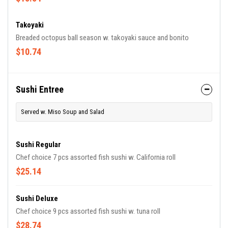
Takoyaki
Breaded octopus ball season w. takoyaki sauce and bonito
$10.74
Sushi Entree
Served w. Miso Soup and Salad
Sushi Regular
Chef choice 7 pcs assorted fish sushi w. California roll
$25.14
Sushi Deluxe
Chef choice 9 pcs assorted fish sushi w. tuna roll
$28.74