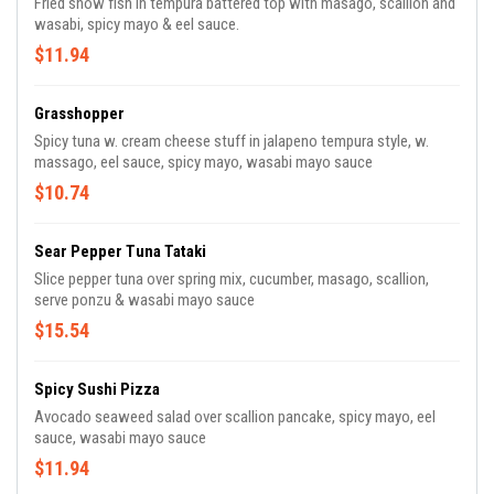
Fried snow fish in tempura battered top with masago, scallion and
wasabi, spicy mayo & eel sauce.
$11.94
Grasshopper
Spicy tuna w. cream cheese stuff in jalapeno tempura style, w.
massago, eel sauce, spicy mayo, wasabi mayo sauce
$10.74
Sear Pepper Tuna Tataki
Slice pepper tuna over spring mix, cucumber, masago, scallion,
serve ponzu & wasabi mayo sauce
$15.54
Spicy Sushi Pizza
Avocado seaweed salad over scallion pancake, spicy mayo, eel
sauce, wasabi mayo sauce
$11.94