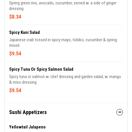
Spring green mix, avocado, cucumber, served w. a side of ginger
dressing
$8.34
Spicy Kani Salad
Japanese crab tossed in spicy mayo, tobiko, cucumber & spring
mixed
$9.54
Spicy Tuna Or Spicy Salmon Salad
Spicy tuna or salmon w. chef dressing and garden salad, w. mango
& miso dressing
$9.54
Sushi Appetizers
Yellowtail Jalapeno