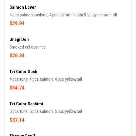
Salmon Lover
4 pcs salmon sashimi, 4 pcs salmon sushi & spicy salmon roll
$29.94
Unagi Don
Smoked eel over rice
$26.34
Tri Color Sushi
4 pcs tuna, 4 pcs salmon, 4 pcs yellowtail
$34.74
Tri Color Sashimi
5 pcs tuna, 5 pcs salmon, 5 pcs yellowtail
$37.14