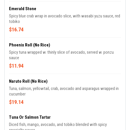
Emerald Stone
Spicy blue crab wrap in avocado slice, with wasabi yuzu sauce, red
tobiko
$16.74
Phoenix Roll (No Rice)
Spicy tuna wrapped w. thinly slice of avocado, served w. ponzu
sauce
$11.94
Naruto Roll (No Rice)
Tuna, salmon, yellowtail, crab, avocado and asparagus wrapped in
cucumber
$19.14
Tuna Or Salmon Tartar
Diced fish, mango, avocado, and tobiko blended with spicy