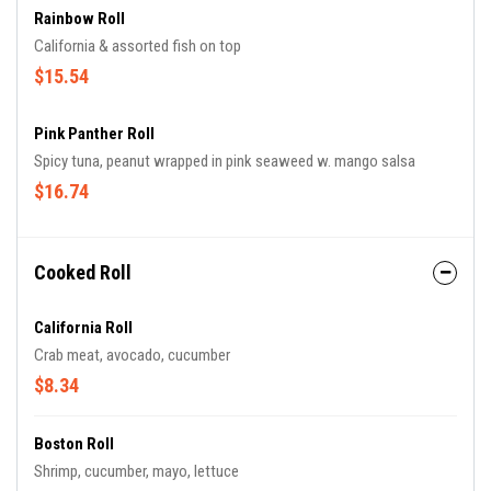
Rainbow Roll
California & assorted fish on top
$15.54
Pink Panther Roll
Spicy tuna, peanut wrapped in pink seaweed w. mango salsa
$16.74
Cooked Roll
California Roll
Crab meat, avocado, cucumber
$8.34
Boston Roll
Shrimp, cucumber, mayo, lettuce