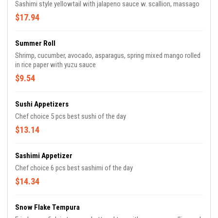
Sashimi style yellowtail with jalapeno sauce w. scallion, massago
$17.94
Summer Roll
Shrimp, cucumber, avocado, asparagus, spring mixed mango rolled
in rice paper with yuzu sauce
$9.54
Sushi Appetizers
Chef choice 5 pcs best sushi of the day
$13.14
Sashimi Appetizer
Chef choice 6 pcs best sashimi of the day
$14.34
Snow Flake Tempura