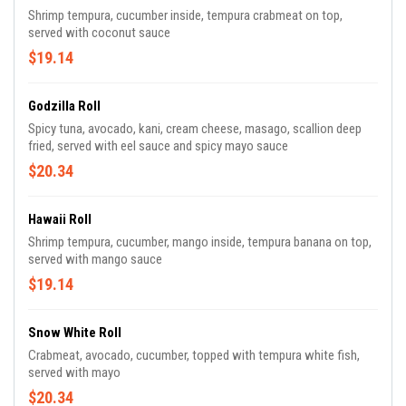
Shrimp tempura, cucumber inside, tempura crabmeat on top,
served with coconut sauce
$19.14
Godzilla Roll
Spicy tuna, avocado, kani, cream cheese, masago, scallion deep
fried, served with eel sauce and spicy mayo sauce
$20.34
Hawaii Roll
Shrimp tempura, cucumber, mango inside, tempura banana on top,
served with mango sauce
$19.14
Snow White Roll
Crabmeat, avocado, cucumber, topped with tempura white fish,
served with mayo
$20.34