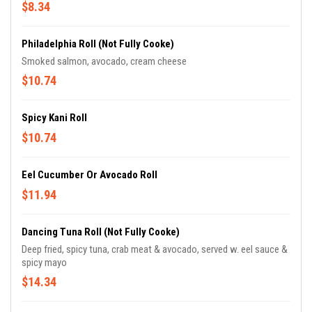
$8.34
Philadelphia Roll (not Fully Cooke)
Smoked salmon, avocado, cream cheese
$10.74
Spicy Kani Roll
$10.74
Eel Cucumber Or Avocado Roll
$11.94
Dancing Tuna Roll (not Fully Cooke)
Deep fried, spicy tuna, crab meat & avocado, served w. eel sauce &
spicy mayo
$14.34