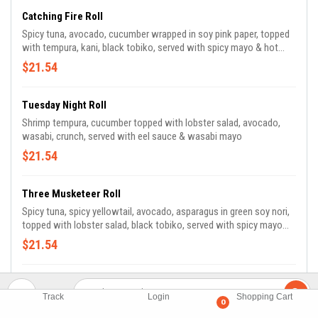
Catching Fire Roll
Spicy tuna, avocado, cucumber wrapped in soy pink paper, topped
with tempura, kani, black tobiko, served with spicy mayo & hot
chili sauce
$21.54
Tuesday Night Roll
Shrimp tempura, cucumber topped with lobster salad, avocado,
wasabi, crunch, served with eel sauce & wasabi mayo
$21.54
Three Musketeer Roll
Spicy tuna, spicy yellowtail, avocado, asparagus in green soy nori,
topped with lobster salad, black tobiko, served with spicy mayo
and hot chili sauce
$21.54
Amazing Tuna Roll
Track
Login
Shopping Cart
Spicy tuna, white tuna, avocado, topped w. pepper tuna, scallion,
0
masago, served with wasabi mayo