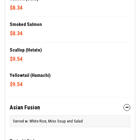
$8.34
Smoked Salmon
$8.34
Scallop (Hotate)
$9.54
Yellowtail (Hamachi)
$9.54
Asian Fusion
Served w. White Rice, Miso Soup and Salad