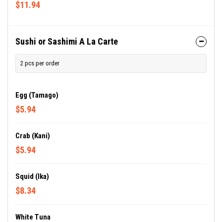
$11.94
Sushi or Sashimi A La Carte
2 pcs per order
Egg (Tamago)
$5.94
Crab (Kani)
$5.94
Squid (Ika)
$8.34
White Tuna