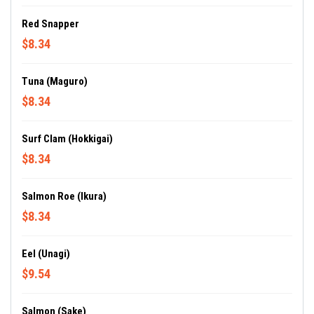
Red Snapper
$8.34
Tuna (Maguro)
$8.34
Surf Clam (Hokkigai)
$8.34
Salmon Roe (Ikura)
$8.34
Eel (Unagi)
$9.54
Salmon (Sake)