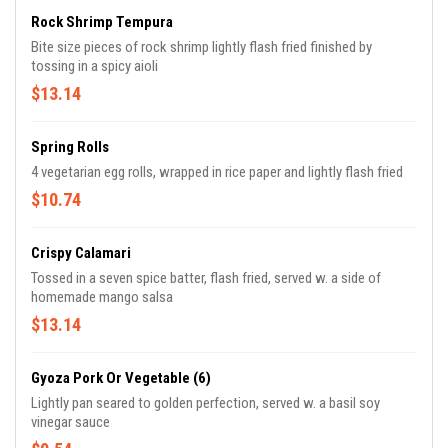
Rock Shrimp Tempura
Bite size pieces of rock shrimp lightly flash fried finished by
tossing in a spicy aioli
$13.14
Spring Rolls
4 vegetarian egg rolls, wrapped in rice paper and lightly flash fried
$10.74
Crispy Calamari
Tossed in a seven spice batter, flash fried, served w. a side of
homemade mango salsa
$13.14
Gyoza Pork Or Vegetable (6)
Lightly pan seared to golden perfection, served w. a basil soy
vinegar sauce