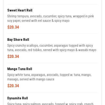
Sweet Heart Roll
Shrimp tempura, avocado, cucumber, spicy tuna, wrapped in pink
soy paper, served with eel sauce & spicy mayo
$20.34
Bay Shore Roll
Spicy crunchy scallops, cucumber, asparagus topped with spicy
tuna, avocado, red tobiko, served with spicy mayo & wasabi mayo
$20.34
Mango Tuna Roll
Spicy white tuna, asparagus, avocado, topped w. tuna, mango,
masago, served with mango sauce
$20.34
Dynamite Roll
Spicy tuna, spicy salmon, avocado, topped w. spicy crab, crunch,