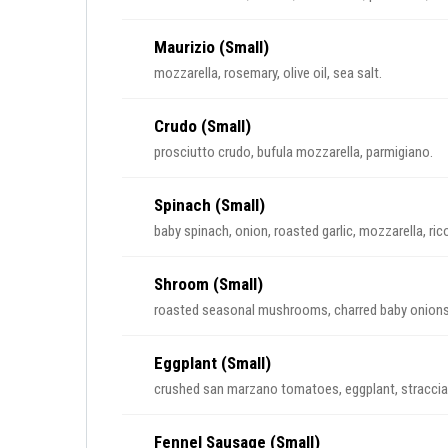
Maurizio (Small)
mozzarella, rosemary, olive oil, sea salt.
Crudo (Small)
prosciutto crudo, bufula mozzarella, parmigiano.
Spinach (Small)
baby spinach, onion, roasted garlic, mozzarella, rico
Shroom (Small)
roasted seasonal mushrooms, charred baby onions, b
Eggplant (Small)
crushed san marzano tomatoes, eggplant, stracciat
Fennel Sausage (Small)