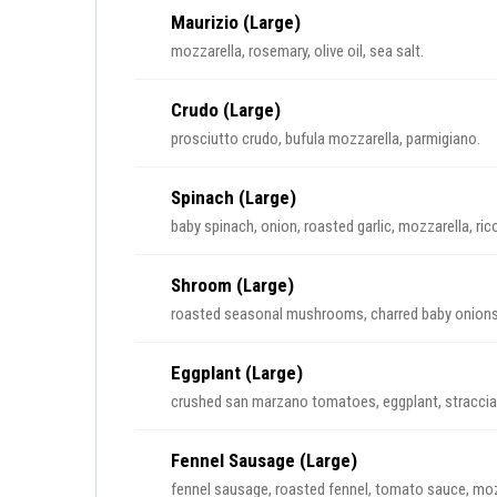
Maurizio (Large)
mozzarella, rosemary, olive oil, sea salt.
Crudo (Large)
prosciutto crudo, bufula mozzarella, parmigiano.
Spinach (Large)
baby spinach, onion, roasted garlic, mozzarella, rico
Shroom (Large)
roasted seasonal mushrooms, charred baby onions, b
Eggplant (Large)
crushed san marzano tomatoes, eggplant, stracciat
Fennel Sausage (Large)
fennel sausage, roasted fennel, tomato sauce, moz