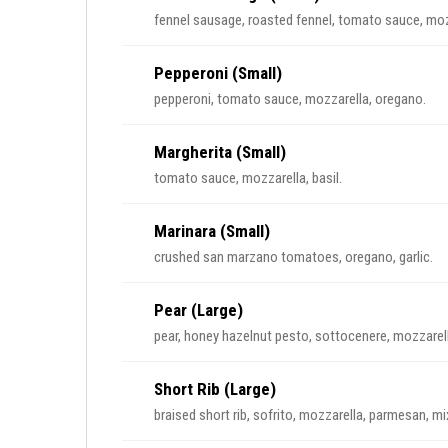
fennel sausage, roasted fennel, tomato sauce, moz
Pepperoni (Small)
pepperoni, tomato sauce, mozzarella, oregano.
Margherita (Small)
tomato sauce, mozzarella, basil.
Marinara (Small)
crushed san marzano tomatoes, oregano, garlic.
Pear (Large)
pear, honey hazelnut pesto, sottocenere, mozzarell
Short Rib (Large)
braised short rib, sofrito, mozzarella, parmesan, m