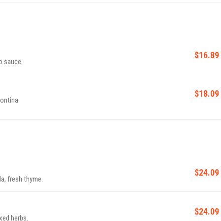
$16.89
o sauce.
$18.09
ontina.
$24.09
a, fresh thyme.
$24.09
ixed herbs.