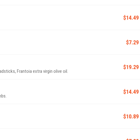
$14.49
$7.29
$19.29
dsticks, Frantoia extra virgin olive oil.
$14.49
mbs.
$10.89