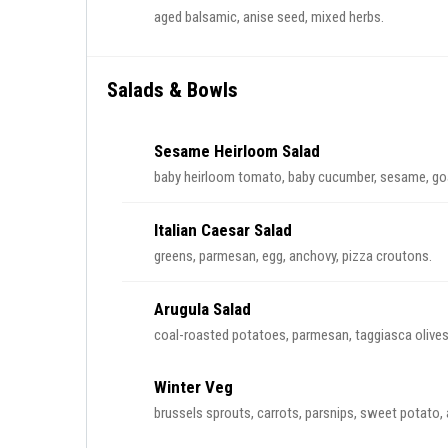
aged balsamic, anise seed, mixed herbs.
Salads & Bowls
Sesame Heirloom Salad
baby heirloom tomato, baby cucumber, sesame, goa
Italian Caesar Salad
greens, parmesan, egg, anchovy, pizza croutons.
Arugula Salad
coal-roasted potatoes, parmesan, taggiasca olives, 
Winter Veg
brussels sprouts, carrots, parsnips, sweet potato, 