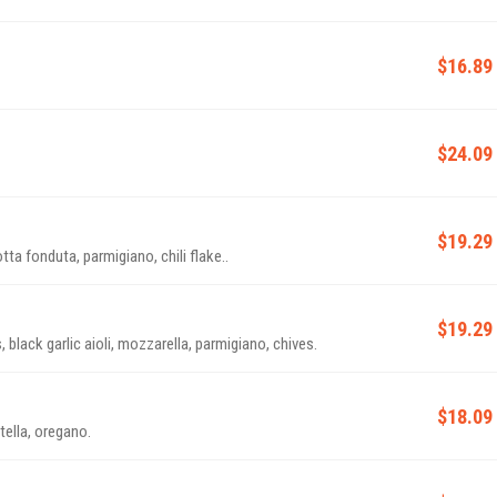
$16.89
$24.09
$19.29
tta fonduta, parmigiano, chili flake..
$19.29
lack garlic aioli, mozzarella, parmigiano, chives.
$18.09
ella, oregano.