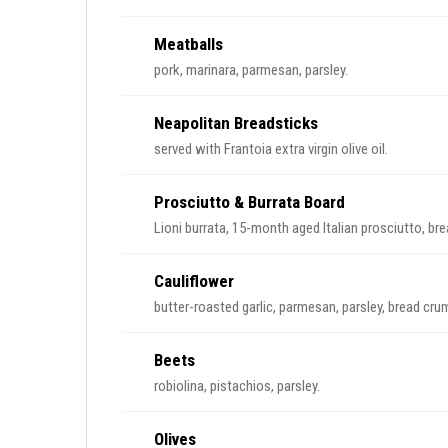
Meatballs
pork, marinara, parmesan, parsley.
Neapolitan Breadsticks
served with Frantoia extra virgin olive oil.
Prosciutto & Burrata Board
Lioni burrata, 15-month aged Italian prosciutto, brea
Cauliflower
butter-roasted garlic, parmesan, parsley, bread cru
Beets
robiolina, pistachios, parsley.
Olives