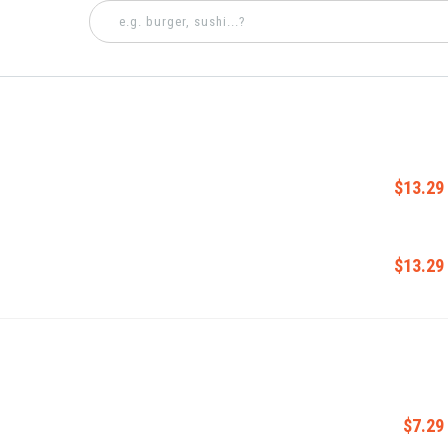
$13.29
$13.29
$7.29