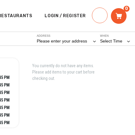
0
RESTAURANTS
LOGIN / REGISTER
ADDRESS
WHEN
Please enter your address
Select Time
You currently do not have any items.
Please add items to your cart before
:45 PM
checking out.
:45 PM
:45 PM
:45 PM
:45 PM
:45 PM
:45 PM