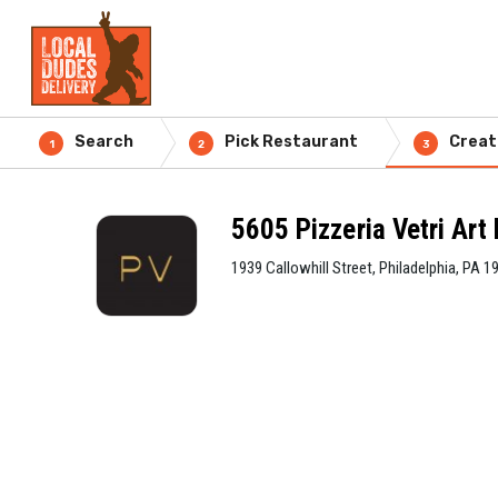
Search
Pick Restaurant
Creat
1
2
3
5605 Pizzeria Vetri Ar
1939 Callowhill Street, Philadelphia, PA 1