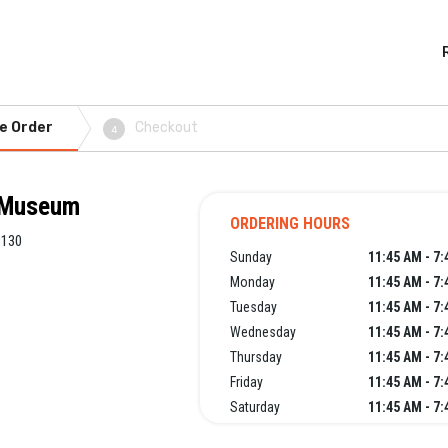
e Order
Checkout
4
t Museum
ORDERING HOURS
9130
Sunday
11:45 AM - 7
Monday
11:45 AM - 7
Tuesday
11:45 AM - 7
Wednesday
11:45 AM - 7
Thursday
11:45 AM - 7
Friday
11:45 AM - 7
Saturday
11:45 AM - 7