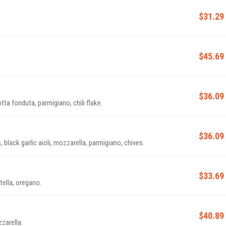
$31.29
$45.69
$36.09
tta fonduta, parmigiano, chili flake.
$36.09
lack garlic aioli, mozzarella, parmigiano, chives.
$33.69
ella, oregano.
$40.89
zarella.