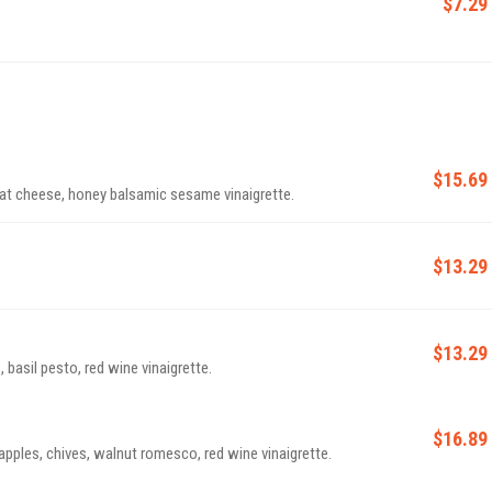
$7.29
$15.69
t cheese, honey balsamic sesame vinaigrette.
$13.29
$13.29
basil pesto, red wine vinaigrette.
$16.89
apples, chives, walnut romesco, red wine vinaigrette.