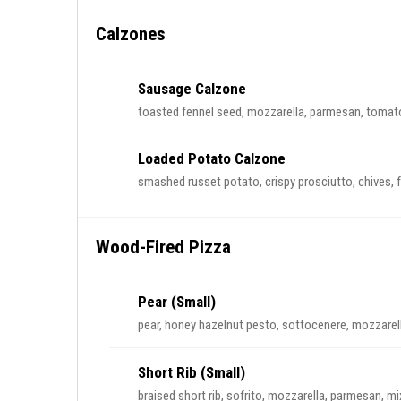
Calzones
Sausage Calzone
toasted fennel seed, mozzarella, parmesan, tomat
Loaded Potato Calzone
smashed russet potato, crispy prosciutto, chives, f
Wood-Fired Pizza
Pear (Small)
pear, honey hazelnut pesto, sottocenere, mozzarell
Short Rib (Small)
braised short rib, sofrito, mozzarella, parmesan, m