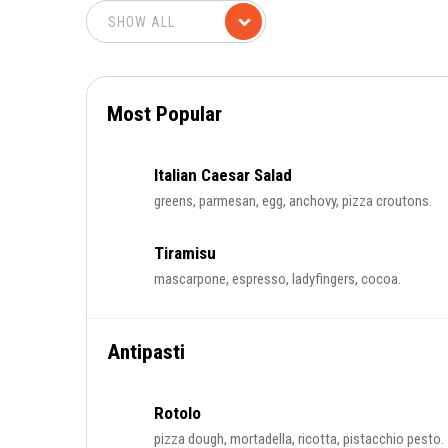
Most Popular
Italian Caesar Salad
greens, parmesan, egg, anchovy, pizza croutons.
Tiramisu
mascarpone, espresso, ladyfingers, cocoa.
Antipasti
Rotolo
pizza dough, mortadella, ricotta, pistacchio pesto.