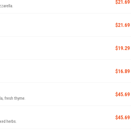
$21.69
zarella.
$21.69
$19.29
$16.89
$45.69
a, fresh thyme.
$45.69
ixed herbs.