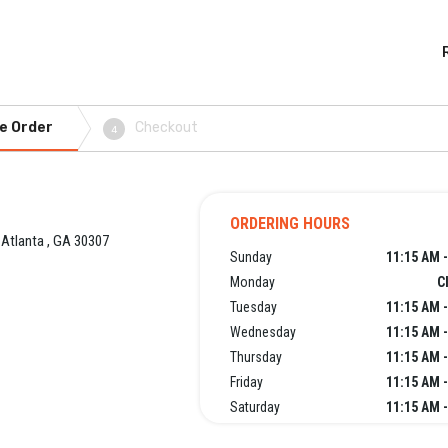
e Order
Checkout
4
ORDERING HOURS
 Atlanta , GA 30307
Sunday
11:15 AM 
Monday
C
Tuesday
11:15 AM 
Wednesday
11:15 AM 
Thursday
11:15 AM 
Friday
11:15 AM 
Saturday
11:15 AM 