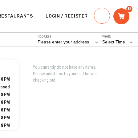
0
RESTAURANTS
LOGIN / REGISTER
ADDRESS
WHEN
Please enter your address
Select Time
You currently do not have any items.
Please add items to your cart before
- 8 PM
checking out.
losed
- 8 PM
- 8 PM
- 8 PM
- 8 PM
- 8 PM