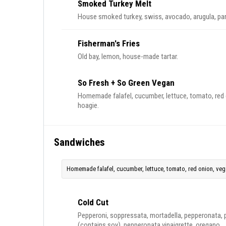
Smoked Turkey Melt
House smoked turkey, swiss, avocado, arugula, pa
Fisherman's Fries
Old bay, lemon, house-made tartar.
So Fresh + So Green Vegan
Homemade falafel, cucumber, lettuce, tomato, red o
hoagie.
Sandwiches
Homemade falafel, cucumber, lettuce, tomato, red onion, vegan
Cold Cut
Pepperoni, soppressata, mortadella, pepperonata, 
(contains soy), pepperonata vinaigrette, oregano.