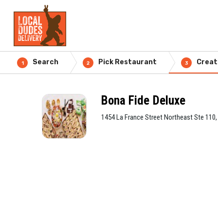
Search
Pick Restaurant
Creat
1
2
3
Bona Fide Deluxe
1454 La France Street Northeast Ste 110,