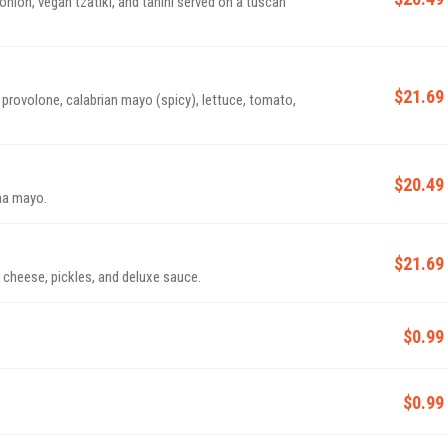
nion, vegan tzatiki, and tahini served on a tuscan
$21.69
rovolone, calabrian mayo (spicy), lettuce, tomato,
$20.49
ha mayo.
$21.69
cheese, pickles, and deluxe sauce.
$0.99
$0.99