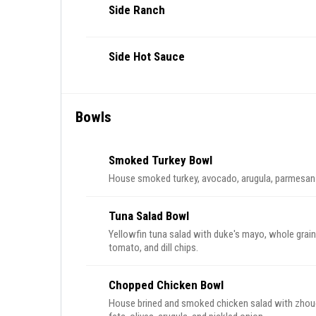
Side Ranch
Side Hot Sauce
Bowls
Smoked Turkey Bowl
House smoked turkey, avocado, arugula, parmesan 
Tuna Salad Bowl
Yellowfin tuna salad with duke's mayo, whole grain m
tomato, and dill chips.
Chopped Chicken Bowl
House brined and smoked chicken salad with zho