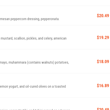
$20.49
rmesan peppercorn dressing, pepperonata.
$19.29
mustard, scallion, pickles, and celery, american
$18.09
 mayo, muhammara (contains walnuts) potatoes,
$16.89
 lemon yogurt, and oil-cured olives on a toasted
$20.49