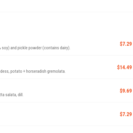
$7.29
ins dairy & soy) and pickle powder (contains dairy).
$14.49
ddess, potato + horseradish gremolata.
$9.69
a salata, dill.
$7.29