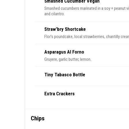
Smashed Cucumber Vegan
Smashed cucumbers marinated in a soy + peanut vin
and cilantro.
Straw'bry Shortcake
Flor’s poundcake, local strawberries, chantilly crea
Asparagus Al Forno
Gruyere, garlic butter, lemon.
Tiny Tabasco Bottle
Extra Crackers
Chips