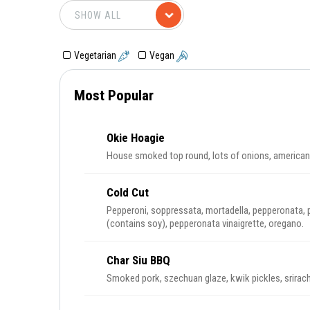
Vegetarian
Vegan
Most Popular
Okie Hoagie
House smoked top round, lots of onions, american 
Cold Cut
Pepperoni, soppressata, mortadella, pepperonata, 
(contains soy), pepperonata vinaigrette, oregano.
Char Siu BBQ
Smoked pork, szechuan glaze, kwik pickles, srirac