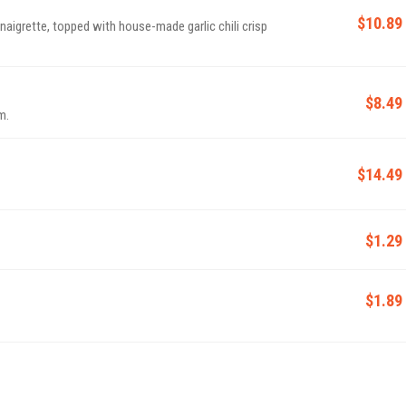
$10.89
aigrette, topped with house-made garlic chili crisp
$8.49
m.
$14.49
$1.29
$1.89