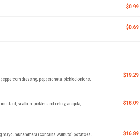
$0.99
$0.69
$19.29
peppercorn dressing, pepperonata, pickled onions.
$18.09
ustard, scallion, pickles and celery, arugula,
$16.89
ug mayo, muhammara (contains walnuts) potatoes,