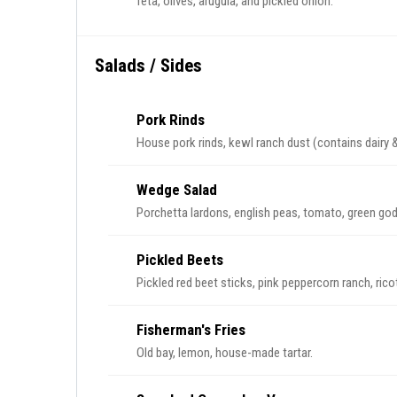
feta, olives, arugula, and pickled onion.
Salads / Sides
Pork Rinds
House pork rinds, kewl ranch dust (conta
Wedge Salad
Porchetta lardons, english peas, tomato, green go
Pickled Beets
Pickled red beet sticks, pink peppercorn ranch, ricott
Fisherman's Fries
Old bay, lemon, house-made tartar.