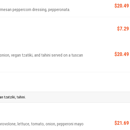
$20.49
rmesan peppercorn dressing, pepperonata.
$7.29
$20.49
nion, vegan tzatiki, and tahini served on a tuscan
 tzatziki, tahini.
$21.69
provolone, lettuce, tomato, onion, pepperoni mayo