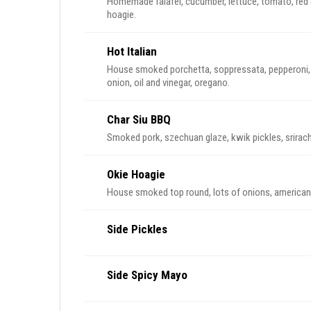
Homemade falafel, cucumber, lettuce, tomato, red o
hoagie.
Hot Italian
House smoked porchetta, soppressata, pepperoni, p
onion, oil and vinegar, oregano.
Char Siu BBQ
Smoked pork, szechuan glaze, kwik pickles, srirac
Okie Hoagie
House smoked top round, lots of onions, american 
Side Pickles
Side Spicy Mayo