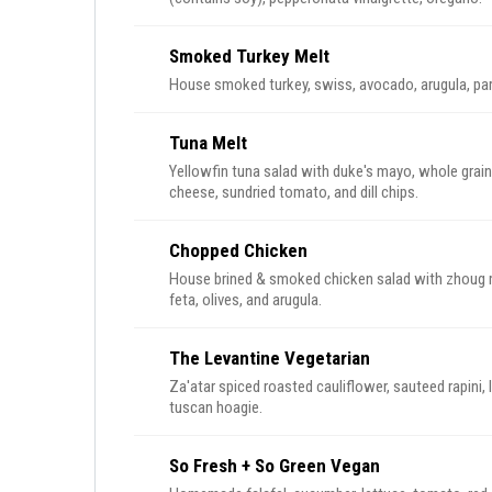
Smoked Turkey Melt
House smoked turkey, swiss, avocado, arugula, pa
Tuna Melt
Yellowfin tuna salad with duke's mayo, whole grain 
cheese, sundried tomato, and dill chips.
Chopped Chicken
House brined & smoked chicken salad with zhoug
feta, olives, and arugula.
The Levantine Vegetarian
Za'atar spiced roasted cauliflower, sauteed rapini,
tuscan hoagie.
So Fresh + So Green Vegan