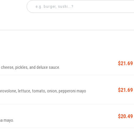
$21.69
cheese, pickles, and deluxe sauce.
$21.69
provolone, lettuce, tomato, onion, pepperoni mayo
$20.49
ha mayo.