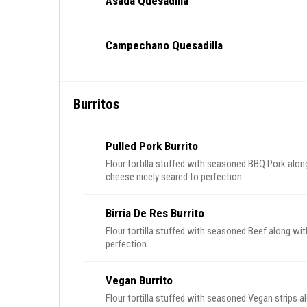
Asada Quesadilla
Campechano Quesadilla
Burritos
Pulled Pork Burrito
Flour tortilla stuffed with seasoned BBQ Pork alo
cheese nicely seared to perfection.
Birria De Res Burrito
Flour tortilla stuffed with seasoned Beef along wit
perfection.
Vegan Burrito
Flour tortilla stuffed with seasoned Vegan strips a