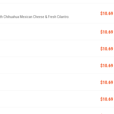
$10.69
ith Chihuahua Mexican Cheese & Fresh Cilantro.
$10.69
$10.69
$10.69
$10.69
$10.69