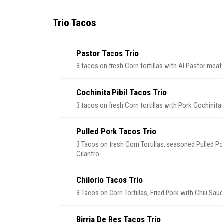
Trio Tacos
Pastor Tacos Trio
3 tacos on fresh Corn tortillas with Al Pastor meat
Cochinita Pibil Tacos Trio
3 tacos on fresh Corn tortillas with Pork Cochinita
Pulled Pork Tacos Trio
3 Tacos on fresh Corn Tortillas, seasoned Pulled P
Cilantro.
Chilorio Tacos Trio
3 Tacos on Corn Tortillas, Fried Pork with Chili Sa
Birria De Res Tacos Trio