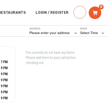
0
RESTAURANTS
LOGIN / REGISTER
ADDRESS
WHEN
Please enter your address
Select Time
You currently do not have any items.
Please add items to your cart before
 7 PM
checking out.
 9 PM
 9 PM
 9 PM
 9 PM
 9 PM
 9 PM