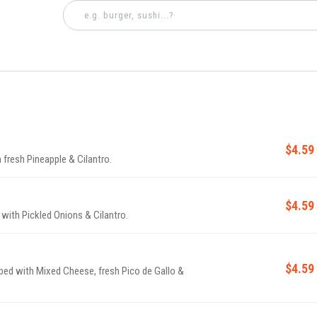
$4.59
 fresh Pineapple & Cilantro.
$4.59
d with Pickled Onions & Cilantro.
$4.59
pped with Mixed Cheese, fresh Pico de Gallo &