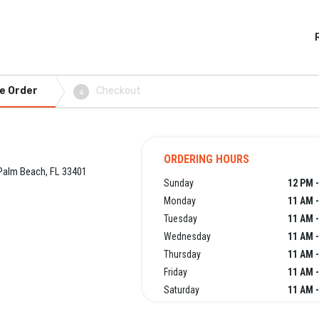
e Order
Checkout
4
ORDERING HOURS
Palm Beach, FL 33401
Sunday
12 PM -
Monday
11 AM -
Tuesday
11 AM -
Wednesday
11 AM -
Thursday
11 AM -
Friday
11 AM -
Saturday
11 AM -