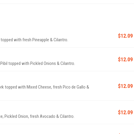
$12.09
 topped with fresh Pineapple & Cilantro.
$12.09
 Pibil topped with Pickled Onions & Cilantro.
$12.09
ork topped with Mixed Cheese, fresh Pico de Gallo &
$12.09
uce, Pickled Onion, fresh Avocado & Cilantro.