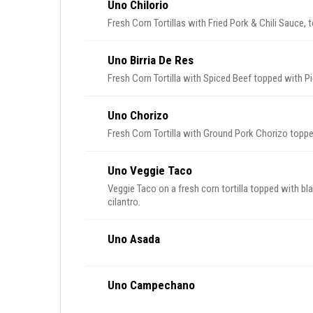
Uno Chilorio
Fresh Corn Tortillas with Fried Pork & Chili Sauce,
Uno Birria De Res
Fresh Corn Tortilla with Spiced Beef topped with Pi
Uno Chorizo
Fresh Corn Tortilla with Ground Pork Chorizo toppe
Uno Veggie Taco
Veggie Taco on a fresh corn tortilla topped with bl
cilantro.
Uno Asada
Uno Campechano