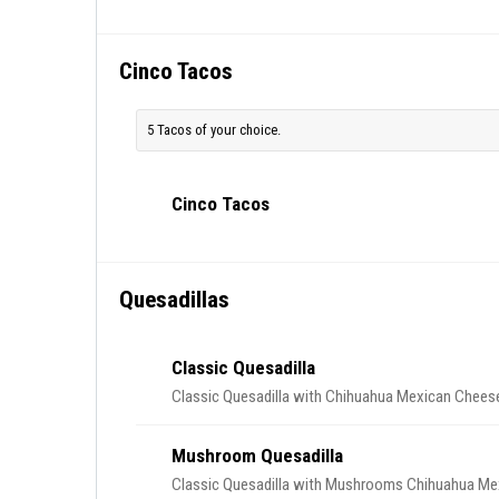
Cinco Tacos
5 Tacos of your choice.
Cinco Tacos
Quesadillas
Classic Quesadilla
Classic Quesadilla with Chihuahua Mexican Cheese
Mushroom Quesadilla
Classic Quesadilla with Mushrooms Chihuahua Mex