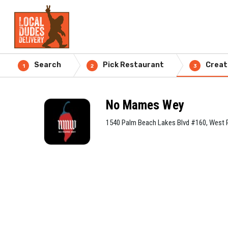
Search
Pick Restaurant
Creat
1
2
3
No Mames Wey
1540 Palm Beach Lakes Blvd #160, West 