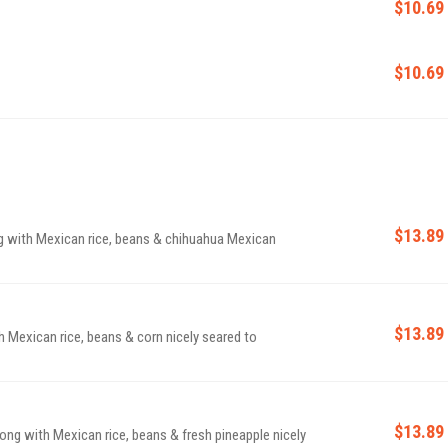
$10.69
$10.69
$13.89
ng with Mexican rice, beans & chihuahua Mexican
$13.89
h Mexican rice, beans & corn nicely seared to
$13.89
long with Mexican rice, beans & fresh pineapple nicely