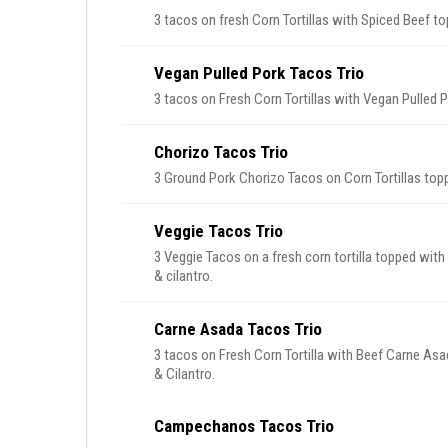
3 tacos on fresh Corn Tortillas with Spiced Beef to
Vegan Pulled Pork Tacos Trio
3 tacos on Fresh Corn Tortillas with Vegan Pulled 
Chorizo Tacos Trio
3 Ground Pork Chorizo Tacos on Corn Tortillas top
Veggie Tacos Trio
3 Veggie Tacos on a fresh corn tortilla topped with
& cilantro.
Carne Asada Tacos Trio
3 tacos on Fresh Corn Tortilla with Beef Carne Asa
& Cilantro.
Campechanos Tacos Trio