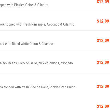
$12.09
pped with Pickled Onion & Cilantro.
$12.09
Pork topped with fresh Pineapple, Avocado & Cilantro.
$12.09
ped with Diced White Onion & Cilantro.
$12.09
 black beans, Pico de Gallo, pickled onions, avocado
$12.09
da topped with fresh Pico de Gallo, Pickled Red Onion
$12.09