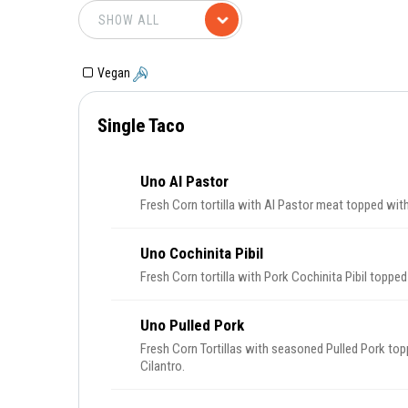
Vegan
Single Taco
Uno Al Pastor
Fresh Corn tortilla with Al Pastor meat topped with
Uno Cochinita Pibil
Fresh Corn tortilla with Pork Cochinita Pibil toppe
Uno Pulled Pork
Fresh Corn Tortillas with seasoned Pulled Pork to
Cilantro.