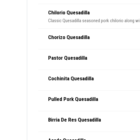
Chilorio Quesadilla
Classic Quesadilla seasoned pork chilorio along w
Chorizo Quesadilla
Pastor Quesadilla
Cochinita Quesadilla
Pulled Pork Quesadilla
Birria De Res Quesadilla