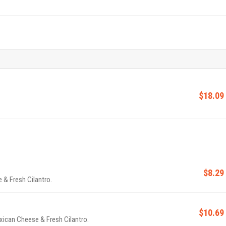
$18.09
$8.29
 & Fresh Cilantro.
$10.69
ican Cheese & Fresh Cilantro.