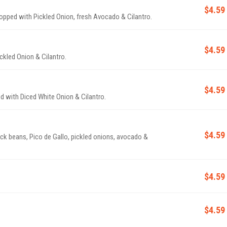
$4.59
 topped with Pickled Onion, fresh Avocado & Cilantro.
$4.59
ckled Onion & Cilantro.
$4.59
d with Diced White Onion & Cilantro.
$4.59
ack beans, Pico de Gallo, pickled onions, avocado &
$4.59
$4.59