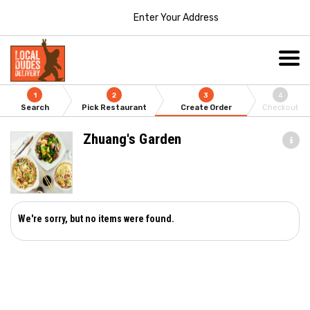
Enter Your Address
1
2
3
4
Search
Pick Restaurant
Create Order
Checkout
Zhuang's Garden
We're sorry, but no items were found.