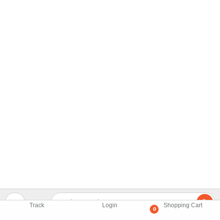
Track
Login
Shopping Cart
0