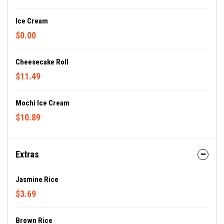
Ice Cream
$0.00
Cheesecake Roll
$11.49
Mochi Ice Cream
$10.89
Extras
Jasmine Rice
$3.69
Brown Rice