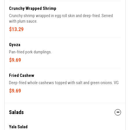
Crunchy Wrapped Shrimp
Crunchy shrimp wrapped in egg roll skin and deep-fried. Served
with plum sauce.
$13.29
Gyoza
Pan-fried pork dumplings.
$9.69
Fried Cashew
Deep-fried whole cashews topped with salt and green onions. VG
$9.69
Salads
Yala Salad