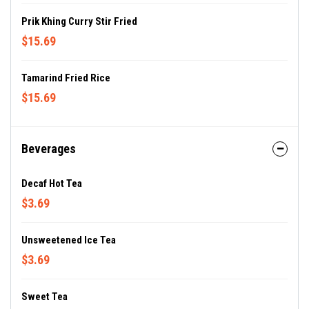
Prik Khing Curry Stir Fried
$15.69
Tamarind Fried Rice
$15.69
Beverages
Decaf Hot Tea
$3.69
Unsweetened Ice Tea
$3.69
Sweet Tea