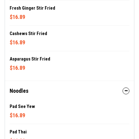
Fresh Ginger Stir Fried
$16.89
Cashews Stir Fried
$16.89
Asparagus Stir Fried
$16.89
Noodles
Pad See Yew
$16.89
Pad Thai