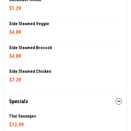
$1.29
Side Steamed Veggie
$4.89
Side Steamed Broccoli
$4.89
Side Steamed Chicken
$7.29
Specials
Thai Sausages
$12.09