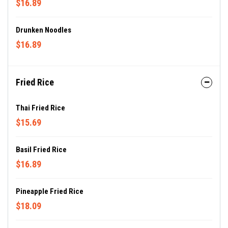
$16.89
Drunken Noodles
$16.89
Fried Rice
Thai Fried Rice
$15.69
Basil Fried Rice
$16.89
Pineapple Fried Rice
$18.09