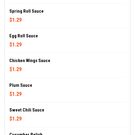
Spring Roll Sauce
$1.29
Egg Roll Sauce
$1.29
Chicken Wings Sauce
$1.29
Plum Sauce
$1.29
Sweet Chili Sauce
$1.29
Cucumber Relish