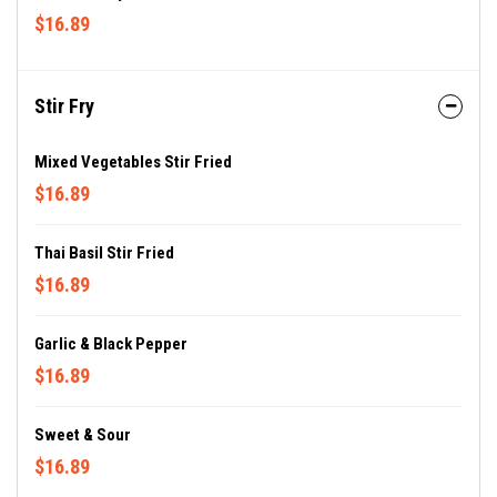
$16.89
Stir Fry
Mixed Vegetables Stir Fried
$16.89
Thai Basil Stir Fried
$16.89
Garlic & Black Pepper
$16.89
Sweet & Sour
$16.89