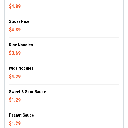
$4.89
Sticky Rice
$4.89
Rice Noodles
$3.69
Wide Noodles
$4.29
Sweet & Sour Sauce
$1.29
Peanut Sauce
$1.29