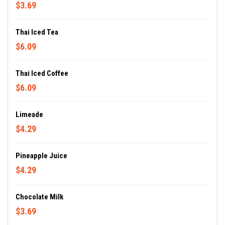
$3.69
Thai Iced Tea
$6.09
Thai Iced Coffee
$6.09
Limeade
$4.29
Pineapple Juice
$4.29
Chocolate Milk
$3.69