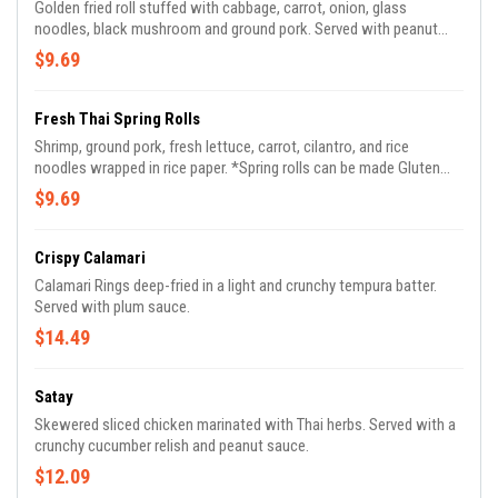
Golden fried roll stuffed with cabbage, carrot, onion, glass
noodles, black mushroom and ground pork. Served with peanut
vinaigrette sauce.
$9.69
Fresh Thai Spring Rolls
Shrimp, ground pork, fresh lettuce, carrot, cilantro, and rice
noodles wrapped in rice paper. *Spring rolls can be made Gluten
Free*
$9.69
Crispy Calamari
Calamari Rings deep-fried in a light and crunchy tempura batter.
Served with plum sauce.
$14.49
Satay
Skewered sliced chicken marinated with Thai herbs. Served with a
crunchy cucumber relish and peanut sauce.
$12.09