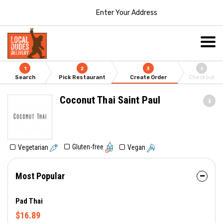
Enter Your Address
1
2
3
4
Search
Pick Restaurant
Create Order
Checkout
Coconut Thai Saint Paul
Gluten-free
Vegetarian
Vegan
Most Popular
Pad Thai
$16.89