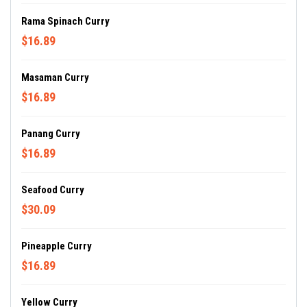
Rama Spinach Curry
$16.89
Masaman Curry
$16.89
Panang Curry
$16.89
Seafood Curry
$30.09
Pineapple Curry
$16.89
Yellow Curry