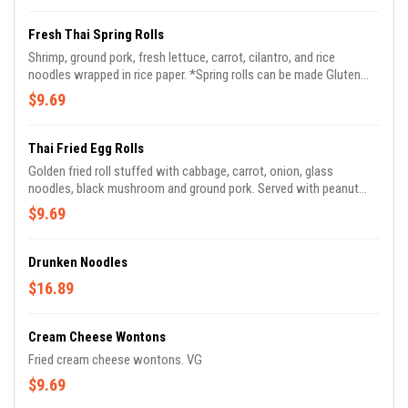
Fresh Thai Spring Rolls
Shrimp, ground pork, fresh lettuce, carrot, cilantro, and rice
noodles wrapped in rice paper. *Spring rolls can be made Gluten
Free*
$9.69
Thai Fried Egg Rolls
Golden fried roll stuffed with cabbage, carrot, onion, glass
noodles, black mushroom and ground pork. Served with peanut
vinaigrette sauce.
$9.69
Drunken Noodles
$16.89
Cream Cheese Wontons
Fried cream cheese wontons. VG
$9.69