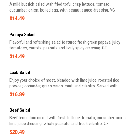
A mild but rich salad with fried tofu, crisp lettuce, tomato,
cucumber, onion, boiled egg, with peanut sauce dressing. VG
$14.49
Papaya Salad
Flavorful and refreshing salad featured fresh green papaya, juicy
tomatoes, carrots, peanuts and lively spicy dressing. GF
$14.49
Laab Salad
Enjoy your choice of meat, blended with lime juice, roasted rice
powder, coriander, green onion, mint, and cilantro. Served with
sticky rice. GF
$16.89
Beef Salad
Beef tenderloin mixed with fresh lettuce, tomato, cucumber, onion,
lime juice dressing, whole peanuts, and fresh cilantro. GF
$20.49