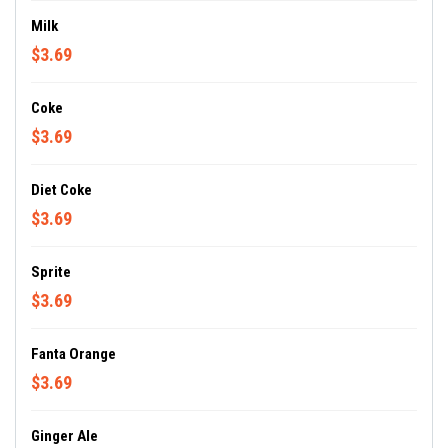
Milk
$3.69
Coke
$3.69
Diet Coke
$3.69
Sprite
$3.69
Fanta Orange
$3.69
Ginger Ale