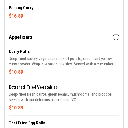
Panang Curry
$16.89
Appetizers
Curry Puffs
Deep-fried savory vegetarians mix of potato, onion, and yellow
curry powder. Wrap in wonton pastries. Served with a cucumber
relish. VG.
$10.89
Battered-Fried Vegetables
Deep-fried fresh carrot, green beans, mushrooms, and broccoli,
served with our delicious plum sauce. VG
$10.89
Thai Fried Egg Rolls