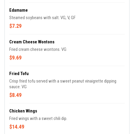
Edamame
Steamed soybeans with salt. VG, V, GF
$7.29
Cream Cheese Wontons
Fried cream cheese wontons. VG
$9.69
Fried Tofu
Crisp fried tofu served with a sweet peanut vinaigrette dipping
sauce. VG
$8.49
Chicken Wings
Fried wings with a sweet chili dip.
$14.49