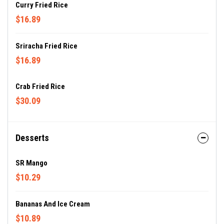
Curry Fried Rice
$16.89
Sriracha Fried Rice
$16.89
Crab Fried Rice
$30.09
Desserts
SR Mango
$10.29
Bananas And Ice Cream
$10.89