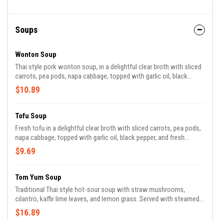
Soups
Wonton Soup
Thai style pork wonton soup, in a delightful clear broth with sliced
carrots, pea pods, napa cabbage, topped with garlic oil, black
pepper, and fresh cilantro.
$10.89
Tofu Soup
Fresh tofu in a delightful clear broth with sliced carrots, pea pods,
napa cabbage, topped with garlic oil, black pepper, and fresh
cilantro. GF
$9.69
Tom Yum Soup
Traditional Thai style hot-sour soup with straw mushrooms,
cilantro, kaffir lime leaves, and lemon grass. Served with steamed
jasmine rice.
$16.89