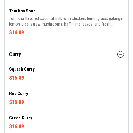
Tom Kha Soup
Tom Kha flavored coconut milk with chicken, lemongrass, galanga,
lemon juice, straw mushrooms, kaffir lime leaves, and fresh
cilantro. Served with steamed jasmine rice.
$16.89
Curry
Squash Curry
$16.89
Red Curry
$16.89
Green Curry
$16.89