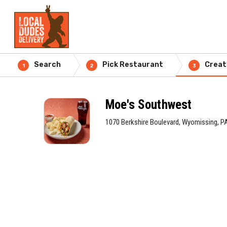
Search
Pick Restaurant
Creat
1
2
3
Moe's Southwest
1070 Berkshire Boulevard, Wyomissing, P