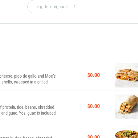
$0.00
d cheese, pico de gallo and Moe's
ells, wrapped in a grilled
$0.00
of protein, rice, beans, shredded
 and guac. Yes, guac is included.
$0.00