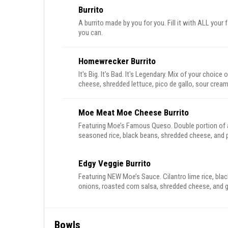
Burrito
A burrito made by you for you. Fill it with ALL your
you can.
Homewrecker Burrito
It's Big. It's Bad. It's Legendary. Mix of your choice 
cheese, shredded lettuce, pico de gallo, sour cream
Moe Meat Moe Cheese Burrito
Featuring Moe’s Famous Queso. Double portion of al
seasoned rice, black beans, shredded cheese, and p
Edgy Veggie Burrito
Featuring NEW Moe’s Sauce. Cilantro lime rice, blac
onions, roasted corn salsa, shredded cheese, and
Bowls