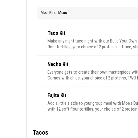
Meal Kits - Menu
Taco Kit
Make any night taco night with our Build Your Own
flour tortillas, your choice of 2 proteins, lettuce, 
rice, beans, sour cream, and a bowl of Moe’s famou
chips and salsa are on us. Feeds 4-6.
Nacho Kit
Everyone gets to create their own masterpiece wit
Comes with chips, your choice of 2 proteins, TW
true), beans, pico de gallo, sour cream, jalapeños a
Fajita Kit
Add a little sizzle to your group meal with Moe’s B
with 12 soft flour tortillas, your choice of 2 protei
lettuce, cheese, beans, rice, sour cream, pico de g
of Moe’s famous queso. Plus, don’t forget – free ch
Tacos