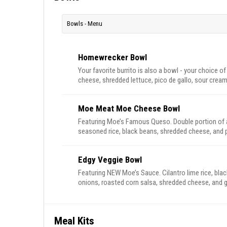
Bowls - Menu
Homewrecker Bowl
Your favorite burrito is also a bowl - your choice of
cheese, shredded lettuce, pico de gallo, sour cream
Moe Meat Moe Cheese Bowl
Featuring Moe’s Famous Queso. Double portion of al
seasoned rice, black beans, shredded cheese, and p
Edgy Veggie Bowl
Featuring NEW Moe’s Sauce. Cilantro lime rice, blac
onions, roasted corn salsa, shredded cheese, and
Meal Kits