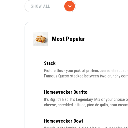
Most Popular
Stack
Picture this - your pick of protein, beans, shredde
Famous Queso stacked between two crunchy corn sh
tortilla.
Homewrecker Burrito
It's Big. It's Bad. It's Legendary. Mix of your choice 
cheese, shredded lettuce, pico de gallo, sour cream
Homewrecker Bowl