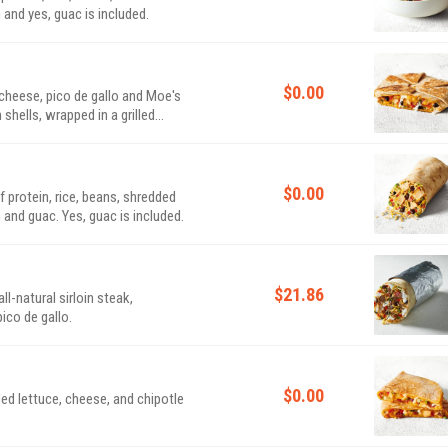
 and yes, guac is included.
$0.00
d cheese, pico de gallo and Moe's
ells, wrapped in a grilled
$0.00
of protein, rice, beans, shredded
 and guac. Yes, guac is included.
$21.86
l-natural sirloin steak,
ico de gallo.
$0.00
dded lettuce, cheese, and chipotle