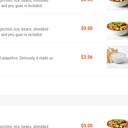
 protein, rice, beans, shredded
 and yes, guac is included.
$0.00
 protein, rice, beans, shredded
 and yes, guac is included.
$3.56
 jalapeños. Seriously, it made us
$0.00
 protein, rice, beans, shredded