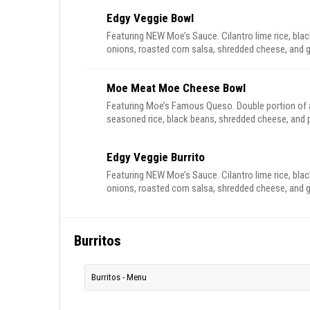
Edgy Veggie Bowl
Featuring NEW Moe’s Sauce. Cilantro lime rice, blac
onions, roasted corn salsa, shredded cheese, and
Moe Meat Moe Cheese Bowl
Featuring Moe’s Famous Queso. Double portion of al
seasoned rice, black beans, shredded cheese, and p
Edgy Veggie Burrito
Featuring NEW Moe’s Sauce. Cilantro lime rice, blac
onions, roasted corn salsa, shredded cheese, and
Burritos
Burritos - Menu