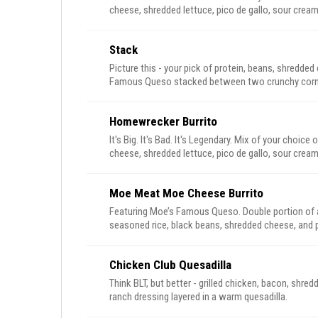
cheese, shredded lettuce, pico de gallo, sour cream
Stack
Picture this - your pick of protein, beans, shredde
Famous Queso stacked between two crunchy corn sh
tortilla.
Homewrecker Burrito
It's Big. It's Bad. It's Legendary. Mix of your choice 
cheese, shredded lettuce, pico de gallo, sour cream
Moe Meat Moe Cheese Burrito
Featuring Moe’s Famous Queso. Double portion of al
seasoned rice, black beans, shredded cheese, and p
Chicken Club Quesadilla
Think BLT, but better - grilled chicken, bacon, shre
ranch dressing layered in a warm quesadilla.