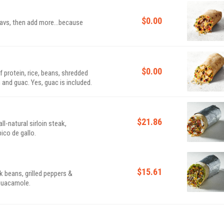
$0.00
 favs, then add more...because
$0.00
of protein, rice, beans, shredded
 and guac. Yes, guac is included.
$21.86
l-natural sirloin steak,
ico de gallo.
$15.61
k beans, grilled peppers &
 guacamole.