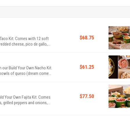
$68.75
 Taco Kit. Comes with 12 soft
shredded cheese, pico de gallo,
s queso to share. As usual, the
$61.25
h our Build Your Own Nacho Kit.
O bowls of queso (dream come
nd salsa. Feeds 4-6.
$77.50
uild Your Own Fajita Kit. Comes
ns, grilled peppers and onions,
allo, handcrafted guac and a bowl
ips & salsa! Feeds 4-6.