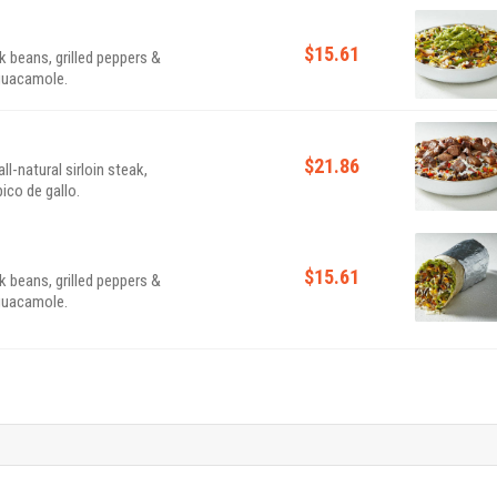
$15.61
k beans, grilled peppers &
 guacamole.
$21.86
l-natural sirloin steak,
ico de gallo.
$15.61
k beans, grilled peppers &
 guacamole.