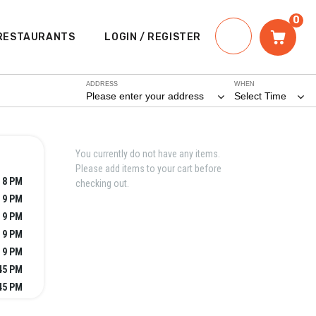
0
RESTAURANTS
LOGIN / REGISTER
ADDRESS
WHEN
Please enter your address
Select Time
You currently do not have any items.
Please add items to your cart before
- 8 PM
checking out.
- 9 PM
- 9 PM
- 9 PM
- 9 PM
:45 PM
:45 PM