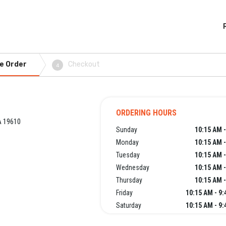
e Order
Checkout
4
ORDERING HOURS
A 19610
Sunday
10:15 AM 
Monday
10:15 AM 
Tuesday
10:15 AM 
Wednesday
10:15 AM 
Thursday
10:15 AM 
Friday
10:15 AM - 9
Saturday
10:15 AM - 9