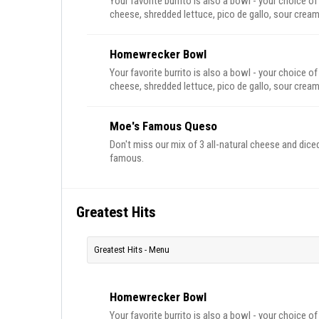
Your favorite burrito is also a bowl - your choice of
cheese, shredded lettuce, pico de gallo, sour cream
Homewrecker Bowl
Your favorite burrito is also a bowl - your choice of
cheese, shredded lettuce, pico de gallo, sour cream
Moe's Famous Queso
Don't miss our mix of 3 all-natural cheese and diced
famous.
Greatest Hits
Greatest Hits - Menu
Homewrecker Bowl
Your favorite burrito is also a bowl - your choice of