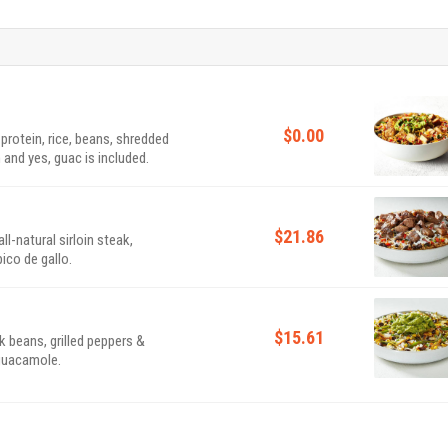
$0.00
 protein, rice, beans, shredded
 and yes, guac is included.
$21.86
l-natural sirloin steak,
ico de gallo.
$15.61
k beans, grilled peppers &
 guacamole.