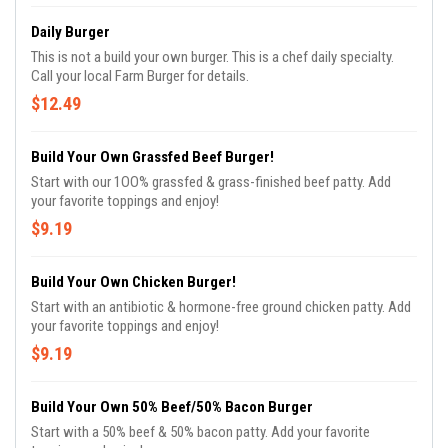
Daily Burger
This is not a build your own burger. This is a chef daily specialty.
Call your local Farm Burger for details.
$12.49
Build Your Own Grassfed Beef Burger!
Start with our 1OO% grassfed & grass-finished beef patty. Add
your favorite toppings and enjoy!
$9.19
Build Your Own Chicken Burger!
Start with an antibiotic & hormone-free ground chicken patty. Add
your favorite toppings and enjoy!
$9.19
Build Your Own 50% Beef/50% Bacon Burger
Start with a 50% beef & 50% bacon patty. Add your favorite