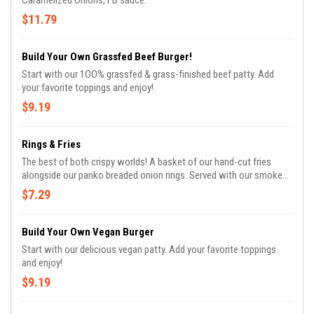
Caramelized Onions, FB sauce.
$11.79
Build Your Own Grassfed Beef Burger!
Start with our 1OO% grassfed & grass-finished beef patty. Add
your favorite toppings and enjoy!
$9.19
Rings & Fries
The best of both crispy worlds! A basket of our hand-cut fries
alongside our panko breaded onion rings. Served with our smoked
paprika mayo.
$7.29
Build Your Own Vegan Burger
Start with our delicious vegan patty. Add your favorite toppings
and enjoy!
$9.19