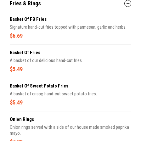
Fries & Rings
Basket Of FB Fries
Signature hand-cut fries topped with parmesan, garlic and herbs.
$6.69
Basket Of Fries
A basket of our delicious hand-cut fries.
$5.49
Basket Of Sweet Potato Fries
A basket of crispy, hand-cut sweet potato fries.
$5.49
Onion Rings
Onion rings served with a side of our house made smoked paprika
mayo.