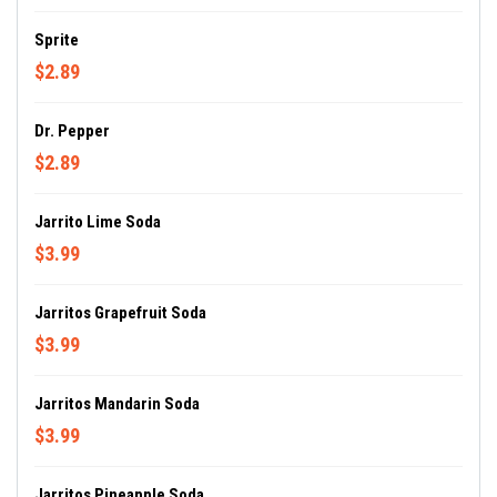
Sprite
$2.89
Dr. Pepper
$2.89
Jarrito Lime Soda
$3.99
Jarritos Grapefruit Soda
$3.99
Jarritos Mandarin Soda
$3.99
Jarritos Pineapple Soda