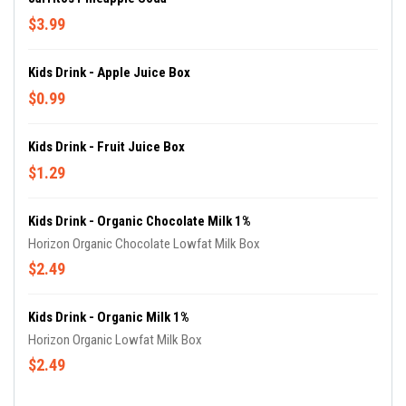
$3.99
Kids Drink - Apple Juice Box
$0.99
Kids Drink - Fruit Juice Box
$1.29
Kids Drink - Organic Chocolate Milk 1%
Horizon Organic Chocolate Lowfat Milk Box
$2.49
Kids Drink - Organic Milk 1%
Horizon Organic Lowfat Milk Box
$2.49