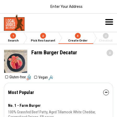
Enter Your Address
1
2
3
4
Search
Pick Restaurant
Create Order
Checkout
Farm Burger Decatur
Gluten-free
Vegan
Most Popular
No. 1 - Farm Burger
100% Grassfed Beef Patty, Aged Tillamook White Cheddar,