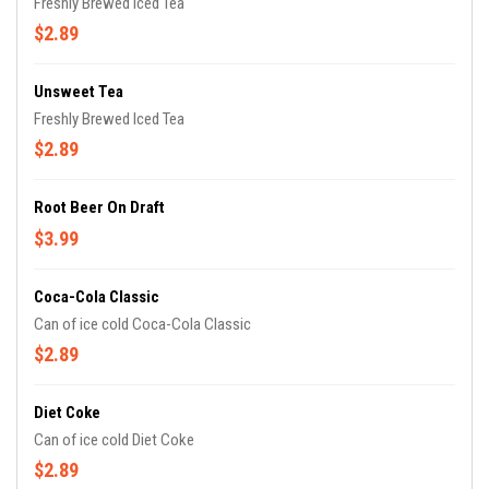
Freshly Brewed Iced Tea
$2.89
Unsweet Tea
Freshly Brewed Iced Tea
$2.89
Root Beer On Draft
$3.99
Coca-Cola Classic
Can of ice cold Coca-Cola Classic
$2.89
Diet Coke
Can of ice cold Diet Coke
$2.89