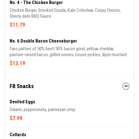
No. 4 - The Chicken Burger
Chicken Burger, Smoked Gouda, Kale Coleslaw, Crispy Onions,
Sherry-date BBQ Sauce.
$11.79
No. 6 Double Bacon Cheeseburger
Two patties of 50% beef/50% bacon grind, yellow cheddar,
pasture-raised bacon, grilled onions, house pickles, dijon mustard.
$13.19
FB Snacks
Deviled Eggs
Salami, pepperonata, parmesan crisp
$7.99
Collards