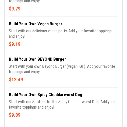
toppings and enjoy!
$9.79
Build Your Own Vegan Burger
Start with our delicious vegan patty. Add your favorite toppings
and enjoy!
$9.19
Build Your Own BEYOND Burger
Start with your own Beyond Burger (vegan, GF). Add your favorite
toppings and enjoy!
$12.49
Build Your Own Spicy Cheddarwurst Dog
Start with our Spotted Trotter Spicy Cheddarwurst Dog. Add your
favorite toppings and enjoy!
$9.09