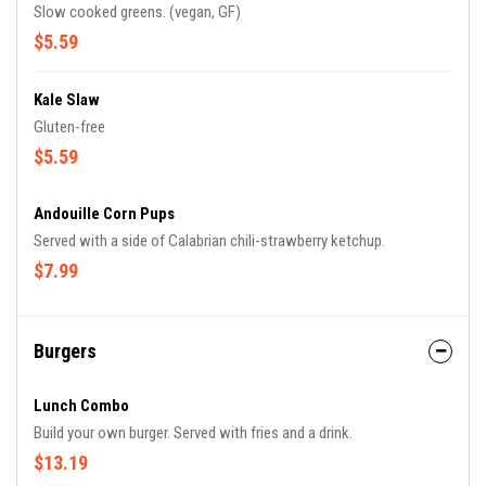
Slow cooked greens. (vegan, GF)
$5.59
Kale Slaw
Gluten-free
$5.59
Andouille Corn Pups
Served with a side of Calabrian chili-strawberry ketchup.
$7.99
Burgers
Lunch Combo
Build your own burger. Served with fries and a drink.
$13.19