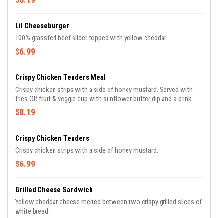
Lil Cheeseburger
100% grassfed beef slider topped with yellow cheddar.
$6.99
Crispy Chicken Tenders Meal
Crispy chicken strips with a side of honey mustard. Served with
fries OR fruit & veggie cup with sunflower butter dip and a drink.
$8.19
Crispy Chicken Tenders
Crispy chicken strips with a side of honey mustard.
$6.99
Grilled Cheese Sandwich
Yellow cheddar cheese melted between two crispy grilled slices of
white bread.