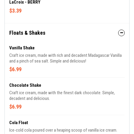
LaCroix - BERRY
$3.39
Floats & Shakes
Vanilla Shake
Craft ice cream, made with rich and decadent Madagascar Vanilla
and a pinch of sea salt. Simple and delicious!
$6.99
Chocolate Shake
Craft ice cream, made with the finest dark chocolate. Simple,
decadent and delicious.
$6.99
Cola Float
Ice-cold cola poured over a heaping scoop of vanilla ice cream.