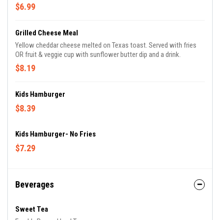
$6.99
Grilled Cheese Meal
Yellow cheddar cheese melted on Texas toast. Served with fries
OR fruit & veggie cup with sunflower butter dip and a drink.
$8.19
Kids Hamburger
$8.39
Kids Hamburger- No Fries
$7.29
Beverages
Sweet Tea