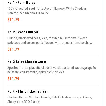
No. 1 - Farm Burger
100% Grassfed Beef Patty, Aged Tillamook White Cheddar,
Caramelized Onions, FB sauce.
$11.79
No. 2 - Vegan Burger
Quinoa, black eyed peas, kale, roasted mushrooms, sweet
potatoes and spices patty. Topped with arugula, tomato chow
chow, vegan mayo (chickpea + sunflower oil).
$11.79
No. 3 Spicy Cheddarwurst
Spotted Trotter jalapeño cheddarwurst, pastured bacon, jalapeño
mustard, chili ketchup, spicy garlic pickles
$11.79
No. 4 - The Chicken Burger
Chicken Burger, Smoked Gouda, Kale Coleslaw, Crispy Onions,
Sherry-date BBQ Sauce.