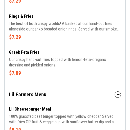
$7.29
Rings & Fries
The best of both crispy worlds! A basket of our hand-cut fries
alongside our panko breaded onion rings. Served with our smoked
paprika mayo.
$7.29
Greek Feta Fries
Our crispy hand-cut fries topped with lemon-feta-oregano
dressing and pickled onions.
$7.89
Lil Farmers Menu
Lil Cheeseburger Meal
100% grassfed beef burger topped with yellow cheddar. Served
with fries OR fruit & veggie cup with sunflower butter dip and a
drink.
$8.19