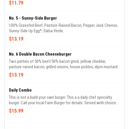
$11.79
No. 5 - Sunny-Side Burger
100% Grassfed Beef, Pasture-Raised Bacon, Pepper Jack Cheese,
Sunny-Side Up Egg*, Salsa Verde.
$13.19
No. 6 Double Bacon Cheeseburger
Two patties of 50% beef/50% bacon grind, yellow cheddar,
pasture-raised bacon, grilled onions, house pickles, dijon mustard.
$13.19
Daily Combo
This is not a build your own burger. This a a daily chef specialty
burger. Call your local Farm Burger for details. Served with choice
of side and a drink.
$15.99