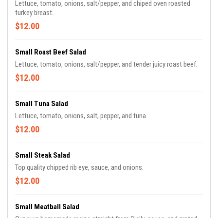
Lettuce, tomato, onions, salt/pepper, and chiped oven roasted
turkey breast.
$12.00
Small Roast Beef Salad
Lettuce, tomato, onions, salt/pepper, and tender juicy roast beef.
$12.00
Small Tuna Salad
Lettuce, tomato, onions, salt, pepper, and tuna.
$12.00
Small Steak Salad
Top quality chipped rib eye, sauce, and onions.
$12.00
Small Meatball Salad