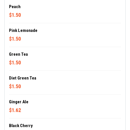
Peach
$1.50
Pink Lemonade
$1.50
Green Tea
$1.50
Diet Green Tea
$1.50
Ginger Ale
$1.62
Black Cherry