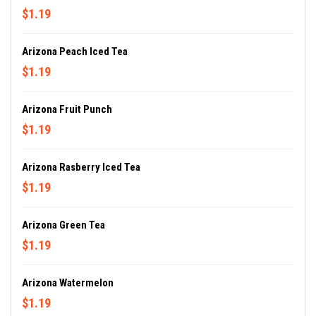
$1.19
Arizona Peach Iced Tea
$1.19
Arizona Fruit Punch
$1.19
Arizona Rasberry Iced Tea
$1.19
Arizona Green Tea
$1.19
Arizona Watermelon
$1.19