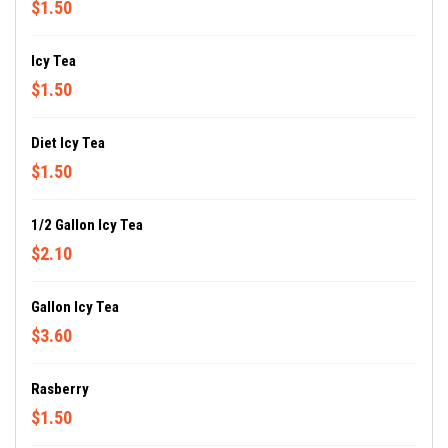
$1.50
Icy Tea
$1.50
Diet Icy Tea
$1.50
1/2 Gallon Icy Tea
$2.10
Gallon Icy Tea
$3.60
Rasberry
$1.50