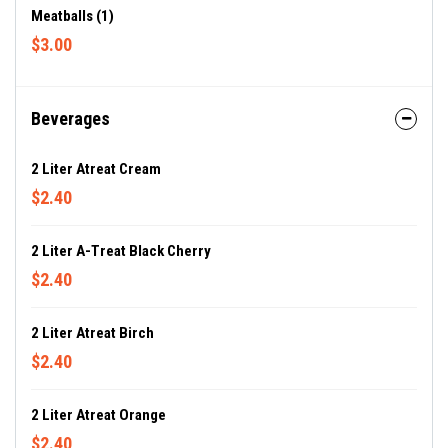
Meatballs (1)
$3.00
Beverages
2 Liter Atreat Cream
$2.40
2 Liter A-Treat Black Cherry
$2.40
2 Liter Atreat Birch
$2.40
2 Liter Atreat Orange
$2.40