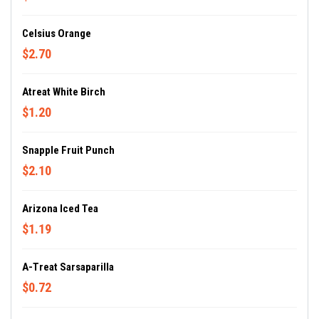
Celsius Orange
$2.70
Atreat White Birch
$1.20
Snapple Fruit Punch
$2.10
Arizona Iced Tea
$1.19
A-Treat Sarsaparilla
$0.72