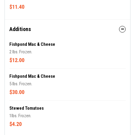
$11.40
Additions
Fishpond Mac & Cheese
2 lbs. Frozen.
$12.00
Fishpond Mac & Cheese
5 lbs. Frozen.
$30.00
Stewed Tomatoes
1lbs. Frozen.
$4.20