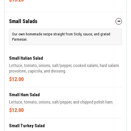
Small Salads
Our own homemade recipe straight from Sicily, sauce, and grated
Parmesan.
Small Italian Salad
Lettuce, tomato, onions, salt/pepper, cooked salami, hard salami
provolone, capicola, and dressing.
$12.00
Small Ham Salad
Lettuce, tomato, onions, salt/pepper, and chipped polish ham.
$12.00
Small Turkey Salad