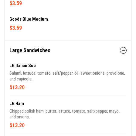
$3.59
Goods Blue Medium
$3.59
Large Sandwiches
LG Italian Sub
Salami, lettuce, tomato, salt/pepper, oil, sweet onions, provolone,
and capicola.
$13.20
LG Ham
Chipped polish ham, butter, lettuce, tomato, salt/pepper, mayo,
and onions.
$13.20