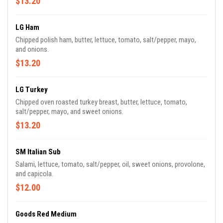
$13.20
LG Ham
Chipped polish ham, butter, lettuce, tomato, salt/pepper, mayo,
and onions.
$13.20
LG Turkey
Chipped oven roasted turkey breast, butter, lettuce, tomato,
salt/pepper, mayo, and sweet onions.
$13.20
SM Italian Sub
Salami, lettuce, tomato, salt/pepper, oil, sweet onions, provolone,
and capicola.
$12.00
Goods Red Medium