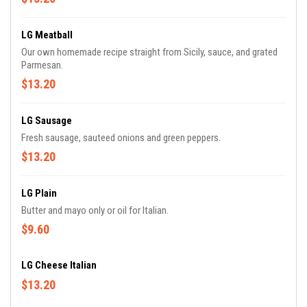
LG Meatball
Our own homemade recipe straight from Sicily, sauce, and grated
Parmesan.
$13.20
LG Sausage
Fresh sausage, sauteed onions and green peppers.
$13.20
LG Plain
Butter and mayo only or oil for Italian.
$9.60
LG Cheese Italian
$13.20