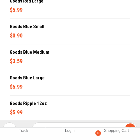
Goods Red Large
$5.99
Goods Blue Small
$0.90
Goods Blue Medium
$3.59
Goods Blue Large
$5.99
Goods Ripple 12oz
$5.99
Goods BBQ Small
Track
Login
Shopping Cart
0
$0.90