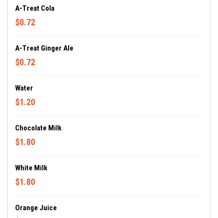
A-Treat Cola
$0.72
A-Treat Ginger Ale
$0.72
Water
$1.20
Chocolate Milk
$1.80
White Milk
$1.80
Orange Juice