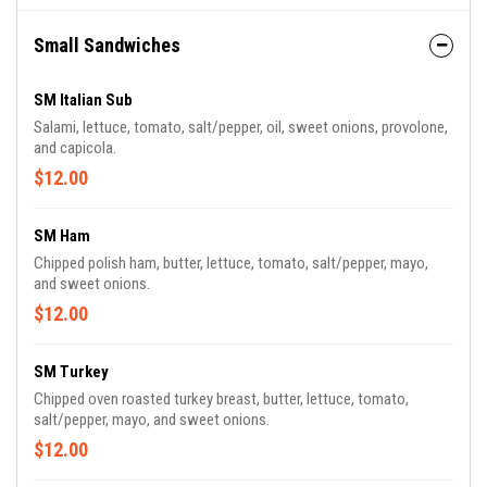
Small Sandwiches
SM Italian Sub
Salami, lettuce, tomato, salt/pepper, oil, sweet onions, provolone,
and capicola.
$12.00
SM Ham
Chipped polish ham, butter, lettuce, tomato, salt/pepper, mayo,
and sweet onions.
$12.00
SM Turkey
Chipped oven roasted turkey breast, butter, lettuce, tomato,
salt/pepper, mayo, and sweet onions.
$12.00