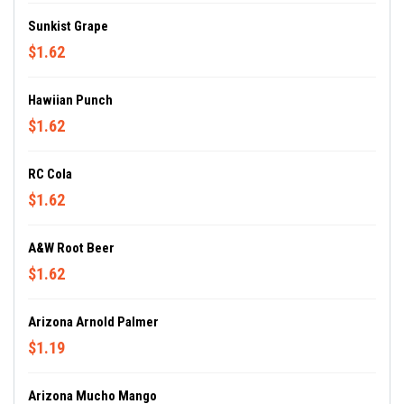
Sunkist Grape
$1.62
Hawiian Punch
$1.62
RC Cola
$1.62
A&W Root Beer
$1.62
Arizona Arnold Palmer
$1.19
Arizona Mucho Mango