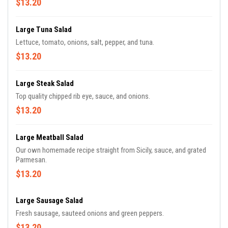
$13.20
Large Tuna Salad
Lettuce, tomato, onions, salt, pepper, and tuna.
$13.20
Large Steak Salad
Top quality chipped rib eye, sauce, and onions.
$13.20
Large Meatball Salad
Our own homemade recipe straight from Sicily, sauce, and grated
Parmesan.
$13.20
Large Sausage Salad
Fresh sausage, sauteed onions and green peppers.
$13.20