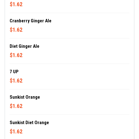
$1.62
Cranberry Ginger Ale
$1.62
Diet Ginger Ale
$1.62
7 UP
$1.62
Sunkist Orange
$1.62
Sunkist Diet Orange
$1.62