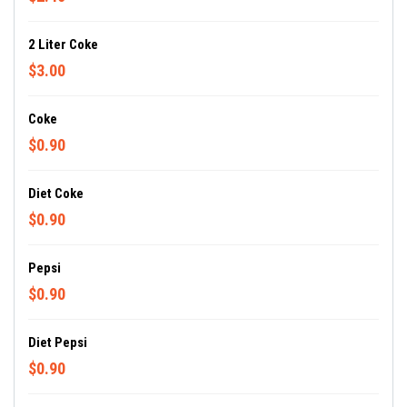
2 Liter Coke
$3.00
Coke
$0.90
Diet Coke
$0.90
Pepsi
$0.90
Diet Pepsi
$0.90