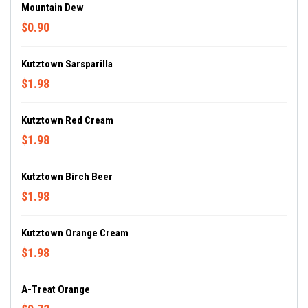
Mountain Dew
$0.90
Kutztown Sarsparilla
$1.98
Kutztown Red Cream
$1.98
Kutztown Birch Beer
$1.98
Kutztown Orange Cream
$1.98
A-Treat Orange