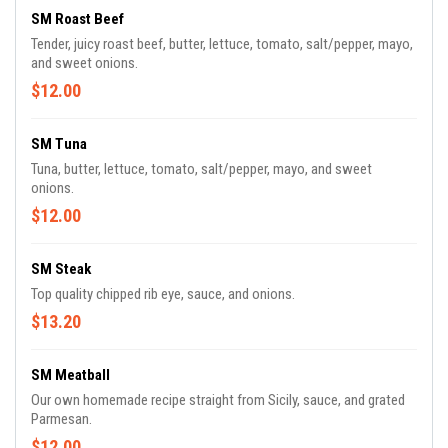
SM Roast Beef
Tender, juicy roast beef, butter, lettuce, tomato, salt/pepper, mayo,
and sweet onions.
$12.00
SM Tuna
Tuna, butter, lettuce, tomato, salt/pepper, mayo, and sweet
onions.
$12.00
SM Steak
Top quality chipped rib eye, sauce, and onions.
$13.20
SM Meatball
Our own homemade recipe straight from Sicily, sauce, and grated
Parmesan.
$12.00