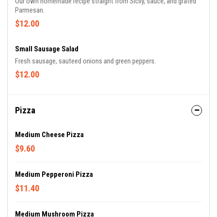
Our own homemade recipe straight from Sicily, sauce, and grated
Parmesan.
$12.00
Small Sausage Salad
Fresh sausage, sauteed onions and green peppers.
$12.00
Pizza
Medium Cheese Pizza
$9.60
Medium Pepperoni Pizza
$11.40
Medium Mushroom Pizza