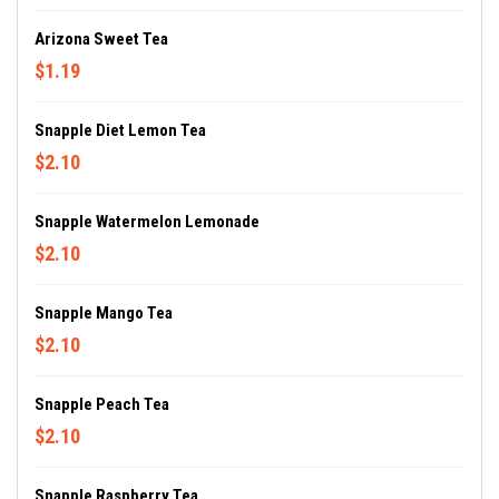
Arizona Sweet Tea
$1.19
Snapple Diet Lemon Tea
$2.10
Snapple Watermelon Lemonade
$2.10
Snapple Mango Tea
$2.10
Snapple Peach Tea
$2.10
Snapple Raspberry Tea