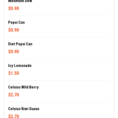
Mountain Dew
$0.90
Pepsi Can
$0.90
Diet Pepsi Can
$0.90
Icy Lemonade
$1.50
Celsius Wild Berry
$2.70
Celsius Kiwi Guava
$2.70