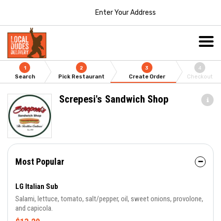
Enter Your Address
1
2
3
4
Search
Pick Restaurant
Create Order
Checkout
Screpesi's Sandwich Shop
Most Popular
LG Italian Sub
Salami, lettuce, tomato, salt/pepper, oil, sweet onions, provolone,
and capicola.