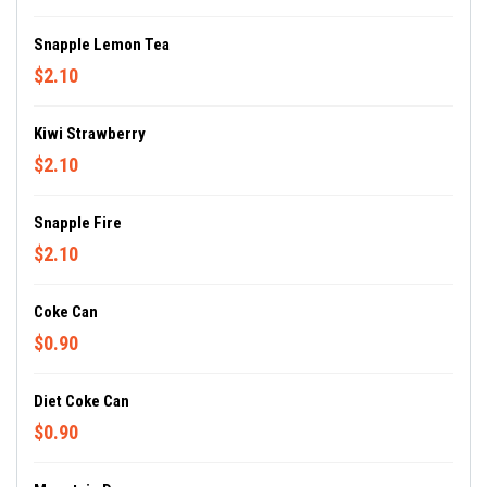
Snapple Lemon Tea
$2.10
Kiwi Strawberry
$2.10
Snapple Fire
$2.10
Coke Can
$0.90
Diet Coke Can
$0.90