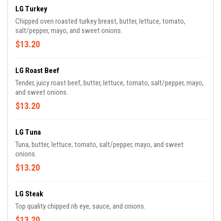
LG Turkey
Chipped oven roasted turkey breast, butter, lettuce, tomato,
salt/pepper, mayo, and sweet onions.
$13.20
LG Roast Beef
Tender, juicy roast beef, butter, lettuce, tomato, salt/pepper, mayo,
and sweet onions.
$13.20
LG Tuna
Tuna, butter, lettuce, tomato, salt/pepper, mayo, and sweet
onions.
$13.20
LG Steak
Top quality chipped rib eye, sauce, and onions.
$13.20