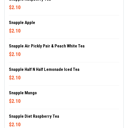
$2.10
Snapple Apple
$2.10
Snapple Air Pickly Pair & Peach White Tea
$2.10
Snapple Half N Half Lemonade Iced Tea
$2.10
Snapple Mango
$2.10
Snapple Diet Raspberry Tea
$2.10