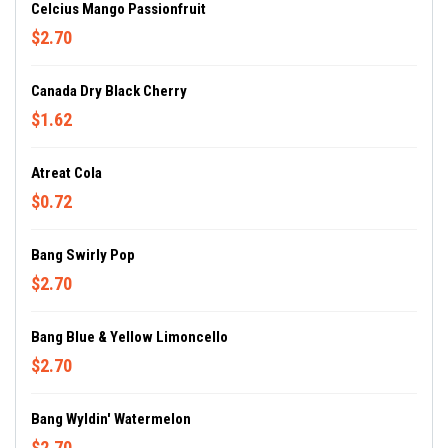
Celcius Mango Passionfruit
$2.70
Canada Dry Black Cherry
$1.62
Atreat Cola
$0.72
Bang Swirly Pop
$2.70
Bang Blue & Yellow Limoncello
$2.70
Bang Wyldin' Watermelon
$2.70