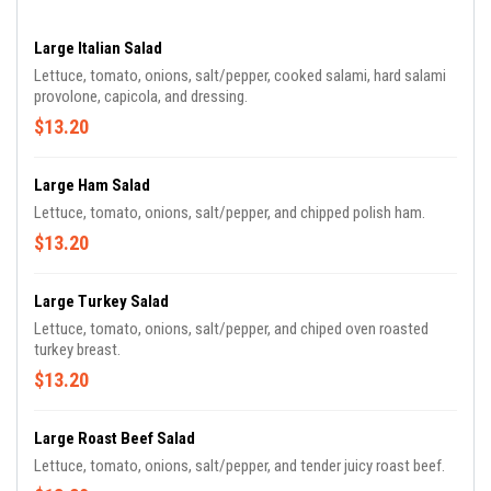
Large Italian Salad
Lettuce, tomato, onions, salt/pepper, cooked salami, hard salami
provolone, capicola, and dressing.
$13.20
Large Ham Salad
Lettuce, tomato, onions, salt/pepper, and chipped polish ham.
$13.20
Large Turkey Salad
Lettuce, tomato, onions, salt/pepper, and chiped oven roasted
turkey breast.
$13.20
Large Roast Beef Salad
Lettuce, tomato, onions, salt/pepper, and tender juicy roast beef.