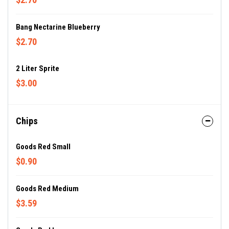
Bang Nectarine Blueberry
$2.70
2 Liter Sprite
$3.00
Chips
Goods Red Small
$0.90
Goods Red Medium
$3.59