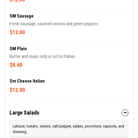
SM Sausage
Fresh sausage, sauteed onions and green peppers.
$12.00
SM Plain
Butter and mayo only or oil for Italian.
$8.40
Sm Cheese Italian
$12.00
Large Salads
Lettuce, tomato, onions, salt/pepper, salami, provolone, capicola, and
dressing.