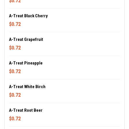
$0.72
A-Treat Black Cherry
$0.72
A-Treat Grapefruit
$0.72
A-Treat Pineapple
$0.72
A-Treat White Birch
$0.72
A-Treat Root Beer
$0.72