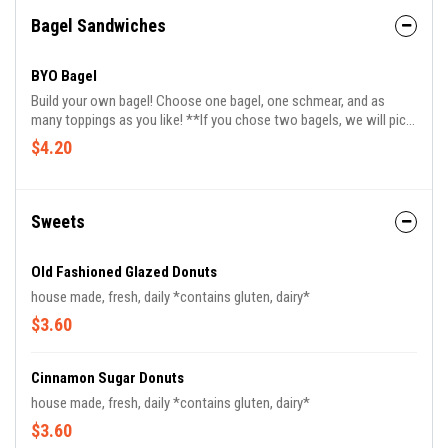
Bagel Sandwiches
BYO Bagel
Build your own bagel! Choose one bagel, one schmear, and as
many toppings as you like! **If you chose two bagels, we will pick
your first option**
$4.20
Sweets
Old Fashioned Glazed Donuts
house made, fresh, daily *contains gluten, dairy*
$3.60
Cinnamon Sugar Donuts
house made, fresh, daily *contains gluten, dairy*
$3.60