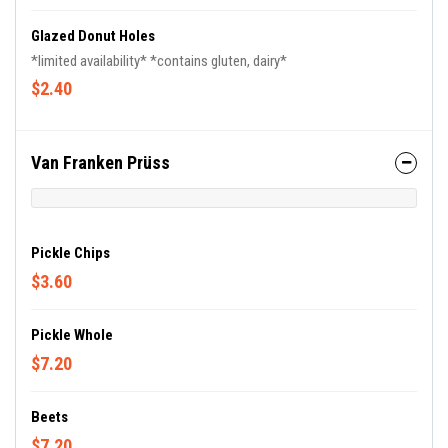
Glazed Donut Holes
*limited availability* *contains gluten, dairy*
$2.40
Van Franken Prüss
Pickle Chips
$3.60
Pickle Whole
$7.20
Beets
$7.20