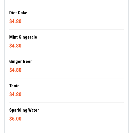
Diet Coke
$4.80
Mint Gingerale
$4.80
Ginger Beer
$4.80
Tonic
$4.80
Sparkling Water
$6.00