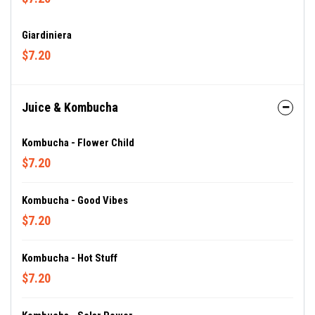
Giardiniera
$7.20
Juice & Kombucha
Kombucha - Flower Child
$7.20
Kombucha - Good Vibes
$7.20
Kombucha - Hot Stuff
$7.20