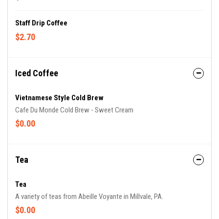
Staff Drip Coffee
$2.70
Iced Coffee
Vietnamese Style Cold Brew
Cafe Du Monde Cold Brew - Sweet Cream
$0.00
Tea
Tea
A variety of teas from Abeille Voyante in Millvale, PA.
$0.00