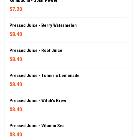
Kombucha - Solar Power
$7.20
Pressed Juice - Berry Watermelon
$8.40
Pressed Juice - Root Juice
$8.40
Pressed Juice - Tumeric Lemonade
$8.40
Pressed Juice - Witch's Brew
$8.40
Pressed Juice - Vitamin Sea
$8.40