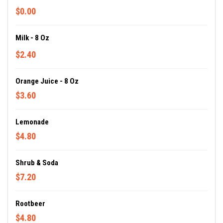
$0.00
Milk - 8 Oz
$2.40
Orange Juice - 8 Oz
$3.60
Lemonade
$4.80
Shrub & Soda
$7.20
Rootbeer
$4.80