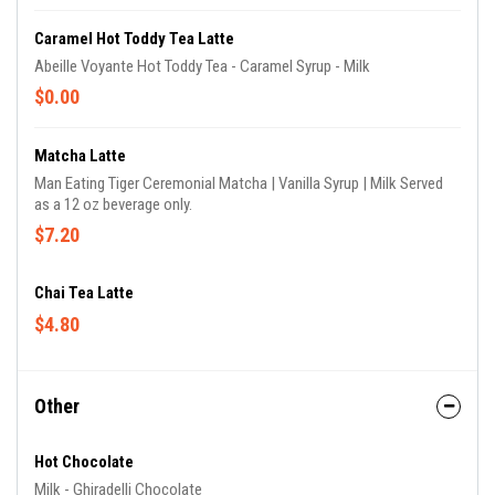
Caramel Hot Toddy Tea Latte
Abeille Voyante Hot Toddy Tea - Caramel Syrup - Milk
$0.00
Matcha Latte
Man Eating Tiger Ceremonial Matcha | Vanilla Syrup | Milk Served
as a 12 oz beverage only.
$7.20
Chai Tea Latte
$4.80
Other
Hot Chocolate
Milk - Ghiradelli Chocolate