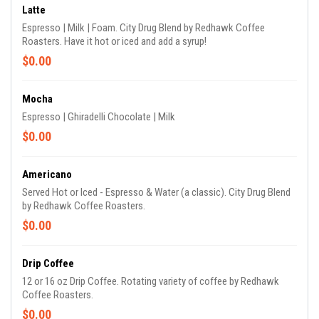
Latte
Espresso | Milk | Foam. City Drug Blend by Redhawk Coffee
Roasters. Have it hot or iced and add a syrup!
$0.00
Mocha
Espresso | Ghiradelli Chocolate | Milk
$0.00
Americano
Served Hot or Iced - Espresso & Water (a classic). City Drug Blend
by Redhawk Coffee Roasters.
$0.00
Drip Coffee
12 or 16 oz Drip Coffee. Rotating variety of coffee by Redhawk
Coffee Roasters.
$0.00