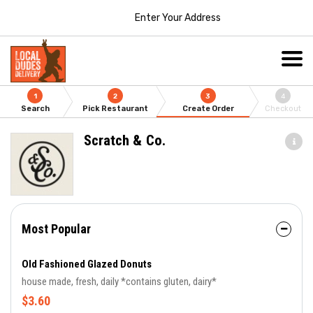
Enter Your Address
1
2
3
4
Search
Pick Restaurant
Create Order
Checkout
Scratch & Co.
Most Popular
Old Fashioned Glazed Donuts
house made, fresh, daily *contains gluten, dairy*
$3.60