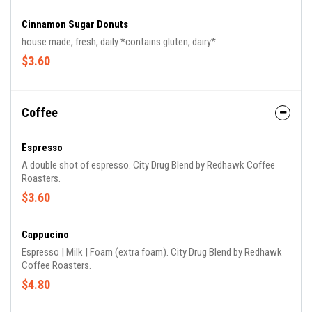
Cinnamon Sugar Donuts
house made, fresh, daily *contains gluten, dairy*
$3.60
Coffee
Espresso
A double shot of espresso. City Drug Blend by Redhawk Coffee
Roasters.
$3.60
Cappucino
Espresso | Milk | Foam (extra foam). City Drug Blend by Redhawk
Coffee Roasters.
$4.80