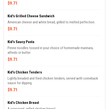
$9.71
Kid's Grilled Cheese Sandwich
American cheese and white bread, grilled to melted perfection.
$9.71
Kid's Saucy Pasta
Penne noodles tossed in your choice of homemade marinara,
alfredo or butter.
$9.71
Kid's Chicken Tenders
Lightly breaded and fried chicken tenders, served with comeback
sauce for dipping.
$9.71
Kid's Chicken Breast
A seasoned, grilled chicken breast.