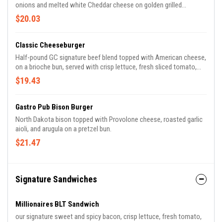
onions and melted white Cheddar cheese on golden grilled
caraway rye bread.
$20.03
Classic Cheeseburger
Half-pound GC signature beef blend topped with American cheese,
on a brioche bun, served with crisp lettuce, fresh sliced tomato,
red onion slices and pickles.
$19.43
Gastro Pub Bison Burger
North Dakota bison topped with Provolone cheese, roasted garlic
aioli, and arugula on a pretzel bun.
$21.47
Signature Sandwiches
Millionaires BLT Sandwich
our signature sweet and spicy bacon, crisp lettuce, fresh tomato,