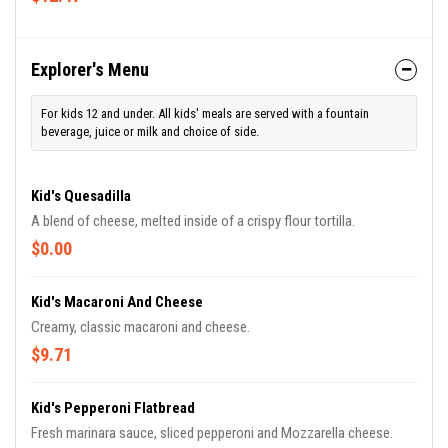
Explorer's Menu
For kids 12 and under. All kids' meals are served with a fountain
beverage, juice or milk and choice of side.
Kid's Quesadilla
A blend of cheese, melted inside of a crispy flour tortilla.
$0.00
Kid's Macaroni And Cheese
Creamy, classic macaroni and cheese.
$9.71
Kid's Pepperoni Flatbread
Fresh marinara sauce, sliced pepperoni and Mozzarella cheese.