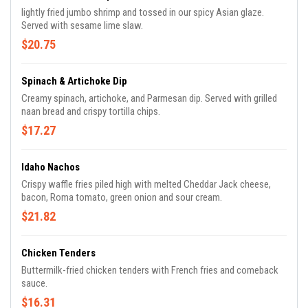
lightly fried jumbo shrimp and tossed in our spicy Asian glaze.
Served with sesame lime slaw.
$20.75
Spinach & Artichoke Dip
Creamy spinach, artichoke, and Parmesan dip. Served with grilled
naan bread and crispy tortilla chips.
$17.27
Idaho Nachos
Crispy waffle fries piled high with melted Cheddar Jack cheese,
bacon, Roma tomato, green onion and sour cream.
$21.82
Chicken Tenders
Buttermilk-fried chicken tenders with French fries and comeback
sauce.
$16.31