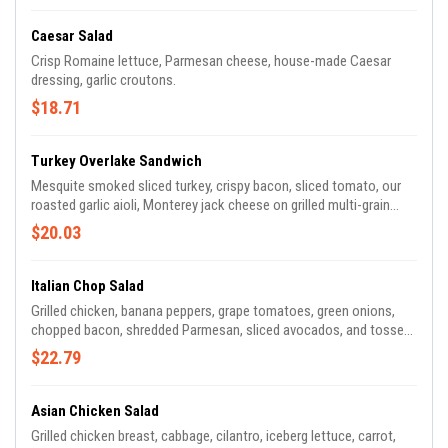
Caesar Salad
Crisp Romaine lettuce, Parmesan cheese, house-made Caesar
dressing, garlic croutons.
$18.71
Turkey Overlake Sandwich
Mesquite smoked sliced turkey, crispy bacon, sliced tomato, our
roasted garlic aioli, Monterey jack cheese on grilled multi-grain
wheat bread.
$20.03
Italian Chop Salad
Grilled chicken, banana peppers, grape tomatoes, green onions,
chopped bacon, shredded Parmesan, sliced avocados, and tossed
in our red wine vinegar dressing.
$22.79
Asian Chicken Salad
Grilled chicken breast, cabbage, cilantro, iceberg lettuce, carrot,