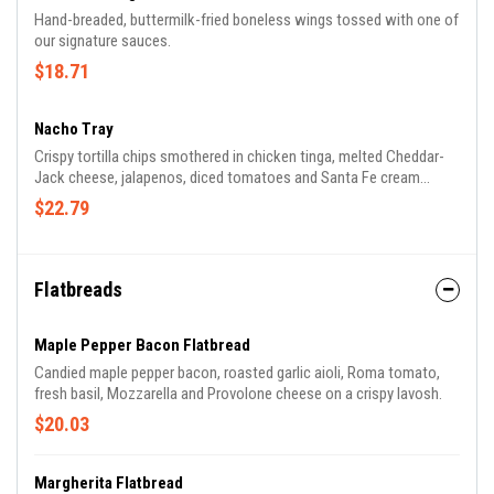
Hand-breaded, buttermilk-fried boneless wings tossed with one of
our signature sauces.
$18.71
Nacho Tray
Crispy tortilla chips smothered in chicken tinga, melted Cheddar-
Jack cheese, jalapenos, diced tomatoes and Santa Fe cream
sauce. served with salsa and sour cream.
$22.79
Flatbreads
Maple Pepper Bacon Flatbread
Candied maple pepper bacon, roasted garlic aioli, Roma tomato,
fresh basil, Mozzarella and Provolone cheese on a crispy lavosh.
$20.03
Margherita Flatbread