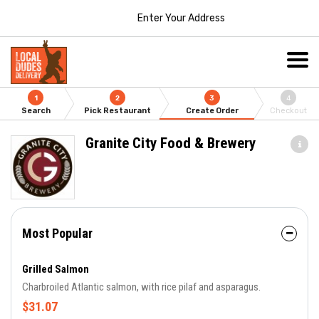
Enter Your Address
1
2
3
4
Search
Pick Restaurant
Create Order
Checkout
Granite City Food & Brewery
Most Popular
Grilled Salmon
Charbroiled Atlantic salmon, with rice pilaf and asparagus.
$31.07