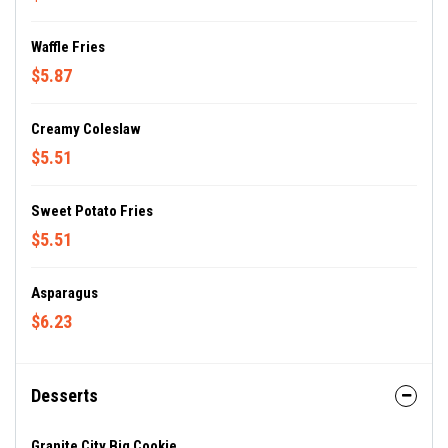
Waffle Fries
$5.87
Creamy Coleslaw
$5.51
Sweet Potato Fries
$5.51
Asparagus
$6.23
Desserts
Granite City Big Cookie