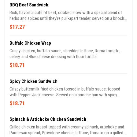
BBQ Beef Sandwich
Rich, flavorful cuts of beef, cooked slow with a special blend of
herbs and spices until they’re pull-apart tender. served on a brioche
bun.
$17.27
Buffalo Chicken Wrap
Crispy chicken, buffalo sauce, shredded lettuce, Roma tomato,
celery, and Blue cheese dressing with flour tortilla.
$18.71
Spicy Chicken Sandwich
Crispy buttermilk fried chicken tossed in buffalo sauce, topped
with Pepper-Jack cheese. Served on a brioche bun with spicy
pepper relish, spicy mayo and shredded lettuce.
$18.71
Spinach & Artichoke Chicken Sandwich
Grilled chicken breast topped with creamy spinach, artichoke and
Parmesan spread, Provolone cheese, lettuce, tomato on a grilled