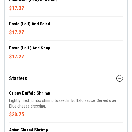
$17.27
Pasta (Half) And Salad
$17.27
Pasta (Half ) And Soup
$17.27
Starters
Crispy Buffalo Shrimp
Lightly fried, jumbo shrimp tossed in buffalo sauce. Served over
Blue cheese dressing.
$20.75
Asian Glazed Shrimp