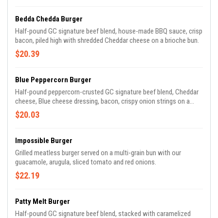
Bedda Chedda Burger
Half-pound GC signature beef blend, house-made BBQ sauce, crisp
bacon, piled high with shredded Cheddar cheese on a brioche bun.
$20.39
Blue Peppercorn Burger
Half-pound peppercorn-crusted GC signature beef blend, Cheddar
cheese, Blue cheese dressing, bacon, crispy onion strings on a
brioche bun.
$20.03
Impossible Burger
Grilled meatless burger served on a multi-grain bun with our
guacamole, arugula, sliced tomato and red onions.
$22.19
Patty Melt Burger
Half-pound GC signature beef blend, stacked with caramelized