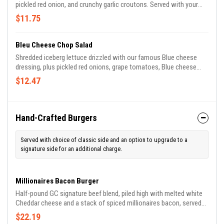
pickled red onion, and crunchy garlic croutons. Served with your
choice of house-made dressing.
$11.75
Bleu Cheese Chop Salad
Shredded iceberg lettuce drizzled with our famous Blue cheese
dressing, plus pickled red onions, grape tomatoes, Blue cheese
crumbles and crisp bacon.
$12.47
Hand-Crafted Burgers
Served with choice of classic side and an option to upgrade to a
signature side for an additional charge.
Millionaires Bacon Burger
Half-pound GC signature beef blend, piled high with melted white
Cheddar cheese and a stack of spiced millionaires bacon, served
with our house-made lemon aioli on a brioche bun.
$22.19