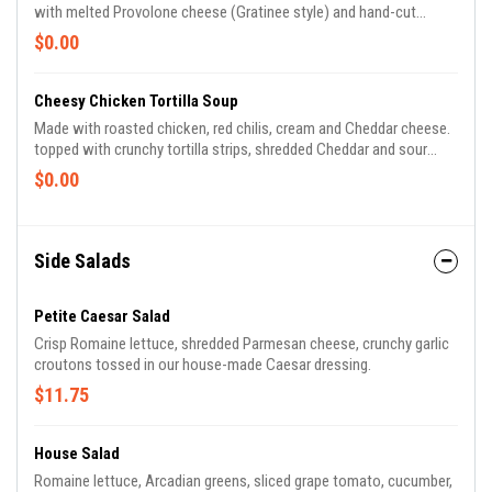
with melted Provolone cheese (Gratinee style) and hand-cut
croutons.
$0.00
Cheesy Chicken Tortilla Soup
Made with roasted chicken, red chilis, cream and Cheddar cheese.
topped with crunchy tortilla strips, shredded Cheddar and sour
cream.
$0.00
Side Salads
Petite Caesar Salad
Crisp Romaine lettuce, shredded Parmesan cheese, crunchy garlic
croutons tossed in our house-made Caesar dressing.
$11.75
House Salad
Romaine lettuce, Arcadian greens, sliced grape tomato, cucumber,