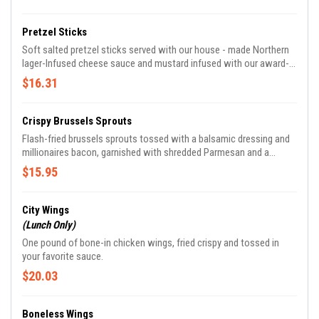
Pretzel Sticks
Soft salted pretzel sticks served with our house - made Northern
lager-Infused cheese sauce and mustard infused with our award-
winning bock beer.
$16.31
Crispy Brussels Sprouts
Flash-fried brussels sprouts tossed with a balsamic dressing and
millionaires bacon, garnished with shredded Parmesan and a
drizzle of balsamic reduction.
$15.95
City Wings
(Lunch Only)
One pound of bone-in chicken wings, fried crispy and tossed in
your favorite sauce.
$20.03
Boneless Wings