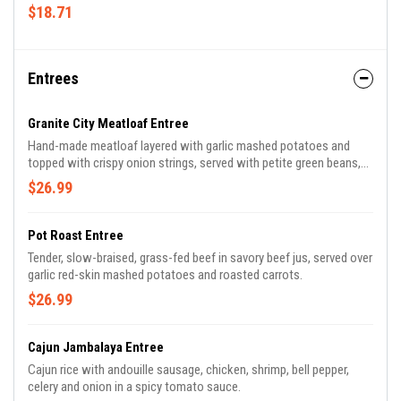
multi-grain bun.
$18.71
Entrees
Granite City Meatloaf Entree
Hand-made meatloaf layered with garlic mashed potatoes and
topped with crispy onion strings, served with petite green beans,
garlic toasted baguette and our famous savory bourbon onion
$26.99
sauce.
Pot Roast Entree
Tender, slow-braised, grass-fed beef in savory beef jus, served over
garlic red-skin mashed potatoes and roasted carrots.
$26.99
Cajun Jambalaya Entree
Cajun rice with andouille sausage, chicken, shrimp, bell pepper,
celery and onion in a spicy tomato sauce.