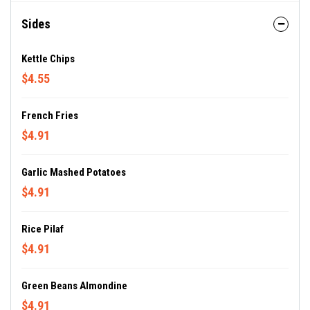
Sides
Kettle Chips
$4.55
French Fries
$4.91
Garlic Mashed Potatoes
$4.91
Rice Pilaf
$4.91
Green Beans Almondine
$4.91