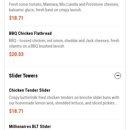
Fresh roma tomato, Marinara, Mozzarella and Provolone cheeses,
balsamic glaze, fresh basil on crispy lavosh.
$18.71
BBQ Chicken Flatbread
BBQ - tossed chicken, red onion, cheddar and Jack cheeses, fresh
cilantro on a BBQ brushed lavosh.
$20.03
Slider Towers
Chicken Tender Slider
Crispy buttermilk fried chicken tenders on brioche slider buns with
our homemade lemon aioli, shredded lettuce, and sliced pickles.
Piled high and served over French fries.
$18.71
Millionaires BLT Slider