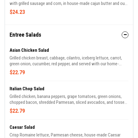
with grilled sausage and corn, in house-made cajun butter and our
very own cajun seasoning blend.
$24.23
Entree Salads
Asian Chicken Salad
Grilled chicken breast, cabbage, cilantro, iceberg lettuce, carrot,
green onion, cucumber, red pepper, and served with our home-
made sesame-lime vinaigrette, drizzled with our Szechuan peanut
$22.79
sauce, topped with crispy wontons.
Italian Chop Salad
Grilled chicken, banana peppers, grape tomatoes, green onions,
chopped bacon, shredded Parmesan, sliced avocados, and tossed
in our red wine vinegar dressing.
$22.79
Caesar Salad
Crisp Romaine lettuce, Parmesan cheese, house-made Caesar