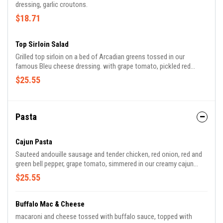
dressing, garlic croutons.
$18.71
Top Sirloin Salad
Grilled top sirloin on a bed of Arcadian greens tossed in our
famous Bleu cheese dressing. with grape tomato, pickled red
onion, Bleu cheese crumbles, and buttered garlic toast.
$25.55
Pasta
Cajun Pasta
Sauteed andouille sausage and tender chicken, red onion, red and
green bell pepper, grape tomato, simmered in our creamy cajun
sauce and tossed with penne pasta.
$25.55
Buffalo Mac & Cheese
macaroni and cheese tossed with buffalo sauce, topped with