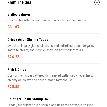
From The Sea
Grilled Salmon
Charbroiled Atlantic salmon, with rice pilaf and asparagus.
$31.07
Crispy Asian Shrimp Tacos
sweet and spicy glazed shrimp, shredded lettuce, pico de gallo,
santa fe cream, and fresh cilantro on soft flour tortillas.
$24.23
Fish & Chips
Our northern lager battered fish, served with malt vinegar fries,
creamy coleslaw, and house-made tartar sauce.
$25.55
Southern Cajun Shrimp Boil
Tender, succulent boiled shrimp and fresh red potatoes tossed