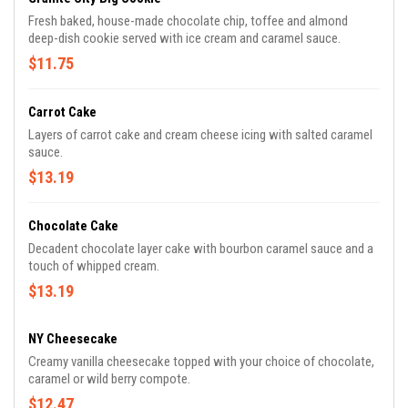
Fresh baked, house-made chocolate chip, toffee and almond
deep-dish cookie served with ice cream and caramel sauce.
$11.75
Carrot Cake
Layers of carrot cake and cream cheese icing with salted caramel
sauce.
$13.19
Chocolate Cake
Decadent chocolate layer cake with bourbon caramel sauce and a
touch of whipped cream.
$13.19
NY Cheesecake
Creamy vanilla cheesecake topped with your choice of chocolate,
caramel or wild berry compote.
$12.47