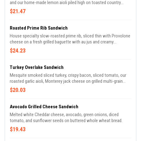
and our home-made lemon aioli piled high on toasted country
white bread.
$21.47
Roasted Prime Rib Sandwich
House specialty slow-roasted prime rib, sliced thin with Provolone
cheese on a fresh grilled baguette with au jus and creamy
horseradish sauce.
$24.23
Turkey Overlake Sandwich
Mesquite smoked sliced turkey, crispy bacon, sliced tomato, our
roasted garlic aioli, Monterey jack cheese on grilled multi-grain
wheat bread.
$20.03
Avocado Grilled Cheese Sandwich
Melted white Cheddar cheese, avocado, green onions, diced
tomato, and sunflower seeds on buttered whole wheat bread.
$19.43