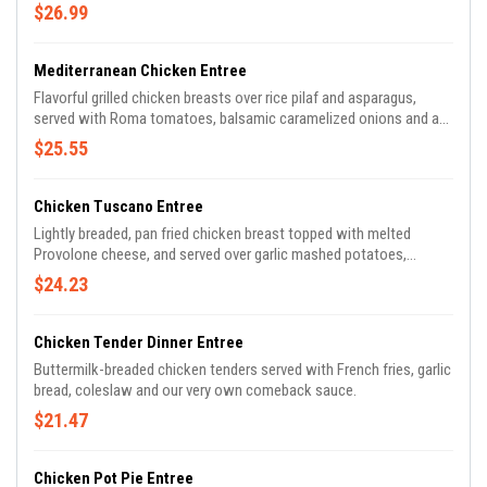
$26.99
Mediterranean Chicken Entree
Flavorful grilled chicken breasts over rice pilaf and asparagus,
served with Roma tomatoes, balsamic caramelized onions and a
balsamic reduction.
$25.55
Chicken Tuscano Entree
Lightly breaded, pan fried chicken breast topped with melted
Provolone cheese, and served over garlic mashed potatoes,
sauteed green beans, and grape tomatoes in a white wine butter
$24.23
sauce
Chicken Tender Dinner Entree
Buttermilk-breaded chicken tenders served with French fries, garlic
bread, coleslaw and our very own comeback sauce.
$21.47
Chicken Pot Pie Entree