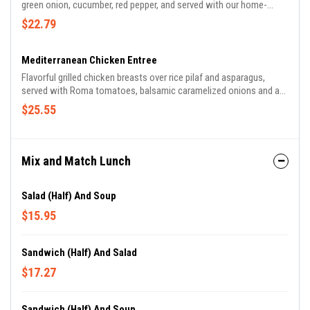
green onion, cucumber, red pepper, and served with our home-
made sesame-lime vinaigrette, drizzled with our Szechuan peanut
$22.79
sauce, topped with crispy wontons.
Mediterranean Chicken Entree
Flavorful grilled chicken breasts over rice pilaf and asparagus,
served with Roma tomatoes, balsamic caramelized onions and a
balsamic reduction.
$25.55
Mix and Match Lunch
Salad (Half) And Soup
$15.95
Sandwich (Half) And Salad
$17.27
Sandwich (Half) And Soup