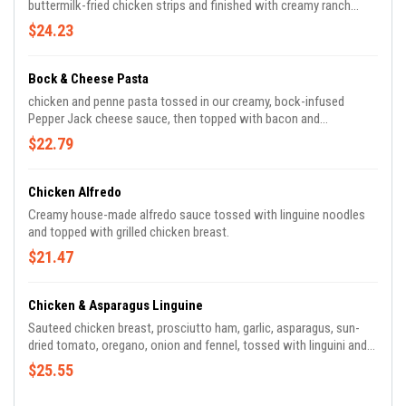
buttermilk-fried chicken strips and finished with creamy ranch
dressing, Blue cheese crumbles, and green onions.
$24.23
Bock & Cheese Pasta
chicken and penne pasta tossed in our creamy, bock-infused
Pepper Jack cheese sauce, then topped with bacon and
breadcrumbs.
$22.79
Chicken Alfredo
Creamy house-made alfredo sauce tossed with linguine noodles
and topped with grilled chicken breast.
$21.47
Chicken & Asparagus Linguine
Sauteed chicken breast, prosciutto ham, garlic, asparagus, sun-
dried tomato, oregano, onion and fennel, tossed with linguini and
chicken-herb broth, then topped with Parmesan cheese and fresh
$25.55
basil.