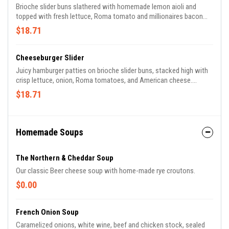
Brioche slider buns slathered with homemade lemon aioli and
topped with fresh lettuce, Roma tomato and millionaires bacon
strips. Served over French fries.
$18.71
Cheeseburger Slider
Juicy hamburger patties on brioche slider buns, stacked high with
crisp lettuce, onion, Roma tomatoes, and American cheese.
Served over French fries.
$18.71
Homemade Soups
The Northern & Cheddar Soup
Our classic Beer cheese soup with home-made rye croutons.
$0.00
French Onion Soup
Caramelized onions, white wine, beef and chicken stock, sealed