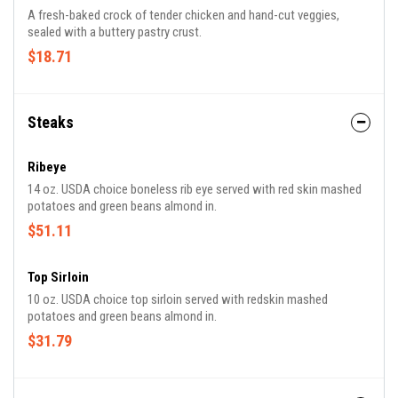
A fresh-baked crock of tender chicken and hand-cut veggies,
sealed with a buttery pastry crust.
$18.71
Steaks
Ribeye
14 oz. USDA choice boneless rib eye served with red skin mashed
potatoes and green beans almond in.
$51.11
Top Sirloin
10 oz. USDA choice top sirloin served with redskin mashed
potatoes and green beans almond in.
$31.79