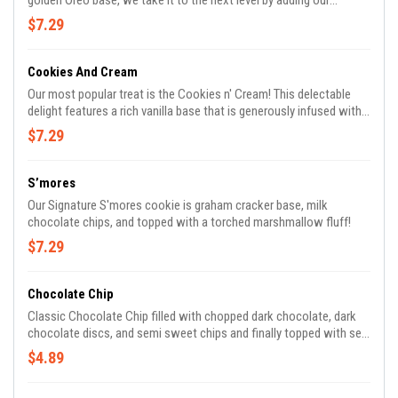
golden Oreo base, we take it to the next level by adding our
homemade golden Oreo bars for an extra crunch and white
$7.29
chocolate for a sweet finish.
Cookies And Cream
Our most popular treat is the Cookies n' Cream! This delectable
delight features a rich vanilla base that is generously infused with
chunks of Oreo cookies, white chocolate chips, and our very own
$7.29
homemade cookies n' cream bars.
S’mores
Our Signature S'mores cookie is graham cracker base, milk
chocolate chips, and topped with a torched marshmallow fluff!
$7.29
Chocolate Chip
Classic Chocolate Chip filled with chopped dark chocolate, dark
chocolate discs, and semi sweet chips and finally topped with sea
salt.
$4.89