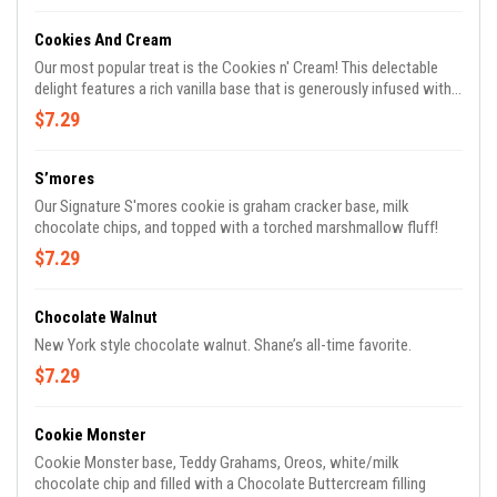
Cookies And Cream
Our most popular treat is the Cookies n' Cream! This delectable
delight features a rich vanilla base that is generously infused with
chunks of Oreo cookies, white chocolate chips, and our very own
$7.29
homemade cookies n' cream bars.
S’mores
Our Signature S'mores cookie is graham cracker base, milk
chocolate chips, and topped with a torched marshmallow fluff!
$7.29
Chocolate Walnut
New York style chocolate walnut. Shane’s all-time favorite.
$7.29
Cookie Monster
Cookie Monster base, Teddy Grahams, Oreos, white/milk
chocolate chip and filled with a Chocolate Buttercream filling