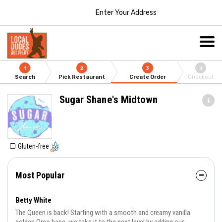
Enter Your Address
1
2
3
4
Search
Pick Restaurant
Create Order
Checkout
Sugar Shane's Midtown
Gluten-free
Most Popular
Betty White
The Queen is back! Starting with a smooth and creamy vanilla