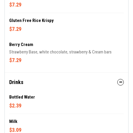
$7.29
Gluten Free Rice Krispy
$7.29
Berry Cream
Strawberry Base, white chocolate, strawberry & Cream bars
$7.29
Drinks
Bottled Water
$2.39
Milk
$3.09