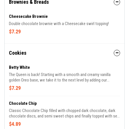
Brownies & Breads
Cheesecake Brownie
Double chocolate brownie with a Cheesecake swirl topping!
$7.29
Cookies
Betty White
The Queen is back! Starting with a smooth and creamy vanilla
golden Oreo base, we take it to the next level by adding our
homemade golden Oreo bars for an extra crunch and white
$7.29
chocolate for a sweet finish.
Chocolate Chip
Classic Chocolate Chip filled with chopped dark chocolate, dark
chocolate discs, and semi sweet chips and finally topped with sea
salt.
$4.89