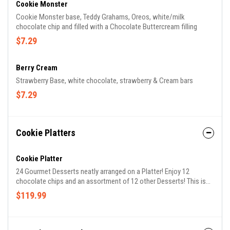
Cookie Monster
Cookie Monster base, Teddy Grahams, Oreos, white/milk
chocolate chip and filled with a Chocolate Buttercream filling
$7.29
Berry Cream
Strawberry Base, white chocolate, strawberry & Cream bars
$7.29
Cookie Platters
Cookie Platter
24 Gourmet Desserts neatly arranged on a Platter! Enjoy 12
chocolate chips and an assortment of 12 other Desserts! This is
the ultimate party platter!
$119.99