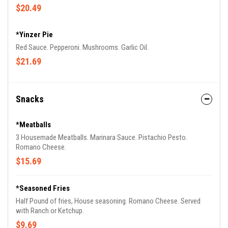
$20.49
*Yinzer Pie
Red Sauce. Pepperoni. Mushrooms. Garlic Oil.
$21.69
Snacks
*Meatballs
3 Housemade Meatballs. Marinara Sauce. Pistachio Pesto.
Romano Cheese.
$15.69
*Seasoned Fries
Half Pound of fries, House seasoning. Romano Cheese. Served
with Ranch or Ketchup.
$9.69