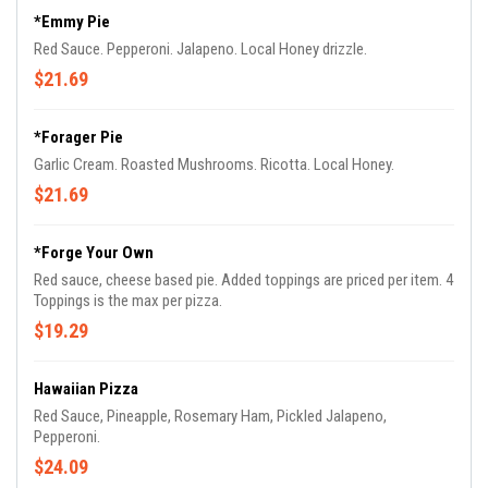
*Emmy Pie
Red Sauce. Pepperoni. Jalapeno. Local Honey drizzle.
$21.69
*Forager Pie
Garlic Cream. Roasted Mushrooms. Ricotta. Local Honey.
$21.69
*Forge Your Own
Red sauce, cheese based pie. Added toppings are priced per item. 4
Toppings is the max per pizza.
$19.29
Hawaiian Pizza
Red Sauce, Pineapple, Rosemary Ham, Pickled Jalapeno,
Pepperoni.
$24.09