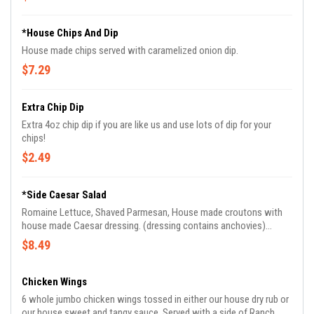
*House Chips And Dip
House made chips served with caramelized onion dip.
$7.29
Extra Chip Dip
Extra 4oz chip dip if you are like us and use lots of dip for your
chips!
$2.49
*Side Caesar Salad
Romaine Lettuce, Shaved Parmesan, House made croutons with
house made Caesar dressing. (dressing contains anchovies)
Dressing is in a side cup.
$8.49
Chicken Wings
6 whole jumbo chicken wings tossed in either our house dry rub or
our house sweet and tangy sauce. Served with a side of Ranch.