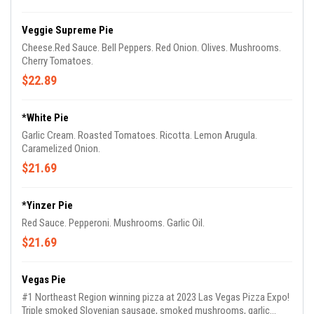
Veggie Supreme Pie
Cheese.Red Sauce. Bell Peppers. Red Onion. Olives. Mushrooms.
Cherry Tomatoes.
$22.89
*White Pie
Garlic Cream. Roasted Tomatoes. Ricotta. Lemon Arugula.
Caramelized Onion.
$21.69
*Yinzer Pie
Red Sauce. Pepperoni. Mushrooms. Garlic Oil.
$21.69
Vegas Pie
#1 Northeast Region winning pizza at 2023 Las Vegas Pizza Expo!
Triple smoked Slovenian sausage, smoked mushrooms, garlic