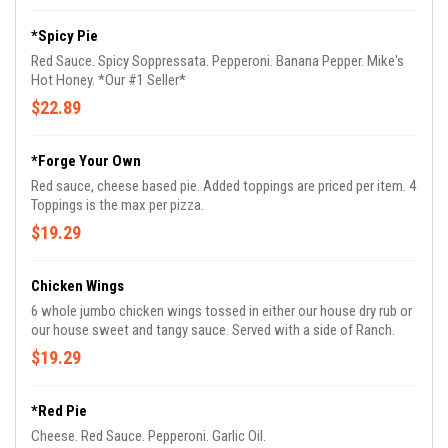
*Spicy Pie
Red Sauce. Spicy Soppressata. Pepperoni. Banana Pepper. Mike's
Hot Honey. *Our #1 Seller*
$22.89
*Forge Your Own
Red sauce, cheese based pie. Added toppings are priced per item. 4
Toppings is the max per pizza.
$19.29
Chicken Wings
6 whole jumbo chicken wings tossed in either our house dry rub or
our house sweet and tangy sauce. Served with a side of Ranch.
$19.29
*Red Pie
Cheese. Red Sauce. Pepperoni. Garlic Oil.