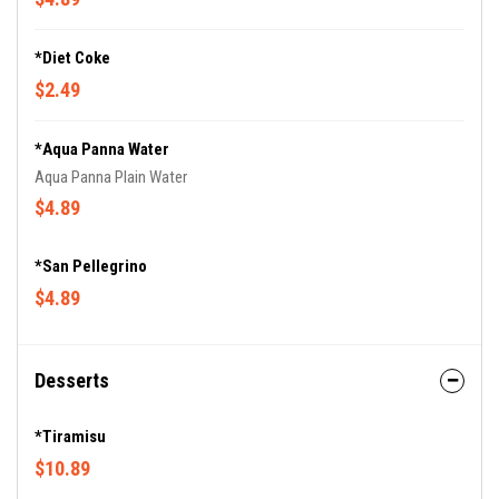
*Diet Coke
$2.49
*Aqua Panna Water
Aqua Panna Plain Water
$4.89
*San Pellegrino
$4.89
Desserts
*Tiramisu
$10.89