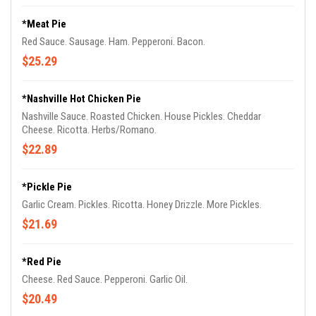
*Meat Pie
Red Sauce. Sausage. Ham. Pepperoni. Bacon.
$25.29
*Nashville Hot Chicken Pie
Nashville Sauce. Roasted Chicken. House Pickles. Cheddar
Cheese. Ricotta. Herbs/Romano.
$22.89
*Pickle Pie
Garlic Cream. Pickles. Ricotta. Honey Drizzle. More Pickles.
$21.69
*Red Pie
Cheese. Red Sauce. Pepperoni. Garlic Oil.
$20.49