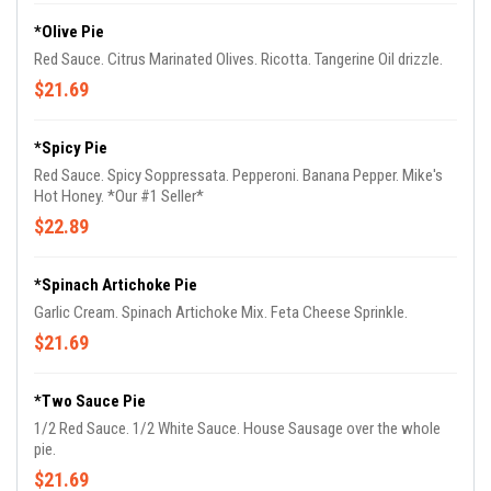
*Olive Pie
Red Sauce. Citrus Marinated Olives. Ricotta. Tangerine Oil drizzle.
$21.69
*Spicy Pie
Red Sauce. Spicy Soppressata. Pepperoni. Banana Pepper. Mike's
Hot Honey. *Our #1 Seller*
$22.89
*Spinach Artichoke Pie
Garlic Cream. Spinach Artichoke Mix. Feta Cheese Sprinkle.
$21.69
*Two Sauce Pie
1/2 Red Sauce. 1/2 White Sauce. House Sausage over the whole
pie.
$21.69