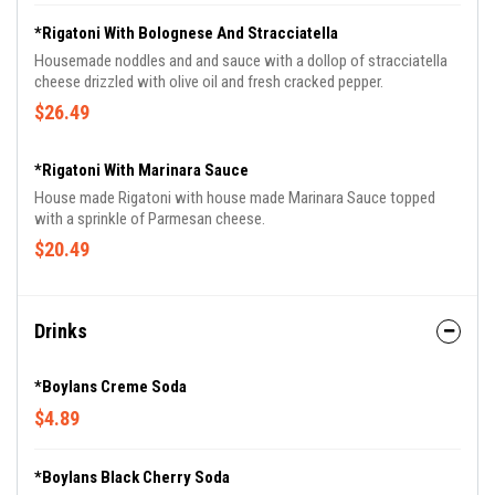
*Rigatoni With Bolognese And Stracciatella
Housemade noddles and and sauce with a dollop of stracciatella
cheese drizzled with olive oil and fresh cracked pepper.
$26.49
*Rigatoni With Marinara Sauce
House made Rigatoni with house made Marinara Sauce topped
with a sprinkle of Parmesan cheese.
$20.49
Drinks
*Boylans Creme Soda
$4.89
*Boylans Black Cherry Soda