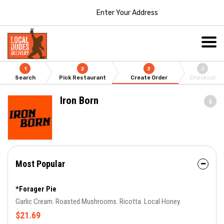
Enter Your Address
1
2
3
4
Search
Pick Restaurant
Create Order
Checkout
Iron Born
Most Popular
*Forager Pie
Garlic Cream. Roasted Mushrooms. Ricotta. Local Honey.
$21.69