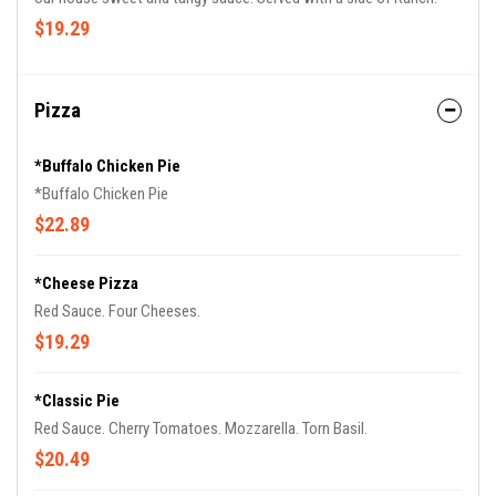
$19.29
Pizza
*Buffalo Chicken Pie
*Buffalo Chicken Pie
$22.89
*Cheese Pizza
Red Sauce. Four Cheeses.
$19.29
*Classic Pie
Red Sauce. Cherry Tomatoes. Mozzarella. Torn Basil.
$20.49