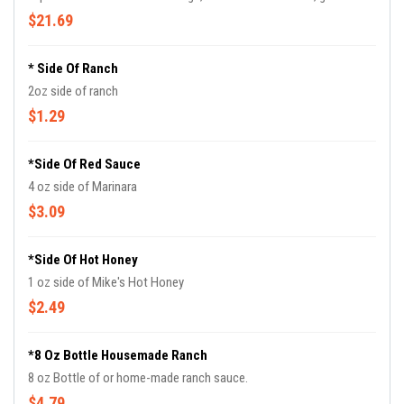
cream sauce, black pepper Parmesan crisps.
$21.69
* Side Of Ranch
2oz side of ranch
$1.29
*Side Of Red Sauce
4 oz side of Marinara
$3.09
*Side Of Hot Honey
1 oz side of Mike's Hot Honey
$2.49
*8 Oz Bottle Housemade Ranch
8 oz Bottle of or home-made ranch sauce.
$4.79