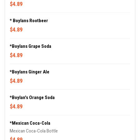
$4.89
* Boylans Rootbeer
$4.89
*Boylans Grape Soda
$4.89
*Boylans Ginger Ale
$4.89
*Boylan's Orange Soda
$4.89
*Mexican Coca-Cola
Mexican Coca-Cola Bottle
$4.89