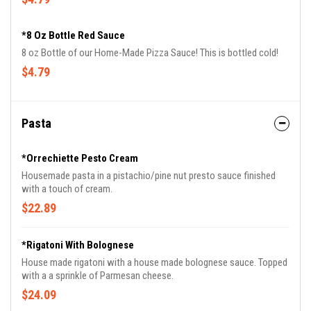
*8 Oz Bottle Red Sauce
8 oz Bottle of our Home-Made Pizza Sauce! This is bottled cold!
$4.79
Pasta
*Orrechiette Pesto Cream
Housemade pasta in a pistachio/pine nut presto sauce finished
with a touch of cream.
$22.89
*Rigatoni With Bolognese
House made rigatoni with a house made bolognese sauce. Topped
with a a sprinkle of Parmesan cheese.
$24.09