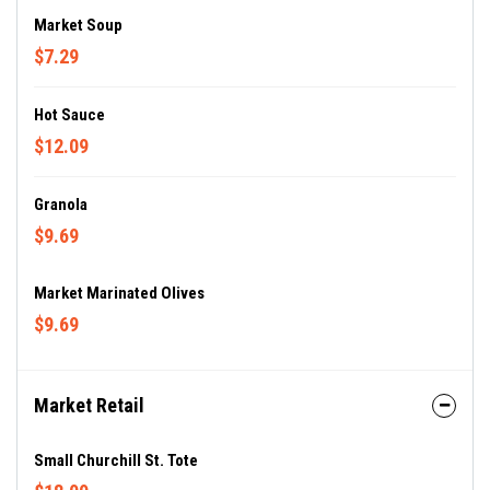
Market Soup
$7.29
Hot Sauce
$12.09
Granola
$9.69
Market Marinated Olives
$9.69
Market Retail
Small Churchill St. Tote