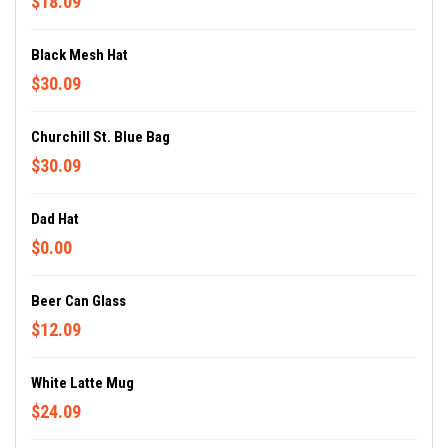
$18.09
Black Mesh Hat
$30.09
Churchill St. Blue Bag
$30.09
Dad Hat
$0.00
Beer Can Glass
$12.09
White Latte Mug
$24.09