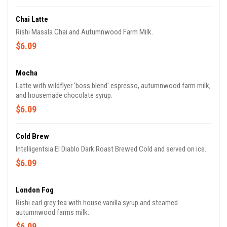
Chai Latte
Rishi Masala Chai and Autumnwood Farm Milk.
$6.09
Mocha
Latte with wildflyer 'boss blend' espresso, autumnwood farm milk,
and housemade chocolate syrup.
$6.09
Cold Brew
Intelligentsia El Diablo Dark Roast Brewed Cold and served on ice.
$6.09
London Fog
Rishi earl grey tea with house vanilla syrup and steamed
autumnwood farms milk.
$6.09