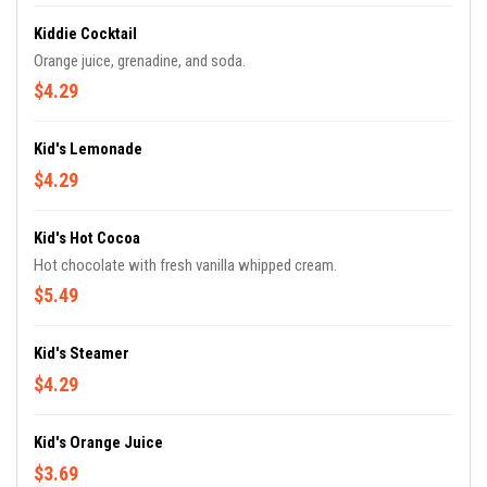
Kiddie Cocktail
Orange juice, grenadine, and soda.
$4.29
Kid's Lemonade
$4.29
Kid's Hot Cocoa
Hot chocolate with fresh vanilla whipped cream.
$5.49
Kid's Steamer
$4.29
Kid's Orange Juice
$3.69