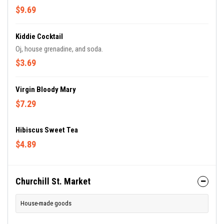
$9.69
Kiddie Cocktail
Oj, house grenadine, and soda.
$3.69
Virgin Bloody Mary
$7.29
Hibiscus Sweet Tea
$4.89
Churchill St. Market
House-made goods