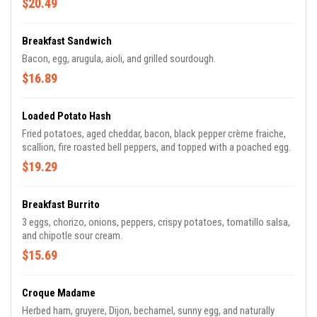
$20.49
Breakfast Sandwich
Bacon, egg, arugula, aioli, and grilled sourdough.
$16.89
Loaded Potato Hash
Fried potatoes, aged cheddar, bacon, black pepper crème fraiche,
scallion, fire roasted bell peppers, and topped with a poached egg.
$19.29
Breakfast Burrito
3 eggs, chorizo, onions, peppers, crispy potatoes, tomatillo salsa,
and chipotle sour cream.
$15.69
Croque Madame
Herbed ham, gruyere, Dijon, bechamel, sunny egg, and naturally