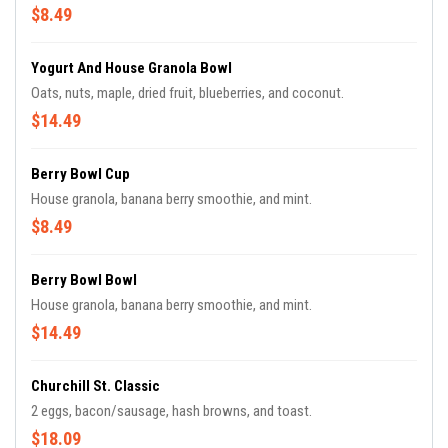
$8.49
Yogurt And House Granola Bowl
Oats, nuts, maple, dried fruit, blueberries, and coconut.
$14.49
Berry Bowl Cup
House granola, banana berry smoothie, and mint.
$8.49
Berry Bowl Bowl
House granola, banana berry smoothie, and mint.
$14.49
Churchill St. Classic
2 eggs, bacon/sausage, hash browns, and toast.
$18.09