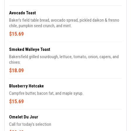
Avocado Toast
Baker's field table bread, avocado spread, pickled daikon & fresno
chile, pumpkin seed crunch, and mint.
$15.69
Smoked Walleye Toast
Bakersfield grilled sourdough, lettuce, tomato, onion, capers, and
chives.
$18.09
Blueberry Hotcake
Campfire butter, bacon fat, and maple syrup.
$15.69
Omelet Du Jour
Call for today's selection