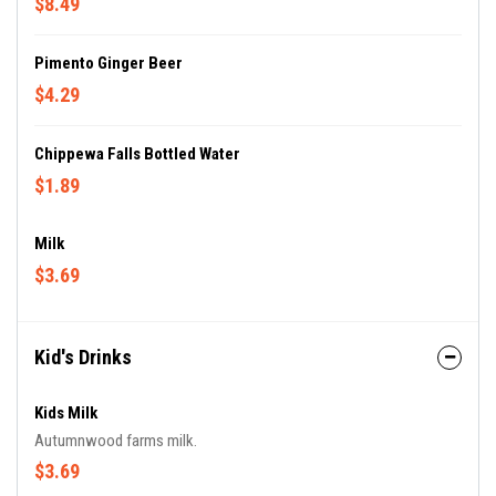
$8.49
Pimento Ginger Beer
$4.29
Chippewa Falls Bottled Water
$1.89
Milk
$3.69
Kid's Drinks
Kids Milk
Autumnwood farms milk.
$3.69