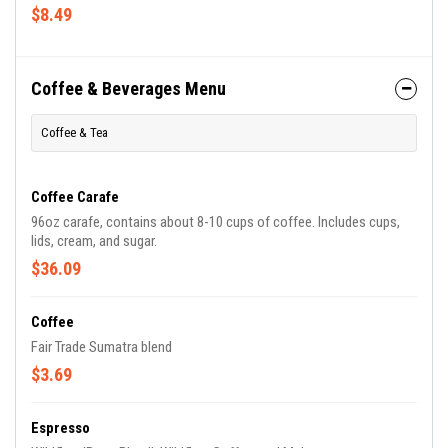
$8.49
Coffee & Beverages Menu
Coffee & Tea
Coffee Carafe
96oz carafe, contains about 8-10 cups of coffee. Includes cups,
lids, cream, and sugar.
$36.09
Coffee
Fair Trade Sumatra blend
$3.69
Espresso