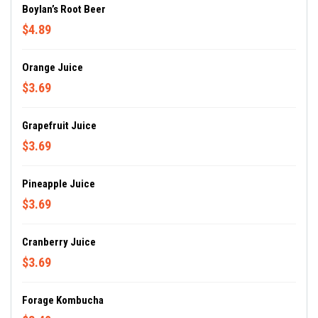
Boylan’s Root Beer
$4.89
Orange Juice
$3.69
Grapefruit Juice
$3.69
Pineapple Juice
$3.69
Cranberry Juice
$3.69
Forage Kombucha