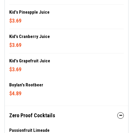
Kid's Pineapple Juice
$3.69
Kid's Cranberry Juice
$3.69
Kid's Grapefruit Juice
$3.69
Boylan's Rootbeer
$4.89
Zero Proof Cocktails
Passionfruit Limeade