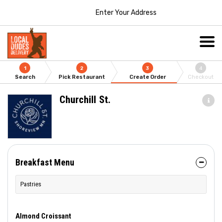
Enter Your Address
1
2
3
4
Search
Pick Restaurant
Create Order
Checkout
Churchill St.
Breakfast Menu
Pastries
Almond Croissant