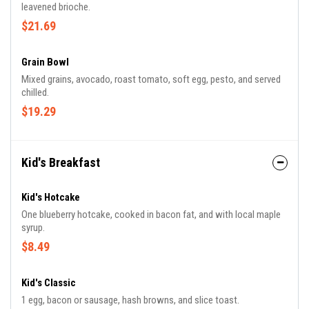
leavened brioche.
$21.69
Grain Bowl
Mixed grains, avocado, roast tomato, soft egg, pesto, and served
chilled.
$19.29
Kid's Breakfast
Kid's Hotcake
One blueberry hotcake, cooked in bacon fat, and with local maple
syrup.
$8.49
Kid's Classic
1 egg, bacon or sausage, hash browns, and slice toast.