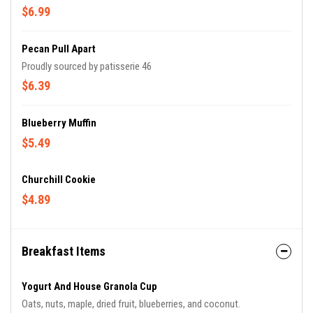
$6.99
Pecan Pull Apart
Proudly sourced by patisserie 46
$6.39
Blueberry Muffin
$5.49
Churchill Cookie
$4.89
Breakfast Items
Yogurt And House Granola Cup
Oats, nuts, maple, dried fruit, blueberries, and coconut.