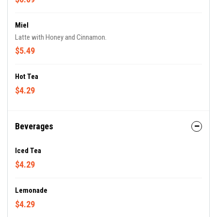
Miel
Latte with Honey and Cinnamon.
$5.49
Hot Tea
$4.29
Beverages
Iced Tea
$4.29
Lemonade
$4.29