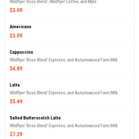
Wildflyer 'Boss Blend', Wildflyer Coffee, and Mpls.
$3.09
Americano
$3.09
Cappuccino
Wildflyer 'Boss Blend' Espresso, and Autumnwood Farm Milk.
$4.89
Latte
Wildflyer 'Boss Blend' Espresso, and Autumnwood Farm Milk.
$5.49
Salted Butterscotch Latte
Wildflyer 'Boss Blend' Espresso, and Autumnwood Farm Milk.
$7.29