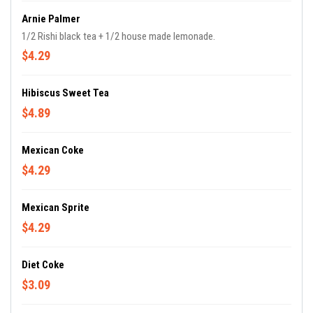
Arnie Palmer
1/2 Rishi black tea + 1/2 house made lemonade.
$4.29
Hibiscus Sweet Tea
$4.89
Mexican Coke
$4.29
Mexican Sprite
$4.29
Diet Coke
$3.09