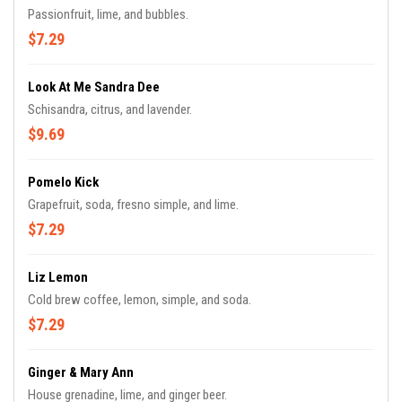
Passionfruit, lime, and bubbles.
$7.29
Look At Me Sandra Dee
Schisandra, citrus, and lavender.
$9.69
Pomelo Kick
Grapefruit, soda, fresno simple, and lime.
$7.29
Liz Lemon
Cold brew coffee, lemon, simple, and soda.
$7.29
Ginger & Mary Ann
House grenadine, lime, and ginger beer.