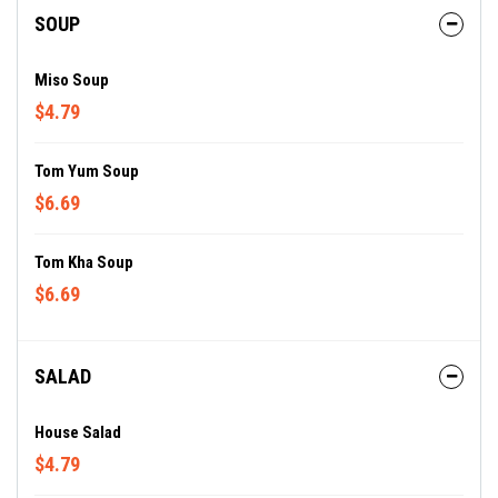
SOUP
Miso Soup
$4.79
Tom Yum Soup
$6.69
Tom Kha Soup
$6.69
SALAD
House Salad
$4.79