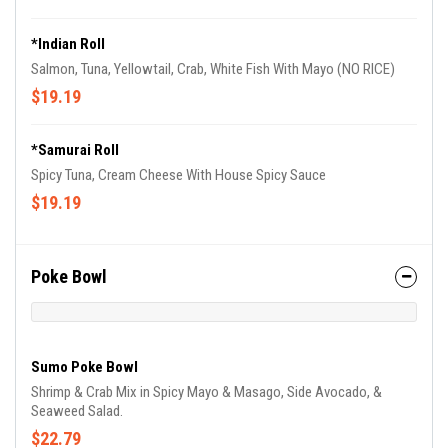
*Indian Roll
Salmon, Tuna, Yellowtail, Crab, White Fish With Mayo (NO RICE)
$19.19
*Samurai Roll
Spicy Tuna, Cream Cheese With House Spicy Sauce
$19.19
Poke Bowl
Sumo Poke Bowl
Shrimp & Crab Mix in Spicy Mayo & Masago, Side Avocado, &
Seaweed Salad.
$22.79