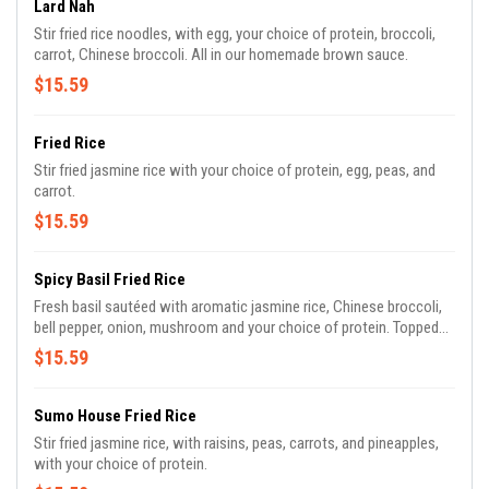
Lard Nah
Stir fried rice noodles, with egg, your choice of protein, broccoli,
carrot, Chinese broccoli. All in our homemade brown sauce.
$15.59
Fried Rice
Stir fried jasmine rice with your choice of protein, egg, peas, and
carrot.
$15.59
Spicy Basil Fried Rice
Fresh basil sautéed with aromatic jasmine rice, Chinese broccoli,
bell pepper, onion, mushroom and your choice of protein. Topped
with our own spiced basil sauces to perfection.
$15.59
Sumo House Fried Rice
Stir fried jasmine rice, with raisins, peas, carrots, and pineapples,
with your choice of protein.