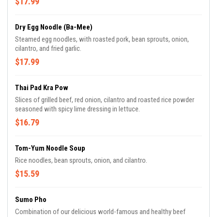
$17.99
Dry Egg Noodle (Ba-Mee)
Steamed egg noodles, with roasted pork, bean sprouts, onion,
cilantro, and fried garlic.
$17.99
Thai Pad Kra Pow
Slices of grilled beef, red onion, cilantro and roasted rice powder
seasoned with spicy lime dressing in lettuce.
$16.79
Tom-Yum Noodle Soup
Rice noodles, bean sprouts, onion, and cilantro.
$15.59
Sumo Pho
Combination of our delicious world-famous and healthy beef