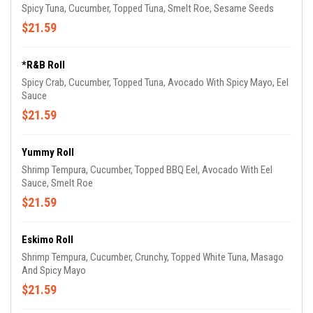
Spicy Tuna, Cucumber, Topped Tuna, Smelt Roe, Sesame Seeds
$21.59
*R&B Roll
Spicy Crab, Cucumber, Topped Tuna, Avocado With Spicy Mayo, Eel
Sauce
$21.59
Yummy Roll
Shrimp Tempura, Cucumber, Topped BBQ Eel, Avocado With Eel
Sauce, Smelt Roe
$21.59
Eskimo Roll
Shrimp Tempura, Cucumber, Crunchy, Topped White Tuna, Masago
And Spicy Mayo
$21.59