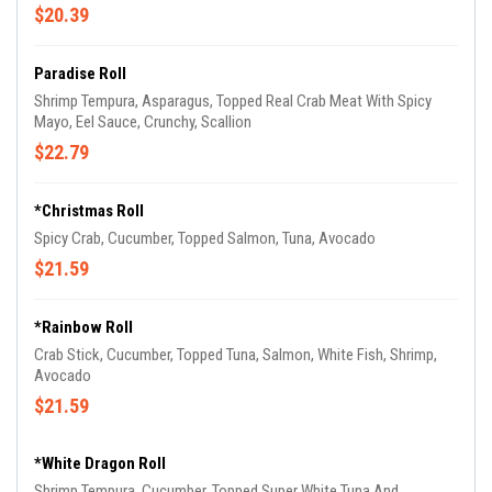
$20.39
Paradise Roll
Shrimp Tempura, Asparagus, Topped Real Crab Meat With Spicy
Mayo, Eel Sauce, Crunchy, Scallion
$22.79
*Christmas Roll
Spicy Crab, Cucumber, Topped Salmon, Tuna, Avocado
$21.59
*Rainbow Roll
Crab Stick, Cucumber, Topped Tuna, Salmon, White Fish, Shrimp,
Avocado
$21.59
*White Dragon Roll
Shrimp Tempura, Cucumber, Topped Super White Tuna And