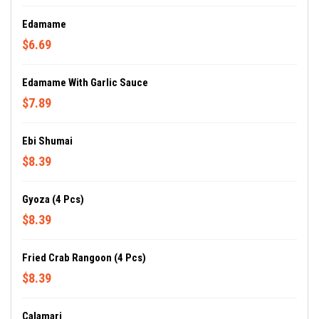
Edamame
$6.69
Edamame With Garlic Sauce
$7.89
Ebi Shumai
$8.39
Gyoza (4 Pcs)
$8.39
Fried Crab Rangoon (4 Pcs)
$8.39
Calamari