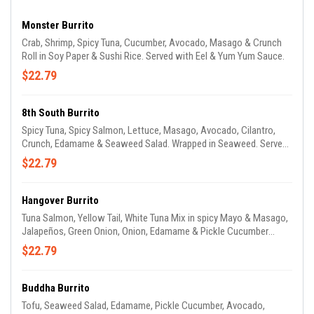
Monster Burrito
Crab, Shrimp, Spicy Tuna, Cucumber, Avocado, Masago & Crunch
Roll in Soy Paper & Sushi Rice. Served with Eel & Yum Yum Sauce.
$22.79
8th South Burrito
Spicy Tuna, Spicy Salmon, Lettuce, Masago, Avocado, Cilantro,
Crunch, Edamame & Seaweed Salad. Wrapped in Seaweed. Served
with Yum Yum & Eel Sauce.
$22.79
Hangover Burrito
Tuna Salmon, Yellow Tail, White Tuna Mix in spicy Mayo & Masago,
Jalapeños, Green Onion, Onion, Edamame & Pickle Cucumber
Wrapped with Seaweed & Sushi Rice Served with Eel Sauce.
$22.79
Buddha Burrito
Tofu, Seaweed Salad, Edamame, Pickle Cucumber, Avocado,