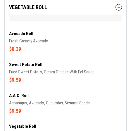
VEGETABLE ROLL
Avocado Roll
Fresh Creamy Avocado
$8.39
Sweet Potato Roll
Fried Sweet Potato, Cream Cheese With Eel Sauce
$9.59
A.A.C. Roll
Asparagus, Avocado, Cucumber, Sesame Seeds
$9.59
Vegetable Roll