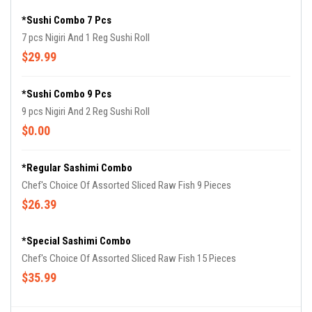
*Sushi Combo 7 Pcs
7 pcs Nigiri And 1 Reg Sushi Roll
$29.99
*Sushi Combo 9 Pcs
9 pcs Nigiri And 2 Reg Sushi Roll
$0.00
*Regular Sashimi Combo
Chef's Choice Of Assorted Sliced Raw Fish 9 Pieces
$26.39
*Special Sashimi Combo
Chef's Choice Of Assorted Sliced Raw Fish 15 Pieces
$35.99