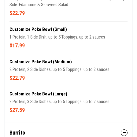
Side: Edamame & Seaweed Salad.
$22.79
Customize Poke Bowl (Small)
1 Protein, 1 Side Dish, up to 5 Toppings, up to 2 sauces
$17.99
Customize Poke Bowl (Medium)
2 Protein, 2 Side Dishes, up to 5 Toppings, up to 2 sauces
$22.79
Customize Poke Bowl (Large)
3 Protein, 3 Side Dishes, up to 5 Toppings, up to 2 sauces
$27.59
Burrito