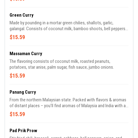
Green Curry
Made by pounding in a mortar green chilies, shallots, garlic,
galangal. Consists of coconut milk, bamboo shoots, bell peppers,
zucchini, broccoli, carrot, and Thai basil leaves.
$15.59
Massaman Curry
The flavoring consists of coconut milk, roasted peanuts,
potatoes, star anise, palm sugar, fish sauce, jumbo onions.
$15.59
Panang Curry
From the northern Malaysian state. Packed with flavors & aromas
of distant places – you’ll find aromas of Malaysia and India with a
homemade combination of spices and fresh herb paste, palm
$15.59
sugar, fish sauce with coconut milk, bamboo shoots, zucchini, and
carrot.
Pad Prik Prow