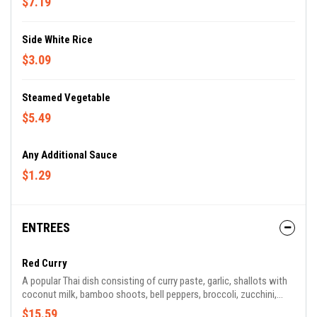
$7.19
Side White Rice
$3.09
Steamed Vegetable
$5.49
Any Additional Sauce
$1.29
ENTREES
Red Curry
A popular Thai dish consisting of curry paste, garlic, shallots with
coconut milk, bamboo shoots, bell peppers, broccoli, zucchini,
baby corn and Thai basil leaves.
$15.59