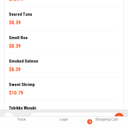
Seared Tuna
$8.39
Smelt Roe
$8.39
Smoked Salmon
$8.39
Sweet Shrimp
$10.79
Tobikko Wasabi
$8.39
Track
Login
Shopping Cart
0