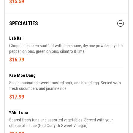
$15.59
SPECIALTIES
Lab Kai
Chopped chicken sautéed with fish sauce, dry rice powder, dry chili
pepper, onions, green onions, cilantro & lime.
$16.79
Kao Moo Dang
Sliced marinated sweet roasted pork, and boiled egg. Served with
fresh cucumbers and jasmine rice.
$17.99
*Ahi Tuna
Seared fresh tuna and assorted vegetables. Served with your
choice of sauce (Red Curry Or Sweet Vinegar).