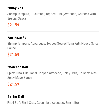
*Ruby Roll
Shrimp Tempura, Cucumber, Topped Tuna ,Avocado, Crunchy With
Special Sauce
$21.59
Kamikaze Roll
Shrimp Tempura, Asparagus, Topped Seared Tuna With House Spicy
Sauce
$21.59
*Volcano Roll
Spicy Tuna, Cucumber, Topped Avocado, Spicy Crab, Crunchy With
Spicy Mayo Sauce
$21.59
Spider Roll
Fried Soft Shell Crab, Cucumber, Avocado, Smelt Roe