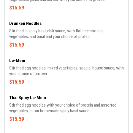
$15.59
Drunken Noodles
Stir fried in spicy basil chili sauce, with flat rice noodles,
vegetables, and basil and your choice of protein.
$15.59
Lo-Mein
Stir fried egg noodles, mixed vegetables, special house sauce, with
your choice of protein.
$15.59
Thai Spicy Lo-Mein
Stir fried egg noodles with your choice of protein and assorted
vegetables, in our homemade spicy basil sauce.
$15.59