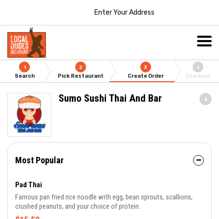
Enter Your Address
1
2
3
4
Search
Pick Restaurant
Create Order
Checkout
Sumo Sushi Thai And Bar
Most Popular
Pad Thai
Famous pan fried rice noodle with egg, bean sprouts, scallions,
crushed peanuts, and your choice of protein.