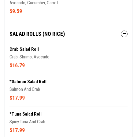
Avocado, Cucumber, Carrot
$9.59
SALAD ROLLS (NO RICE)
Crab Salad Roll
Crab, Shrimp, Avocado
$16.79
*Salmon Salad Roll
Salmon And Crab
$17.99
*Tuna Salad Roll
Spicy Tuna And Crab
$17.99