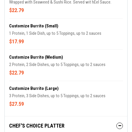
Wrapped with Seaweed & Sushi Rice. Served wit hEel Sauce.
$22.79
Customize Burrito (Small)
1 Protein, 1 Side Dish, up to 5 Toppings, up to 2 sauces
$17.99
Customize Burrito (Medium)
2 Protein, 2 Side Dishes, up to 5 Toppings, up to 2 sauces
$22.79
Customize Burrito (Large)
3 Protein, 3 Side Dishes, up to 5 Toppings, up to 2 sauces
$27.59
CHEF'S CHOICE PLATTER