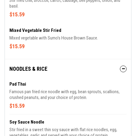
Stir fried chili, broccoli, carrot, cabbage, bell peppers, onion, and
basil.
$15.59
Mixed Vegetable Stir Fried
Mixed vegetable with Sumo’s House Brown Sauce.
$15.59
NOODLES & RICE
Pad Thai
Famous pan fried rice noodle with egg, bean sprouts, scallions,
crushed peanuts, and your choice of protein.
$15.59
Soy Sauce Noodle
Stir fried in a sweet thin soy sauce with flat rice noodles, egg,
vegetables, garlic and served with your choice of protein.