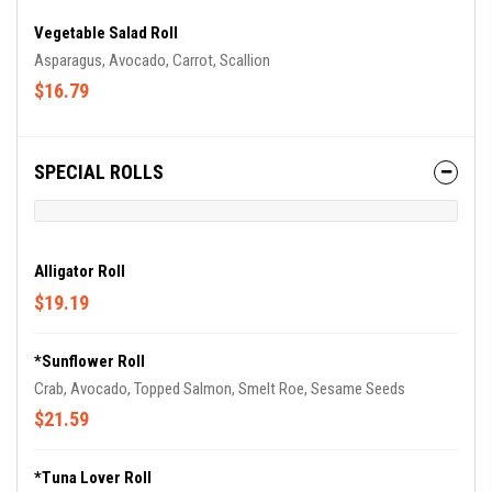
Vegetable Salad Roll
Asparagus, Avocado, Carrot, Scallion
$16.79
SPECIAL ROLLS
Alligator Roll
$19.19
*Sunflower Roll
Crab, Avocado, Topped Salmon, Smelt Roe, Sesame Seeds
$21.59
*Tuna Lover Roll