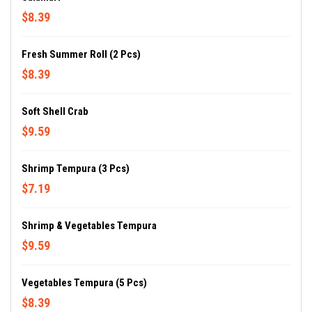
$8.39
Fresh Summer Roll (2 Pcs)
$8.39
Soft Shell Crab
$9.59
Shrimp Tempura (3 Pcs)
$7.19
Shrimp & Vegetables Tempura
$9.59
Vegetables Tempura (5 Pcs)
$8.39