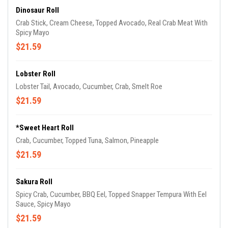
Dinosaur Roll
Crab Stick, Cream Cheese, Topped Avocado, Real Crab Meat With
Spicy Mayo
$21.59
Lobster Roll
Lobster Tail, Avocado, Cucumber, Crab, Smelt Roe
$21.59
*Sweet Heart Roll
Crab, Cucumber, Topped Tuna, Salmon, Pineapple
$21.59
Sakura Roll
Spicy Crab, Cucumber, BBQ Eel, Topped Snapper Tempura With Eel
Sauce, Spicy Mayo
$21.59