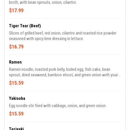
broth, with bean sprouts, onion, cilantro.
$17.99
Tiger Tear (Beef)
Slices of grilled beef, red onion, cilantro and roasted rice powder
seasoned with spicy lime dressing in lettuce.
$16.79
Ramen
Ramen noodle, roasted pork belly, boiled egg, fish cake, bean
sprout, dried seaweed, bamboo shoot, and green onion with your
choice of soup (Shoyu, Miso, Tonkatsu or Shio).
$15.59
Yakisoba
Egg noodle stir fried with cabbage, onion, and green onion.
$15.59
Teriyaki