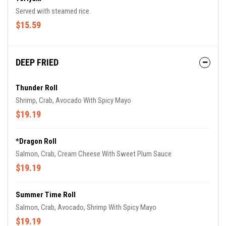
Served with steamed rice.
$15.59
DEEP FRIED
Thunder Roll
Shrimp, Crab, Avocado With Spicy Mayo
$19.19
*Dragon Roll
Salmon, Crab, Cream Cheese With Sweet Plum Sauce
$19.19
Summer Time Roll
Salmon, Crab, Avocado, Shrimp With Spicy Mayo
$19.19