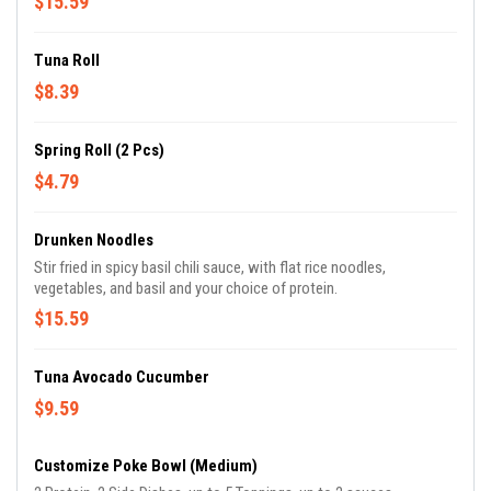
$15.59
Tuna Roll
$8.39
Spring Roll (2 Pcs)
$4.79
Drunken Noodles
Stir fried in spicy basil chili sauce, with flat rice noodles,
vegetables, and basil and your choice of protein.
$15.59
Tuna Avocado Cucumber
$9.59
Customize Poke Bowl (Medium)