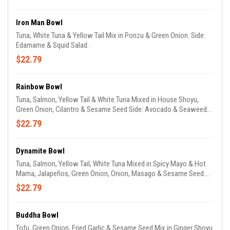
Iron Man Bowl
Tuna, White Tuna & Yellow Tail Mix in Ponzu & Green Onion. Side:
Edamame & Squid Salad.
$22.79
Rainbow Bowl
Tuna, Salmon, Yellow Tail & White Tuna Mixed in House Shoyu,
Green Onion, Cilantro & Sesame Seed Side: Avocado & Seaweed
Salad.
$22.79
Dynamite Bowl
Tuna, Salmon, Yellow Tail, White Tuna Mixed in Spicy Mayo & Hot
Mama, Jalapeños, Green Onion, Onion, Masago & Sesame Seed.
Side: Avocado & Seaweed Salad.
$22.79
Buddha Bowl
Tofu, Green Onion, Fried Garlic & Sesame Seed Mix in Ginger Shoyu.