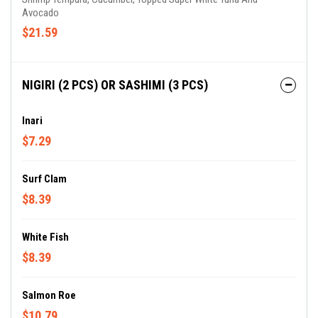
Avocado
$21.59
NIGIRI (2 PCS) OR SASHIMI (3 PCS)
Inari
$7.29
Surf Clam
$8.39
White Fish
$8.39
Salmon Roe
$10.79