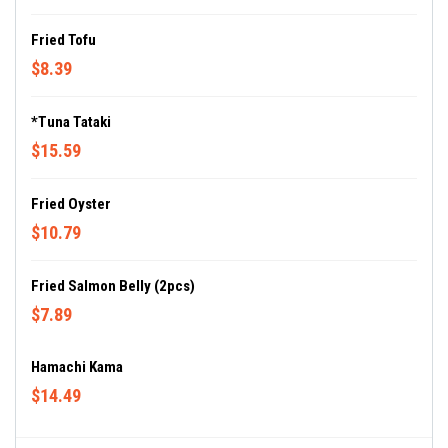
Fried Tofu
$8.39
*Tuna Tataki
$15.59
Fried Oyster
$10.79
Fried Salmon Belly (2pcs)
$7.89
Hamachi Kama
$14.49