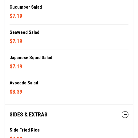
Cucumber Salad
$7.19
Seaweed Salad
$7.19
Japanese Squid Salad
$7.19
Avocado Salad
$8.39
SIDES & EXTRAS
Side Fried Rice