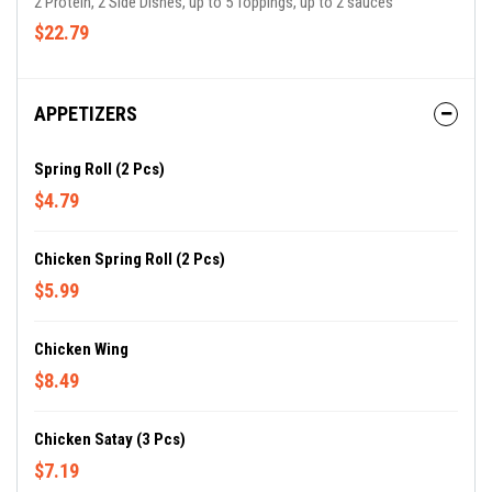
2 Protein, 2 Side Dishes, up to 5 Toppings, up to 2 sauces
$22.79
APPETIZERS
Spring Roll (2 Pcs)
$4.79
Chicken Spring Roll (2 Pcs)
$5.99
Chicken Wing
$8.49
Chicken Satay (3 Pcs)
$7.19