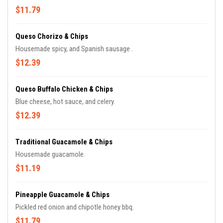
$11.79
Queso Chorizo & Chips
Housemade spicy, and Spanish sausage .
$12.39
Queso Buffalo Chicken & Chips
Blue cheese, hot sauce, and celery.
$12.39
Traditional Guacamole & Chips
Housemade guacamole.
$11.19
Pineapple Guacamole & Chips
Pickled red onion and chipotle honey bbq.
$11.79