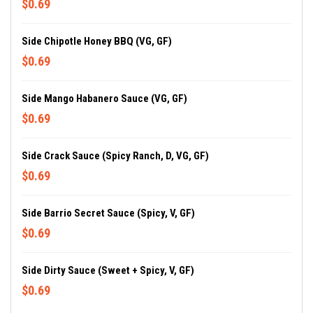
$0.69
Side Chipotle Honey BBQ (VG, GF)
$0.69
Side Mango Habanero Sauce (VG, GF)
$0.69
Side Crack Sauce (Spicy Ranch, D, VG, GF)
$0.69
Side Barrio Secret Sauce (Spicy, V, GF)
$0.69
Side Dirty Sauce (Sweet + Spicy, V, GF)
$0.69