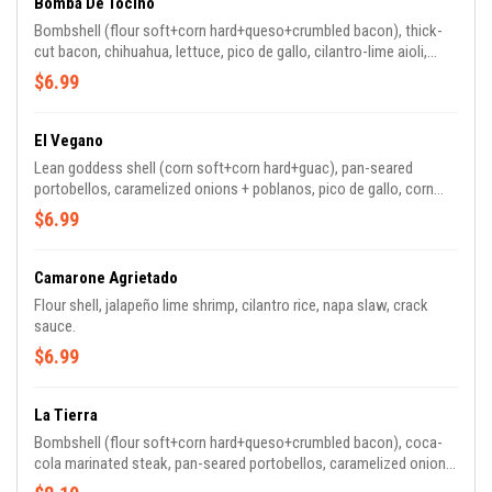
Bomba De Tocino
Bombshell (flour soft+corn hard+queso+crumbled bacon), thick-
cut bacon, chihuahua, lettuce, pico de gallo, cilantro-lime aioli,
pickled jalapeños.
$6.99
El Vegano
Lean goddess shell (corn soft+corn hard+guac), pan-seared
portobellos, caramelized onions + poblanos, pico de gallo, corn
salsa, salsa verde.
$6.99
Camarone Agrietado
Flour shell, jalapeño lime shrimp, cilantro rice, napa slaw, crack
sauce.
$6.99
La Tierra
Bombshell (flour soft+corn hard+queso+crumbled bacon), coca-
cola marinated steak, pan-seared portobellos, caramelized onions
& poblanos, chihuahua, secret sauce, cilantro aioli.