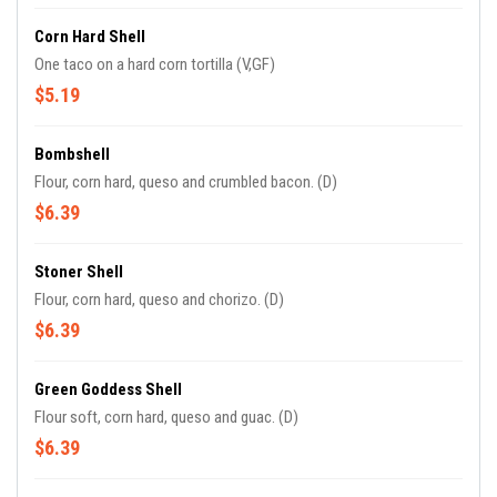
Corn Hard Shell
One taco on a hard corn tortilla (V,GF)
$5.19
Bombshell
Flour, corn hard, queso and crumbled bacon. (D)
$6.39
Stoner Shell
Flour, corn hard, queso and chorizo. (D)
$6.39
Green Goddess Shell
Flour soft, corn hard, queso and guac. (D)
$6.39