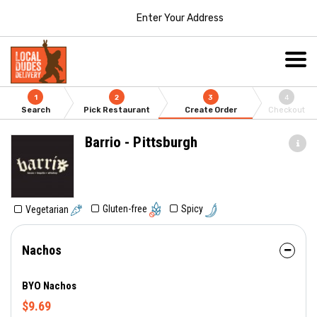
Enter Your Address
1
2
3
4
Search
Pick Restaurant
Create Order
Checkout
Barrio - Pittsburgh
Gluten-free
Spicy
Vegetarian
Nachos
BYO Nachos
$9.69