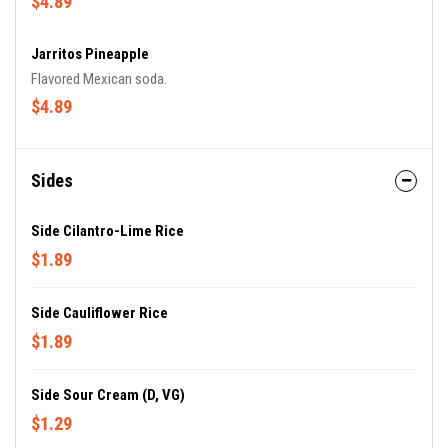
$4.89
Jarritos Pineapple
Flavored Mexican soda.
$4.89
Sides
Side Cilantro-Lime Rice
$1.89
Side Cauliflower Rice
$1.89
Side Sour Cream (D, VG)
$1.29