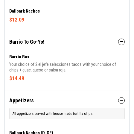
Ballpark Nachos
$12.09
Barrio To Go-Yo!
Barrio Box
Your choice of 2 el jefe selecciones tacos with your choice of
chips + guac, queso or salsa roja.
$14.49
Appetizers
All appetizers served with house made tortilla chips.
Ballpark Nachos (D, GF)