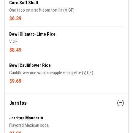
Corn Soft Shell
One taco on a soft corn tortilla (V, GF)
$6.39
Bowl Cilantro-Lime Rice
V. GF.
$8.49
Bowl Cauliflower Rice
Cauliflower rice with pineapple vinaigrette (V, GF)
$9.69
Jarritos
Jarritos Mandarin
Flavored Mexican soda.