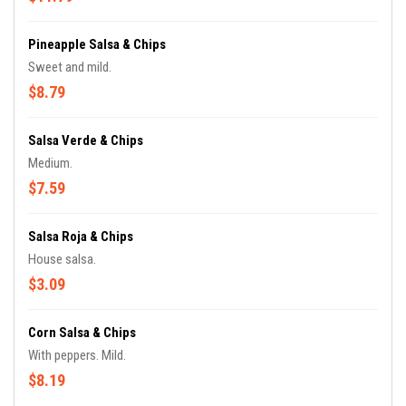
Pineapple Salsa & Chips
Sweet and mild.
$8.79
Salsa Verde & Chips
Medium.
$7.59
Salsa Roja & Chips
House salsa.
$3.09
Corn Salsa & Chips
With peppers. Mild.
$8.19