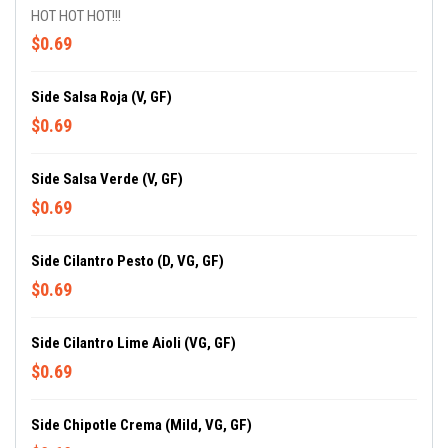
HOT HOT HOT!!!
$0.69
Side Salsa Roja (V, GF)
$0.69
Side Salsa Verde (V, GF)
$0.69
Side Cilantro Pesto (D, VG, GF)
$0.69
Side Cilantro Lime Aioli (VG, GF)
$0.69
Side Chipotle Crema (Mild, VG, GF)