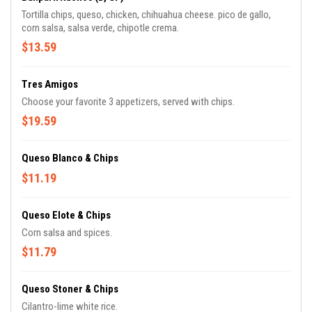
Tortilla chips, queso, chicken, chihuahua cheese. pico de gallo,
corn salsa, salsa verde, chipotle crema.
$13.59
Tres Amigos
Choose your favorite 3 appetizers, served with chips.
$19.59
Queso Blanco & Chips
$11.19
Queso Elote & Chips
Corn salsa and spices.
$11.79
Queso Stoner & Chips
Cilantro-lime white rice.