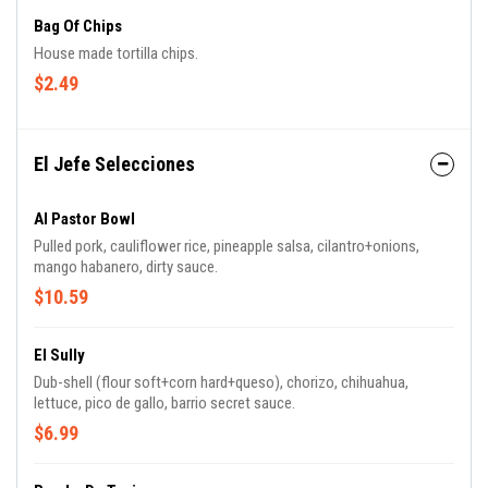
Bag Of Chips
House made tortilla chips.
$2.49
El Jefe Selecciones
Al Pastor Bowl
Pulled pork, cauliflower rice, pineapple salsa, cilantro+onions,
mango habanero, dirty sauce.
$10.59
El Sully
Dub-shell (flour soft+corn hard+queso), chorizo, chihuahua,
lettuce, pico de gallo, barrio secret sauce.
$6.99