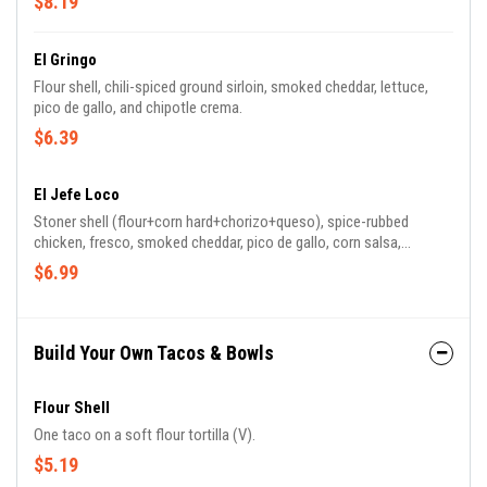
$8.19
El Gringo
Flour shell, chili-spiced ground sirloin, smoked cheddar, lettuce,
pico de gallo, and chipotle crema.
$6.39
El Jefe Loco
Stoner shell (flour+corn hard+chorizo+queso), spice-rubbed
chicken, fresco, smoked cheddar, pico de gallo, corn salsa,
chipotle honey bbq, and salsa roja.
$6.99
Build Your Own Tacos & Bowls
Flour Shell
One taco on a soft flour tortilla (V).
$5.19