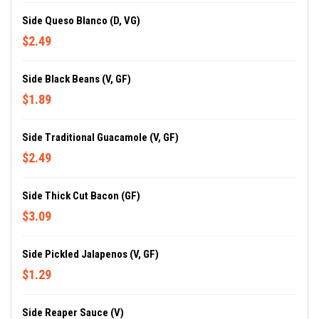
Side Queso Blanco (D, VG)
$2.49
Side Black Beans (V, GF)
$1.89
Side Traditional Guacamole (V, GF)
$2.49
Side Thick Cut Bacon (GF)
$3.09
Side Pickled Jalapenos (V, GF)
$1.29
Side Reaper Sauce (V)