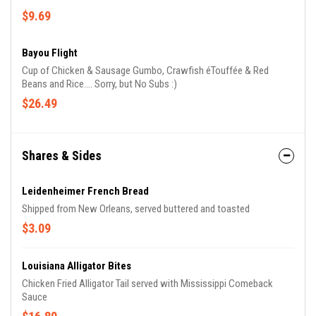
$9.69
Bayou Flight
Cup of Chicken & Sausage Gumbo, Crawfish éTouffée & Red
Beans and Rice.... Sorry, but No Subs :)
$26.49
Shares & Sides
Leidenheimer French Bread
Shipped from New Orleans, served buttered and toasted
$3.09
Louisiana Alligator Bites
Chicken Fried Alligator Tail served with Mississippi Comeback
Sauce