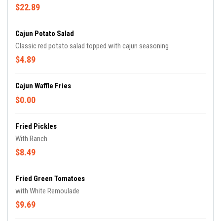
$22.89
Cajun Potato Salad
Classic red potato salad topped with cajun seasoning
$4.89
Cajun Waffle Fries
$0.00
Fried Pickles
With Ranch
$8.49
Fried Green Tomatoes
with White Remoulade
$9.69