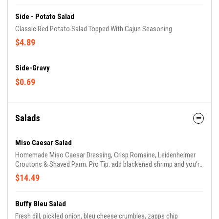
Side - Potato Salad
Classic Red Potato Salad Topped With Cajun Seasoning
$4.89
Side-Gravy
$0.69
Salads
Miso Caesar Salad
Homemade Miso Caesar Dressing, Crisp Romaine, Leidenheimer
Croutons & Shaved Parm. Pro Tip: add blackened shrimp and you're
in business :)
$14.49
Buffy Bleu Salad
Fresh dill, pickled onion, bleu cheese crumbles, zapps chip