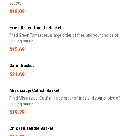
sauce.
$18.09
Fried Green Tomato Basket
Fried Green Tomatoes, a large order of fries and your choice of
dipping sauce.
$15.69
Gator Basket
$21.69
Mississippi Catfish Basket
Fried Mississippi Catfish, large order of fries and your choice of
dipping sauce.
$19.29
Chicken Tendie Basket