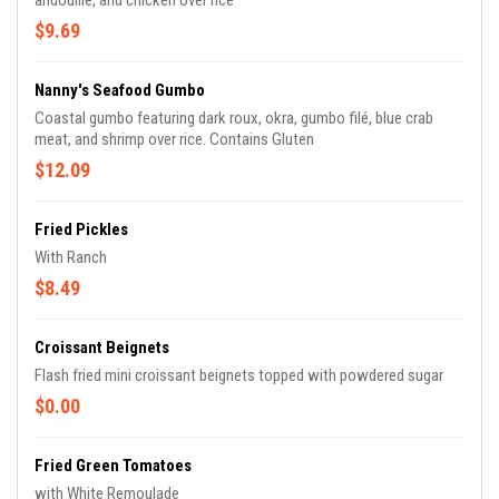
andouille, and chicken over rice
$9.69
Nanny's Seafood Gumbo
Coastal gumbo featuring dark roux, okra, gumbo filé, blue crab
meat, and shrimp over rice. Contains Gluten
$12.09
Fried Pickles
With Ranch
$8.49
Croissant Beignets
Flash fried mini croissant beignets topped with powdered sugar
$0.00
Fried Green Tomatoes
with White Remoulade