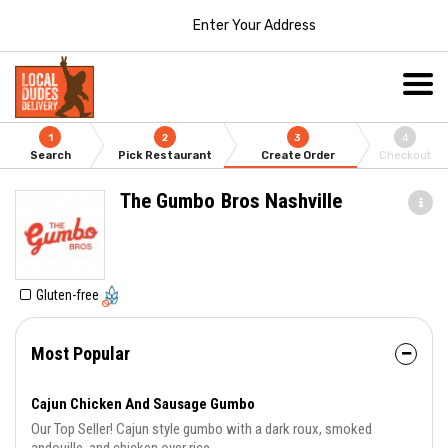
Enter Your Address
1
2
3
4
Search
Pick Restaurant
Create Order
Checkout
The Gumbo Bros Nashville
Gluten-free
Most Popular
Cajun Chicken And Sausage Gumbo
Our Top Seller! Cajun style gumbo with a dark roux, smoked