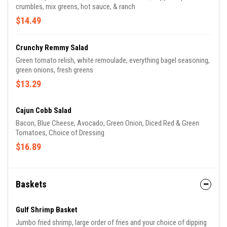
crumbles, mix greens, hot sauce, & ranch
$14.49
Crunchy Remmy Salad
Green tomato relish, white remoulade, everything bagel seasoning,
green onions, fresh greens
$13.29
Cajun Cobb Salad
Bacon, Blue Cheese, Avocado, Green Onion, Diced Red & Green
Tomatoes, Choice of Dressing
$16.89
Baskets
Gulf Shrimp Basket
Jumbo fried shrimp, large order of fries and your choice of dipping