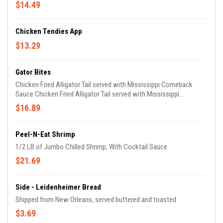
$14.49
Chicken Tendies App
$13.29
Gator Bites
Chicken Fried Alligator Tail served with Mississippi Comeback
Sauce Chicken Fried Alligator Tail served with Mississippi
Comeback Sauce
$16.89
Peel-N-Eat Shrimp
1/2 LB of Jumbo Chilled Shrimp, With Cocktail Sauce
$21.69
Side - Leidenheimer Bread
Shipped from New Orleans, served buttered and toasted
$3.69