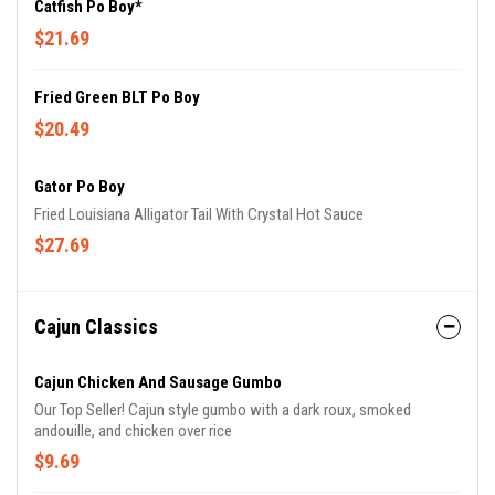
Catfish Po Boy*
$21.69
Fried Green BLT Po Boy
$20.49
Gator Po Boy
Fried Louisiana Alligator Tail With Crystal Hot Sauce
$27.69
Cajun Classics
Cajun Chicken And Sausage Gumbo
Our Top Seller! Cajun style gumbo with a dark roux, smoked
andouille, and chicken over rice
$9.69