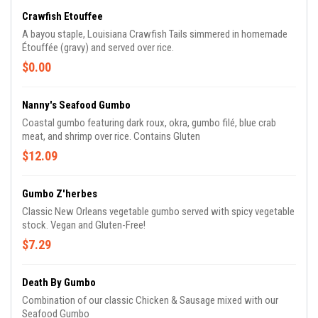
Crawfish Etouffee
A bayou staple, Louisiana Crawfish Tails simmered in homemade
Étouffée (gravy) and served over rice.
$0.00
Nanny's Seafood Gumbo
Coastal gumbo featuring dark roux, okra, gumbo filé, blue crab
meat, and shrimp over rice. Contains Gluten
$12.09
Gumbo Z'herbes
Classic New Orleans vegetable gumbo served with spicy vegetable
stock. Vegan and Gluten-Free!
$7.29
Death By Gumbo
Combination of our classic Chicken & Sausage mixed with our
Seafood Gumbo