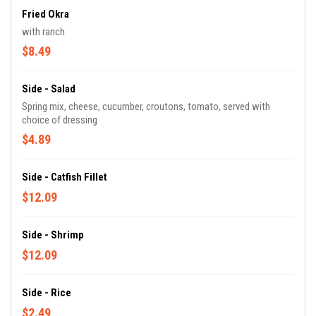
Fried Okra
with ranch
$8.49
Side - Salad
Spring mix, cheese, cucumber, croutons, tomato, served with
choice of dressing
$4.89
Side - Catfish Fillet
$12.09
Side - Shrimp
$12.09
Side - Rice
$2.49