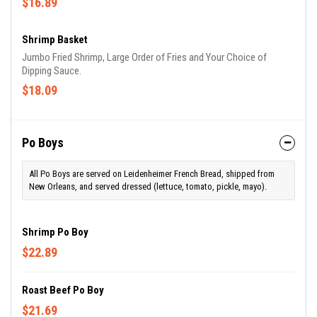
$16.89
Shrimp Basket
Jumbo Fried Shrimp, Large Order of Fries and Your Choice of
Dipping Sauce.
$18.09
Po Boys
All Po Boys are served on Leidenheimer French Bread, shipped from
New Orleans, and served dressed (lettuce, tomato, pickle, mayo).
Shrimp Po Boy
$22.89
Roast Beef Po Boy
$21.69