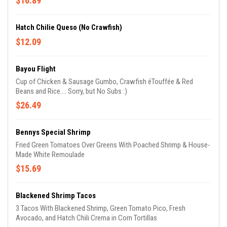
$16.89
Hatch Chilie Queso (No Crawfish)
$12.09
Bayou Flight
Cup of Chicken & Sausage Gumbo, Crawfish éTouffée & Red
Beans and Rice.... Sorry, but No Subs :)
$26.49
Bennys Special Shrimp
Fried Green Tomatoes Over Greens With Poached Shrimp & House-
Made White Remoulade
$15.69
Blackened Shrimp Tacos
3 Tacos With Blackened Shrimp, Green Tomato Pico, Fresh
Avocado, and Hatch Chili Crema in Corn Tortillas