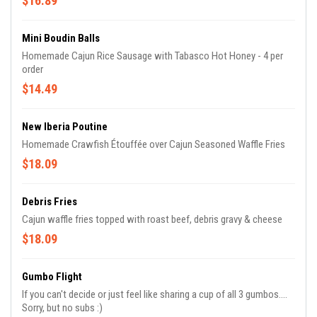
$16.89
Mini Boudin Balls
Homemade Cajun Rice Sausage with Tabasco Hot Honey - 4 per
order
$14.49
New Iberia Poutine
Homemade Crawfish Étouffée over Cajun Seasoned Waffle Fries
$18.09
Debris Fries
Cajun waffle fries topped with roast beef, debris gravy & cheese
$18.09
Gumbo Flight
If you can't decide or just feel like sharing a cup of all 3 gumbos....
Sorry, but no subs :)