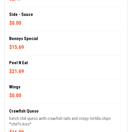
Side - Sauce
$0.00
Bennys Special
$15.69
Peel N Eat
$21.69
Wings
$0.00
Crawfish Queso
hatch chili queso with crawfish tails and crispy tortilla chips
*chef's kiss*