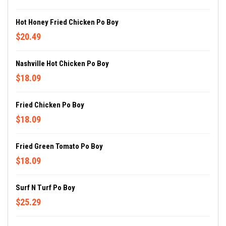
Hot Honey Fried Chicken Po Boy
$20.49
Nashville Hot Chicken Po Boy
$18.09
Fried Chicken Po Boy
$18.09
Fried Green Tomato Po Boy
$18.09
Surf N Turf Po Boy
$25.29