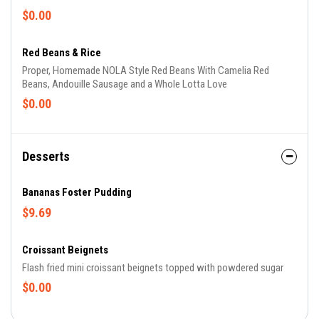
$0.00
Red Beans & Rice
Proper, Homemade NOLA Style Red Beans With Camelia Red
Beans, Andouille Sausage and a Whole Lotta Love
$0.00
Desserts
Bananas Foster Pudding
$9.69
Croissant Beignets
Flash fried mini croissant beignets topped with powdered sugar
$0.00