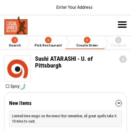
Enter Your Address
1
2
3
4
Search
Pick Restaurant
Create Order
Checkout
Sushi ATARASHI - U. of
Pittsburgh
Spicy
New Items
Limited-time magic on the menu! But remember, all great spells take 5-
10 mins to cast.