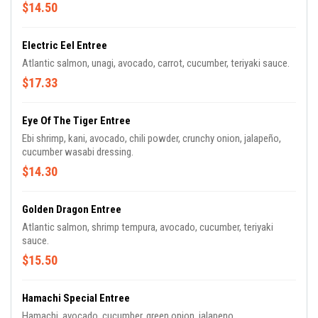
$14.50
Electric Eel Entree
Atlantic salmon, unagi, avocado, carrot, cucumber, teriyaki sauce.
$17.33
Eye Of The Tiger Entree
Ebi shrimp, kani, avocado, chili powder, crunchy onion, jalapeño,
cucumber wasabi dressing.
$14.30
Golden Dragon Entree
Atlantic salmon, shrimp tempura, avocado, cucumber, teriyaki
sauce.
$15.50
Hamachi Special Entree
Hamachi, avocado, cucumber, green onion, jalapeno.