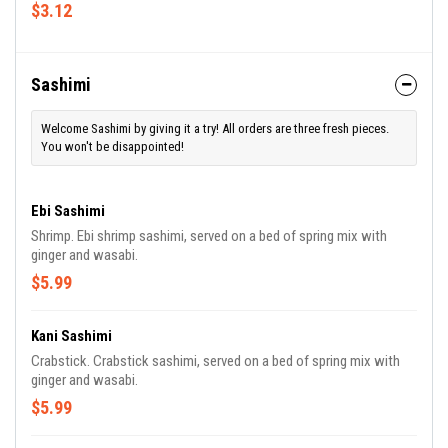
$3.12
Sashimi
Welcome Sashimi by giving it a try! All orders are three fresh pieces.
You won't be disappointed!
Ebi Sashimi
Shrimp. Ebi shrimp sashimi, served on a bed of spring mix with
ginger and wasabi.
$5.99
Kani Sashimi
Crabstick. Crabstick sashimi, served on a bed of spring mix with
ginger and wasabi.
$5.99