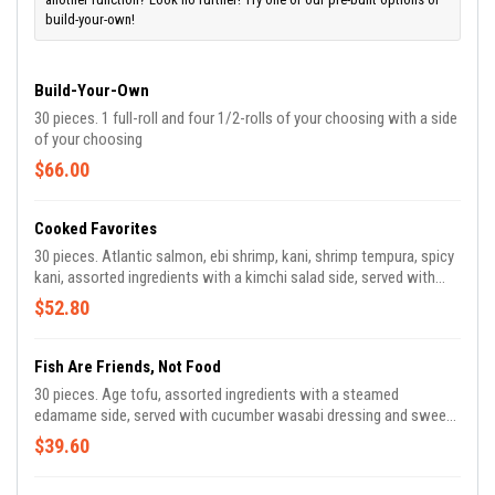
build-your-own!
Build-Your-Own
30 pieces. 1 full-roll and four 1/2-rolls of your choosing with a side
of your choosing
$66.00
Cooked Favorites
30 pieces. Atlantic salmon, ebi shrimp, kani, shrimp tempura, spicy
kani, assorted ingredients with a kimchi salad side, served with
sweet chili sauce and teriyaki sauce.
$52.80
Fish Are Friends, Not Food
30 pieces. Age tofu, assorted ingredients with a steamed
edamame side, served with cucumber wasabi dressing and sweet
chili sauce.
$39.60