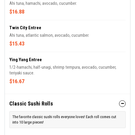
Ahi tuna, hamachi, avocado, cucumber.
$16.88
Twin City Entree
Ahi tuna, atlantic salmon, avocado, cucumber.
$15.43
Ying Yang Entree
1/2-hamachi, half-unagi, shrimp tempura, avocado, cucumber,
teriyaki sauce.
$16.67
Classic Sushi Rolls
The favorite classic sushi rolls everyone loves! Each roll comes cut
into 10 large pieces!