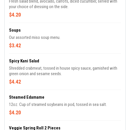
Fresh salad blend, avocado, carrots, diced cucumber, served with
your choice of dressing on the side.
$4.20
Soups
Our assorted miso soup menu.
$3.42
Spicy Kani Salad
Shredded crabmeat, tossed in house spicy sauce, garnished with
green onion and sesame seeds.
$4.42
Steamed Edamame
12oz. Cup of steamed soybeans in pod, tossed in sea salt.
$4.20
Veggie Spring Roll 2 Pieces