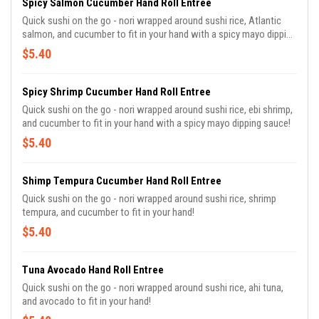
Spicy Salmon Cucumber Hand Roll Entree
Quick sushi on the go - nori wrapped around sushi rice, Atlantic
salmon, and cucumber to fit in your hand with a spicy mayo dipping
sauce!
$5.40
Spicy Shrimp Cucumber Hand Roll Entree
Quick sushi on the go - nori wrapped around sushi rice, ebi shrimp,
and cucumber to fit in your hand with a spicy mayo dipping sauce!
$5.40
Shimp Tempura Cucumber Hand Roll Entree
Quick sushi on the go - nori wrapped around sushi rice, shrimp
tempura, and cucumber to fit in your hand!
$5.40
Tuna Avocado Hand Roll Entree
Quick sushi on the go - nori wrapped around sushi rice, ahi tuna,
and avocado to fit in your hand!