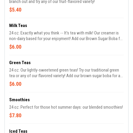
branch out and try any of our fruit-flavored variety!
$5.40
Milk Teas
24 oz. Exactly what you think -- It's tea with milk! Our creamer is
non-dairy based for your enjoyment! Add our Brown Sugar Boba for
an additional cost!
$6.00
Green Teas
24 oz. Our lightly-sweetened green teas! Try our traditional green
tea or any of our flavored variety! Add our brown sugar boba for an
additional cost!
$6.00
Smoothies
24 oz. Perfect for those hot summer days: our blended smoothies!
$7.80
Iced Teas