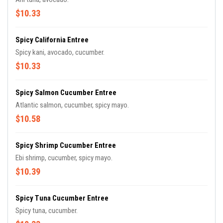
$10.33
Spicy California Entree
Spicy kani, avocado, cucumber.
$10.33
Spicy Salmon Cucumber Entree
Atlantic salmon, cucumber, spicy mayo.
$10.58
Spicy Shrimp Cucumber Entree
Ebi shrimp, cucumber, spicy mayo.
$10.39
Spicy Tuna Cucumber Entree
Spicy tuna, cucumber.