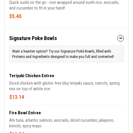
Quick sushi on the go - nori wrapped around sushi rice, avocado,
and cucumber to fit in your hand!
$5.40
Signature Poke Bowls
Want a heartier option? Try our Signature Poké Bowls, filled with
Proteins and Ingredients designed to make you full and contented!
Teriyaki Chicken Entree
Diced chicken with gluten-free bbq teriyaki sauce, carrots, spring
mix on top of white rice.
$13.14
Fire Bowl Entree
Ahi tuna, atlantic salmon, avocado, diced cucumber, jalapeno,
kimchi, spicy mayo.