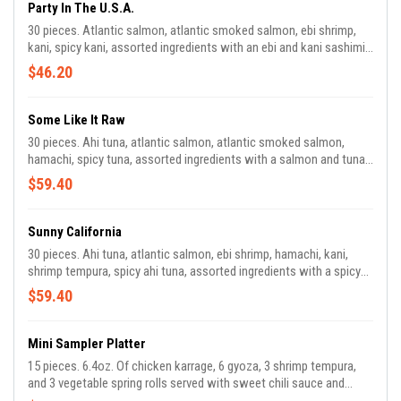
Party In The U.S.A.
30 pieces. Atlantic salmon, atlantic smoked salmon, ebi shrimp,
kani, spicy kani, assorted ingredients with an ebi and kani sashimi
side, served with spicy mayo and teriyaki sauce.
$46.20
Some Like It Raw
30 pieces. Ahi tuna, atlantic salmon, atlantic smoked salmon,
hamachi, spicy tuna, assorted ingredients with a salmon and tuna
sashimi side, served with poke sauce and teriyaki sauce.
$59.40
Sunny California
30 pieces. Ahi tuna, atlantic salmon, ebi shrimp, hamachi, kani,
shrimp tempura, spicy ahi tuna, assorted ingredients with a spicy
kani salad side, served with spicy mayo and yum yum sauce.
$59.40
Mini Sampler Platter
15 pieces. 6.4oz. Of chicken karrage, 6 gyoza, 3 shrimp tempura,
and 3 vegetable spring rolls served with sweet chili sauce and
teriyaki sauce.