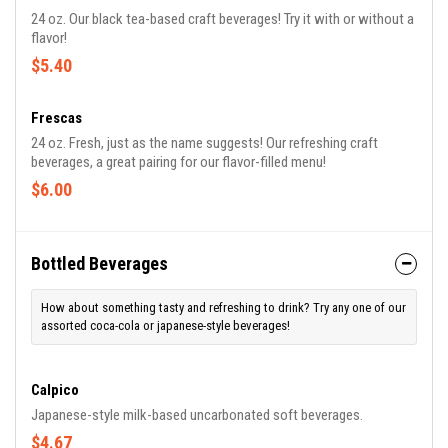
24 oz. Our black tea-based craft beverages! Try it with or without a
flavor!
$5.40
Frescas
24 oz. Fresh, just as the name suggests! Our refreshing craft
beverages, a great pairing for our flavor-filled menu!
$6.00
Bottled Beverages
How about something tasty and refreshing to drink? Try any one of our
assorted coca-cola or japanese-style beverages!
Calpico
Japanese-style milk-based uncarbonated soft beverages.
$4.67