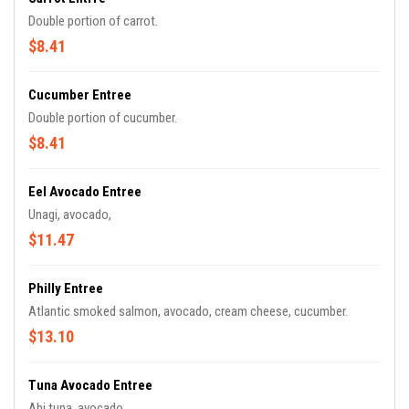
Double portion of carrot.
$8.41
Cucumber Entree
Double portion of cucumber.
$8.41
Eel Avocado Entree
Unagi, avocado,
$11.47
Philly Entree
Atlantic smoked salmon, avocado, cream cheese, cucumber.
$13.10
Tuna Avocado Entree
Ahi tuna, avocado.