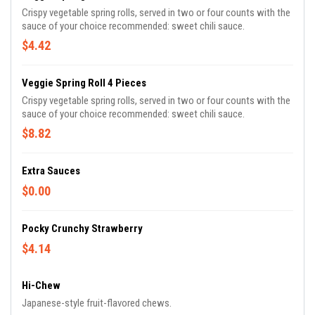
Crispy vegetable spring rolls, served in two or four counts with the
sauce of your choice recommended: sweet chili sauce.
$4.42
Veggie Spring Roll 4 Pieces
Crispy vegetable spring rolls, served in two or four counts with the
sauce of your choice recommended: sweet chili sauce.
$8.82
Extra Sauces
$0.00
Pocky Crunchy Strawberry
$4.14
Hi-Chew
Japanese-style fruit-flavored chews.