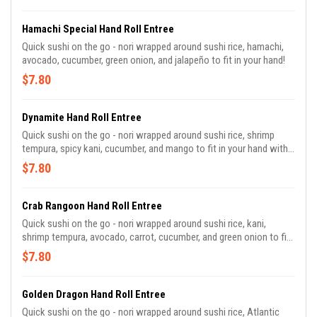
Hamachi Special Hand Roll Entree
Quick sushi on the go - nori wrapped around sushi rice, hamachi,
avocado, cucumber, green onion, and jalapeño to fit in your hand!
$7.80
Dynamite Hand Roll Entree
Quick sushi on the go - nori wrapped around sushi rice, shrimp
tempura, spicy kani, cucumber, and mango to fit in your hand with a
spicy mayo dipping sauce!
$7.80
Crab Rangoon Hand Roll Entree
Quick sushi on the go - nori wrapped around sushi rice, kani,
shrimp tempura, avocado, carrot, cucumber, and green onion to fit
in your hand with a sweet chili dipping sauce!
$7.80
Golden Dragon Hand Roll Entree
Quick sushi on the go - nori wrapped around sushi rice, Atlantic