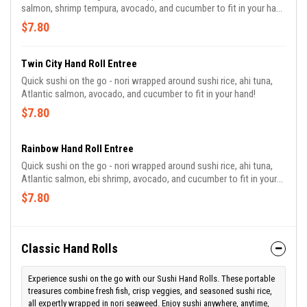
salmon, shrimp tempura, avocado, and cucumber to fit in your hand
with a teriyaki dipping sauce!
$7.80
Twin City Hand Roll Entree
Quick sushi on the go - nori wrapped around sushi rice, ahi tuna,
Atlantic salmon, avocado, and cucumber to fit in your hand!
$7.80
Rainbow Hand Roll Entree
Quick sushi on the go - nori wrapped around sushi rice, ahi tuna,
Atlantic salmon, ebi shrimp, avocado, and cucumber to fit in your
hand!
$7.80
Classic Hand Rolls
Experience sushi on the go with our Sushi Hand Rolls. These portable
treasures combine fresh fish, crisp veggies, and seasoned sushi rice,
all expertly wrapped in nori seaweed. Enjoy sushi anywhere, anytime,