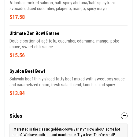
Atlantic smoked salmon, half-spicy ahi tuna/half-spicy kani,
avocado, diced cucumber, jalapeno, mango, spicy mayo.
$17.58
Ultimate Zen Bowl Entree
Double portion of agé tofu, cucumber, edamame, mango, poke
sauce, sweet chili sauce.
$15.56
Gyudon Beef Bowl
Sukiyaki beef thinly sliced fatty beef mixed with sweet soy sauce
and caramelized onion, fresh salad blend, kimchi salad spicy
fermented cabbage, corn, shredded carrots, chopped green onion,
$13.84
shredded pickled ginger, topped with 7-spice chili powder.
Sides
Interested in the classic golden-brown variety? How about some hot
soup? We have both . . . and much more! Try a few! They're small!