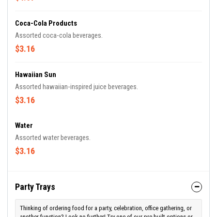
Coca-Cola Products
Assorted coca-cola beverages.
$3.16
Hawaiian Sun
Assorted hawaiian-inspired juice beverages.
$3.16
Water
Assorted water beverages.
$3.16
Party Trays
Thinking of ordering food for a party, celebration, office gathering, or
another function? Look no further! Try one of our pre-built options or