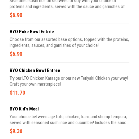
Seasoned sushi rice on seaweed or soy with your choice of
proteins and ingredients, served with the sauce and garnishes of
your choice! Cut into ten large pieces
$6.90
BYO Poke Bowl Entrée
Choose from our assorted base options, topped with the proteins,
ingredients, sauces, and garnishes of your choice!
$6.90
BYO Chicken Bowl Entree
Try our LTO Chicken Karaage or our new Teriyaki Chicken your way!
Craft your own masterpiece!
$11.70
BYO Kid's Meal
Your choice between age tofu, chicken, kani, and shrimp tempura,
served with seasoned sushi rice and cucumber! Includes the sauce
and assorted beverages of your choice!
$9.36