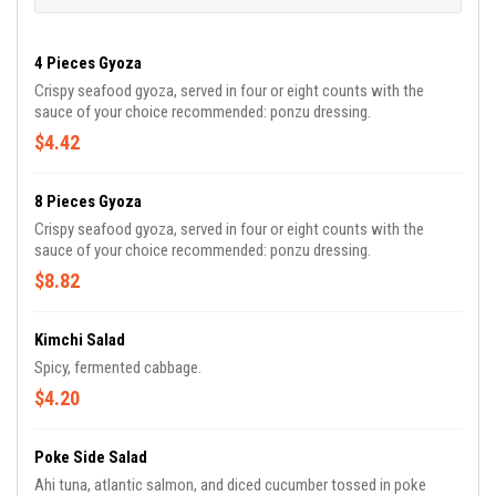
4 Pieces Gyoza
Crispy seafood gyoza, served in four or eight counts with the
sauce of your choice recommended: ponzu dressing.
$4.42
8 Pieces Gyoza
Crispy seafood gyoza, served in four or eight counts with the
sauce of your choice recommended: ponzu dressing.
$8.82
Kimchi Salad
Spicy, fermented cabbage.
$4.20
Poke Side Salad
Ahi tuna, atlantic salmon, and diced cucumber tossed in poke