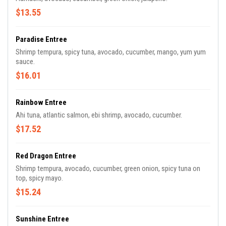
$13.55
Paradise Entree
Shrimp tempura, spicy tuna, avocado, cucumber, mango, yum yum
sauce.
$16.01
Rainbow Entree
Ahi tuna, atlantic salmon, ebi shrimp, avocado, cucumber.
$17.52
Red Dragon Entree
Shrimp tempura, avocado, cucumber, green onion, spicy tuna on
top, spicy mayo.
$15.24
Sunshine Entree