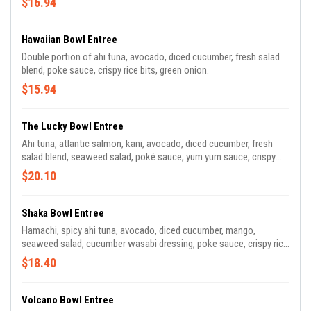
$16.94
Hawaiian Bowl Entree
Double portion of ahi tuna, avocado, diced cucumber, fresh salad
blend, poke sauce, crispy rice bits, green onion.
$15.94
The Lucky Bowl Entree
Ahi tuna, atlantic salmon, kani, avocado, diced cucumber, fresh
salad blend, seaweed salad, poké sauce, yum yum sauce, crispy
rice bits.
$20.10
Shaka Bowl Entree
Hamachi, spicy ahi tuna, avocado, diced cucumber, mango,
seaweed salad, cucumber wasabi dressing, poke sauce, crispy rice
bits, green onion.
$18.40
Volcano Bowl Entree