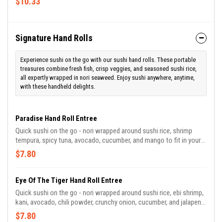
$10.33
Signature Hand Rolls
Experience sushi on the go with our sushi hand rolls. These portable
treasures combine fresh fish, crisp veggies, and seasoned sushi rice,
all expertly wrapped in nori seaweed. Enjoy sushi anywhere, anytime,
with these handheld delights.
Paradise Hand Roll Entree
Quick sushi on the go - nori wrapped around sushi rice, shrimp
tempura, spicy tuna, avocado, cucumber, and mango to fit in your
hand with a yum yum dipping sauce!
$7.80
Eye Of The Tiger Hand Roll Entree
Quick sushi on the go - nori wrapped around sushi rice, ebi shrimp,
kani, avocado, chili powder, crunchy onion, cucumber, and jalapeno
to fit in your hand with a cucumber wasabi dipping sauce!
$7.80