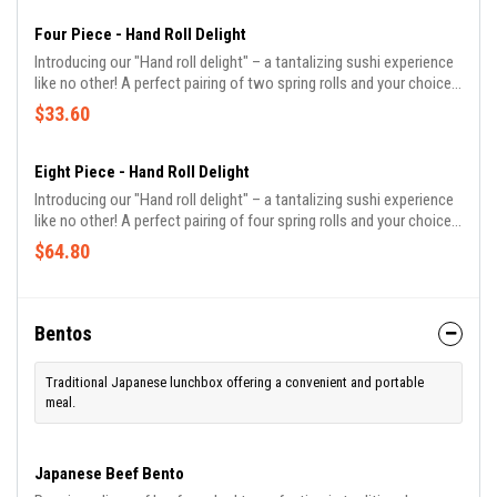
Four Piece - Hand Roll Delight
Introducing our "Hand roll delight" – a tantalizing sushi experience
like no other! A perfect pairing of two spring rolls and your choice
of two craft beverages, it's a meal that promises to delight all your
$33.60
senses.
Eight Piece - Hand Roll Delight
Introducing our "Hand roll delight" – a tantalizing sushi experience
like no other! A perfect pairing of four spring rolls and your choice
of four craft beverages, it's a meal that promises to delight all your
$64.80
senses.
Bentos
Traditional Japanese lunchbox offering a convenient and portable
meal.
Japanese Beef Bento