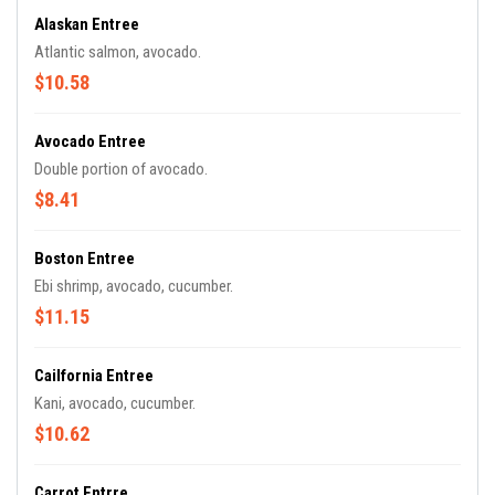
Alaskan Entree
Atlantic salmon, avocado.
$10.58
Avocado Entree
Double portion of avocado.
$8.41
Boston Entree
Ebi shrimp, avocado, cucumber.
$11.15
Cailfornia Entree
Kani, avocado, cucumber.
$10.62
Carrot Entrre