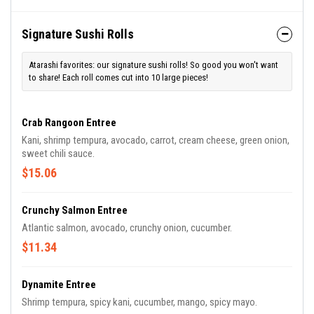
Signature Sushi Rolls
Atarashi favorites: our signature sushi rolls! So good you won't want
to share! Each roll comes cut into 10 large pieces!
Crab Rangoon Entree
Kani, shrimp tempura, avocado, carrot, cream cheese, green onion,
sweet chili sauce.
$15.06
Crunchy Salmon Entree
Atlantic salmon, avocado, crunchy onion, cucumber.
$11.34
Dynamite Entree
Shrimp tempura, spicy kani, cucumber, mango, spicy mayo.