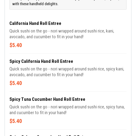
with these handheld delights.
California Hand Roll Entree
Quick sushi on the go - nori wrapped around sushi rice, kani,
avocado, and cucumber to fit in your hand!
$5.40
Spicy California Hand Roll Entree
Quick sushi on the go - nori wrapped around sushi rice, spicy kani,
avocado, and cucumber to fit in your hand!
$5.40
Spicy Tuna Cucumber Hand Roll Entree
Quick sushi on the go - nori wrapped around sushi rice, spicy tuna,
and cucumber to fit in your hand!
$5.40