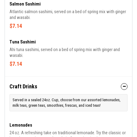
Salmon Sashimi
Atlantic salmon sashimi, served on a bed of spring mix with ginger
and wasabi.
$7.14
Tuna Sashimi
Ahi tuna sashimi, served on a bed of spring mix with ginger and
wasabi.
$7.14
Craft Drinks
Served in a sealed 24oz. Cup, choose from our assorted lemonades,
milk teas, green teas, smoothies, frescas, and iced teas!
Lemonades
24 oz. A refreshing take on traditional lemonade. Try the classic or