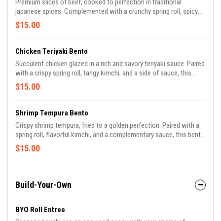
Premium slices of beef, cooked to perfection in traditional
japanese spices. Complemented with a crunchy spring roll, spicy
kimchi, and a flavorful sauce, this bento offers a hearty and
$15.00
satisfying meal.
Chicken Teriyaki Bento
Succulent chicken glazed in a rich and savory teriyaki sauce. Paired
with a crispy spring roll, tangy kimchi, and a side of sauce, this
bento is a delightful blend of sweet and umami flavors.
$15.00
Shrimp Tempura Bento
Crispy shrimp tempura, fried to a golden perfection. Paired with a
spring roll, flavorful kimchi, and a complementary sauce, this bento
brings the ocean's bounty to your meal.
$15.00
Build-Your-Own
BYO Roll Entree