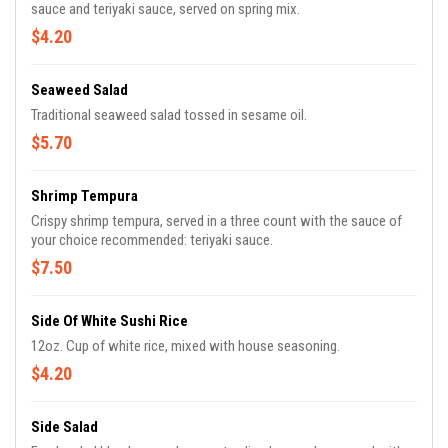
sauce and teriyaki sauce, served on spring mix.
$4.20
Seaweed Salad
Traditional seaweed salad tossed in sesame oil.
$5.70
Shrimp Tempura
Crispy shrimp tempura, served in a three count with the sauce of
your choice recommended: teriyaki sauce.
$7.50
Side Of White Sushi Rice
12oz. Cup of white rice, mixed with house seasoning.
$4.20
Side Salad