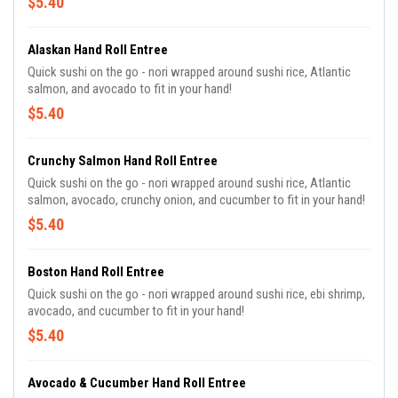
$5.40
Alaskan Hand Roll Entree
Quick sushi on the go - nori wrapped around sushi rice, Atlantic
salmon, and avocado to fit in your hand!
$5.40
Crunchy Salmon Hand Roll Entree
Quick sushi on the go - nori wrapped around sushi rice, Atlantic
salmon, avocado, crunchy onion, and cucumber to fit in your hand!
$5.40
Boston Hand Roll Entree
Quick sushi on the go - nori wrapped around sushi rice, ebi shrimp,
avocado, and cucumber to fit in your hand!
$5.40
Avocado & Cucumber Hand Roll Entree