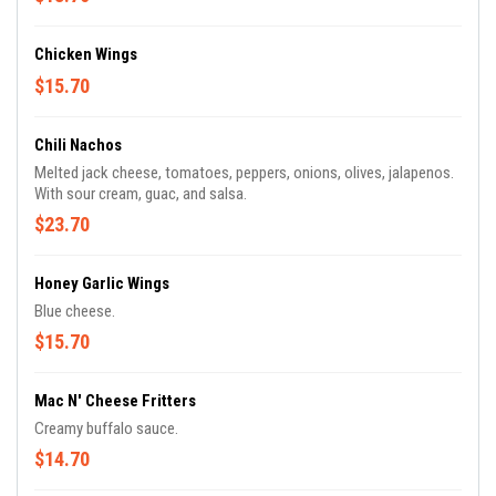
Chicken Wings
$15.70
Chili Nachos
Melted jack cheese, tomatoes, peppers, onions, olives, jalapenos.
With sour cream, guac, and salsa.
$23.70
Honey Garlic Wings
Blue cheese.
$15.70
Mac N' Cheese Fritters
Creamy buffalo sauce.
$14.70