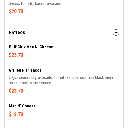
Swiss, tomato, bacon, avocado.
$20.70
Entrees
Buff Chix Mac N' Cheese
$25.70
Grilled Fish Tacos
Cajun seasoning, avocado, tomatoes, rice, corn and black bean
salsa, cilantro-lime sauce.
$23.70
Mac N' Cheese
$18.70