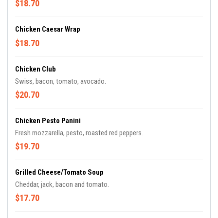
$18.70
Chicken Caesar Wrap
$18.70
Chicken Club
Swiss, bacon, tomato, avocado.
$20.70
Chicken Pesto Panini
Fresh mozzarella, pesto, roasted red peppers.
$19.70
Grilled Cheese/Tomato Soup
Cheddar, jack, bacon and tomato.
$17.70