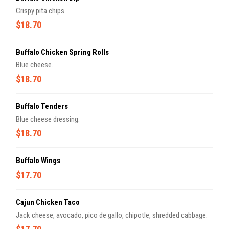
Crispy pita chips
$18.70
Buffalo Chicken Spring Rolls
Blue cheese.
$18.70
Buffalo Tenders
Blue cheese dressing.
$18.70
Buffalo Wings
$17.70
Cajun Chicken Taco
Jack cheese, avocado, pico de gallo, chipotle, shredded cabbage.