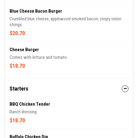
Blue Cheese Bacon Burger
Crumbled blue cheese, applewood smoked bacon, crispy onion
strings.
$20.70
Cheese Burger
Comes with lettuce and tomato.
$18.70
Starters
BBQ Chicken Tender
Ranch dressing.
$18.70
Buffalo Chicken Dip