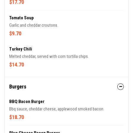
$17.70
Tomato Soup
Garlic and cheddar croutons.
$9.70
Turkey Chili
Melted cheddar, served with corn tortilla chips.
$14.70
Burgers
BBQ Bacon Burger
Bbq sauce, cheddar cheese, applewood smoked bacon.
$18.70