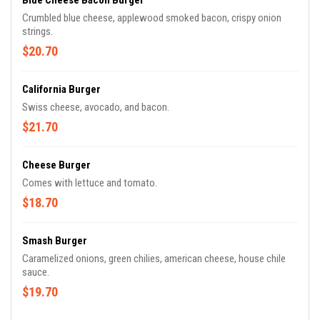
Blue Cheese Bacon Burger
Crumbled blue cheese, applewood smoked bacon, crispy onion
strings.
$20.70
California Burger
Swiss cheese, avocado, and bacon.
$21.70
Cheese Burger
Comes with lettuce and tomato.
$18.70
Smash Burger
Caramelized onions, green chilies, american cheese, house chile
sauce.
$19.70