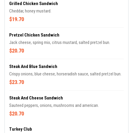
Grilled Chicken Sandwich
Cheddar, honey mustard.
$19.70
Pretzel Chicken Sandwich
Jack cheese, spring mix, citrus mustard, salted pretzel bun.
$20.70
Steak And Blue Sandwich
Crispy onions, blue cheese, horseradish sauce, salted pretzel bun.
$23.70
Steak And Cheese Sandwich
Sauteed peppers, onions, mushrooms and american.
$20.70
Turkey Club