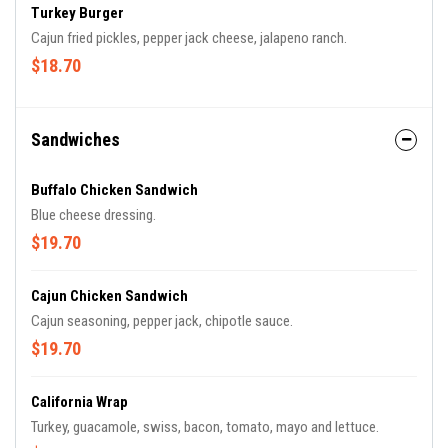
Turkey Burger
Cajun fried pickles, pepper jack cheese, jalapeno ranch.
$18.70
Sandwiches
Buffalo Chicken Sandwich
Blue cheese dressing.
$19.70
Cajun Chicken Sandwich
Cajun seasoning, pepper jack, chipotle sauce.
$19.70
California Wrap
Turkey, guacamole, swiss, bacon, tomato, mayo and lettuce.