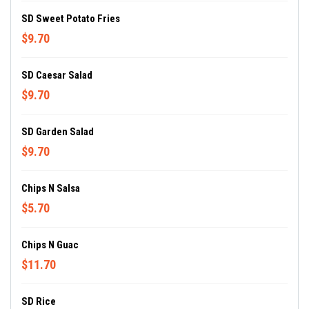
SD Sweet Potato Fries
$9.70
SD Caesar Salad
$9.70
SD Garden Salad
$9.70
Chips N Salsa
$5.70
Chips N Guac
$11.70
SD Rice