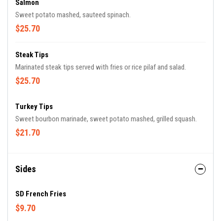
Salmon
Sweet potato mashed, sauteed spinach.
$25.70
Steak Tips
Marinated steak tips served with fries or rice pilaf and salad.
$25.70
Turkey Tips
Sweet bourbon marinade, sweet potato mashed, grilled squash.
$21.70
Sides
SD French Fries
$9.70