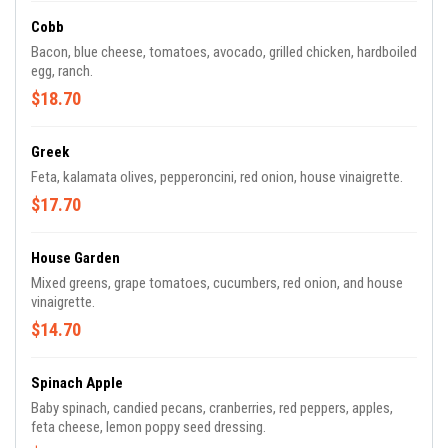
Cobb
Bacon, blue cheese, tomatoes, avocado, grilled chicken, hardboiled
egg, ranch.
$18.70
Greek
Feta, kalamata olives, pepperoncini, red onion, house vinaigrette.
$17.70
House Garden
Mixed greens, grape tomatoes, cucumbers, red onion, and house
vinaigrette.
$14.70
Spinach Apple
Baby spinach, candied pecans, cranberries, red peppers, apples,
feta cheese, lemon poppy seed dressing.