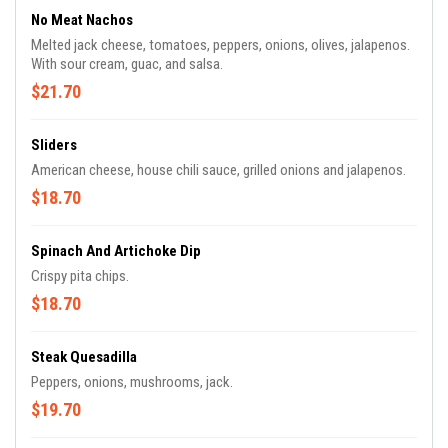
No Meat Nachos
Melted jack cheese, tomatoes, peppers, onions, olives, jalapenos.
With sour cream, guac, and salsa.
$21.70
Sliders
American cheese, house chili sauce, grilled onions and jalapenos.
$18.70
Spinach And Artichoke Dip
Crispy pita chips.
$18.70
Steak Quesadilla
Peppers, onions, mushrooms, jack.
$19.70