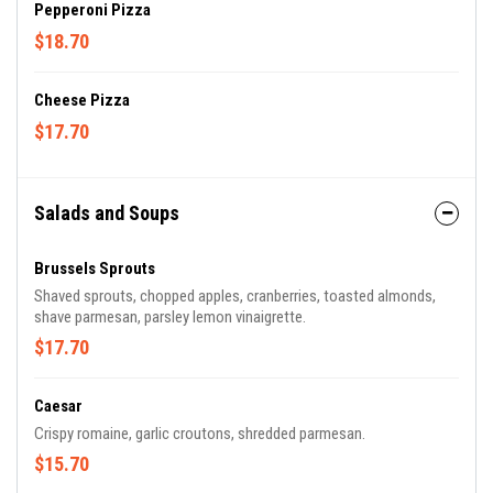
Pepperoni Pizza
$18.70
Cheese Pizza
$17.70
Salads and Soups
Brussels Sprouts
Shaved sprouts, chopped apples, cranberries, toasted almonds,
shave parmesan, parsley lemon vinaigrette.
$17.70
Caesar
Crispy romaine, garlic croutons, shredded parmesan.
$15.70