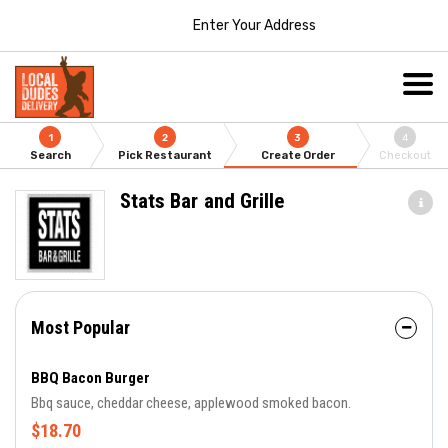
Enter Your Address
1
2
3
4
Search
Pick Restaurant
Create Order
Checkout
Stats Bar and Grille
Most Popular
BBQ Bacon Burger
Bbq sauce, cheddar cheese, applewood smoked bacon.
$18.70