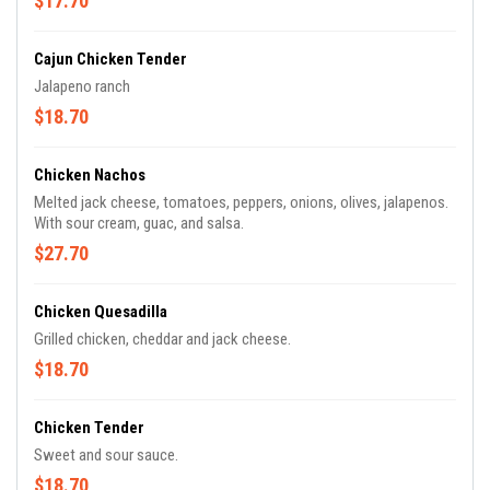
$17.70
Cajun Chicken Tender
Jalapeno ranch
$18.70
Chicken Nachos
Melted jack cheese, tomatoes, peppers, onions, olives, jalapenos.
With sour cream, guac, and salsa.
$27.70
Chicken Quesadilla
Grilled chicken, cheddar and jack cheese.
$18.70
Chicken Tender
Sweet and sour sauce.
$18.70