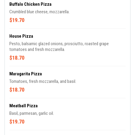
Buffalo Chicken Pizza
Crumbled blue cheese, mozzarella.
$19.70
House Pizza
Pesto, balsamic glazed onions, prosciutto, roasted grape
tomatoes and fresh mozzarella.
$18.70
Maragarita Pizza
Tomatoes, fresh mozzarella, and basil.
$18.70
Meatball Pizza
Basil, parmesan, garlic oil.
$19.70