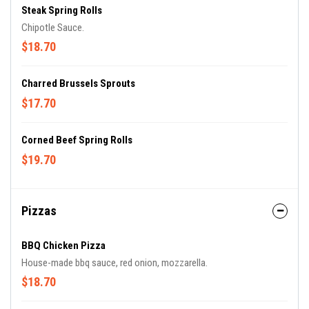
Steak Spring Rolls
Chipotle Sauce.
$18.70
Charred Brussels Sprouts
$17.70
Corned Beef Spring Rolls
$19.70
Pizzas
BBQ Chicken Pizza
House-made bbq sauce, red onion, mozzarella.
$18.70