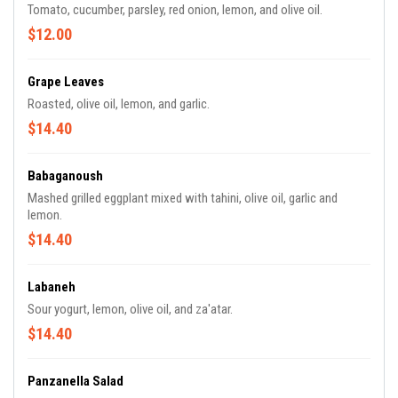
Tomato, cucumber, parsley, red onion, lemon, and olive oil.
$12.00
Grape Leaves
Roasted, olive oil, lemon, and garlic.
$14.40
Babaganoush
Mashed grilled eggplant mixed with tahini, olive oil, garlic and
lemon.
$14.40
Labaneh
Sour yogurt, lemon, olive oil, and za'atar.
$14.40
Panzanella Salad