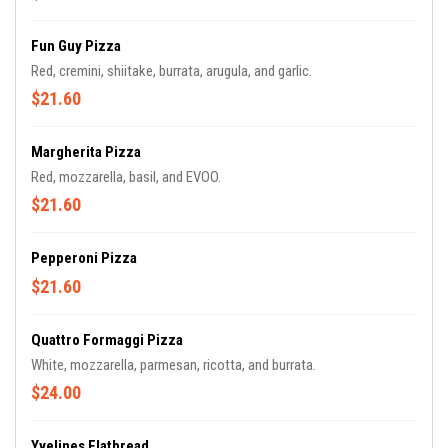
Fun Guy Pizza
Red, cremini, shiitake, burrata, arugula, and garlic.
$21.60
Margherita Pizza
Red, mozzarella, basil, and EVOO.
$21.60
Pepperoni Pizza
$21.60
Quattro Formaggi Pizza
White, mozzarella, parmesan, ricotta, and burrata.
$24.00
Yvelines Flatbread