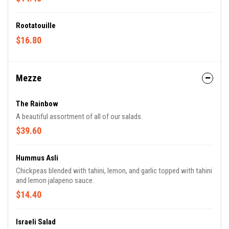
Rootatouille
$16.80
Mezze
The Rainbow
A beautiful assortment of all of our salads.
$39.60
Hummus Asli
Chickpeas blended with tahini, lemon, and garlic topped with tahini
and lemon jalapeno sauce.
$14.40
Israeli Salad