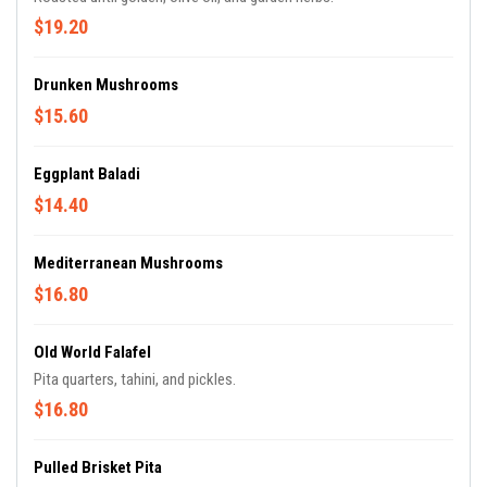
$19.20
Drunken Mushrooms
$15.60
Eggplant Baladi
$14.40
Mediterranean Mushrooms
$16.80
Old World Falafel
Pita quarters, tahini, and pickles.
$16.80
Pulled Brisket Pita