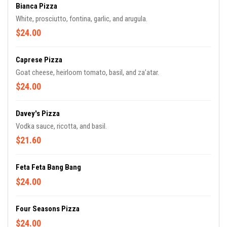
Bianca Pizza
White, prosciutto, fontina, garlic, and arugula.
$24.00
Caprese Pizza
Goat cheese, heirloom tomato, basil, and za’atar.
$24.00
Davey's Pizza
Vodka sauce, ricotta, and basil.
$21.60
Feta Feta Bang Bang
$24.00
Four Seasons Pizza
$24.00