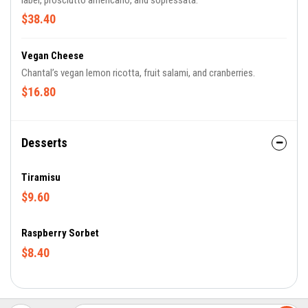
label, prosciutto americano, and sopressata.
$38.40
Vegan Cheese
Chantal’s vegan lemon ricotta, fruit salami, and cranberries.
$16.80
Desserts
Tiramisu
$9.60
Raspberry Sorbet
$8.40