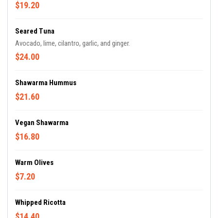
$19.20
Seared Tuna
Avocado, lime, cilantro, garlic, and ginger.
$24.00
Shawarma Hummus
$21.60
Vegan Shawarma
$16.80
Warm Olives
$7.20
Whipped Ricotta
$14.40