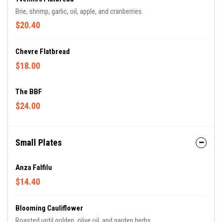
Brie, shrimp, garlic, oil, apple, and cranberries.
$20.40
Chevre Flatbread
$18.00
The BBF
$24.00
Small Plates
Anza Falfilu
$14.40
Blooming Cauliflower
Roasted until golden, olive oil, and garden herbs.