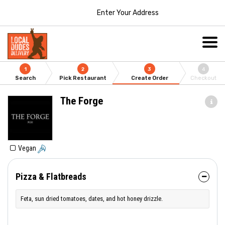
Enter Your Address
1
2
3
4
Search
Pick Restaurant
Create Order
Checkout
The Forge
Vegan
Pizza & Flatbreads
Feta, sun dried tomatoes, dates, and hot honey drizzle.