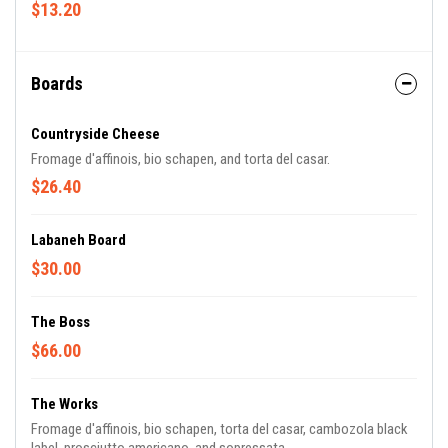
$13.20
Boards
Countryside Cheese
Fromage d'affinois, bio schapen, and torta del casar.
$26.40
Labaneh Board
$30.00
The Boss
$66.00
The Works
Fromage d'affinois, bio schapen, torta del casar, cambozola black