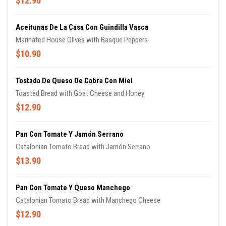
$12.90
Aceitunas De La Casa Con Guindilla Vasca
Marinated House Olives with Basque Peppers
$10.90
Tostada De Queso De Cabra Con Miel
Toasted Bread with Goat Cheese and Honey
$12.90
Pan Con Tomate Y Jamón Serrano
Catalonian Tomato Bread with Jamón Serrano
$13.90
Pan Con Tomate Y Queso Manchego
Catalonian Tomato Bread with Manchego Cheese
$12.90