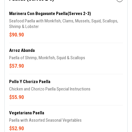
Marinera Con Bogavante Paella(Serves 2-3)
Seafood Paella with Monkfish, Clams, Mussels, Squid, Scallops,
Shrimp & Lobster
$90.90
Arroz Abanda
Paella of Shrimp, Monkfish, Squid & Scallops
$57.90
Pollo Y Chorizo Paella
Chicken and Chorizo Paella Special Instructions
$55.90
Vegetariana Paella
Paella with Assorted Seasonal Vegetables
$52.90