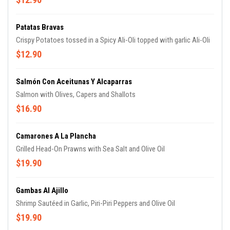
Patatas Bravas
Crispy Potatoes tossed in a Spicy Ali-Oli topped with garlic Ali-Oli
$12.90
Salmón Con Aceitunas Y Alcaparras
Salmon with Olives, Capers and Shallots
$16.90
Camarones A La Plancha
Grilled Head-On Prawns with Sea Salt and Olive Oil
$19.90
Gambas Al Ajillo
Shrimp Sautéed in Garlic, Piri-Piri Peppers and Olive Oil
$19.90