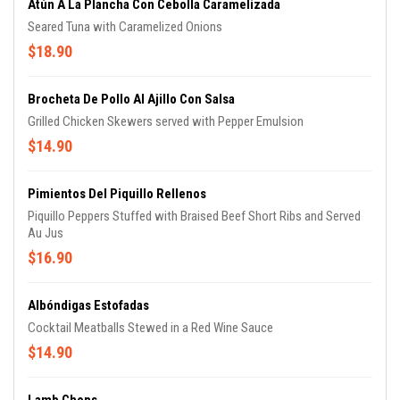
Atún A La Plancha Con Cebolla Caramelizada
Seared Tuna with Caramelized Onions
$18.90
Brocheta De Pollo Al Ajillo Con Salsa
Grilled Chicken Skewers served with Pepper Emulsion
$14.90
Pimientos Del Piquillo Rellenos
Piquillo Peppers Stuffed with Braised Beef Short Ribs and Served
Au Jus
$16.90
Albóndigas Estofadas
Cocktail Meatballs Stewed in a Red Wine Sauce
$14.90