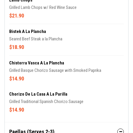
Lamb Chops
Grilled Lamb Chops w/ Red Wine Sauce
$21.90
Bistek A La Plancha
Seared Beef Steak a la Plancha
$18.90
Chistorra Vasca A La Plancha
Grilled Basque Chorizo Sausage with Smoked Paprika
$14.90
Chorizo De La Casa A La Parilla
Grilled Traditional Spanish Chorizo Sausage
$14.90
Paellas (Serves 2-3)