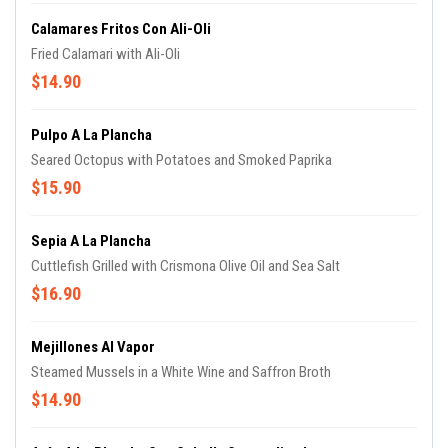
Calamares Fritos Con Ali-Oli
Fried Calamari with Ali-Oli
$14.90
Pulpo A La Plancha
Seared Octopus with Potatoes and Smoked Paprika
$15.90
Sepia A La Plancha
Cuttlefish Grilled with Crismona Olive Oil and Sea Salt
$16.90
Mejillones Al Vapor
Steamed Mussels in a White Wine and Saffron Broth
$14.90