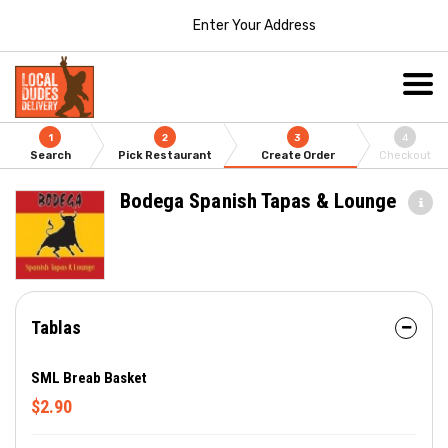
Enter Your Address
1
2
3
4
Search
Pick Restaurant
Create Order
Checkout
Bodega Spanish Tapas & Lounge
Tablas
SML Breab Basket
$2.90