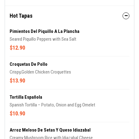
Hot Tapas
Pimientos Del Piquillo A La Plancha
Seared Piquillo Peppers with Sea Salt
$12.90
Croquetas De Pollo
Crispy,Golden Chicken Croquettes
$13.90
Tortilla Española
Spanish Tortilla – Potato, Onion and Egg Omelet
$10.90
Arroz Meloso De Setas Y Queso Idiazabal
Creamy Mushroom Rice with Idiazabal Cheese