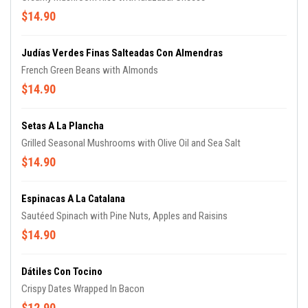
$14.90
Judías Verdes Finas Salteadas Con Almendras
French Green Beans with Almonds
$14.90
Setas A La Plancha
Grilled Seasonal Mushrooms with Olive Oil and Sea Salt
$14.90
Espinacas A La Catalana
Sautéed Spinach with Pine Nuts, Apples and Raisins
$14.90
Dátiles Con Tocino
Crispy Dates Wrapped In Bacon
$12.90