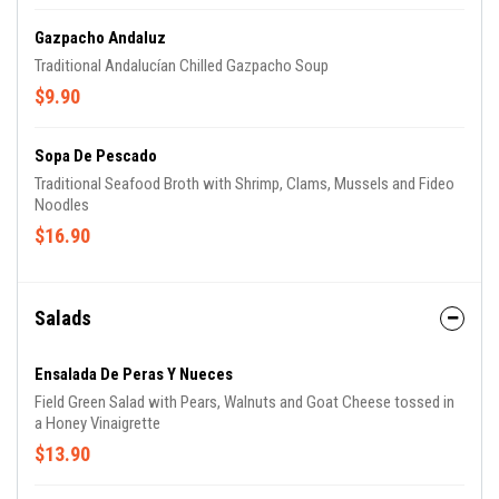
Gazpacho Andaluz
Traditional Andalucían Chilled Gazpacho Soup
$9.90
Sopa De Pescado
Traditional Seafood Broth with Shrimp, Clams, Mussels and Fideo
Noodles
$16.90
Salads
Ensalada De Peras Y Nueces
Field Green Salad with Pears, Walnuts and Goat Cheese tossed in
a Honey Vinaigrette
$13.90