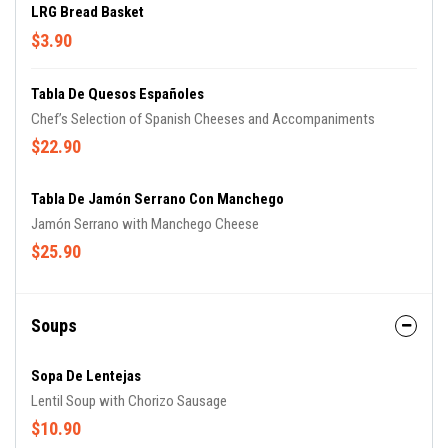
LRG Bread Basket
$3.90
Tabla De Quesos Españoles
Chef’s Selection of Spanish Cheeses and Accompaniments
$22.90
Tabla De Jamón Serrano Con Manchego
Jamón Serrano with Manchego Cheese
$25.90
Soups
Sopa De Lentejas
Lentil Soup with Chorizo Sausage
$10.90