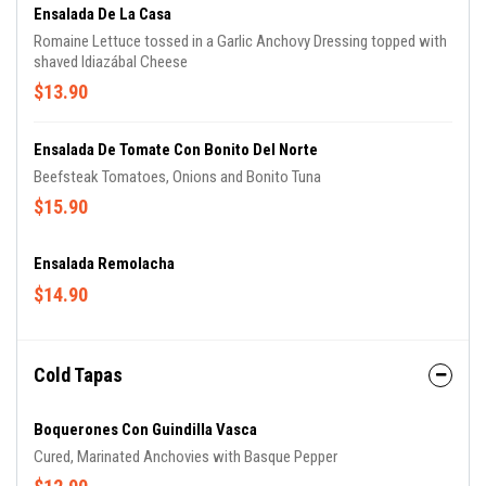
Ensalada De La Casa
Romaine Lettuce tossed in a Garlic Anchovy Dressing topped with
shaved Idiazábal Cheese
$13.90
Ensalada De Tomate Con Bonito Del Norte
Beefsteak Tomatoes, Onions and Bonito Tuna
$15.90
Ensalada Remolacha
$14.90
Cold Tapas
Boquerones Con Guindilla Vasca
Cured, Marinated Anchovies with Basque Pepper