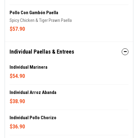
Pollo Con Gambón Paella
Spicy Chicken & Tiger Prawn Paella
$57.90
Individual Paellas & Entrees
Individual Marinera
$54.90
Individual Arroz Abanda
$38.90
Individual Pollo Chorizo
$36.90