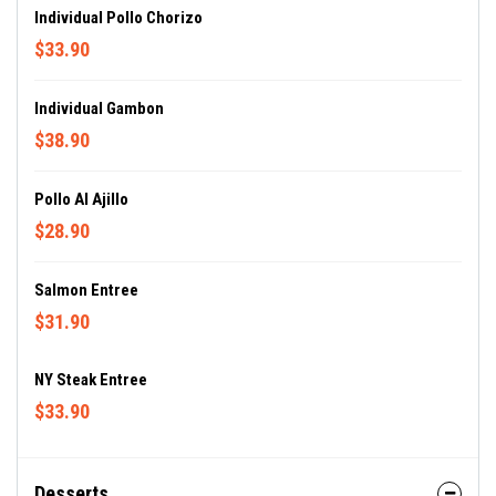
Individual Pollo Chorizo
$33.90
Individual Gambon
$38.90
Pollo Al Ajillo
$28.90
Salmon Entree
$31.90
NY Steak Entree
$33.90
Desserts