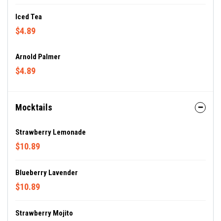
Iced Tea
$4.89
Arnold Palmer
$4.89
Mocktails
Strawberry Lemonade
$10.89
Blueberry Lavender
$10.89
Strawberry Mojito