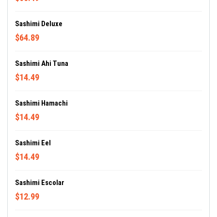
Sashimi Deluxe
$64.89
Sashimi Ahi Tuna
$14.49
Sashimi Hamachi
$14.49
Sashimi Eel
$14.49
Sashimi Escolar
$12.99