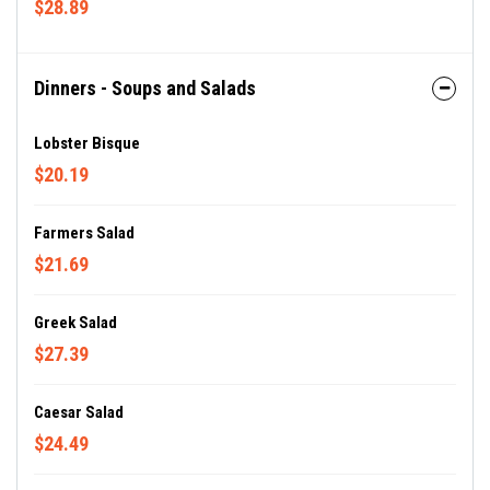
$28.89
Dinners - Soups and Salads
Lobster Bisque
$20.19
Farmers Salad
$21.69
Greek Salad
$27.39
Caesar Salad
$24.49