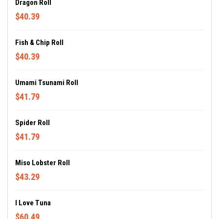
Dragon Roll
$40.39
Fish & Chip Roll
$40.39
Umami Tsunami Roll
$41.79
Spider Roll
$41.79
Miso Lobster Roll
$43.29
I Love Tuna
$60.49