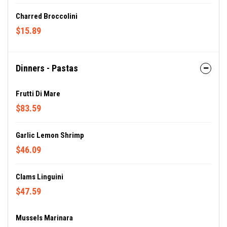
Charred Broccolini
$15.89
Dinners - Pastas
Frutti Di Mare
$83.59
Garlic Lemon Shrimp
$46.09
Clams Linguini
$47.59
Mussels Marinara