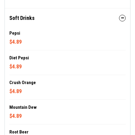
Soft Drinks
Pepsi
$4.89
Diet Pepsi
$4.89
Crush Orange
$4.89
Mountain Dew
$4.89
Root Beer