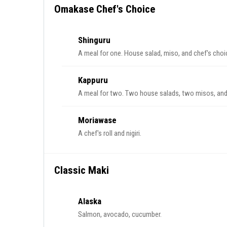
Omakase Chef's Choice
Shinguru
A meal for one. House salad, miso, and chef's choic
Kappuru
A meal for two. Two house salads, two misos, and 
Moriawase
A chef's roll and nigiri.
Classic Maki
Alaska
Salmon, avocado, cucumber.