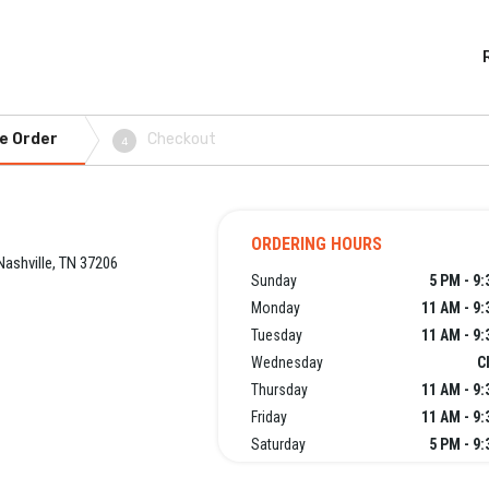
e Order
Checkout
4
ORDERING HOURS
Nashville, TN 37206
Sunday
5 PM - 9
Monday
11 AM - 9
Tuesday
11 AM - 9
Wednesday
C
Thursday
11 AM - 9
Friday
11 AM - 9
Saturday
5 PM - 9