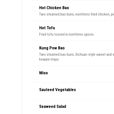
Hot Chicken Bao
Two steamed bao buns, nomferno fried chicken, pi
Hot Tofu
Fried tofu tossed in nomferno spices.
Kung Pow Bao
Two steamed bao buns, Sichuan-style sweet and spic
kewpie mayo.
Miso
Sauteed Vegetables
Seaweed Salad