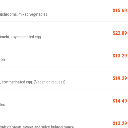
$15.69
 mushrooms, mixed vegetables.
$22.89
imchi, soy marinated egg.
$13.29
ion.
$19.29
 soy marinated egg. (Vegan on request)
$14.49
les
$13.29
 spicy Korean, sweet and spicy, bulgogi sauce.