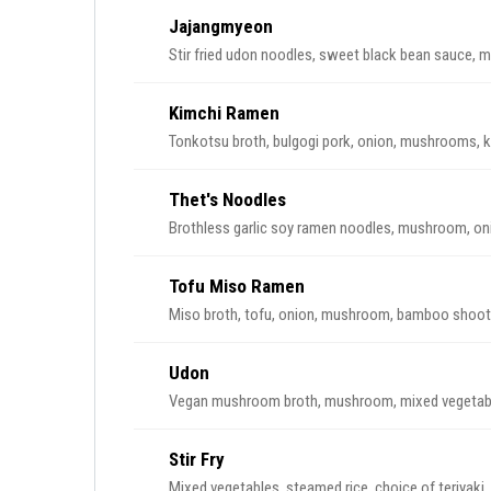
Jajangmyeon
Stir fried udon noodles, sweet black bean sauce,
Kimchi Ramen
Tonkotsu broth, bulgogi pork, onion, mushrooms, k
Thet's Noodles
Brothless garlic soy ramen noodles, mushroom, on
Tofu Miso Ramen
Miso broth, tofu, onion, mushroom, bamboo shoot,
Udon
Vegan mushroom broth, mushroom, mixed vegetab
Stir Fry
Mixed vegetables, steamed rice, choice of teriyaki,