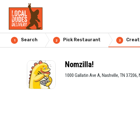
Search
Pick Restaurant
Creat
1
2
3
Nomzilla!
1000 Gallatin Ave A, Nashville, TN 37206, 