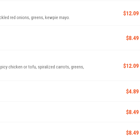
$12.09
ckled red onions, greens, kewpie mayo.
$8.49
$12.09
y chicken or tofu, spiralized carrots, greens,
$4.89
$8.49
$8.49