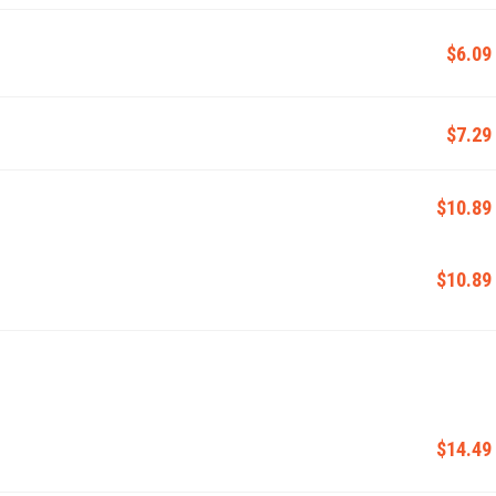
$6.09
$7.29
$10.89
$10.89
$14.49