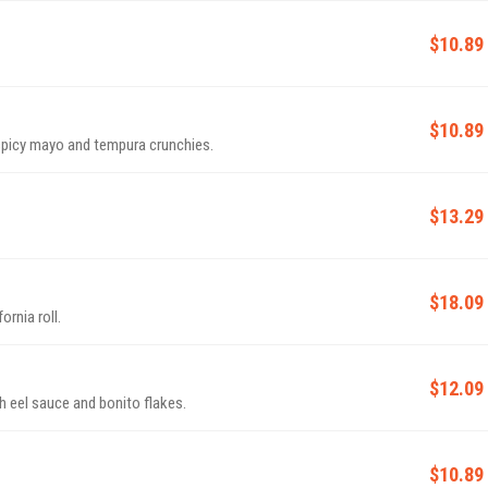
$10.89
$10.89
picy mayo and tempura crunchies.
$13.29
$18.09
ornia roll.
$12.09
 eel sauce and bonito flakes.
$10.89