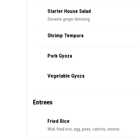
Starter House Salad
Sesame ginger dressing.
Shrimp Tempura
Pork Gyoza
Vegetable Gyoza
Entrees
Fried Rice
Wok fried rice, egg, peas, carrots, onions.