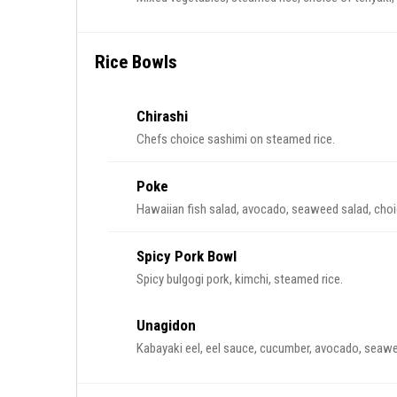
Rice Bowls
Chirashi
Chefs choice sashimi on steamed rice.
Poke
Hawaiian fish salad, avocado, seaweed salad, choice
Spicy Pork Bowl
Spicy bulgogi pork, kimchi, steamed rice.
Unagidon
Kabayaki eel, eel sauce, cucumber, avocado, seawee