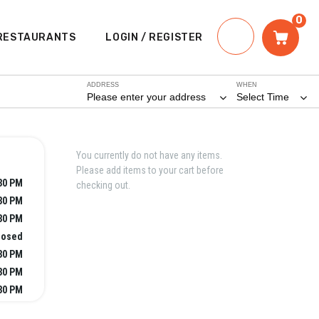
0
RESTAURANTS
LOGIN / REGISTER
ADDRESS
WHEN
Please enter your address
Select Time
You currently do not have any items.
Please add items to your cart before
:30 PM
checking out.
:30 PM
:30 PM
losed
:30 PM
:30 PM
:30 PM