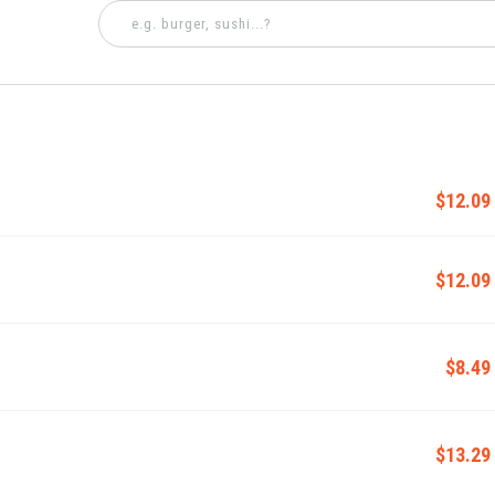
$12.09
$12.09
$8.49
$13.29