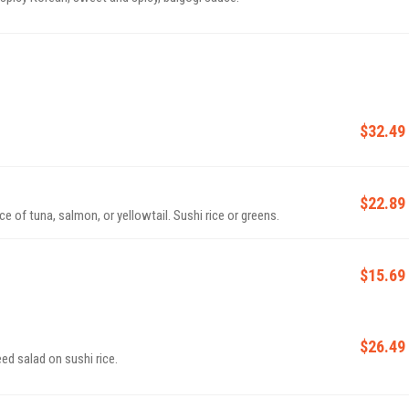
$32.49
$22.89
 of tuna, salmon, or yellowtail. Sushi rice or greens.
$15.69
$26.49
d salad on sushi rice.