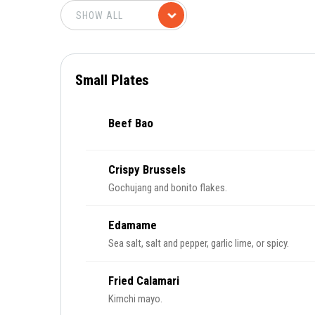
Small Plates
Beef Bao
Crispy Brussels
Gochujang and bonito flakes.
Edamame
Sea salt, salt and pepper, garlic lime, or spicy.
Fried Calamari
Kimchi mayo.