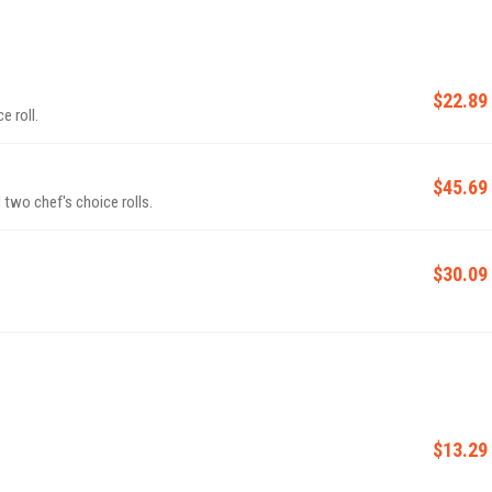
$22.89
e roll.
$45.69
two chef's choice rolls.
$30.09
$13.29