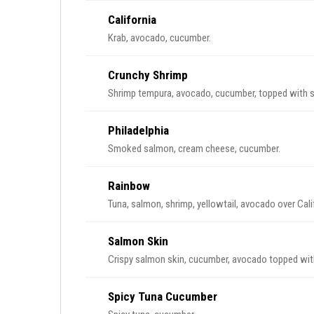
California
Krab, avocado, cucumber.
Crunchy Shrimp
Shrimp tempura, avocado, cucumber, topped with s
Philadelphia
Smoked salmon, cream cheese, cucumber.
Rainbow
Tuna, salmon, shrimp, yellowtail, avocado over Calif
Salmon Skin
Crispy salmon skin, cucumber, avocado topped with
Spicy Tuna Cucumber