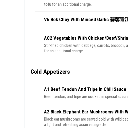
tofu for an additional charge.
V6 Bok Choy With Minced Garlic 蒜蓉
AC2 Vegetables With Chicken/Beef/
Stir-fried chicken with cabbage, carrots, broccoli, 
for an additional charge.
Cold Appetizers
A1 Beef Tendon And Tripe In Chili S
Beef, tendon, and tripe are cooked in special szech
A2 Black Elephant Ear Mushrooms Wi
Black ear mushrooms are served cold with wild pep
a light and refreshing asian vinaigrette.