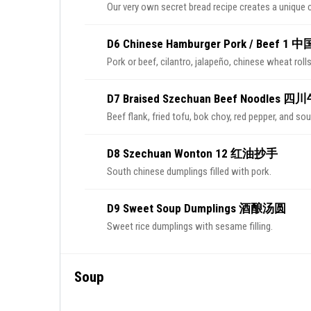
Our very own secret bread recipe creates a unique 
D6 Chinese Hamburger Pork / Beef 1
Pork or beef, cilantro, jalapeño, chinese wheat rolls
D7 Braised Szechuan Beef Noodles
Beef flank, fried tofu, bok choy, red pepper, and so
D8 Szechuan Wonton 12 红油抄手
South chinese dumplings filled with pork.
D9 Sweet Soup Dumplings 酒酿汤圆
Sweet rice dumplings with sesame filling.
Soup