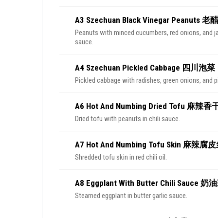
A3 Szechuan Black Vinegar Peanuts
Peanuts with minced cucumbers, red onions, and ja
sauce.
A4 Szechuan Pickled Cabbage 四川泡菜
Pickled cabbage with radishes, green onions, and p
A6 Hot And Numbing Dried Tofu 麻辣
Dried tofu with peanuts in chili sauce.
A7 Hot And Numbing Tofu Skin 麻辣腐
Shredded tofu skin in red chili oil.
A8 Eggplant With Butter Chili Sauc
Steamed eggplant in butter garlic sauce.