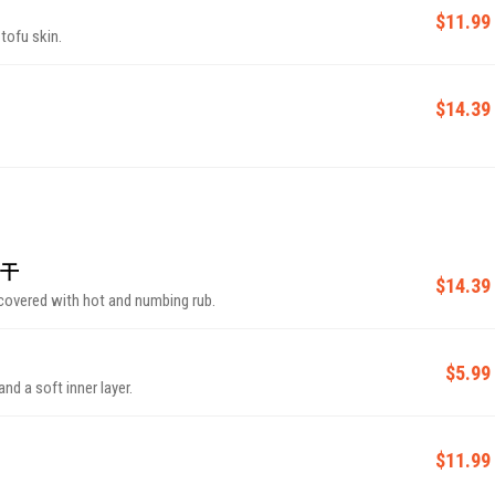
$11.99
tofu skin.
$14.39
肉干
$14.39
covered with hot and numbing rub.
$5.99
and a soft inner layer.
$11.99