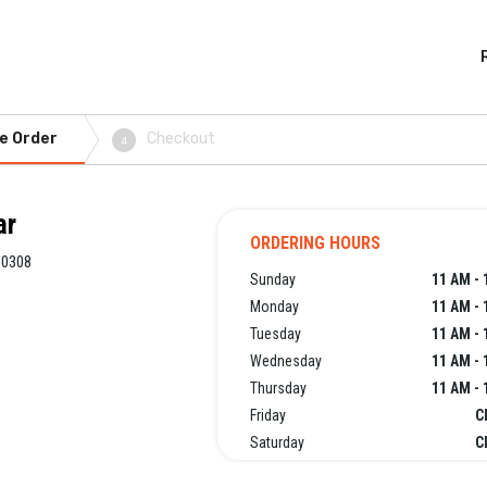
e Order
Checkout
4
ar
ORDERING HOURS
30308
Sunday
11 AM - 
Monday
11 AM - 
Tuesday
11 AM - 
Wednesday
11 AM - 
Thursday
11 AM - 
Friday
C
Saturday
C