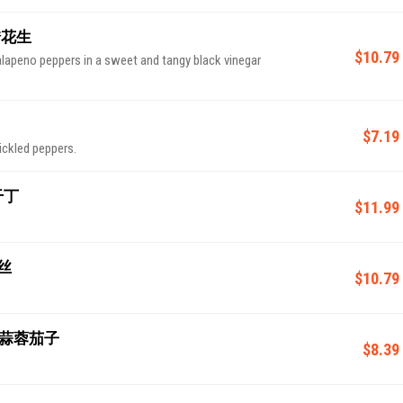
 老醋花生
$10.79
lapeno peppers in a sweet and tangy black vinegar
$7.19
ickled peppers.
香干丁
$11.99
皮丝
$10.79
e 奶油蒜蓉茄子
$8.39