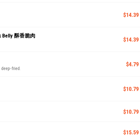
$14.39
ork Belly 酥香脆肉
$14.39
$4.79
 deep-fried.
$10.79
$10.79
$15.59