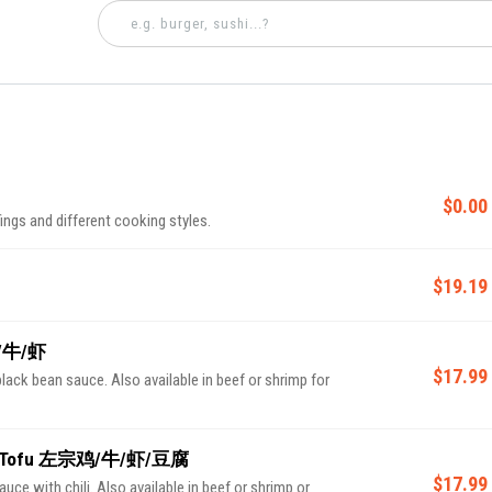
$0.00
ings and different cooking styles.
$19.19
鸡/牛/虾
$17.99
black bean sauce. Also available in beef or shrimp for
rimp/Tofu 左宗鸡/牛/虾/豆腐
$17.99
e with chili. Also available in beef or shrimp or