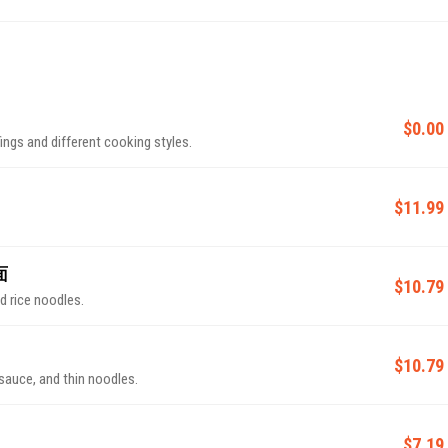
$0.00
ings and different cooking styles.
$11.99
面
$10.79
d rice noodles.
$10.79
sauce, and thin noodles.
$7.19