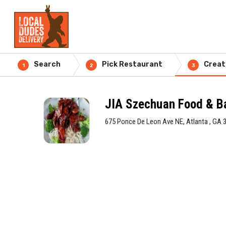
Search
Pick Restaurant
Creat
1
2
3
JIA Szechuan Food & B
675 Ponce De Leon Ave NE, Atlanta , GA 