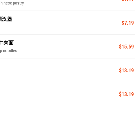
chinese pastry.
 中国汉堡
$7.19
.
 四川牛肉面
$15.59
up noodles.
$13.19
$13.19