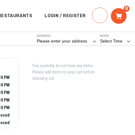
0
RESTAURANTS
LOGIN / REGISTER
ADDRESS
WHEN
Please enter your address
Select Time
You currently do not have any items.
Please add items to your cart before
10 PM
checking out.
10 PM
10 PM
10 PM
10 PM
losed
losed