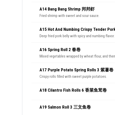
A14 Bang Bang Shrimp 邦邦虾
Fried shrimp with sweet and sour sauce.
A15 Hot And Numbing Crispy Tender P
Deep fried pork belly with spicy and numbing flavor.
A16 Spring Roll 2 春卷
Mixed vegetables wrapped by wheat flour, and then
A17 Purple Potato Spring Rolls 3 紫薯卷
Crispy rolls filled with sweet purple potatoes.
A18 Cilantro Fish Rolls 6 香菜鱼茸卷
A19 Salmon Roll 3 三文鱼卷