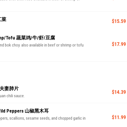
青江菜
$15.59
Shrimp/Tofu 蔬菜鸡/牛/虾/豆腐
$17.99
and bok choy. also available in beef or shrimp or tofu
auce 夫妻肺片
$14.39
uan chili sauce.
th Wild Peppers 山椒黑木耳
$11.99
pers, scallions, sesame seeds, and chopped garlic in