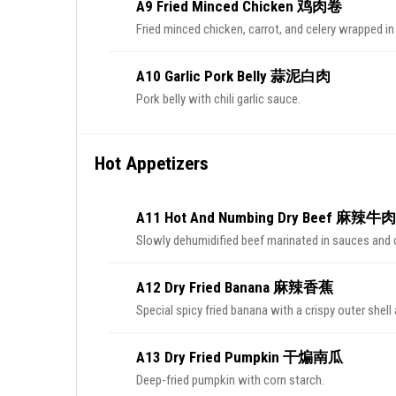
A9 Fried Minced Chicken 鸡肉卷
Fried minced chicken, carrot, and celery wrapped in 
A10 Garlic Pork Belly 蒜泥白肉
Pork belly with chili garlic sauce.
Hot Appetizers
A11 Hot And Numbing Dry Beef 麻辣牛
Slowly dehumidified beef marinated in sauces and 
A12 Dry Fried Banana 麻辣香蕉
Special spicy fried banana with a crispy outer shell 
A13 Dry Fried Pumpkin 干煸南瓜
Deep-fried pumpkin with corn starch.