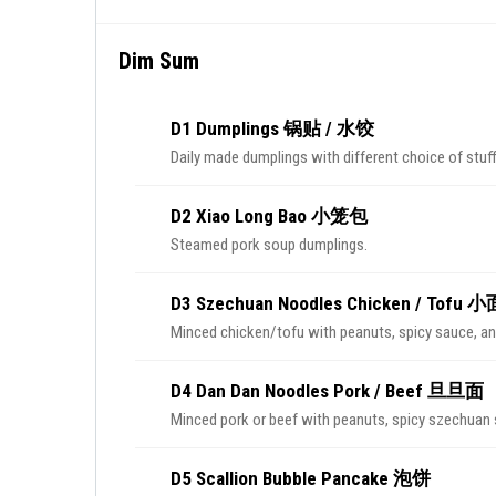
Dim Sum
D1 Dumplings 锅贴 / 水饺
Daily made dumplings with different choice of stuff
D2 Xiao Long Bao 小笼包
Steamed pork soup dumplings.
D3 Szechuan Noodles Chicken / Tofu 小
Minced chicken/tofu with peanuts, spicy sauce, an
D4 Dan Dan Noodles Pork / Beef 旦旦面
Minced pork or beef with peanuts, spicy szechuan 
D5 Scallion Bubble Pancake 泡饼