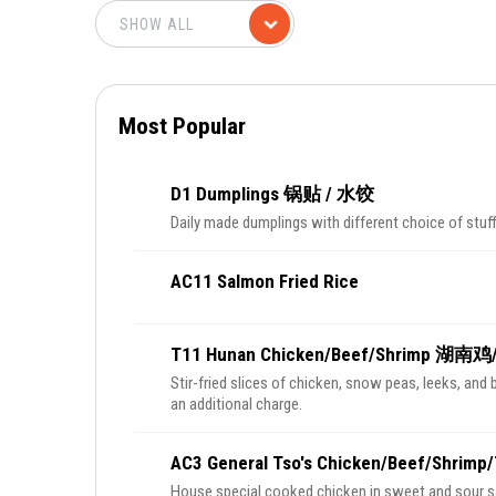
Most Popular
D1 Dumplings 锅贴 / 水饺
Daily made dumplings with different choice of stuff
AC11 Salmon Fried Rice
T11 Hunan Chicken/Beef/Shrimp 湖南
Stir-fried slices of chicken, snow peas, leeks, and 
an additional charge.
AC3 General Tso's Chicken/Beef/Sh
House special cooked chicken in sweet and sour sauc