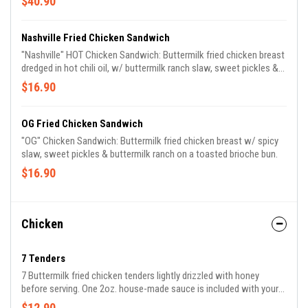
$40.90
Nashville Fried Chicken Sandwich
"Nashville" HOT Chicken Sandwich: Buttermilk fried chicken breast
dredged in hot chili oil, w/ buttermilk ranch slaw, sweet pickles &
buttermilk ranch on a toasted brioche bun.
$16.90
OG Fried Chicken Sandwich
"OG" Chicken Sandwich: Buttermilk fried chicken breast w/ spicy
slaw, sweet pickles & buttermilk ranch on a toasted brioche bun.
$16.90
Chicken
7 Tenders
7 Buttermilk fried chicken tenders lightly drizzled with honey
before serving. One 2oz. house-made sauce is included with your
order.
$12.90