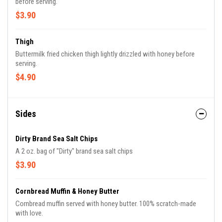
before serving.
$3.90
Thigh
Buttermilk fried chicken thigh lightly drizzled with honey before
serving.
$4.90
Sides
Dirty Brand Sea Salt Chips
A 2 oz. bag of "Dirty" brand sea salt chips
$3.90
Cornbread Muffin & Honey Butter
Cornbread muffin served with honey butter. 100% scratch-made
with love.