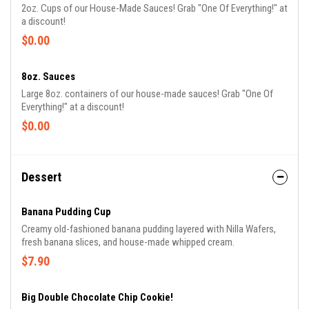
2oz. Cups of our House-Made Sauces! Grab "One Of Everything!" at
a discount!
$0.00
8oz. Sauces
Large 8oz. containers of our house-made sauces! Grab "One Of
Everything!" at a discount!
$0.00
Dessert
Banana Pudding Cup
Creamy old-fashioned banana pudding layered with Nilla Wafers,
fresh banana slices, and house-made whipped cream.
$7.90
Big Double Chocolate Chip Cookie!