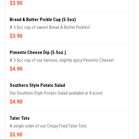
$3.90
Bread & Butter Pickle Cup (5.5oz)
A 5.5oz cup of sweet Bread & Butter Pickles!
$3.90
Pimento Cheese Dip (5.5oz.)
A 5.5oz cup of our famous, slightly spicy Pimento Cheese!
$4.90
Southern Style Potato Salad
Our Southern Style Potato Salad available in 4 sizes!
$4.90
Tater Tots
A single order of our Crispy Fried Tater Tots.
$5.90