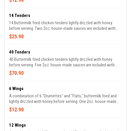
14 Tenders
14 Buttermilk fried chicken tenders lightly drizzled with honey
before serving. Two 2oz. house-made sauces are included with
your order.
$25.90
40 Tenders
40 Buttermilk fried chicken tenders lightly drizzled with honey
before serving. Five 2oz. house-made sauces are included with
your order.
$70.90
6 Wings
A combination of 6 "Drumettes" and "Flats," buttermilk fried and
lightly drizzled with honey before serving. One 2oz. house-made
sauce is included with your order. *We are unable to accommodate
$12.90
requests for all flats or drumettes*
12 Wings