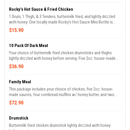
chosen chicken option.*
Rocky's Hot Sauce & Fried Chicken
1 Drum, 1 Thigh, & 3 Tenders, buttermilk fried, and lightly drizzled
with honey. One locally made Rocky's Hot Sauce Mini Bottle is
included with your order! Choose from Original, Honey Hot, Garlic,
$15.90
or Bacon! *Add additional mini bottles for $2.75ea*
10 Pack Of Dark Meat
Your choice of buttermilk fried chicken drumsticks and thighs
lightly drizzled with honey before serving. Five 2oz. house-made
sauces are included with your order.
$36.90
Family Meal
This package includes your choice of chicken, five 2oz. house-
made sauces, four cornbread muffins w/ honey butter, and two
sides of your choice.
$72.90
Drumstick
Buttermilk fried chicken drumstick lightly drizzled with honey