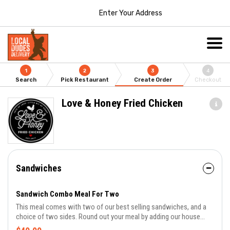
Enter Your Address
1
2
3
4
Search
Pick Restaurant
Create Order
Checkout
Love & Honey Fried Chicken
Sandwiches
Sandwich Combo Meal For Two
This meal comes with two of our best selling sandwiches, and a
choice of two sides. Round out your meal by adding our house
made Banana Pudding for dessert!