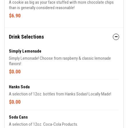
A cookie as big as your face stuffed with more chocolate chips
than is generally considered reasonable!
$6.90
Drink Selections
Simply Lemonade
Simply Lemonade! Choose from raspberry & classic lemonade
flavors!
$0.00
Hanks Soda
A selection of 12oz. bottles from Hanks Sodas! Locally Made!
$0.00
Soda Cans
A selection of 12oz. Coca-Cola Products.