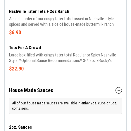
Nashville Tater Tots + 2oz Ranch
A single order of our crispy tater tots tossed in Nashville-style
spices and served with a side of house-made buttermilk ranch.
$6.90
Tots For A Crowd
Large box filled with crispy tater tots! Regular or Spicy Nashville
Style. *Optional Sauce Recommendations* 3-4 2oz./Rocky's
Mini's, OR 1 8oz.
$22.90
House Made Sauces
All of our house made sauces are available in either 2oz. cups or 8oz.
containers.
2oz. Sauces