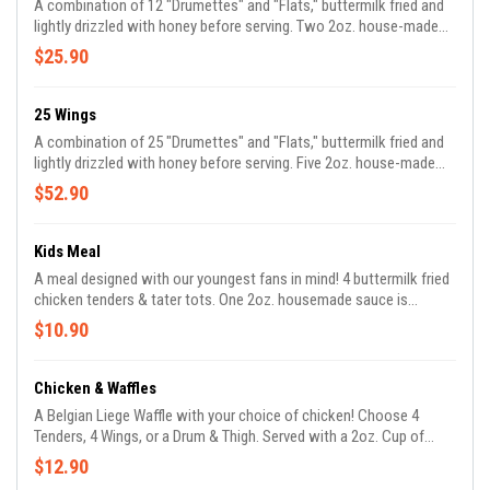
A combination of 12 "Drumettes" and "Flats," buttermilk fried and
lightly drizzled with honey before serving. Two 2oz. house-made
sauces are included with your order. *We are unable to
$25.90
accommodate requests for all flats or drumettes*
25 Wings
A combination of 25 "Drumettes" and "Flats," buttermilk fried and
lightly drizzled with honey before serving. Five 2oz. house-made
sauces are included with your order. *We are unable to
$52.90
accommodate requests for all flats or drumettes*
Kids Meal
A meal designed with our youngest fans in mind! 4 buttermilk fried
chicken tenders & tater tots. One 2oz. housemade sauce is
included with your order.
$10.90
Chicken & Waffles
A Belgian Liege Waffle with your choice of chicken! Choose 4
Tenders, 4 Wings, or a Drum & Thigh. Served with a 2oz. Cup of
Maple Syrup. *Optionally double your order which will include an
$12.90
extra waffle, additional 2oz. syrup cup, & an extra serving of your