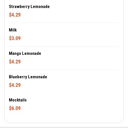
Strawberry Lemonade
$4.29
Milk
$3.09
Mango Lemonade
$4.29
Blueberry Lemonade
$4.29
Mocktails
$6.09