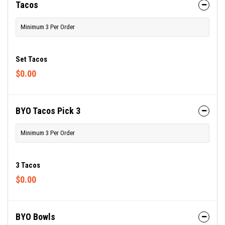
Tacos
Minimum 3 Per Order
Set Tacos
$0.00
BYO Tacos Pick 3
Minimum 3 Per Order
3 Tacos
$0.00
BYO Bowls