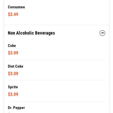
Consumee
$2.49
Non Alcoholic Beverages
Coke
$3.09
Diet Coke
$3.09
Sprite
$3.09
Dr. Pepper