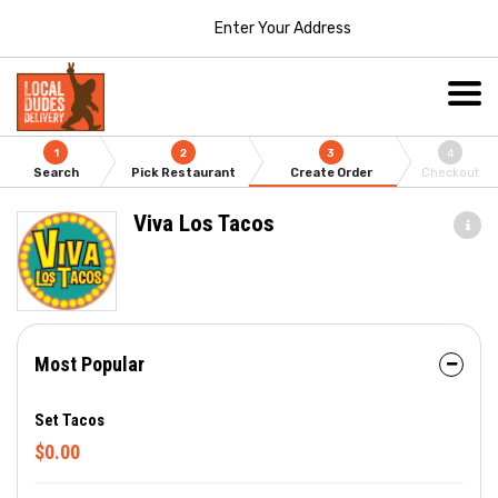
Enter Your Address
1
2
3
4
Search
Pick Restaurant
Create Order
Checkout
Viva Los Tacos
Most Popular
Set Tacos
$0.00