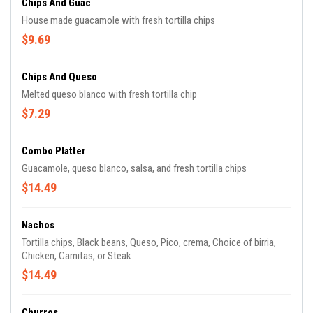
Chips And Guac
House made guacamole with fresh tortilla chips
$9.69
Chips And Queso
Melted queso blanco with fresh tortilla chip
$7.29
Combo Platter
Guacamole, queso blanco, salsa, and fresh tortilla chips
$14.49
Nachos
Tortilla chips, Black beans, Queso, Pico, crema, Choice of birria,
Chicken, Carnitas, or Steak
$14.49
Churros