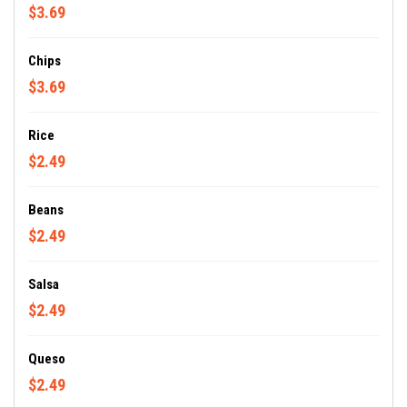
$3.69
Chips
$3.69
Rice
$2.49
Beans
$2.49
Salsa
$2.49
Queso
$2.49