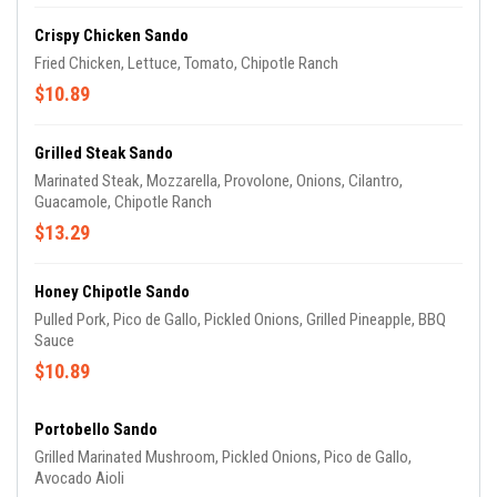
Crispy Chicken Sando
Fried Chicken, Lettuce, Tomato, Chipotle Ranch
$10.89
Grilled Steak Sando
Marinated Steak, Mozzarella, Provolone, Onions, Cilantro,
Guacamole, Chipotle Ranch
$13.29
Honey Chipotle Sando
Pulled Pork, Pico de Gallo, Pickled Onions, Grilled Pineapple, BBQ
Sauce
$10.89
Portobello Sando
Grilled Marinated Mushroom, Pickled Onions, Pico de Gallo,
Avocado Aioli