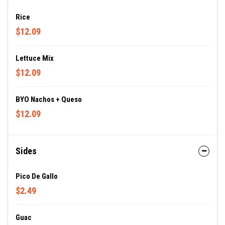
Rice
$12.09
Lettuce Mix
$12.09
BYO Nachos + Queso
$12.09
Sides
Pico De Gallo
$2.49
Guac