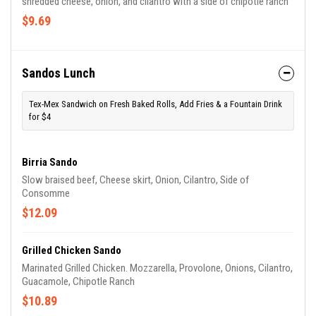
shredded cheese, onion, and cilantro with a side of chipotle ranch
$9.69
Sandos Lunch
Tex-Mex Sandwich on Fresh Baked Rolls, Add Fries & a Fountain Drink
for $4
Birria Sando
Slow braised beef, Cheese skirt, Onion, Cilantro, Side of
Consomme
$12.09
Grilled Chicken Sando
Marinated Grilled Chicken. Mozzarella, Provolone, Onions, Cilantro,
Guacamole, Chipotle Ranch
$10.89