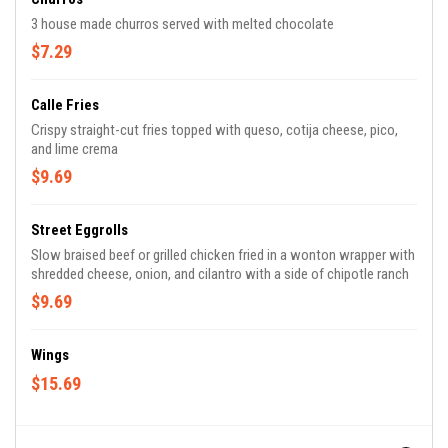
3 house made churros served with melted chocolate
$7.29
Calle Fries
Crispy straight-cut fries topped with queso, cotija cheese, pico,
and lime crema
$9.69
Street Eggrolls
Slow braised beef or grilled chicken fried in a wonton wrapper with
shredded cheese, onion, and cilantro with a side of chipotle ranch
$9.69
Wings
$15.69