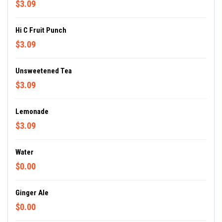
$3.09
Hi C Fruit Punch
$3.09
Unsweetened Tea
$3.09
Lemonade
$3.09
Water
$0.00
Ginger Ale
$0.00