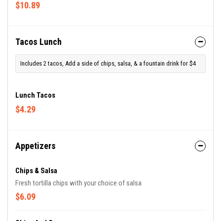
$10.89
Tacos Lunch
Includes 2 tacos, Add a side of chips, salsa, & a fountain drink for $4
Lunch Tacos
$4.29
Appetizers
Chips & Salsa
Fresh tortilla chips with your choice of salsa
$6.09