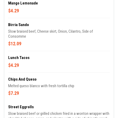
Mango Lemonade
$4.29
Birria Sando
Slow braised beef, Cheese skirt, Onion, Cilantro, Side of
Consomme
$12.09
Lunch Tacos
$4.29
Chips And Queso
Melted queso blanco with fresh tortilla chip
$7.29
Street Eggrolls
Slow braised beef or grilled chicken fried in a wonton wrapper with