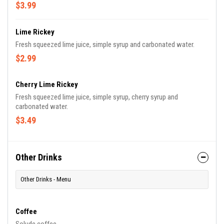
$3.99
Lime Rickey
Fresh squeezed lime juice, simple syrup and carbonated water.
$2.99
Cherry Lime Rickey
Fresh squeezed lime juice, simple syrup, cherry syrup and
carbonated water.
$3.49
Other Drinks
Other Drinks - Menu
Coffee