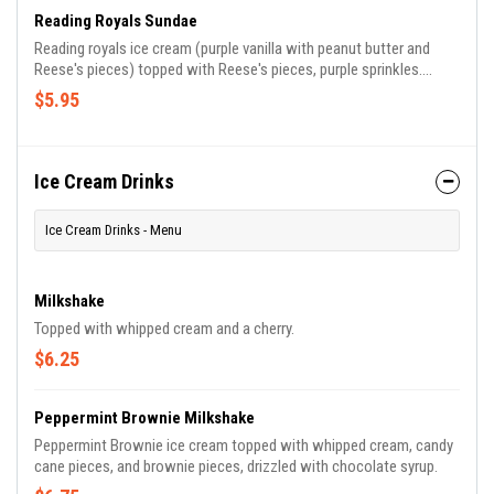
Reading Royals Sundae
Reading royals ice cream (purple vanilla with peanut butter and
Reese's pieces) topped with Reese's pieces, purple sprinkles.
Choose your ice cream flavors, all sundaes include whipped cream
$5.95
and a cherry.
Ice Cream Drinks
Ice Cream Drinks - Menu
Milkshake
Topped with whipped cream and a cherry.
$6.25
Peppermint Brownie Milkshake
Peppermint Brownie ice cream topped with whipped cream, candy
cane pieces, and brownie pieces, drizzled with chocolate syrup.