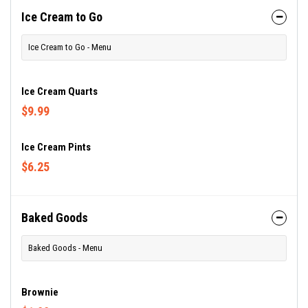
Ice Cream to Go
Ice Cream to Go - Menu
Ice Cream Quarts
$9.99
Ice Cream Pints
$6.25
Baked Goods
Baked Goods - Menu
Brownie