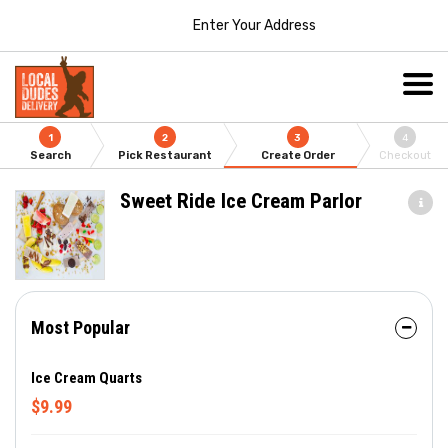
Enter Your Address
1
2
3
4
Search
Pick Restaurant
Create Order
Checkout
Sweet Ride Ice Cream Parlor
Most Popular
Ice Cream Quarts
$9.99