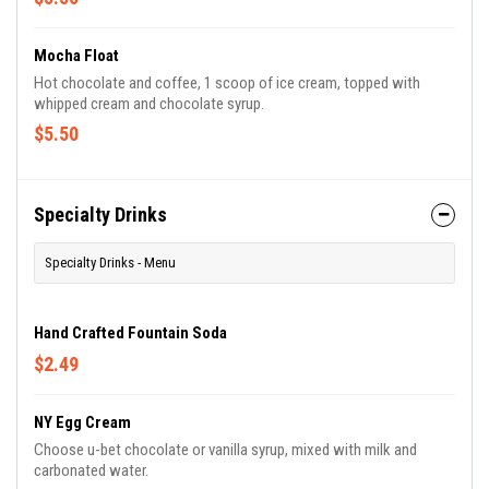
Mocha Float
Hot chocolate and coffee, 1 scoop of ice cream, topped with
whipped cream and chocolate syrup.
$5.50
Specialty Drinks
Specialty Drinks - Menu
Hand Crafted Fountain Soda
$2.49
NY Egg Cream
Choose u-bet chocolate or vanilla syrup, mixed with milk and
carbonated water.