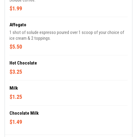
Solude coffee.
$1.99
Affogato
1 shot of solude espresso poured over 1 scoop of your choice of
ice cream & 2 toppings.
$5.50
Hot Chocolate
$3.25
Milk
$1.25
Chocolate Milk
$1.49