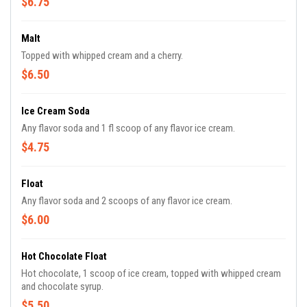
$6.75
Malt
Topped with whipped cream and a cherry.
$6.50
Ice Cream Soda
Any flavor soda and 1 fl scoop of any flavor ice cream.
$4.75
Float
Any flavor soda and 2 scoops of any flavor ice cream.
$6.00
Hot Chocolate Float
Hot chocolate, 1 scoop of ice cream, topped with whipped cream
and chocolate syrup.
$5.50