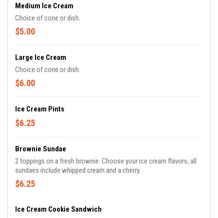
Medium Ice Cream
Choice of cone or dish.
$5.00
Large Ice Cream
Choice of cone or dish.
$6.00
Ice Cream Pints
$6.25
Brownie Sundae
2 toppings on a fresh brownie. Choose your ice cream flavors, all
sundaes include whipped cream and a cherry.
$6.25
Ice Cream Cookie Sandwich