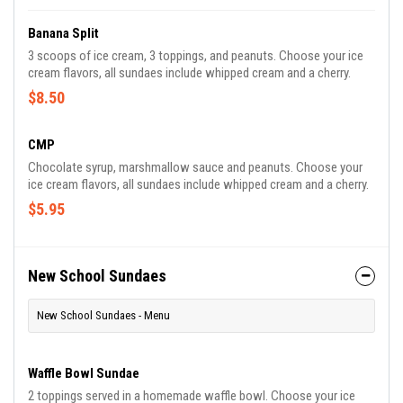
Banana Split
3 scoops of ice cream, 3 toppings, and peanuts. Choose your ice
cream flavors, all sundaes include whipped cream and a cherry.
$8.50
CMP
Chocolate syrup, marshmallow sauce and peanuts. Choose your
ice cream flavors, all sundaes include whipped cream and a cherry.
$5.95
New School Sundaes
New School Sundaes - Menu
Waffle Bowl Sundae
2 toppings served in a homemade waffle bowl. Choose your ice