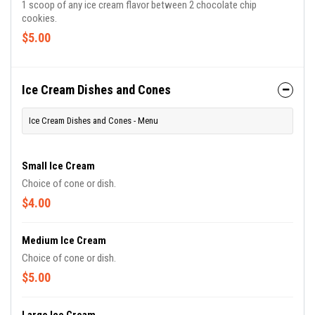
1 scoop of any ice cream flavor between 2 chocolate chip
cookies.
$5.00
Ice Cream Dishes and Cones
Ice Cream Dishes and Cones - Menu
Small Ice Cream
Choice of cone or dish.
$4.00
Medium Ice Cream
Choice of cone or dish.
$5.00