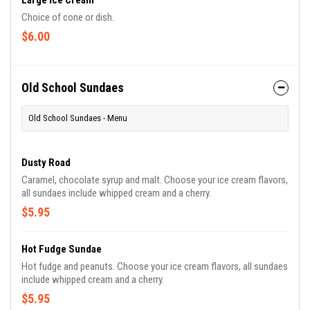
Large Ice Cream
Choice of cone or dish.
$6.00
Old School Sundaes
Old School Sundaes - Menu
Dusty Road
Caramel, chocolate syrup and malt. Choose your ice cream flavors,
all sundaes include whipped cream and a cherry.
$5.95
Hot Fudge Sundae
Hot fudge and peanuts. Choose your ice cream flavors, all sundaes
include whipped cream and a cherry.
$5.95