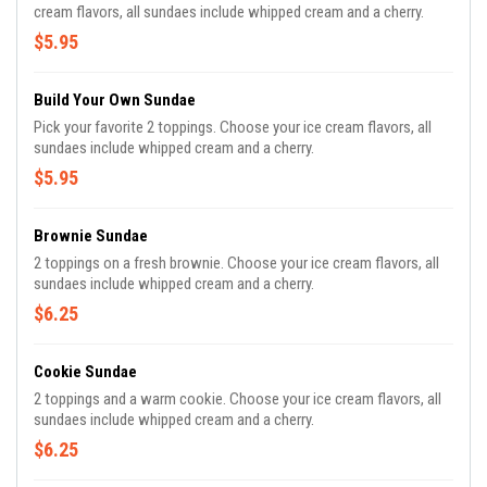
cream flavors, all sundaes include whipped cream and a cherry.
$5.95
Build Your Own Sundae
Pick your favorite 2 toppings. Choose your ice cream flavors, all
sundaes include whipped cream and a cherry.
$5.95
Brownie Sundae
2 toppings on a fresh brownie. Choose your ice cream flavors, all
sundaes include whipped cream and a cherry.
$6.25
Cookie Sundae
2 toppings and a warm cookie. Choose your ice cream flavors, all
sundaes include whipped cream and a cherry.
$6.25