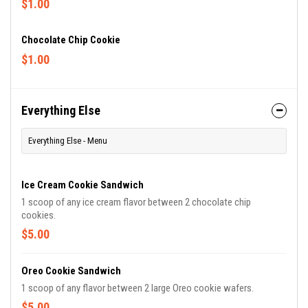
$1.00
Chocolate Chip Cookie
$1.00
Everything Else
Everything Else - Menu
Ice Cream Cookie Sandwich
1 scoop of any ice cream flavor between 2 chocolate chip
cookies.
$5.00
Oreo Cookie Sandwich
1 scoop of any flavor between 2 large Oreo cookie wafers.
$5.00