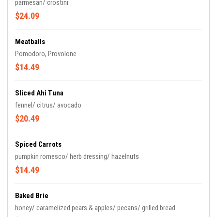
parmesan/ crostini
$24.09
Meatballs
Pomodoro, Provolone
$14.49
Sliced Ahi Tuna
fennel/ citrus/ avocado
$20.49
Spiced Carrots
pumpkin romesco/ herb dressing/ hazelnuts
$14.49
Baked Brie
honey/ caramelized pears & apples/ pecans/ grilled bread