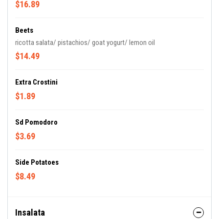
$16.89
Beets
ricotta salata/ pistachios/ goat yogurt/ lemon oil
$14.49
Extra Crostini
$1.89
Sd Pomodoro
$3.69
Side Potatoes
$8.49
Insalata