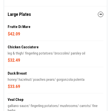
Large Plates
Frutte Di Mare
$42.09
Chicken Cacciatore
leg & thigh/ fingerling potatoes/ broccolini/ parsley oil
$32.49
Duck Breast
honey/ hazelnut/ poaches pears/ gorgonzola polenta
$33.69
Veal Chop
galliano sauce/ fingerling potatoes/ mushrooms/ carrots/ fine
herbs