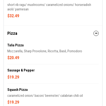
short rib ragu/ mushrooms/ caramelized onions/ horseradish
aioli/ parmesan
$32.49
Pizza
Talia Pizza
Mozzarella, Sharp Provolone, Ricotta, Basil, Pomodoro
$20.49
Sausage & Pepper
$19.29
Squash Pizza
caramelized onion/ bacon/ beemster/ calabrian chili oil
$19.29