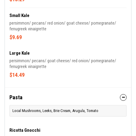
Small Kale
persimmon/ pecans/ red onion/ goat cheese/ pomegranate/
fenugreek vinaigrette
$9.69
Large Kale
persimmon/ pecans/ goat cheese/ red onion/ pomegranate/
fenugreek vinaigrette
$14.49
Pasta
Local Mushrooms, Leeks, Brie Cream, Arugula, Tomato
Ricotta Gnocchi