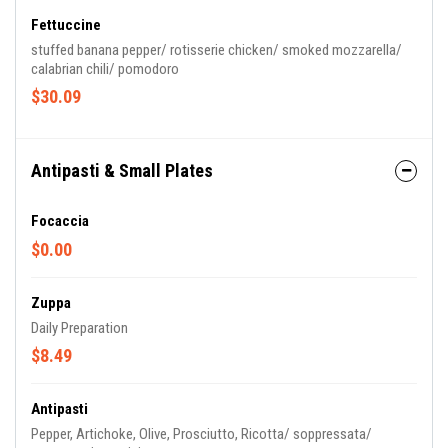
Fettuccine
stuffed banana pepper/ rotisserie chicken/ smoked mozzarella/
calabrian chili/ pomodoro
$30.09
Antipasti & Small Plates
Focaccia
$0.00
Zuppa
Daily Preparation
$8.49
Antipasti
Pepper, Artichoke, Olive, Prosciutto, Ricotta/ soppressata/