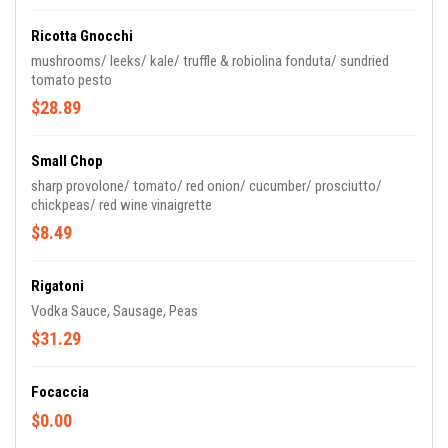
Ricotta Gnocchi
mushrooms/ leeks/ kale/ truffle & robiolina fonduta/ sundried
tomato pesto
$28.89
Small Chop
sharp provolone/ tomato/ red onion/ cucumber/ prosciutto/
chickpeas/ red wine vinaigrette
$8.49
Rigatoni
Vodka Sauce, Sausage, Peas
$31.29
Focaccia
$0.00