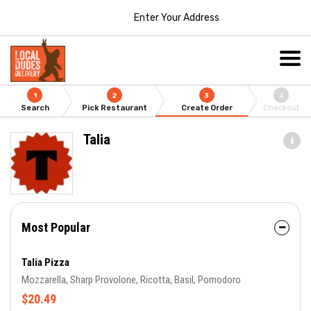
Enter Your Address
1
2
3
4
Search
Pick Restaurant
Create Order
Checkout
Talia
Most Popular
Talia Pizza
Mozzarella, Sharp Provolone, Ricotta, Basil, Pomodoro
$20.49