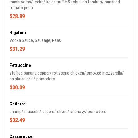
mushrooms/ leeks/ kale/ truffle & robiolina fonduta/ sundried
tomato pesto
$28.89
Rigatoni
Vodka Sauce, Sausage, Peas
$31.29
Fettuccine
stuffed banana pepper/ rotisserie chicken/ smoked mozzarella/
calabrian chili/ pomodoro
$30.09
Chitarra
shrimp/ mussels/ capers/ olives/ anchovy/ pomodoro
$32.49
Cassarecce