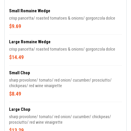
Small Romaine Wedge
crisp pancetta/ roasted tomatoes & onions/ gorgonzola dolce
$9.69
Large Romaine Wedge
crisp pancetta/ roasted tomatoes & onions/ gorgonzola dolce
$14.49
Small Chop
sharp provolone/ tomato/ red onion/ cucumber/ prosciutto/
chickpeas/ red wine vinaigrette
$8.49
Large Chop
sharp provolone/ tomato/ red onion/ cucumber/ chickpeas/
prosciutto/ red wine vinaigrette
$13.29