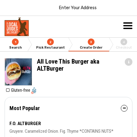
Enter Your Address
1
2
3
4
Search
Pick Restaurant
Create Order
Checkout
All Love This Burger aka
ALTBurger
Gluten-free
Most Popular
F.O. ALTBURGER
Gruyere. Caramelized Onion. Fig. Thyme *CONTAINS NUTS*