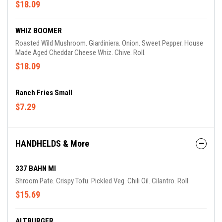
$18.09
WHIZ BOOMER
Roasted Wild Mushroom. Giardiniera. Onion. Sweet Pepper. House
Made Aged Cheddar Cheese Whiz. Chive. Roll.
$18.09
Ranch Fries Small
$7.29
HANDHELDS & More
337 BAHN MI
Shroom Pate. Crispy Tofu. Pickled Veg. Chili Oil. Cilantro. Roll.
$15.69
ALTBURGER