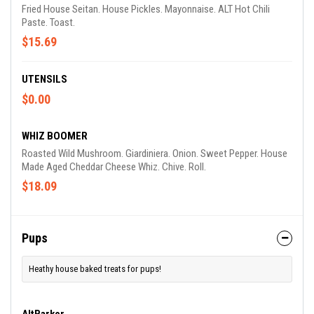
Fried House Seitan. House Pickles. Mayonnaise. ALT Hot Chili
Paste. Toast.
$15.69
UTENSILS
$0.00
WHIZ BOOMER
Roasted Wild Mushroom. Giardiniera. Onion. Sweet Pepper. House
Made Aged Cheddar Cheese Whiz. Chive. Roll.
$18.09
Pups
Heathy house baked treats for pups!