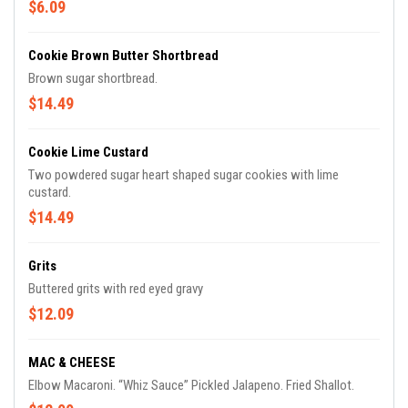
$6.09
Cookie Brown Butter Shortbread
Brown sugar shortbread.
$14.49
Cookie Lime Custard
Two powdered sugar heart shaped sugar cookies with lime
custard.
$14.49
Grits
Buttered grits with red eyed gravy
$12.09
MAC & CHEESE
Elbow Macaroni. “Whiz Sauce” Pickled Jalapeno. Fried Shallot.