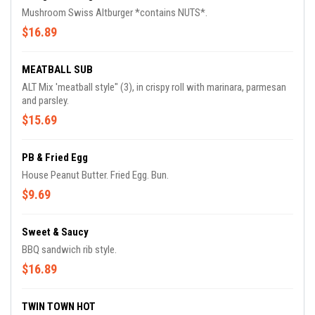
Mushroom Swiss Altburger *contains NUTS*.
$16.89
MEATBALL SUB
ALT Mix 'meatball style" (3), in crispy roll with marinara, parmesan
and parsley.
$15.69
PB & Fried Egg
House Peanut Butter. Fried Egg. Bun.
$9.69
Sweet & Saucy
BBQ sandwich rib style.
$16.89
TWIN TOWN HOT