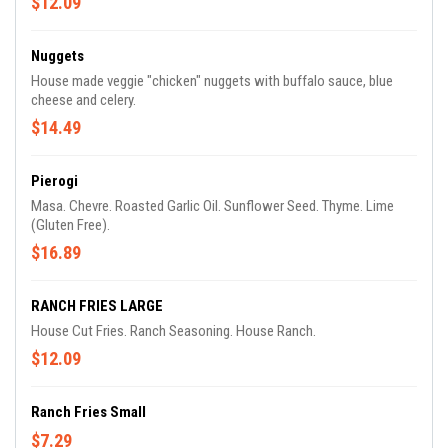
$12.09
Nuggets
House made veggie "chicken" nuggets with buffalo sauce, blue
cheese and celery.
$14.49
Pierogi
Masa. Chevre. Roasted Garlic Oil. Sunflower Seed. Thyme. Lime
(Gluten Free).
$16.89
RANCH FRIES LARGE
House Cut Fries. Ranch Seasoning. House Ranch.
$12.09
Ranch Fries Small
$7.29