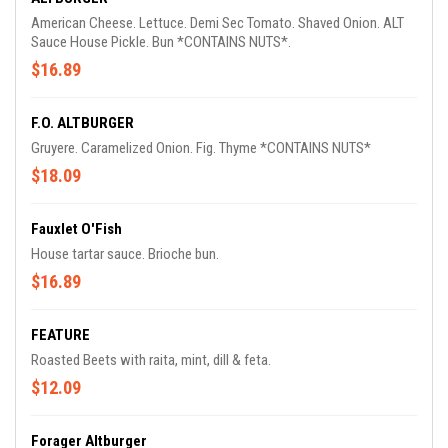
American Cheese. Lettuce. Demi Sec Tomato. Shaved Onion. ALT
Sauce House Pickle. Bun *CONTAINS NUTS*.
$16.89
F.O. ALTBURGER
Gruyere. Caramelized Onion. Fig. Thyme *CONTAINS NUTS*
$18.09
Fauxlet O'Fish
House tartar sauce. Brioche bun.
$16.89
FEATURE
Roasted Beets with raita, mint, dill & feta.
$12.09
Forager Altburger