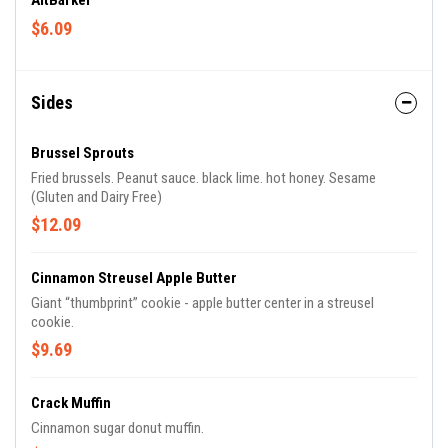
AltBarker
$6.09
Sides
Brussel Sprouts
Fried brussels. Peanut sauce. black lime. hot honey. Sesame
(Gluten and Dairy Free)
$12.09
Cinnamon Streusel Apple Butter
Giant “thumbprint” cookie - apple butter center in a streusel
cookie.
$9.69
Crack Muffin
Cinnamon sugar donut muffin.