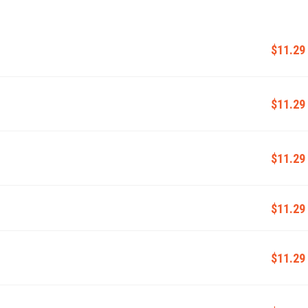
$11.29
$11.29
$11.29
$11.29
$11.29