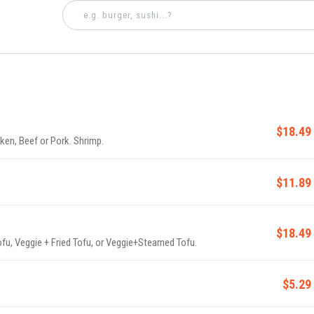
$18.49
ken, Beef or Pork. Shrimp.
$11.89
$18.49
ofu, Veggie + Fried Tofu, or Veggie+Steamed Tofu.
$5.29