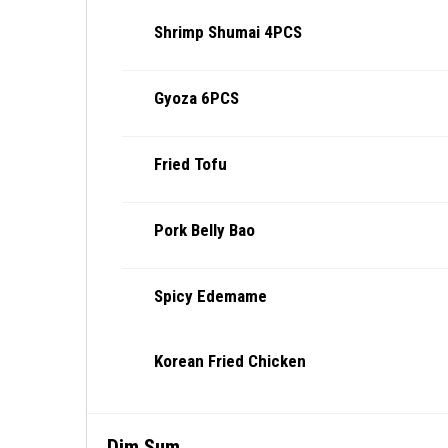
Shrimp Shumai 4PCS
Gyoza 6PCS
Fried Tofu
Pork Belly Bao
Spicy Edemame
Korean Fried Chicken
Dim Sum