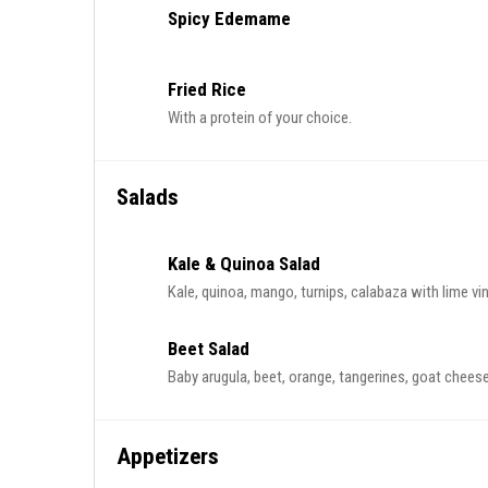
Spicy Edemame
Fried Rice
With a protein of your choice.
Salads
Kale & Quinoa Salad
Kale, quinoa, mango, turnips, calabaza with lime vin
Beet Salad
Baby arugula, beet, orange, tangerines, goat cheese,
Appetizers