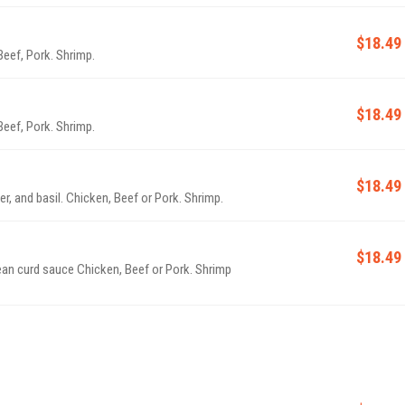
$18.49
Beef, Pork. Shrimp.
$18.49
Beef, Pork. Shrimp.
$18.49
r, and basil. Chicken, Beef or Pork. Shrimp.
$18.49
ean curd sauce Chicken, Beef or Pork. Shrimp