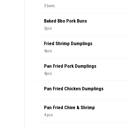
3 buns
Baked Bbo Pork Buns
3pcs
Fried Shrimp Dumplings
4pcs
Pan Fried Pork Dumplings
4pcs
Pan Fried Chicken Dumplings
Pan Fried Chive & Shrimp
4 pcs.