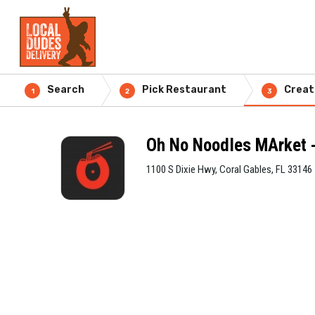
Search
Pick Restaurant
Creat
1
2
3
Oh No Noodles MArket -
1100 S Dixie Hwy, Coral Gables, FL 33146