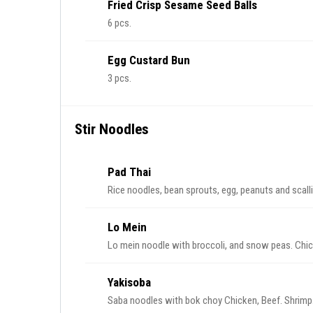
Fried Crisp Sesame Seed Balls
6 pcs.
Egg Custard Bun
3 pcs.
Stir Noodles
Pad Thai
Rice noodles, bean sprouts, egg, peanuts and scall
Lo Mein
Lo mein noodle with broccoli, and snow peas. Chic
Yakisoba
Saba noodles with bok choy Chicken, Beef. Shrimp