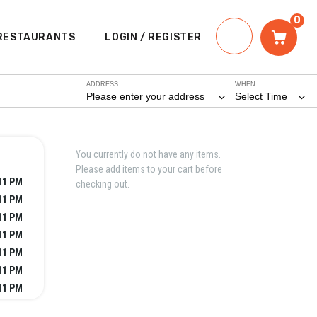
0
RESTAURANTS
LOGIN / REGISTER
ADDRESS
WHEN
Please enter your address
Select Time
You currently do not have any items.
Please add items to your cart before
11 PM
checking out.
11 PM
11 PM
11 PM
11 PM
11 PM
11 PM