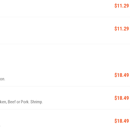
$11.29
$11.29
$18.49
ion.
$18.49
ken, Beef or Pork. Shrimp.
$18.49
.