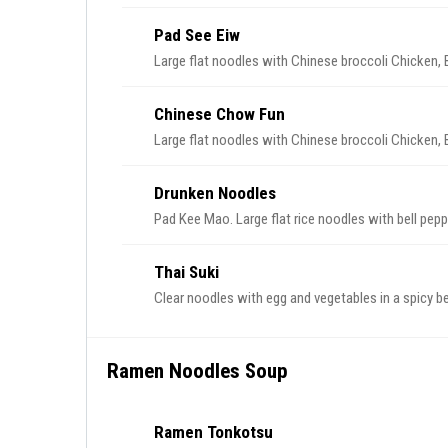
Pad See Eiw
Large flat noodles with Chinese broccoli Chicken, 
Chinese Chow Fun
Large flat noodles with Chinese broccoli Chicken, 
Drunken Noodles
Pad Kee Mao. Large flat rice noodles with bell peppe
Thai Suki
Clear noodles with egg and vegetables in a spicy b
Ramen Noodles Soup
Ramen Tonkotsu