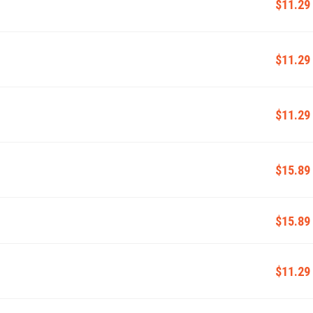
$11.29
$11.29
$11.29
$15.89
$15.89
$11.29