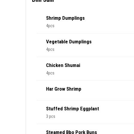
Shrimp Dumplings
4pcs
Vegetable Dumplings
4pcs
Chicken Shumai
4pcs
Har Grow Shrimp
Stuffed Shrimp Eggplant
3 pcs
Steamed Bbo Pork Buns