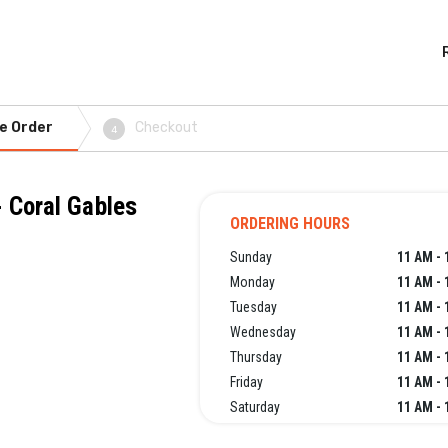
e Order
Checkout
4
 Coral Gables
ORDERING HOURS
Sunday
11 AM - 
Monday
11 AM - 
Tuesday
11 AM - 
Wednesday
11 AM - 
Thursday
11 AM - 
Friday
11 AM - 
Saturday
11 AM - 