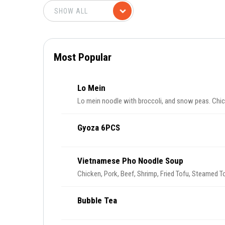
Most Popular
Lo Mein
Lo mein noodle with broccoli, and snow peas. Chic
Gyoza 6PCS
Vietnamese Pho Noodle Soup
Chicken, Pork, Beef, Shrimp, Fried Tofu, Steamed T
Bubble Tea