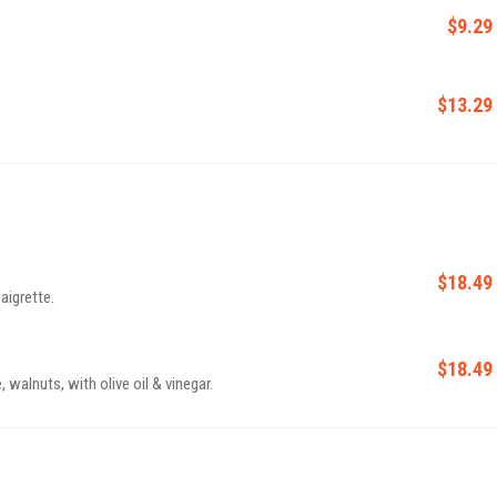
$9.29
$13.29
$18.49
aigrette.
$18.49
 walnuts, with olive oil & vinegar.