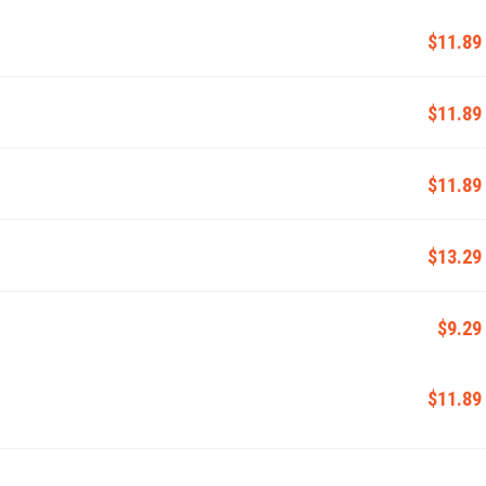
$11.89
$11.89
$11.89
$13.29
$9.29
$11.89