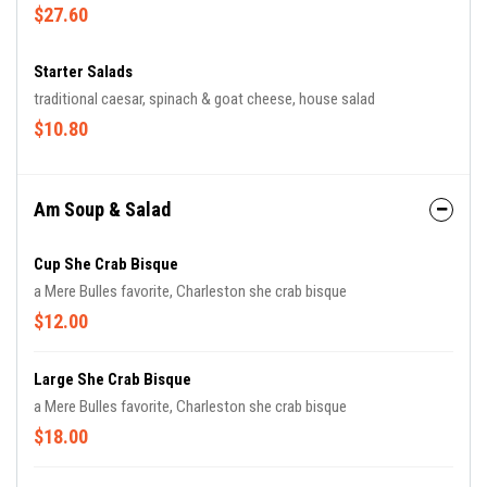
$27.60
Starter Salads
traditional caesar, spinach & goat cheese, house salad
$10.80
Am Soup & Salad
Cup She Crab Bisque
a Mere Bulles favorite, Charleston she crab bisque
$12.00
Large She Crab Bisque
a Mere Bulles favorite, Charleston she crab bisque
$18.00