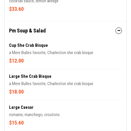
cocktail sauce, lemon wedge
$33.60
Pm Soup & Salad
Cup She Crab Bisque
a Mere Bulles favorite, Charleston she crab bisque
$12.00
Large She Crab Bisque
a Mere Bulles favorite, Charleston she crab bisque
$18.00
Large Caesar
romaine, manchego, croutons
$15.60