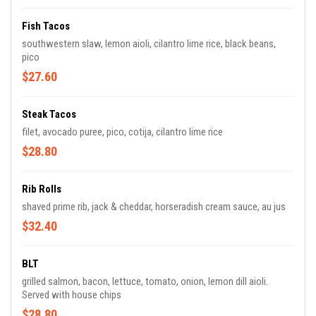
Fish Tacos
southwestern slaw, lemon aioli, cilantro lime rice, black beans,
pico
$27.60
Steak Tacos
filet, avocado puree, pico, cotija, cilantro lime rice
$28.80
Rib Rolls
shaved prime rib, jack & cheddar, horseradish cream sauce, au jus
$32.40
BLT
grilled salmon, bacon, lettuce, tomato, onion, lemon dill aioli.
Served with house chips
$28.80