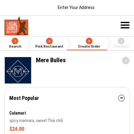
Enter Your Address
1
2
3
4
Search
Pick Restaurant
Create Order
Checkout
Mere Bulles
Most Popular
Calamari
spicy marinara, sweet Thai chili
$24.00