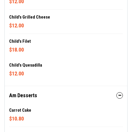
$12.00
Child’s Grilled Cheese
$12.00
Child’s Filet
$18.00
Child’s Quesadilla
$12.00
Am Desserts
Carrot Cake
$10.80