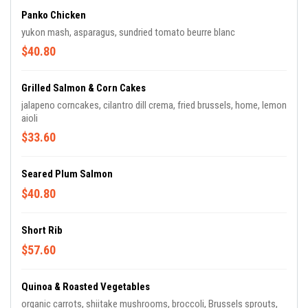
Panko Chicken
yukon mash, asparagus, sundried tomato beurre blanc
$40.80
Grilled Salmon & Corn Cakes
jalapeno corncakes, cilantro dill crema, fried brussels, home, lemon
aioli
$33.60
Seared Plum Salmon
$40.80
Short Rib
$57.60
Quinoa & Roasted Vegetables
organic carrots, shiitake mushrooms, broccoli, Brussels sprouts,