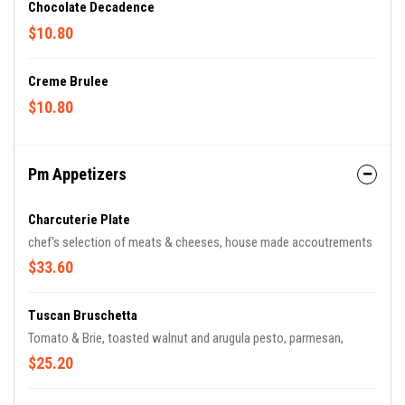
Chocolate Decadence
$10.80
Creme Brulee
$10.80
Pm Appetizers
Charcuterie Plate
chef's selection of meats & cheeses, house made accoutrements
$33.60
Tuscan Bruschetta
Tomato & Brie, toasted walnut and arugula pesto, parmesan,
$25.20