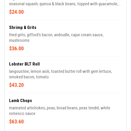
seasonal squash, quinoa & black beans, topped with guacamole,
chili oil, scallions & sliced almonds
$24.00
Shrimp & Grits
fried grits, gifford's bacon, andouille, cajun cream sauce,
mushrooms
$36.00
Lobster BLT Roll
langoustine, lemon aioli, toasted butter roll with gem lettuce,
smoked bacon, tomato
$43.20
Lamb Chops
marinated artichokes, peas, broad beans, peas tendril, white
romesco sauce
$63.60