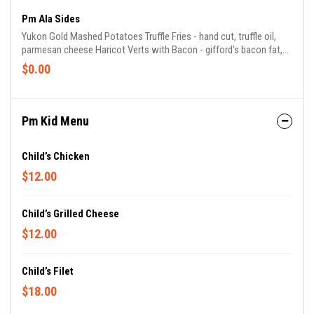
Pm Ala Sides
Yukon Gold Mashed Potatoes Truffle Fries - hand cut, truffle oil,
parmesan cheese Haricot Verts with Bacon - gifford's bacon fat,
shallots Brussels Sprouts - gifford's bacon, cranberries, balsamic
$0.00
Seasonal Vegetables - chef's selection of seasonal vegetables
Mac & Cheese - fontina, gruyere, parmigiano
Pm Kid Menu
Child’s Chicken
$12.00
Child’s Grilled Cheese
$12.00
Child’s Filet
$18.00