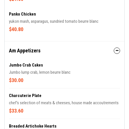
Panko Chicken
yukon mash, asparagus, sundried tomato beurre blanc
$40.80
Am Appetizers
Jumbo Crab Cakes
Jumbo lump crab, lemon beurre blanc
$30.00
Charcuterie Plate
chef's selection of meats & cheeses, house made accoutrements
$33.60
Breaded Artichoke Hearts