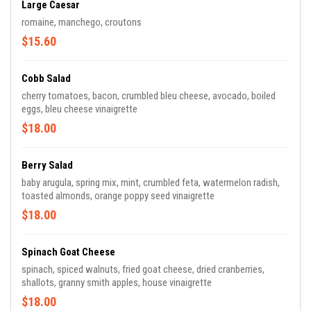
Large Caesar
romaine, manchego, croutons
$15.60
Cobb Salad
cherry tomatoes, bacon, crumbled bleu cheese, avocado, boiled
eggs, bleu cheese vinaigrette
$18.00
Berry Salad
baby arugula, spring mix, mint, crumbled feta, watermelon radish,
toasted almonds, orange poppy seed vinaigrette
$18.00
Spinach Goat Cheese
spinach, spiced walnuts, fried goat cheese, dried cranberries,
shallots, granny smith apples, house vinaigrette
$18.00