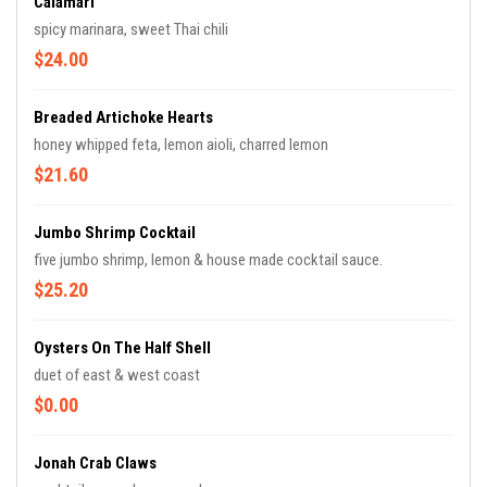
Calamari
spicy marinara, sweet Thai chili
$24.00
Breaded Artichoke Hearts
honey whipped feta, lemon aioli, charred lemon
$21.60
Jumbo Shrimp Cocktail
five jumbo shrimp, lemon & house made cocktail sauce.
$25.20
Oysters On The Half Shell
duet of east & west coast
$0.00
Jonah Crab Claws