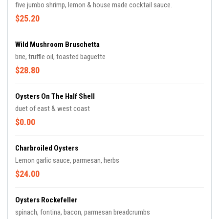
five jumbo shrimp, lemon & house made cocktail sauce.
$25.20
Wild Mushroom Bruschetta
brie, truffle oil, toasted baguette
$28.80
Oysters On The Half Shell
duet of east & west coast
$0.00
Charbroiled Oysters
Lemon garlic sauce, parmesan, herbs
$24.00
Oysters Rockefeller
spinach, fontina, bacon, parmesan breadcrumbs