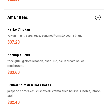
Am Entrees
Panko Chicken
yukon mash, asparagus, sundried tomato beurre blanc
$37.20
Shrimp & Grits
fried grits, gifford's bacon, andouille, cajun cream sauce,
mushrooms
$33.60
Grilled Salmon & Corn Cakes
jalapeno corncakes, cilantro dill crema, fried brussels, home, lemon
aioli
$32.40