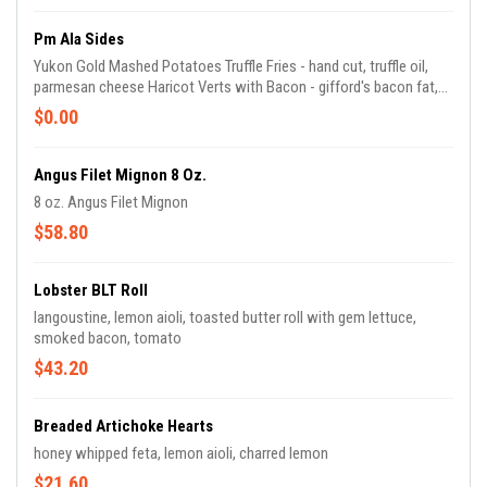
Pm Ala Sides
Yukon Gold Mashed Potatoes Truffle Fries - hand cut, truffle oil,
parmesan cheese Haricot Verts with Bacon - gifford's bacon fat,
shallots Brussels Sprouts - gifford's bacon, cranberries, balsamic
$0.00
Seasonal Vegetables - chef's selection of seasonal vegetables
Mac & Cheese - fontina, gruyere, parmigiano
Angus Filet Mignon 8 Oz.
8 oz. Angus Filet Mignon
$58.80
Lobster BLT Roll
langoustine, lemon aioli, toasted butter roll with gem lettuce,
smoked bacon, tomato
$43.20
Breaded Artichoke Hearts
honey whipped feta, lemon aioli, charred lemon
$21.60