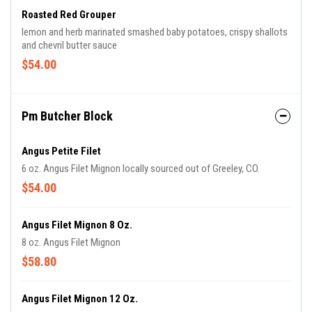
Roasted Red Grouper
lemon and herb marinated smashed baby potatoes, crispy shallots
and chevril butter sauce
$54.00
Pm Butcher Block
Angus Petite Filet
6 oz. Angus Filet Mignon locally sourced out of Greeley, CO.
$54.00
Angus Filet Mignon 8 Oz.
8 oz. Angus Filet Mignon
$58.80
Angus Filet Mignon 12 Oz.