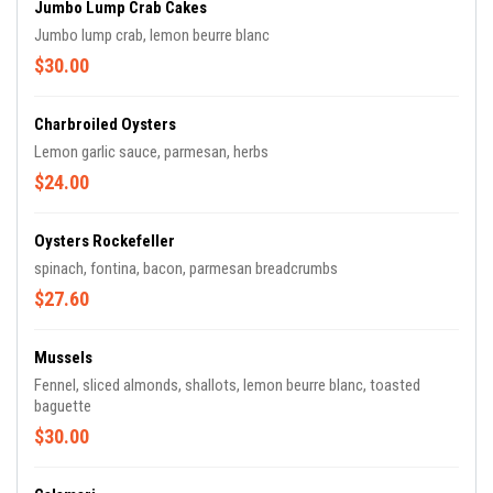
Jumbo Lump Crab Cakes
Jumbo lump crab, lemon beurre blanc
$30.00
Charbroiled Oysters
Lemon garlic sauce, parmesan, herbs
$24.00
Oysters Rockefeller
spinach, fontina, bacon, parmesan breadcrumbs
$27.60
Mussels
Fennel, sliced almonds, shallots, lemon beurre blanc, toasted
baguette
$30.00