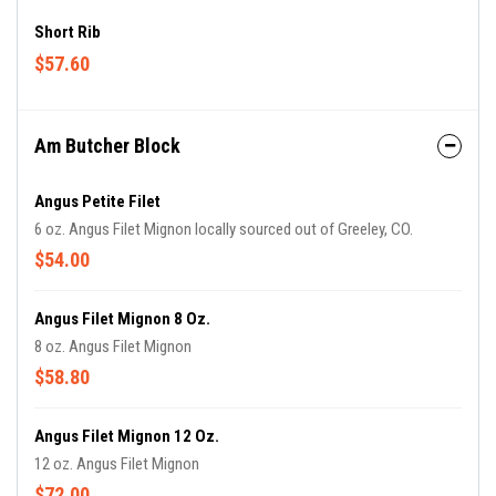
Short Rib
$57.60
Am Butcher Block
Angus Petite Filet
6 oz. Angus Filet Mignon locally sourced out of Greeley, CO.
$54.00
Angus Filet Mignon 8 Oz.
8 oz. Angus Filet Mignon
$58.80
Angus Filet Mignon 12 Oz.
12 oz. Angus Filet Mignon
$72.00