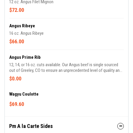
12 oz. Angus Filet Mignon
$72.00
Angus Ribeye
16 oz. Angus Ribeye
$66.00
Angus Prime Rib
12, 14, or 16 oz. cuts available. Our Angus beef is single sourced
out of Greeley, CO to ensure an unprecedented level of quality and
consistency.
$0.00
Wagyu Coulotte
$69.60
Pm A la Carte Sides