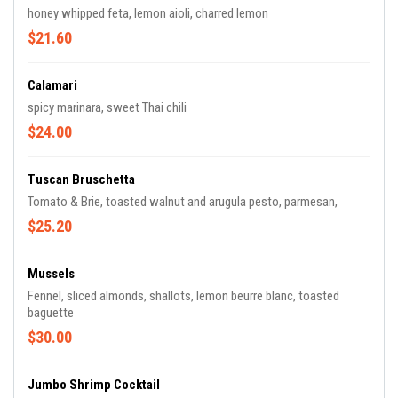
honey whipped feta, lemon aioli, charred lemon
$21.60
Calamari
spicy marinara, sweet Thai chili
$24.00
Tuscan Bruschetta
Tomato & Brie, toasted walnut and arugula pesto, parmesan,
$25.20
Mussels
Fennel, sliced almonds, shallots, lemon beurre blanc, toasted
baguette
$30.00
Jumbo Shrimp Cocktail