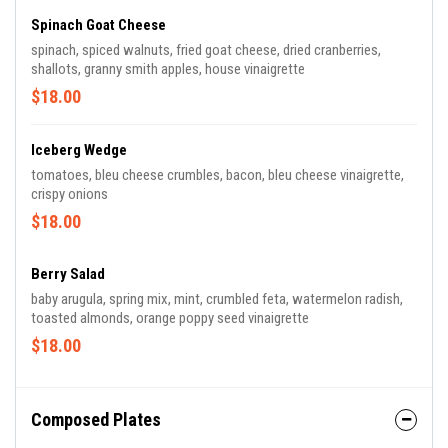
Spinach Goat Cheese
spinach, spiced walnuts, fried goat cheese, dried cranberries,
shallots, granny smith apples, house vinaigrette
$18.00
Iceberg Wedge
tomatoes, bleu cheese crumbles, bacon, bleu cheese vinaigrette,
crispy onions
$18.00
Berry Salad
baby arugula, spring mix, mint, crumbled feta, watermelon radish,
toasted almonds, orange poppy seed vinaigrette
$18.00
Composed Plates