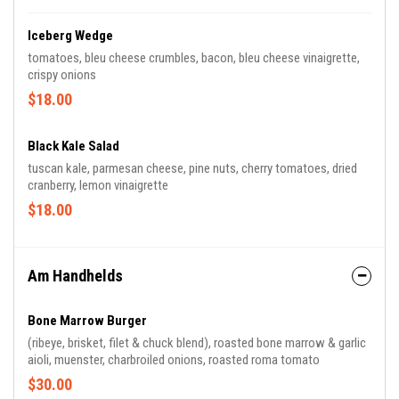
Iceberg Wedge
tomatoes, bleu cheese crumbles, bacon, bleu cheese vinaigrette,
crispy onions
$18.00
Black Kale Salad
tuscan kale, parmesan cheese, pine nuts, cherry tomatoes, dried
cranberry, lemon vinaigrette
$18.00
Am Handhelds
Bone Marrow Burger
(ribeye, brisket, filet & chuck blend), roasted bone marrow & garlic
aioli, muenster, charbroiled onions, roasted roma tomato
$30.00