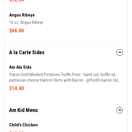
Angus Ribeye
16 oz. Angus Ribeye
$66.00
A la Carte Sides
Am Ala Side
Yukon Gold Mashed Potatoes Truffle Fries - hand cut, truffle oil,
parmesan cheese Haricot Verts with Bacon - gifford's bacon fat,
shallots Brussels Sprouts - gifford's bacon, cranberries, balsamic
$14.40
Seasonal Vegetables - chef's selection of seasonal vegetables
Mac & Cheese - fontina, gruyere, parmigiano
Am Kid Menu
Child’s Chicken