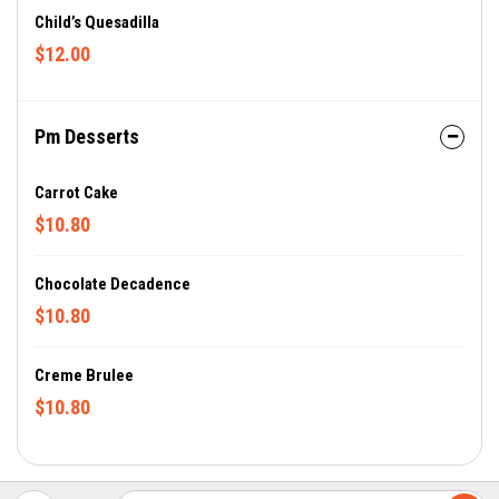
Child’s Quesadilla
$12.00
Pm Desserts
Carrot Cake
$10.80
Chocolate Decadence
$10.80
Creme Brulee
$10.80