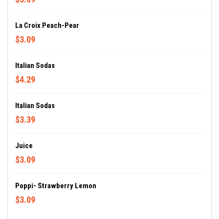
La Croix Peach-Pear
$3.09
Italian Sodas
$4.29
Italian Sodas
$3.39
Juice
$3.09
Poppi- Strawberry Lemon
$3.09