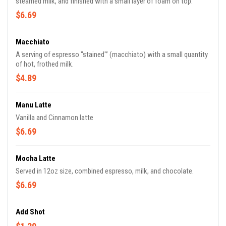
steamed milk, and finished with a small layer of foam on top.
$6.69
Macchiato
A serving of espresso "stained"’ (macchiato) with a small quantity
of hot, frothed milk.
$4.89
Manu Latte
Vanilla and Cinnamon latte
$6.69
Mocha Latte
Served in 12oz size, combined espresso, milk, and chocolate.
$6.69
Add Shot