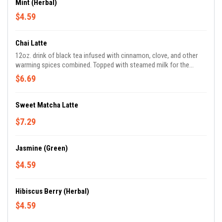
Mint (Herbal)
$4.59
Chai Latte
12oz. drink of black tea infused with cinnamon, clove, and other
warming spices combined. Topped with steamed milk for the
perfect balance of sweet and spicy.
$6.69
Sweet Matcha Latte
$7.29
Jasmine (Green)
$4.59
Hibiscus Berry (Herbal)
$4.59