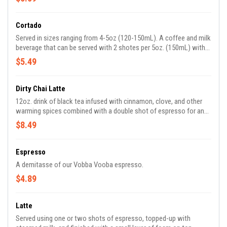
Cortado
Served in sizes ranging from 4-5oz (120-150mL). A coffee and milk
beverage that can be served with 2 shotes per 5oz. (150mL) with
1/2 cm/5mm of foam depth.
$5.49
Dirty Chai Latte
12oz. drink of black tea infused with cinnamon, clove, and other
warming spices combined with a double shot of espresso for an
extra caffeine kick. Topped with steamed milk for the perfect
$8.49
balance of sweet and spicy.
Espresso
A demitasse of our Vobba Vooba espresso.
$4.89
Latte
Served using one or two shots of espresso, topped-up with