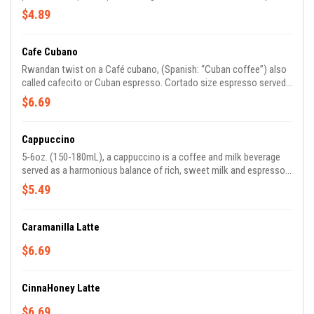
about 3/4 full then is topped with espresso for preservation of the
$4.89
crema.
Cafe Cubano
Rwandan twist on a Café cubano, (Spanish: “Cuban coffee”) also
called cafecito or Cuban espresso. Cortado size espresso served
with 1/3 teaspoon of Rwandan sugar.
$6.69
Cappuccino
5-6oz. (150-180mL), a cappuccino is a coffee and milk beverage
served as a harmonious balance of rich, sweet milk and espresso.
It is prepared with a double shot of espresso, textured milk, and
$5.49
foam.
Caramanilla Latte
$6.69
CinnaHoney Latte
$6.69