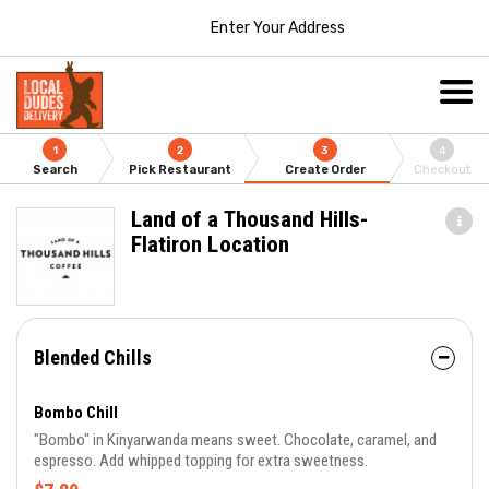
Enter Your Address
1
2
3
4
Search
Pick Restaurant
Create Order
Checkout
Land of a Thousand Hills-
Flatiron Location
Blended Chills
Bombo Chill
"Bombo" in Kinyarwanda means sweet. Chocolate, caramel, and
espresso. Add whipped topping for extra sweetness.