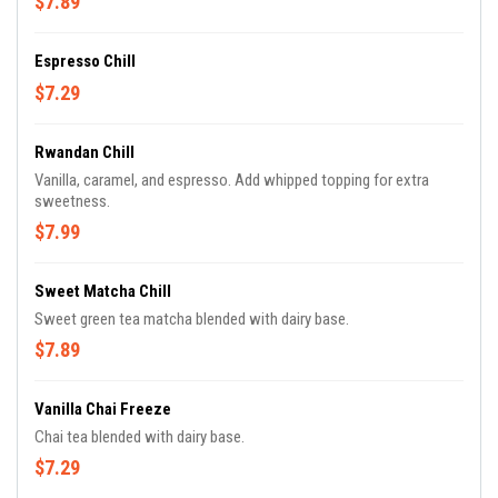
$7.89
Espresso Chill
$7.29
Rwandan Chill
Vanilla, caramel, and espresso. Add whipped topping for extra
sweetness.
$7.99
Sweet Matcha Chill
Sweet green tea matcha blended with dairy base.
$7.89
Vanilla Chai Freeze
Chai tea blended with dairy base.
$7.29