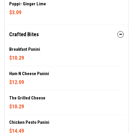
Poppi- Ginger Lime
$3.09
Crafted Bites
Breakfast Panini
$10.29
Ham N Cheese Panini
$12.09
The Grilled Cheese
$10.29
Chicken Pesto Panini
$14.49