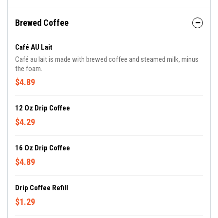
Brewed Coffee
Café AU Lait
Café au lait is made with brewed coffee and steamed milk, minus
the foam.
$4.89
12 Oz Drip Coffee
$4.29
16 Oz Drip Coffee
$4.89
Drip Coffee Refill
$1.29