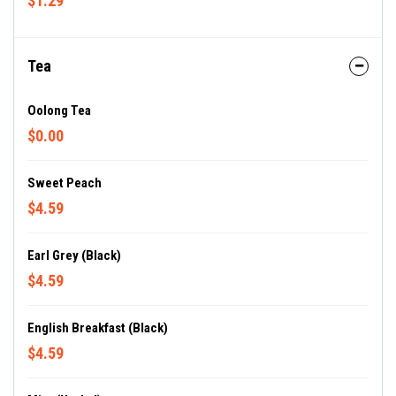
$1.29
Tea
Oolong Tea
$0.00
Sweet Peach
$4.59
Earl Grey (Black)
$4.59
English Breakfast (Black)
$4.59