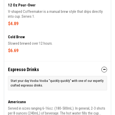
12 Oz Pour-Over
V-shaped Coffeemaker is a manual brew style that drips directly
into cup. Serves 1.
$4.89
Cold Brew
Slowed brewed over 12 hours.
$6.69
Espresso Drinks
Start your day Vooba Vooba "quickly quickly" with one of our expertly
crafted espresso drinks.
Americano
Served in sizes ranging 6-16oz. (180-500mL). In general, 2-3 shots
per 8 ounces (240mL) of beverage. The hot water fills the cup