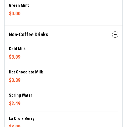
Green Mint
$0.00
Non-Coffee Drinks
Cold Milk
$3.09
Hot Chocolate Milk
$3.39
Spring Water
$2.49
La Croix Berry
$3.09