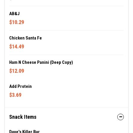
AB&J
$10.29
Chicken Santa Fe
$14.49
Ham N Cheese Panini (Deep Copy)
$12.09
Add Protein
$3.69
Snack Items
Dave's Killer Bar