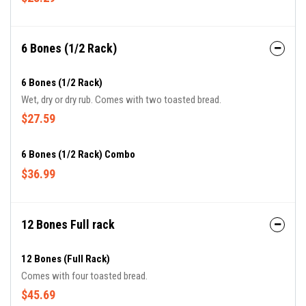
6 Bones (1/2 Rack)
6 Bones (1/2 Rack)
Wet, dry or dry rub. Comes with two toasted bread.
$27.59
6 Bones (1/2 Rack) Combo
$36.99
12 Bones Full rack
12 Bones (Full Rack)
Comes with four toasted bread.
$45.69