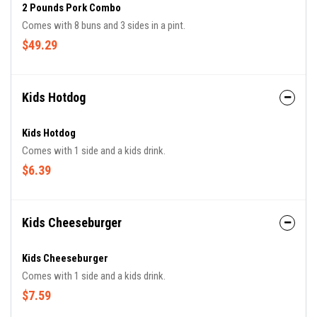
2 Pounds Pork Combo
Comes with 8 buns and 3 sides in a pint.
$49.29
Kids Hotdog
Kids Hotdog
Comes with 1 side and a kids drink.
$6.39
Kids Cheeseburger
Kids Cheeseburger
Comes with 1 side and a kids drink.
$7.59