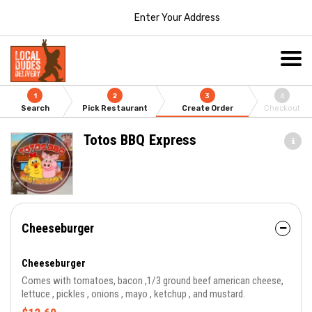
Enter Your Address
1
2
3
4
Search
Pick Restaurant
Create Order
Checkout
Totos BBQ Express
Cheeseburger
Cheeseburger
Comes with tomatoes, bacon ,1/3 ground beef american cheese,
lettuce , pickles , onions , mayo , ketchup , and mustard.