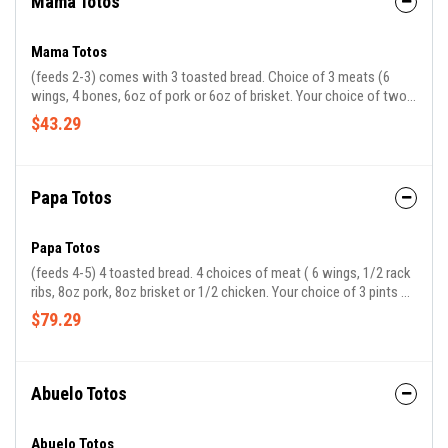
Mama Totos
Mama Totos
(feeds 2-3) comes with 3 toasted bread. Choice of 3 meats (6
wings, 4 bones, 6oz of pork or 6oz of brisket. Your choice of two
sides.
$43.29
Papa Totos
Papa Totos
(feeds 4-5) 4 toasted bread. 4 choices of meat ( 6 wings, 1/2 rack
ribs, 8oz pork, 8oz brisket or 1/2 chicken. Your choice of 3 pints of
sides
$79.29
Abuelo Totos
Abuelo Totos