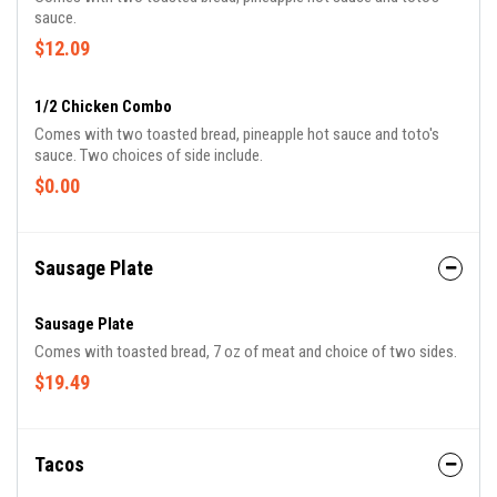
sauce.
$12.09
1/2 Chicken Combo
Comes with two toasted bread, pineapple hot sauce and toto's
sauce. Two choices of side include.
$0.00
Sausage Plate
Sausage Plate
Comes with toasted bread, 7 oz of meat and choice of two sides.
$19.49
Tacos