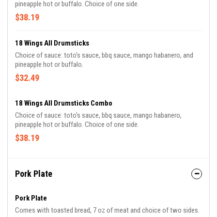
pineapple hot or buffalo. Choice of one side.
$38.19
18 Wings All Drumsticks
Choice of sauce: toto's sauce, bbq sauce, mango habanero, and
pineapple hot or buffalo.
$32.49
18 Wings All Drumsticks Combo
Choice of sauce: toto's sauce, bbq sauce, mango habanero,
pineapple hot or buffalo. Choice of one side.
$38.19
Pork Plate
Pork Plate
Comes with toasted bread, 7 oz of meat and choice of two sides.