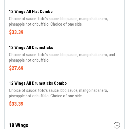
12 Wings All Flat Combo
Choice of sauce: toto's sauce, bbq sauce, mango habanero,
pineapple hot or buffalo. Choice of one side.
$33.39
12 Wings All Drumsticks
Choice of sauce: toto's sauce, bbq sauce, mango habanero, and
pineapple hot or buffalo.
$27.69
12 Wings All Drumsticks Combo
Choice of sauce: toto's sauce, bbq sauce, mango habanero,
pineapple hot or buffalo. Choice of one side.
$33.39
18 Wings