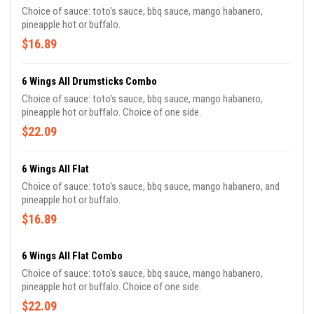
Choice of sauce: toto's sauce, bbq sauce, mango habanero,
pineapple hot or buffalo.
$16.89
6 Wings All Drumsticks Combo
Choice of sauce: toto's sauce, bbq sauce, mango habanero,
pineapple hot or buffalo. Choice of one side.
$22.09
6 Wings All Flat
Choice of sauce: toto's sauce, bbq sauce, mango habanero, and
pineapple hot or buffalo.
$16.89
6 Wings All Flat Combo
Choice of sauce: toto's sauce, bbq sauce, mango habanero,
pineapple hot or buffalo. Choice of one side.
$22.09