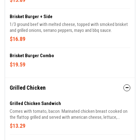
Brisket Burger + Side
1/3 ground beef with melted cheese, topped with smoked brisket
and grilled onions, serrano peppers, mayo and bbq sauce.
$16.89
Brisket Burger Combo
$19.59
Grilled Chicken
Grilled Chicken Sandwich
Comes with tomato, bacon. Marinated chicken breast cooked on
the flattop grilled and served with american cheese, lettuce,
onions, toto's sauce and mayo.
$13.29