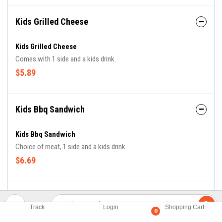
Kids Grilled Cheese
Kids Grilled Cheese
Comes with 1 side and a kids drink.
$5.89
Kids Bbq Sandwich
Kids Bbq Sandwich
Choice of meat, 1 side and a kids drink.
$6.69
Kids Chicken Fingers
Track
Login
Shopping Cart
0