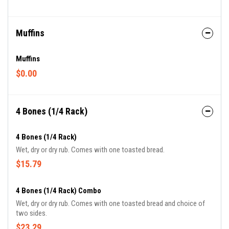
Muffins
Muffins
$0.00
4 Bones (1/4 Rack)
4 Bones (1/4 Rack)
Wet, dry or dry rub. Comes with one toasted bread.
$15.79
4 Bones (1/4 Rack) Combo
Wet, dry or dry rub. Comes with one toasted bread and choice of
two sides.
$23.29