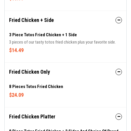
Fried Chicken + Side
3 Piece Totos Fried Chicken + 1 Side
3 pieces of our tasty totos fried chicken plus your favorite side.
$14.49
Fried Chicken Only
8 Pieces Totos Fried Chicken
$24.09
Fried Chicken Platter