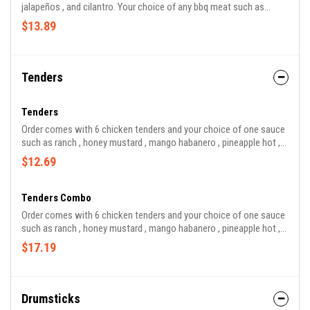
jalapeños , and cilantro. Your choice of any bbq meat such as
brisket , pork , chicken , sausage , and turkey.
$13.89
Tenders
Tenders
Order comes with 6 chicken tenders and your choice of one sauce
such as ranch , honey mustard , mango habanero , pineapple hot ,
bbq , hot bbq , sweet and sour , and buffalo.
$12.69
Tenders Combo
Order comes with 6 chicken tenders and your choice of one sauce
such as ranch , honey mustard , mango habanero , pineapple hot ,
bbq, hot bbq, sweet and sour, and buffalo.
$17.19
Drumsticks