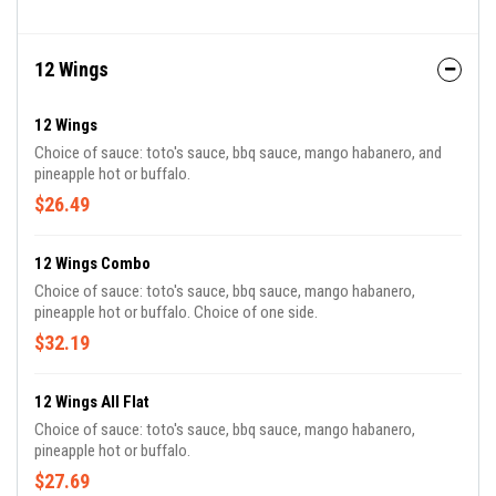
12 Wings
12 Wings
Choice of sauce: toto's sauce, bbq sauce, mango habanero, and
pineapple hot or buffalo.
$26.49
12 Wings Combo
Choice of sauce: toto's sauce, bbq sauce, mango habanero,
pineapple hot or buffalo. Choice of one side.
$32.19
12 Wings All Flat
Choice of sauce: toto's sauce, bbq sauce, mango habanero,
pineapple hot or buffalo.
$27.69