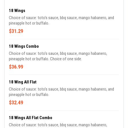
18 Wings
Choice of sauce: toto's sauce, bbq sauce, mango habanero, and
pineapple hot or buffalo.
$31.29
18 Wings Combo
Choice of sauce: toto's sauce, bbq sauce, mango habanero,
pineapple hot or buffalo. Choice of one side.
$36.99
18 Wing All Flat
Choice of sauce: toto's sauce, bbq sauce, mango habanero, and
pineapple hot or buffalo.
$32.49
18 Wings All Flat Combo
Choice of sauce: toto's sauce, bbq sauce, mango habanero,