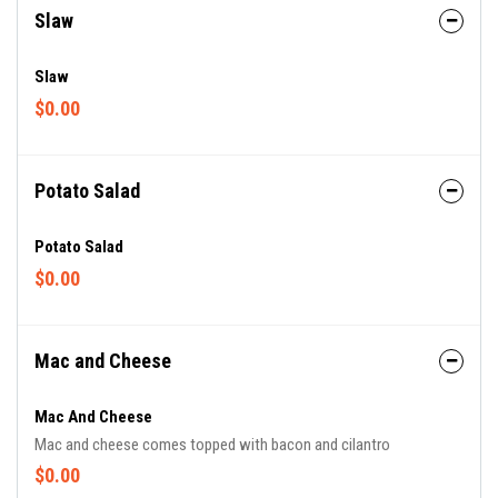
Slaw
Slaw
$0.00
Potato Salad
Potato Salad
$0.00
Mac and Cheese
Mac And Cheese
Mac and cheese comes topped with bacon and cilantro
$0.00