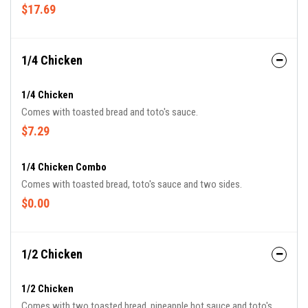
$17.69
1/4 Chicken
1/4 Chicken
Comes with toasted bread and toto's sauce.
$7.29
1/4 Chicken Combo
Comes with toasted bread, toto's sauce and two sides.
$0.00
1/2 Chicken
1/2 Chicken
Comes with two toasted bread, pineapple hot sauce and toto's