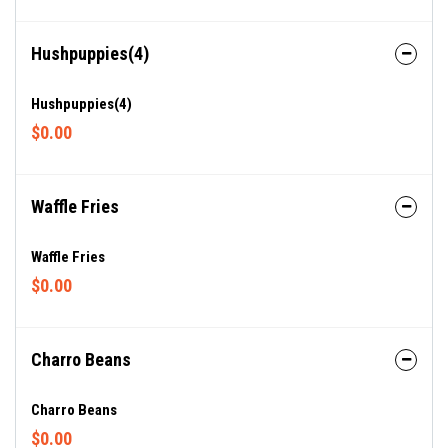
Hushpuppies(4)
Hushpuppies(4)
$0.00
Waffle Fries
Waffle Fries
$0.00
Charro Beans
Charro Beans
$0.00