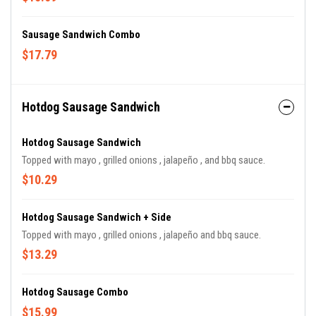
Sausage Sandwich Combo
$17.79
Hotdog Sausage Sandwich
Hotdog Sausage Sandwich
Topped with mayo , grilled onions , jalapeño , and bbq sauce.
$10.29
Hotdog Sausage Sandwich + Side
Topped with mayo , grilled onions , jalapeño and bbq sauce.
$13.29
Hotdog Sausage Combo
$15.99