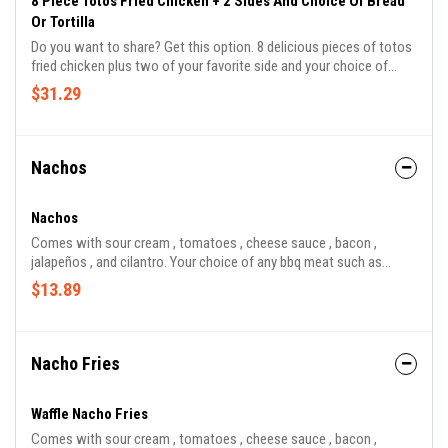
8 Piece Totos Fried Chicken + 2 Sides And Choice Of Bread
Or Tortilla
Do you want to share? Get this option. 8 delicious pieces of totos
fried chicken plus two of your favorite side and your choice of
toast or corn tortillas.
$31.29
Nachos
Nachos
Comes with sour cream , tomatoes , cheese sauce , bacon ,
jalapeños , and cilantro. Your choice of any bbq meat such as
brisket , pork , chicken , sausage , and turkey.
$13.89
Nacho Fries
Waffle Nacho Fries
Comes with sour cream , tomatoes , cheese sauce , bacon ,