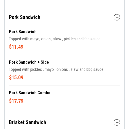
Pork Sandwich
Pork Sandwich
Topped with mayo, onion , slaw , pickles and bbq sauce
$11.49
Pork Sandwich + Side
Topped with pickles , mayo , onions , slaw and bbq sauce
$15.09
Pork Sandwich Combo
$17.79
Brisket Sandwich