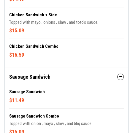
Chicken Sandwich + Side
Topped with mayo , onions , slaw , and toto's sauce.
$15.09
Chicken Sandwich Combo
$16.59
Sausage Sandwich
Sausage Sandwich
$11.49
Sausage Sandwich Combo
Topped with onion , mayo , slaw , and bbq sauce.
$15.09