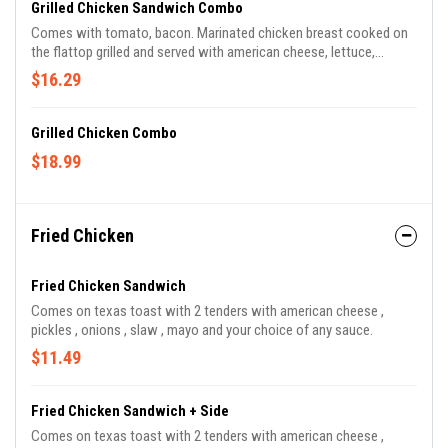
Grilled Chicken Sandwich Combo
Comes with tomato, bacon. Marinated chicken breast cooked on
the flattop grilled and served with american cheese, lettuce,
onions, toto's sauce and mayo.
$16.29
Grilled Chicken Combo
$18.99
Fried Chicken
Fried Chicken Sandwich
Comes on texas toast with 2 tenders with american cheese ,
pickles , onions , slaw , mayo and your choice of any sauce.
$11.49
Fried Chicken Sandwich + Side
Comes on texas toast with 2 tenders with american cheese ,