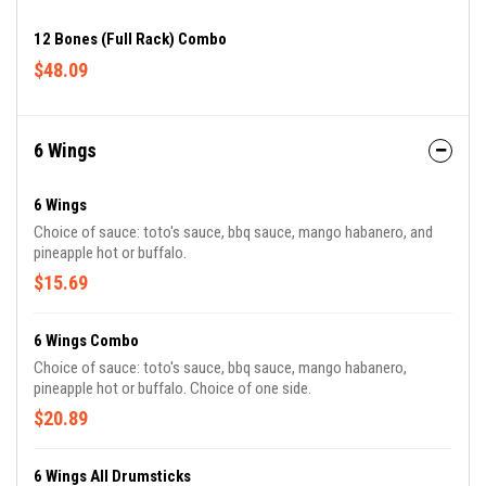
12 Bones (Full Rack) Combo
$48.09
6 Wings
6 Wings
Choice of sauce: toto's sauce, bbq sauce, mango habanero, and
pineapple hot or buffalo.
$15.69
6 Wings Combo
Choice of sauce: toto's sauce, bbq sauce, mango habanero,
pineapple hot or buffalo. Choice of one side.
$20.89
6 Wings All Drumsticks