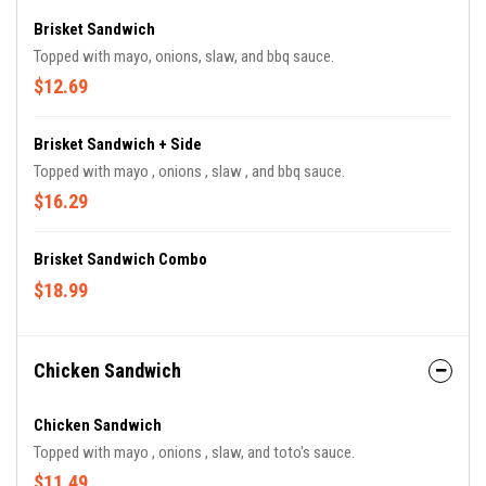
Brisket Sandwich
Topped with mayo, onions, slaw, and bbq sauce.
$12.69
Brisket Sandwich + Side
Topped with mayo , onions , slaw , and bbq sauce.
$16.29
Brisket Sandwich Combo
$18.99
Chicken Sandwich
Chicken Sandwich
Topped with mayo , onions , slaw, and toto's sauce.
$11.49