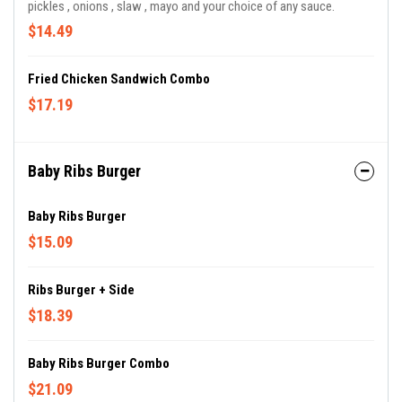
pickles , onions , slaw , mayo and your choice of any sauce.
$14.49
Fried Chicken Sandwich Combo
$17.19
Baby Ribs Burger
Baby Ribs Burger
$15.09
Ribs Burger + Side
$18.39
Baby Ribs Burger Combo
$21.09