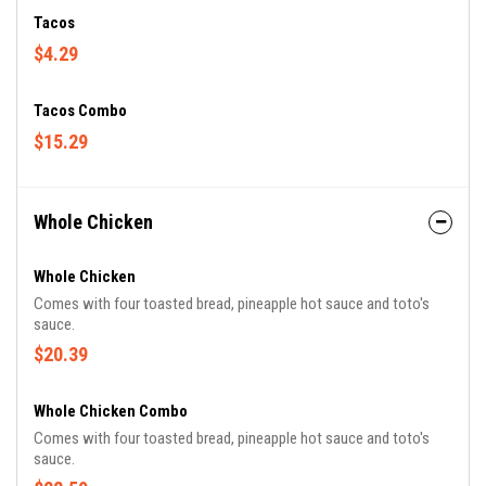
Tacos
$4.29
Tacos Combo
$15.29
Whole Chicken
Whole Chicken
Comes with four toasted bread, pineapple hot sauce and toto's
sauce.
$20.39
Whole Chicken Combo
Comes with four toasted bread, pineapple hot sauce and toto's
sauce.