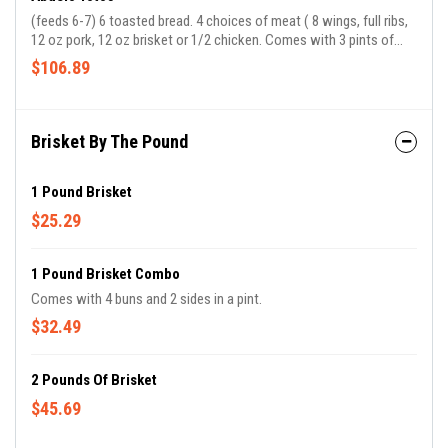
(feeds 6-7) 6 toasted bread. 4 choices of meat ( 8 wings, full ribs,
12 oz pork, 12 oz brisket or 1/2 chicken. Comes with 3 pints of
sides.
$106.89
Brisket By The Pound
1 Pound Brisket
$25.29
1 Pound Brisket Combo
Comes with 4 buns and 2 sides in a pint.
$32.49
2 Pounds Of Brisket
$45.69