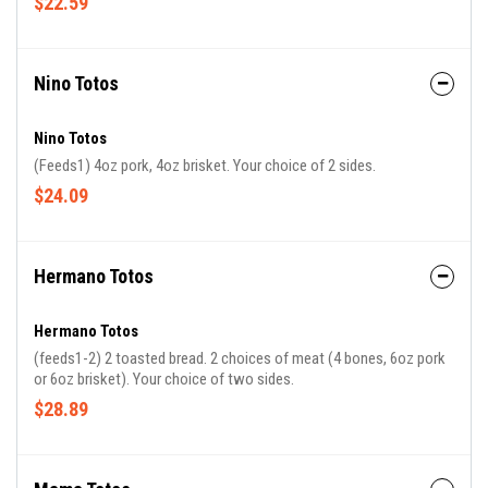
$22.59
Nino Totos
Nino Totos
(Feeds1) 4oz pork, 4oz brisket. Your choice of 2 sides.
$24.09
Hermano Totos
Hermano Totos
(feeds1-2) 2 toasted bread. 2 choices of meat (4 bones, 6oz pork
or 6oz brisket). Your choice of two sides.
$28.89