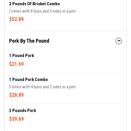
2 Pounds Of Brisket Combo
Comes with 8 buns and 3 sides in a pint.
$52.89
Pork By The Pound
1 Pound Pork
$21.69
1 Pound Pork Combo
Comes with 4 buns and 2 sides in a pint.
$28.89
2 Pounds Pork
$39.69