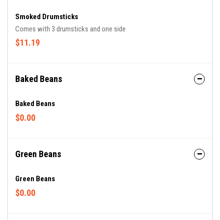
Smoked Drumsticks
Comes with 3 drumsticks and one side
$11.19
Baked Beans
Baked Beans
$0.00
Green Beans
Green Beans
$0.00