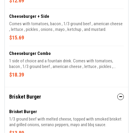
$12.69
Cheeseburger + Side
Comes with tomatoes, bacon , 1/3 ground beef , american cheese
, lettuce , pickles , onions , mayo , ketchup , and mustard.
$15.69
Cheeseburger Combo
1 side of choice and a fountain drink. Comes with tomatoes,
bacon , 1/3 ground beef , american cheese , lettuce , pickles ,
onions , mayo , ketchup , and mustard.
$18.39
Brisket Burger
Brisket Burger
1/3 ground beef with melted cheese, topped with smoked brisket
and grilled onions, serrano peppers, mayo and bbq sauce.
$13.89