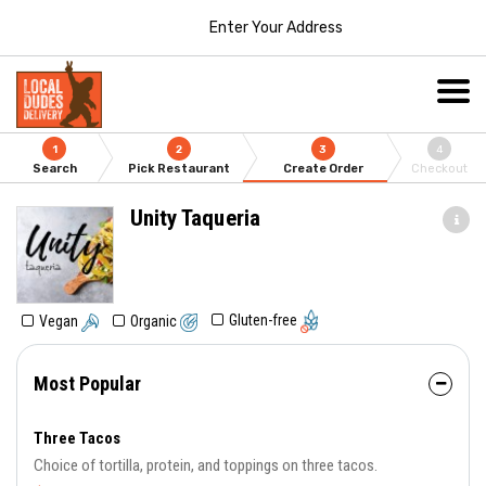
Enter Your Address
1
2
3
4
Search
Pick Restaurant
Create Order
Checkout
Unity Taqueria
Gluten-free
Vegan
Organic
Most Popular
Three Tacos
Choice of tortilla, protein, and toppings on three tacos.