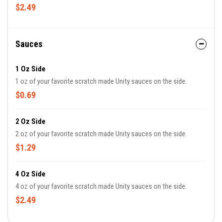
$2.49
Sauces
1 Oz Side
1 oz of your favorite scratch made Unity sauces on the side.
$0.69
2 Oz Side
2 oz of your favorite scratch made Unity sauces on the side.
$1.29
4 Oz Side
4 oz of your favorite scratch made Unity sauces on the side.
$2.49