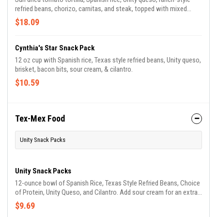
refried beans, chorizo, carnitas, and steak, topped with mixed
cheese, cilantro, queso fresco, white onion, roasted corn salsa,
$18.09
chopped jalapeños, roasted veggies, chipotle mayo, and mild
tomatillo sauce.
Cynthia's Star Snack Pack
12 oz cup with Spanish rice, Texas style refried beans, Unity queso,
brisket, bacon bits, sour cream, & cilantro.
$10.59
Tex-Mex Food
Unity Snack Packs
Unity Snack Packs
12-ounce bowl of Spanish Rice, Texas Style Refried Beans, Choice
of Protein, Unity Queso, and Cilantro. Add sour cream for an extra
surprise!
$9.69