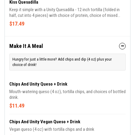
Kiss Quesadilla
Keep it simple with a Unity Quesadilla - 12 inch tortilla (folded in
half, cut into 4 pieces) with choice of protein, choice of mixed
cheese or vegan shredded cheese, cilantro, roasted corn salsa,
$17.49
white onions, iceberg lettuce, and unity mild tomatillo.
Make It A Meal
Hungry for just a little more? Add chips and dip (4 oz) plus your
choice of drink!
Chips And Unity Queso + Drink
Mouth-watering queso (4 oz), tortilla chips, and choices of bottled
drink.
$11.49
Chips And Unity Vegan Queso + Drink
Vegan queso (4 oz) with tortilla chips and a drink