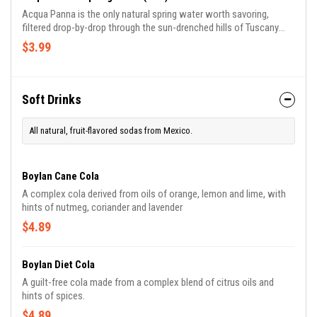
Acqua Panna is the only natural spring water worth savoring,
filtered drop-by-drop through the sun-drenched hills of Tuscany
since 1564. The balance and unmistakable taste of Acqua Panna
$3.99
makes it the finest water to savor at the best tables.
Soft Drinks
All natural, fruit-flavored sodas from Mexico.
Boylan Cane Cola
A complex cola derived from oils of orange, lemon and lime, with
hints of nutmeg, coriander and lavender
$4.89
Boylan Diet Cola
A guilt-free cola made from a complex blend of citrus oils and
hints of spices.
$4.89