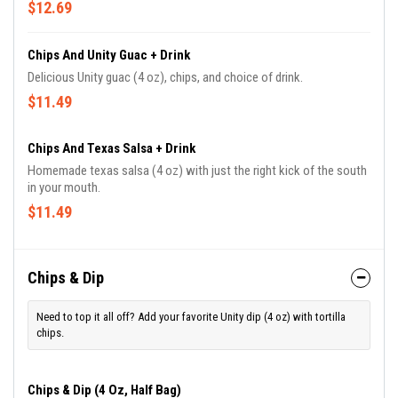
$12.69
Chips And Unity Guac + Drink
Delicious Unity guac (4 oz), chips, and choice of drink.
$11.49
Chips And Texas Salsa + Drink
Homemade texas salsa (4 oz) with just the right kick of the south
in your mouth.
$11.49
Chips & Dip
Need to top it all off? Add your favorite Unity dip (4 oz) with tortilla
chips.
Chips & Dip (4 Oz, Half Bag)