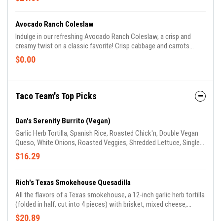
all smothered in creamy Unity Queso and topped with a crunchy
corn tostada. Finished with a dollop of sour cream, crisp lettuce,
and a zesty kick of chipotle mayo, all wrapped in a flour tortilla and
Avocado Ranch Coleslaw
toasted until irresistibly crispy. It's a taste sensation you won't
Indulge in our refreshing Avocado Ranch Coleslaw, a crisp and
want to miss!
creamy twist on a classic favorite! Crisp cabbage and carrots
tossed in a creamy avocado ranch dressing with a hint of lime
$0.00
juice, perfect for pairing with any Tex-Mex dish. Available in 4
ounce and 12 ounce portions to suit any appetite!
Taco Team's Top Picks
Dan's Serenity Burrito (Vegan)
Garlic Herb Tortilla, Spanish Rice, Roasted Chick'n, Double Vegan
Queso, White Onions, Roasted Veggies, Shredded Lettuce, Single
Unity Guac, & Creamy Avocado Jalapeño.
$16.29
Rich's Texas Smokehouse Quesadilla
All the flavors of a Texas smokehouse, a 12-inch garlic herb tortilla
(folded in half, cut into 4 pieces) with brisket, mixed cheese,
applewood smoked bacon bits, chipotle mayo, & creamy avocado
$20.89