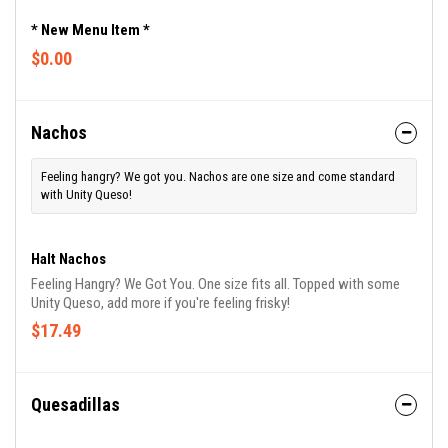
* New Menu Item *
$0.00
Nachos
Feeling hangry? We got you. Nachos are one size and come standard
with Unity Queso!
Halt Nachos
Feeling Hangry? We Got You. One size fits all. Topped with some
Unity Queso, add more if you're feeling frisky!
$17.49
Quesadillas