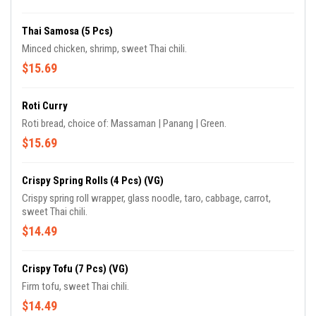
Thai Samosa (5 Pcs)
Minced chicken, shrimp, sweet Thai chili.
$15.69
Roti Curry
Roti bread, choice of: Massaman | Panang | Green.
$15.69
Crispy Spring Rolls (4 Pcs) (VG)
Crispy spring roll wrapper, glass noodle, taro, cabbage, carrot,
sweet Thai chili.
$14.49
Crispy Tofu (7 Pcs) (VG)
Firm tofu, sweet Thai chili.
$14.49