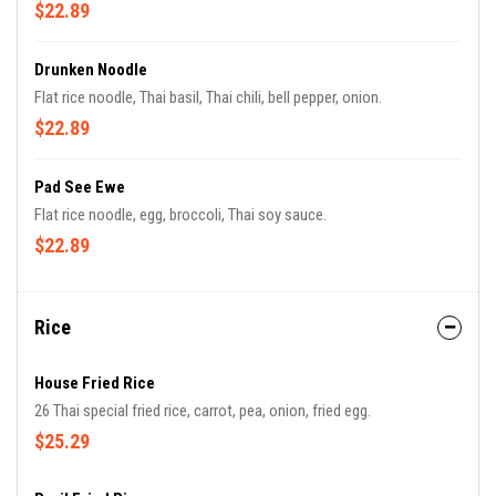
$22.89
Drunken Noodle
Flat rice noodle, Thai basil, Thai chili, bell pepper, onion.
$22.89
Pad See Ewe
Flat rice noodle, egg, broccoli, Thai soy sauce.
$22.89
Rice
House Fried Rice
26 Thai special fried rice, carrot, pea, onion, fried egg.
$25.29