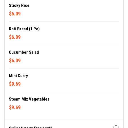
Sticky Rice
$6.09
Roti Bread (1 Pc)
$6.09
Cucumber Salad
$6.09
Mini Curry
$9.69
Steam Mix Vegetables
$9.69