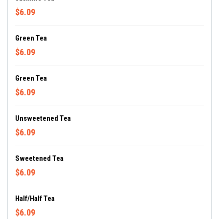
$6.09
Green Tea
$6.09
Green Tea
$6.09
Unsweetened Tea
$6.09
Sweetened Tea
$6.09
Half/Half Tea
$6.09