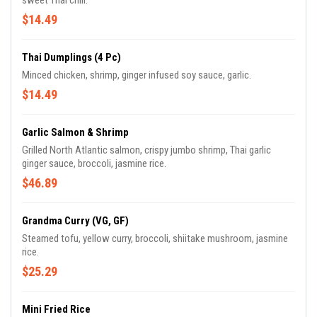
sweet Thai chili.
$14.49
Thai Dumplings (4 Pc)
Minced chicken, shrimp, ginger infused soy sauce, garlic.
$14.49
Garlic Salmon & Shrimp
Grilled North Atlantic salmon, crispy jumbo shrimp, Thai garlic
ginger sauce, broccoli, jasmine rice.
$46.89
Grandma Curry (VG, GF)
Steamed tofu, yellow curry, broccoli, shiitake mushroom, jasmine
rice.
$25.29
Mini Fried Rice