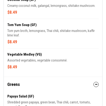
Creamy coconut milk, galangal, lemongrass, shiitake mushroom.
$8.49
Tom Yum Soup (GF)
Tom yum broth, lemongrass, Thai chili, shiitake mushroom, kaffir
lime leaf.
$8.49
Vegetable Medley (VG)
Assorted vegetables, vegetable consommé.
$8.49
Greens
Papaya Salad (GF)
Shredded green papaya, green bean, Thai chili, carrot, tomato,