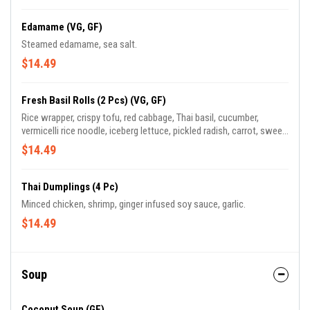
Edamame (VG, GF)
Steamed edamame, sea salt.
$14.49
Fresh Basil Rolls (2 Pcs) (VG, GF)
Rice wrapper, crispy tofu, red cabbage, Thai basil, cucumber,
vermicelli rice noodle, iceberg lettuce, pickled radish, carrot, sweet
plum soy sauce.
$14.49
Thai Dumplings (4 Pc)
Minced chicken, shrimp, ginger infused soy sauce, garlic.
$14.49
Soup
Coconut Soup (GF)