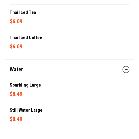
Thai Iced Tea
$6.09
Thai Iced Coffee
$6.09
Water
Sparkling Large
$8.49
Still Water Large
$8.49