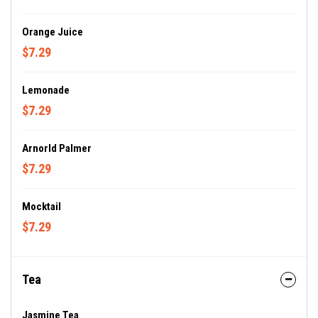
Orange Juice
$7.29
Lemonade
$7.29
Arnorld Palmer
$7.29
Mocktail
$7.29
Tea
Jasmine Tea