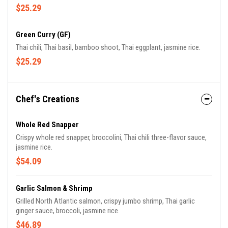
$25.29
Green Curry (GF)
Thai chili, Thai basil, bamboo shoot, Thai eggplant, jasmine rice.
$25.29
Chef's Creations
Whole Red Snapper
Crispy whole red snapper, broccolini, Thai chili three-flavor sauce,
jasmine rice.
$54.09
Garlic Salmon & Shrimp
Grilled North Atlantic salmon, crispy jumbo shrimp, Thai garlic
ginger sauce, broccoli, jasmine rice.
$46.89