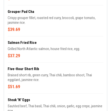
Grouper Pad Cha
Crispy grouper fillet, roasted red curry, broccoli, grape tomato,
jasmine rice.
$39.69
Salmon Fried Rice
Grilled North Atlantic salmon, house fried rice, egg.
$37.29
Five-Hour Short Rib
Braised short rib, green curry, Thai chili, bamboo shoot, Thai
eggplant, jasmine rice.
$51.69
Steak 'N' Eggs
Sautéed beef, Thai basil, Thai chili, onion, garlic, egg crepe, jasmine
rice.