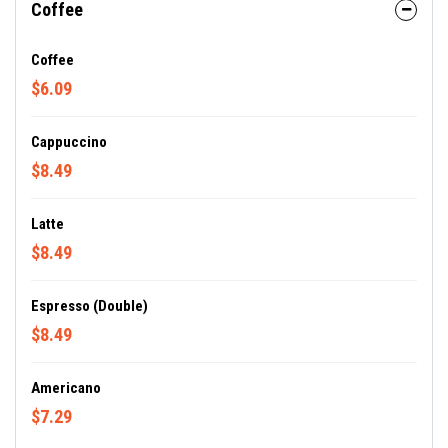
Coffee
Coffee
$6.09
Cappuccino
$8.49
Latte
$8.49
Espresso (Double)
$8.49
Americano
$7.29