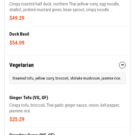
Crispy roasted half duck, northern Thai yellow curry, egg noodle,
shallot, pickled mustard green, bean sprout, crispy noodle.
(Contains shrimp paste/ shellfish)
$49.29
Duck Basil
$54.09
Vegetarian
Steamed tofu, yellow curry, broccoli, shiitake mushroom, jasmine rice.
Ginger Tofu (VG, GF)
Crispy tofu, broccoli, Thai garlic ginger sauce, onion, bell pepper,
jasmine rice.
$25.29