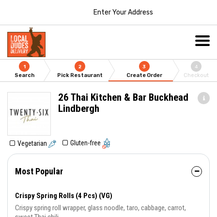
Enter Your Address
1
2
3
4
Search
Pick Restaurant
Create Order
Checkout
26 Thai Kitchen & Bar Buckhead
Lindbergh
Gluten-free
Vegetarian
Most Popular
Crispy Spring Rolls (4 Pcs) (VG)
Crispy spring roll wrapper, glass noodle, taro, cabbage, carrot,