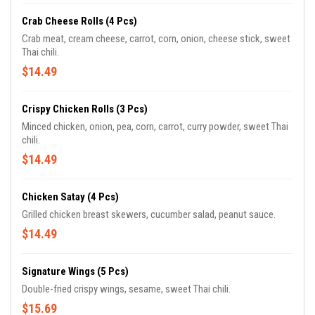
Crab Cheese Rolls (4 Pcs)
Crab meat, cream cheese, carrot, corn, onion, cheese stick, sweet
Thai chili.
$14.49
Crispy Chicken Rolls (3 Pcs)
Minced chicken, onion, pea, corn, carrot, curry powder, sweet Thai
chili.
$14.49
Chicken Satay (4 Pcs)
Grilled chicken breast skewers, cucumber salad, peanut sauce.
$14.49
Signature Wings (5 Pcs)
Double-fried crispy wings, sesame, sweet Thai chili.
$15.69