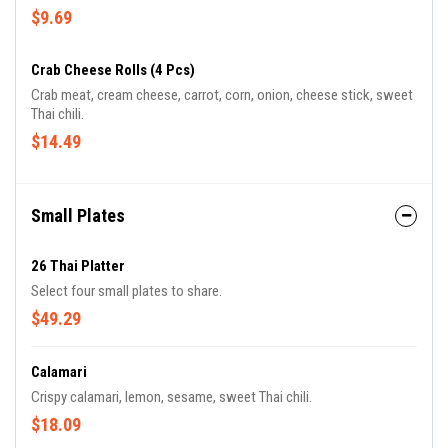
$9.69
Crab Cheese Rolls (4 Pcs)
Crab meat, cream cheese, carrot, corn, onion, cheese stick, sweet
Thai chili.
$14.49
Small Plates
26 Thai Platter
Select four small plates to share.
$49.29
Calamari
Crispy calamari, lemon, sesame, sweet Thai chili.
$18.09