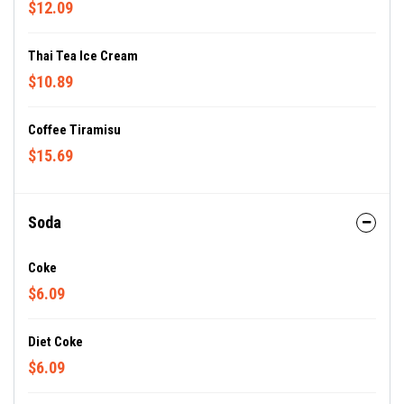
$12.09
Thai Tea Ice Cream
$10.89
Coffee Tiramisu
$15.69
Soda
Coke
$6.09
Diet Coke
$6.09