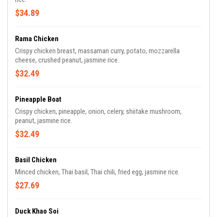
$34.89
Rama Chicken
Crispy chicken breast, massaman curry, potato, mozzarella
cheese, crushed peanut, jasmine rice.
$32.49
Pineapple Boat
Crispy chicken, pineapple, onion, celery, shiitake mushroom,
peanut, jasmine rice.
$32.49
Basil Chicken
Minced chicken, Thai basil, Thai chili, fried egg, jasmine rice.
$27.69
Duck Khao Soi