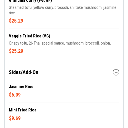
Grandma Curry (VG, GF)
Steamed tofu, yellow curry, broccoli, shiitake mushroom, jasmine
rice.
$25.29
Veggie Fried Rice (VG)
Crispy tofu, 26 Thai special sauce, mushroom, broccoli, onion.
$25.29
Sides/Add-On
Jasmine Rice
$6.09
Mini Fried Rice
$9.69