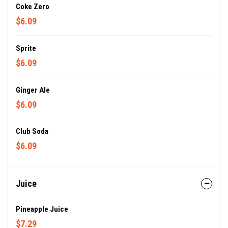
Coke Zero
$6.09
Sprite
$6.09
Ginger Ale
$6.09
Club Soda
$6.09
Juice
Pineapple Juice
$7.29