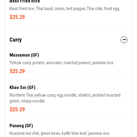
Basil Fried Rice
Basil fried rice, Thai basil, onion, bell pepper, Thai chili, fried egg.
$25.29
Curry
Massaman (GF)
Yellow curry, potato, avocado, roasted peanut, jasmine rice.
$25.29
Khao Soi (GF)
Northern Thai yellow curry, egg noodle, shallot, pickled mustard
green, crispy noodle.
$25.29
Panang (GF)
Roasted red chili, green bean, kaffir lime leaf, jasmine rice.