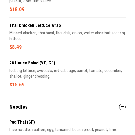
peanut, Som Tum sauce.
$18.09
Thai Chicken Lettuce Wrap
Minced chicken, thai basil, thai chili, onion, water chestnut, iceberg
lettuce.
$8.49
26 House Salad (VG, GF)
Iceberg lettuce, avocado, red cabbage, carrot, tomato, cucumber,
shallot, ginger dressing.
$15.69
Noodles
Pad Thai (GF)
Rice noodle, scallion, egg, tamarind, bean sprout, peanut, lime.