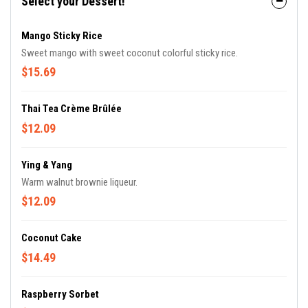
Select your Dessert!
Mango Sticky Rice
Sweet mango with sweet coconut colorful sticky rice.
$15.69
Thai Tea Crème Brûlée
$12.09
Ying & Yang
Warm walnut brownie liqueur.
$12.09
Coconut Cake
$14.49
Raspberry Sorbet