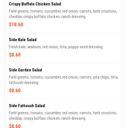
Crispy Buffalo Chicken Salad
Field greens, tomato, cucumber, red onion, carrots, herb croutons,
cheddar, crispy buffalo chicken, ranch dressing.
$18.60
Side Kale Salad
Fresh kale, walnuts, red onion, feta, poppy-seed dressing.
$8.60
Side Garden Salad
Field greens, tomato, cucumber, red onion, carrots, pita chips, feta,
fattoush dressing.
$8.60
Side Fattoush Salad
Field greens, tomato, cucumber, red onion, carrots, herb croutons,
cheddar, crispy buffalo chicken, ranch dressing.
$8.60