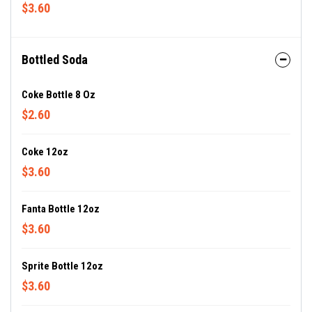
$3.60
Bottled Soda
Coke Bottle 8 Oz
$2.60
Coke 12oz
$3.60
Fanta Bottle 12oz
$3.60
Sprite Bottle 12oz
$3.60