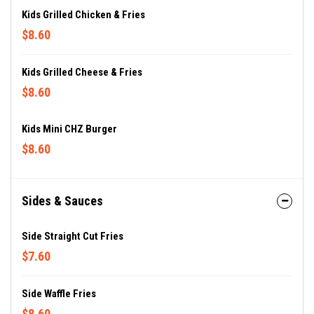
Kids Grilled Chicken & Fries
$8.60
Kids Grilled Cheese & Fries
$8.60
Kids Mini CHZ Burger
$8.60
Sides & Sauces
Side Straight Cut Fries
$7.60
Side Waffle Fries
$8.60