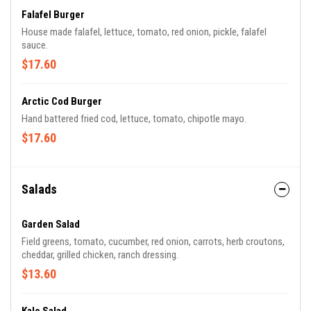
Falafel Burger
House made falafel, lettuce, tomato, red onion, pickle, falafel
sauce.
$17.60
Arctic Cod Burger
Hand battered fried cod, lettuce, tomato, chipotle mayo.
$17.60
Salads
Garden Salad
Field greens, tomato, cucumber, red onion, carrots, herb croutons,
cheddar, grilled chicken, ranch dressing.
$13.60