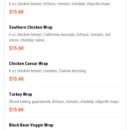
6 oz chicken breast, lettuce, tomato, cheddar, chipotle mayo.
$15.60
Southern Chicken Wrap
6 oz chicken breast, California avocado, lettuce, tomato, red
onion, cheddar, salsa.
$15.60
Chicken Caesar Wrap
6 oz chicken breast, romaine, Caesar dressing
$15.60
Turkey Wrap
Sliced turkey, guacamole, lettuce, tomato, cheddar, chipotle mayo.
$15.60
Black Bean Veggie Wrap