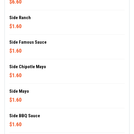
$6.60
Side Ranch
$1.60
Side Famous Sauce
$1.60
Side Chipotle Mayo
$1.60
Side Mayo
$1.60
Side BBQ Sauce
$1.60