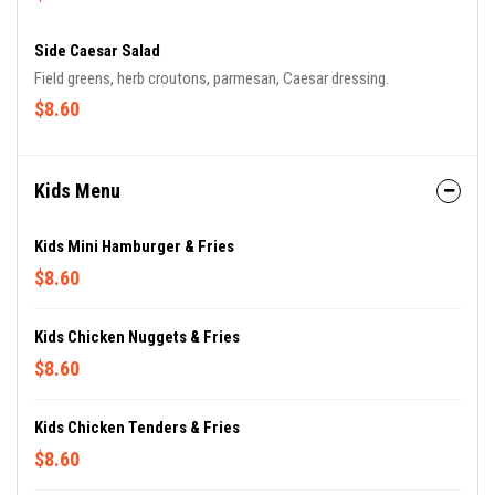
Side Caesar Salad
Field greens, herb croutons, parmesan, Caesar dressing.
$8.60
Kids Menu
Kids Mini Hamburger & Fries
$8.60
Kids Chicken Nuggets & Fries
$8.60
Kids Chicken Tenders & Fries
$8.60