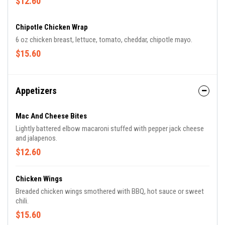
$12.60
Chipotle Chicken Wrap
6 oz chicken breast, lettuce, tomato, cheddar, chipotle mayo.
$15.60
Appetizers
Mac And Cheese Bites
Lightly battered elbow macaroni stuffed with pepper jack cheese
and jalapenos.
$12.60
Chicken Wings
Breaded chicken wings smothered with BBQ, hot sauce or sweet
chili.
$15.60