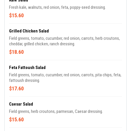
Kale Salad
Fresh kale, walnuts, red onion, feta, poppy-seed dressing.
$15.60
Grilled Chicken Salad
Field greens, tomato, cucumber, red onion, carrots, herb croutons,
cheddar, grilled chicken, ranch dressing.
$18.60
Feta Fattoush Salad
Field greens, tomato, cucumber, red onion, carrots, pita chips, feta,
fattoush dressing.
$17.60
Caesar Salad
Field greens, herb croutons, parmesan, Caesar dressing.
$15.60