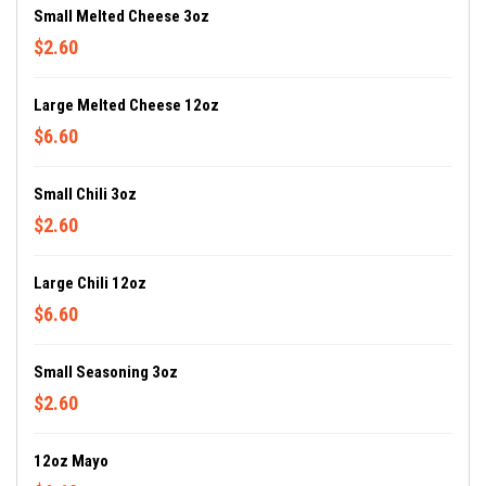
Small Melted Cheese 3oz
$2.60
Large Melted Cheese 12oz
$6.60
Small Chili 3oz
$2.60
Large Chili 12oz
$6.60
Small Seasoning 3oz
$2.60
12oz Mayo