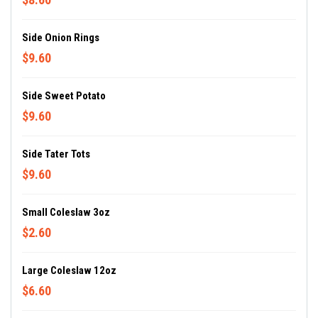
Side Onion Rings
$9.60
Side Sweet Potato
$9.60
Side Tater Tots
$9.60
Small Coleslaw 3oz
$2.60
Large Coleslaw 12oz
$6.60