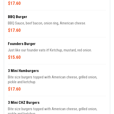
$17.60
BBQ Burger
BBQ Sauce, beef bacon, onion ring, American cheese.
$17.60
Founders Burger
Just like our founder eats it! Ketchup, mustard, red onion.
$15.60
3 Mini Hamburgers
Bite size burgers topped with American cheese, grilled onion,
pickle and ketchup.
$17.60
3 Mini CHZ Burgers
Bite size burgers topped with American cheese, grilled onion,
pickle and ketchup.