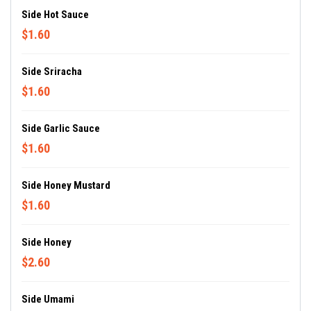
Side Hot Sauce
$1.60
Side Sriracha
$1.60
Side Garlic Sauce
$1.60
Side Honey Mustard
$1.60
Side Honey
$2.60
Side Umami