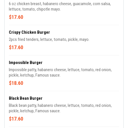
6 oz chicken breast, habanero cheese, guacamole, corn salsa,
lettuce, tomato, chipotle mayo.
$17.60
Crispy Chicken Burger
2pcs fried tenders, lettuce, tomato, pickle, mayo.
$17.60
Impossible Burger
Impossible patty, habanero cheese, lettuce, tomato, red onion,
pickle, ketchup, Famous sauce.
$18.60
Black Bean Burger
Black bean patty, habanero cheese, lettuce, tomato, red onion,
pickle, ketchup, Famous sauce.
$17.60