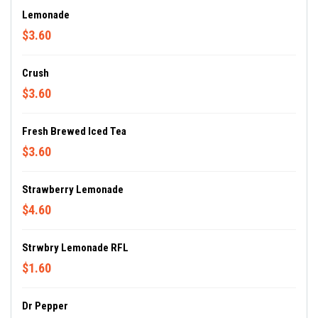
Lemonade
$3.60
Crush
$3.60
Fresh Brewed Iced Tea
$3.60
Strawberry Lemonade
$4.60
Strwbry Lemonade RFL
$1.60
Dr Pepper