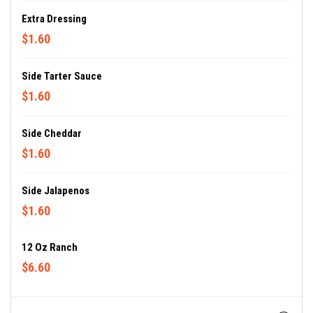
Extra Dressing
$1.60
Side Tarter Sauce
$1.60
Side Cheddar
$1.60
Side Jalapenos
$1.60
12 Oz Ranch
$6.60