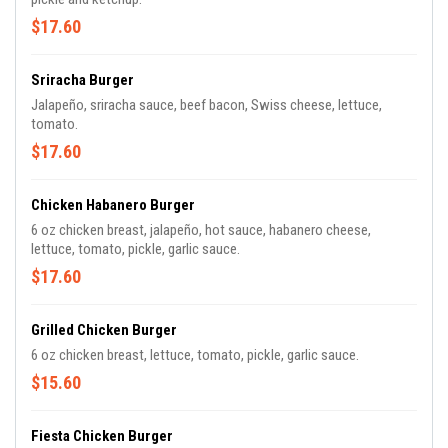
$17.60
Sriracha Burger
Jalapeño, sriracha sauce, beef bacon, Swiss cheese, lettuce,
tomato.
$17.60
Chicken Habanero Burger
6 oz chicken breast, jalapeño, hot sauce, habanero cheese,
lettuce, tomato, pickle, garlic sauce.
$17.60
Grilled Chicken Burger
6 oz chicken breast, lettuce, tomato, pickle, garlic sauce.
$15.60
Fiesta Chicken Burger