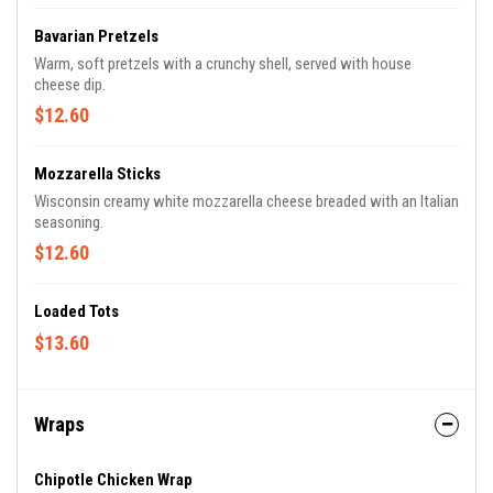
Bavarian Pretzels
Warm, soft pretzels with a crunchy shell, served with house
cheese dip.
$12.60
Mozzarella Sticks
Wisconsin creamy white mozzarella cheese breaded with an Italian
seasoning.
$12.60
Loaded Tots
$13.60
Wraps
Chipotle Chicken Wrap