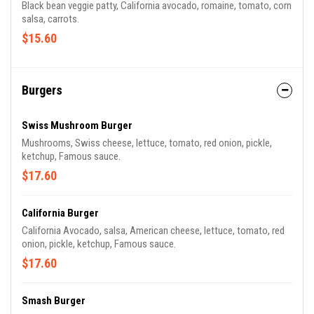
Black bean veggie patty, California avocado, romaine, tomato, corn
salsa, carrots.
$15.60
Burgers
Swiss Mushroom Burger
Mushrooms, Swiss cheese, lettuce, tomato, red onion, pickle,
ketchup, Famous sauce.
$17.60
California Burger
California Avocado, salsa, American cheese, lettuce, tomato, red
onion, pickle, ketchup, Famous sauce.
$17.60
Smash Burger