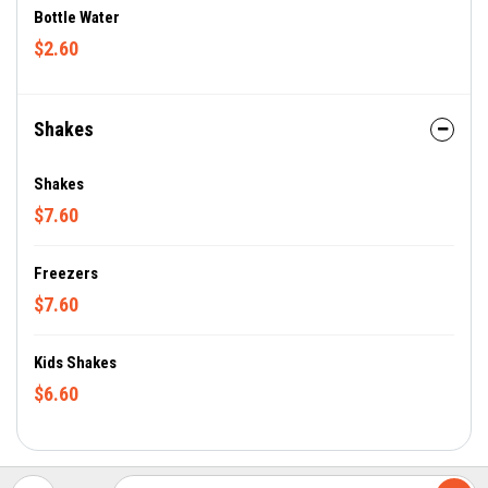
Bottle Water
$2.60
Shakes
Shakes
$7.60
Freezers
$7.60
Kids Shakes
$6.60