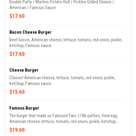
Double Patty / Martins Potato Roll / Pickles Grilled Onions /
American / Famous Sauce
$17.60
Bacon Cheese Burger
Beef bacon, American cheese, lettuce, tomato, red onion, pickle,
ketchup, Famous sauce.
$17.60
Cheese Burger
Classic! American cheese, lettuce, tomato, red onion, pickle,
ketchup, Famous sauce
$15.60
Famous Burger
The burger that made us Famous! Two 1/3lb patties, fried egg,
American cheese, lettuce, tomato, red onion, pickle, ketchup,
Famous sauce.
$19.60