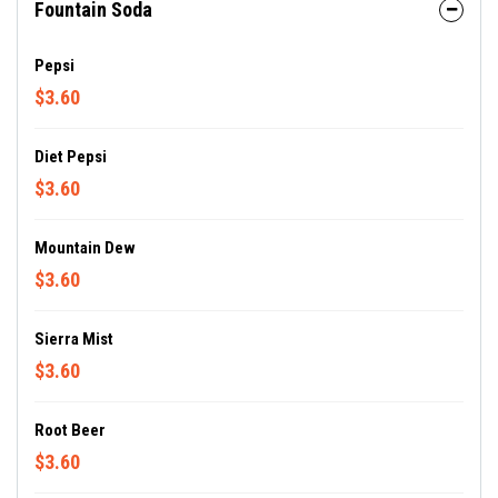
Fountain Soda
Pepsi
$3.60
Diet Pepsi
$3.60
Mountain Dew
$3.60
Sierra Mist
$3.60
Root Beer
$3.60