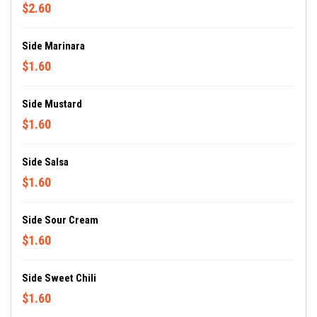
$2.60
Side Marinara
$1.60
Side Mustard
$1.60
Side Salsa
$1.60
Side Sour Cream
$1.60
Side Sweet Chili
$1.60