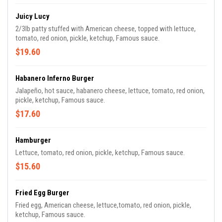
Juicy Lucy
2/3lb patty stuffed with American cheese, topped with lettuce,
tomato, red onion, pickle, ketchup, Famous sauce.
$19.60
Habanero Inferno Burger
Jalapeño, hot sauce, habanero cheese, lettuce, tomato, red onion,
pickle, ketchup, Famous sauce.
$17.60
Hamburger
Lettuce, tomato, red onion, pickle, ketchup, Famous sauce.
$15.60
Fried Egg Burger
Fried egg, American cheese, lettuce,tomato, red onion, pickle,
ketchup, Famous sauce.