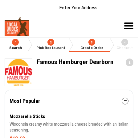
Enter Your Address
1
2
3
4
Search
Pick Restaurant
Create Order
Checkout
Famous Hamburger Dearborn
Most Popular
Mozzarella Sticks
Wisconsin creamy white mozzarella cheese breaded with an Italian
seasoning.