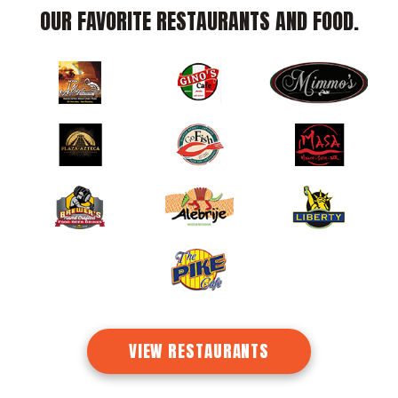
OUR
FAVORITE
RESTAURANTS AND FOOD.
VIEW RESTAURANTS