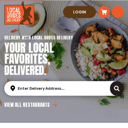
LOGIN
DELIVERY WITH LOCAL DUDES DELIVERY
YOUR LOCAL
FAVORITES,
DELIVERED.
VIEW ALL RESTAURANTS