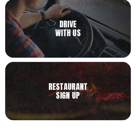
DRIVE
WITH US
RESTAURANT
SIGN UP