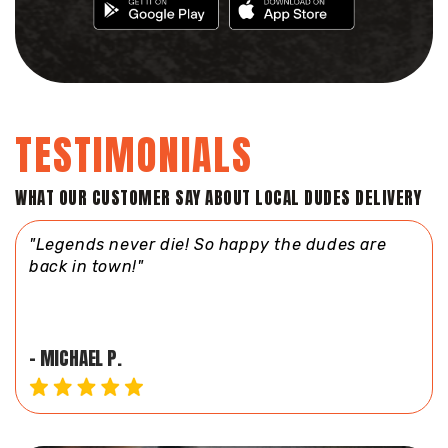
TESTIMONIALS
WHAT OUR CUSTOMER SAY ABOUT LOCAL DUDES DELIVERY
re
"Fast and courteous service! Love the dudes!
My driver is always so sweet!"
- JILL U.