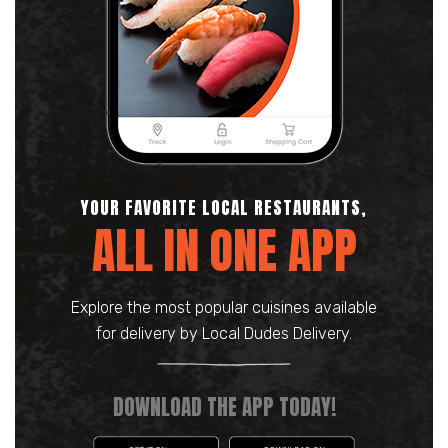
YOUR FAVORITE LOCAL RESTAURANTS,
ALL IN ONE APP
Explore the most popular cuisines available
for delivery by Local Dudes Delivery.
DOWNLOAD THE APP TODAY!