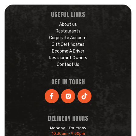
USEFUL LINKS
About us
Restaurants
Corporate Account
Gift Certificates
Become A Driver
Restaurant Owners
Contact Us
GET IN TOUCH
DELIVERY HOURS
Monday - Thursday
10:30am - 9:30pm