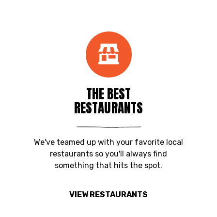
THE BEST
RESTAURANTS
We've teamed up with your favorite local
restaurants so you'll always find
something that hits the spot.
VIEW RESTAURANTS