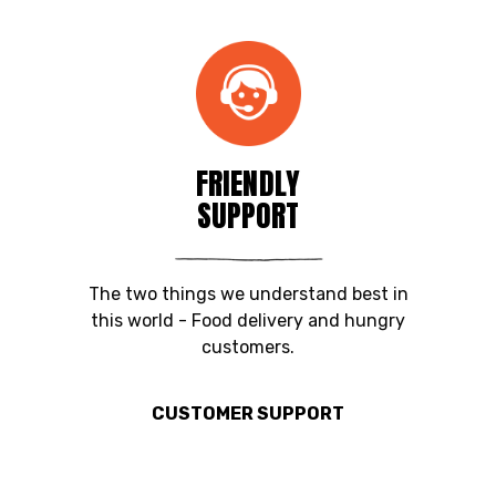
FRIENDLY
SUPPORT
The two things we understand best in
this world - Food delivery and hungry
customers.
CUSTOMER SUPPORT