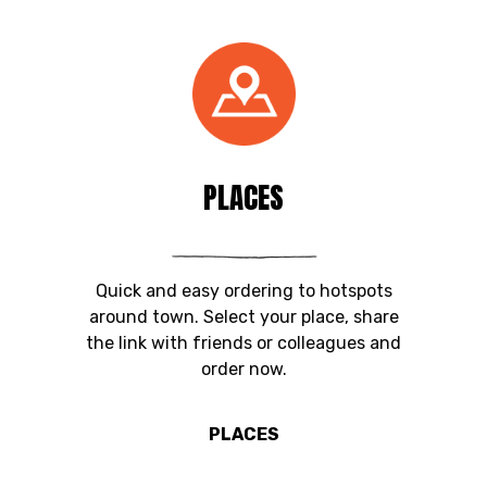
PLACES
Quick and easy ordering to hotspots
around town. Select your place, share
the link with friends or colleagues and
order now.
PLACES